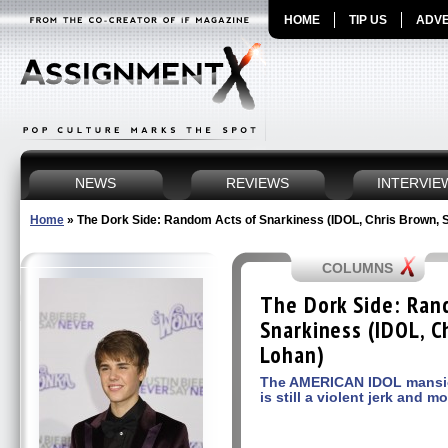
HOME
TIP US
ADVE
NEWS
REVIEWS
INTERVIE
Home
»
The Dork Side: Random Acts of Snarkiness (IDOL, Chris Brown, 
COLUMNS
The Dork Side: Ran
Snarkiness (IDOL, C
Lohan)
The AMERICAN IDOL mansio
is still a violent jerk and m