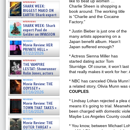
like to beat up women …
interviews
about cage diving R »
SHARK WEEK:
Charlie Sheen is shopping a
07/29/2026
BIGGEST MAKO ON
book around. The working title
EARTH: Shark expert
is “Charlie and the Cocaine
Kendyl Berna on the fastest
Factory.”
interviews
swimming sharks – »
SHARK WEEK: Shark
07/26/2026
expert Paul de
* Justin Bieber is just one of the
Gelder on INVASION
many artists appearing on a
OF THE MEGA SHARKS and
reviews
Japan benefit album. Hasn’t
BULL SHARK DINNER BELL &#
Movie Review: HER
Japan suffered enough?
»
PRIVATE HELL »
07/25/2026
07/22/2026
* Actress Sienna Miller has
interviews
started dating actor Tom
THE VAMPIRE
Sturridge. Of course, it won’t las
LESTAT: Showrunner
that really makes it work for her: 
Rolin Jones, actors
Sam Reid, Jacob Anderson,
reviews
* NBC has canceled Olivia Munn
Zaman Assad, Eric Bogos »
Movie Review: THE
07/16/2026
a related story, Olivia Munn was
ODYSSEY »
COUPLES
.
07/16/2026
reviews
* Lindsay Lohan rejected a plea d
Movie Review: THE
means it’s going to trial. Meanwh
TOWN THAT TAKES »
been charged with domestic violen
07/16/2026
Maybe Los Angeles County could 
reviews
Movie Review: THE
* You know, between Michael Loh
OUTER THREAT »