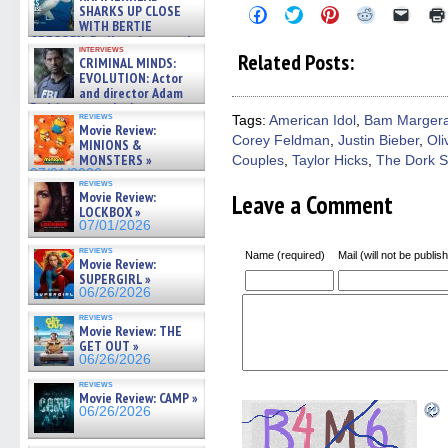
SHARKS UP CLOSE
Click
Click
Click
Click
Click
to
to
to
to
to
WITH BERTIE
share
share
share
share
email
GREGORY: Dr. Katy Ayres and
on
on
on
on
a
interviews
cinematographer Jeff Hester
Related Posts:
CRIMINAL MINDS:
Facebook
Twitter
Pinterest
Reddit
link
on ne »
(Opens
(Opens
(Opens
(Opens
to
EVOLUTION: Actor
07/05/2026
in
in
in
in
a
and director Adam
new
new
new
new
friend
Rodriguez on the latest
window)
window)
window)
window)
(Open
reviews
Tags:
American Idol
,
Bam Marger
season – Exclusive »
in
Movie Review:
07/05/2026
Corey Feldman
,
Justin Bieber
,
Oli
new
MINIONS &
windo
MONSTERS »
Couples
,
Taylor Hicks
,
The Dork S
07/01/2026
reviews
Movie Review:
Leave a Comment
LOCKBOX »
07/01/2026
reviews
Name (required)
Mail (will not be publis
Movie Review:
SUPERGIRL »
06/26/2026
reviews
Movie Review: THE
GET OUT »
06/26/2026
reviews
Movie Review: CAMP »
06/26/2026