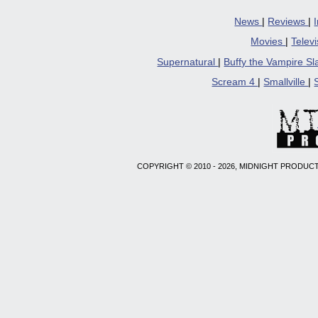
News
|
Reviews
|
Movies
|
Telev
Supernatural
|
Buffy the Vampire S
Scream 4
|
Smallville
|
COPYRIGHT © 2010 - 2026, MIDNIGHT PRODUCT