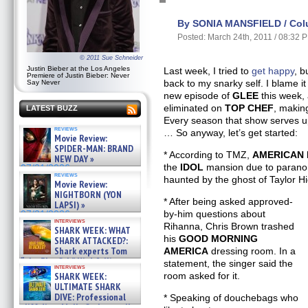
By SONIA MANSFIELD / Col
Posted: March 24th, 2011 / 08:32 
© 2011 Sue Schneider
Justin Bieber at the Los Angeles
Last week, I tried to
get happy
, b
Premiere of Justin Bieber: Never
back to my snarky self. I blame it
Say Never
new episode of
GLEE
this week,
eliminated on
TOP CHEF
, making
LATEST BUZZ
Every season that show serves up 
reviews
… So anyway, let’s get started:
Movie Review:
SPIDER-MAN: BRAND
* According to TMZ,
AMERICAN 
NEW DAY »
the
IDOL
mansion due to paranorm
07/31/2026
reviews
haunted by the ghost of Taylor Hi
Movie Review:
NIGHTBORN (YON
* After being asked approved-
LAPSI) »
by-him questions about
07/31/2026
interviews
Rihanna, Chris Brown trashed
SHARK WEEK: WHAT
his
GOOD MORNING
SHARK ATTACKED?:
Shark experts Tom
AMERICA
dressing room. In a
“the Blowfish” Hird & Kinga
statement, the singer said the
interviews
Phi »
SHARK WEEK:
room asked for it.
07/29/2026
ULTIMATE SHARK
DIVE: Professional
* Speaking of douchebags who
cliff diver Molly Carlson talks