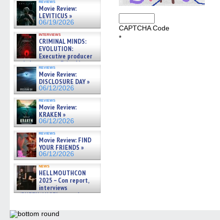
reviews
Movie Review:
LEVITICUS »
06/19/2026
CAPTCHA Code
interviews
*
CRIMINAL MINDS:
EVOLUTION:
Executive producer
and showrunner Erica Messer
reviews
gives the scoop on the lat »
Movie Review:
06/19/2026
DISCLOSURE DAY »
06/12/2026
reviews
Movie Review:
KRAKEN »
06/12/2026
reviews
Movie Review: FIND
YOUR FRIENDS »
06/12/2026
news
HELLMOUTHCON
2025 – Con report,
interviews
w/BUFFY/ANGEL actor James
Marsters, Fandom Charitie »
06/08/2026