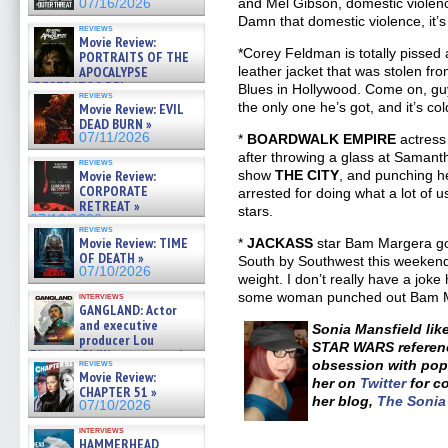
and Mel Gibson, domestic violenc
07/16/2026
Damn that domestic violence, it’s
reviews
Movie Review:
*Corey Feldman is totally pissed
PORTRAITS OF THE
APOCALYPSE
leather jacket that was stolen fr
(RESTRATOS DEL
Blues in Hollywood. Come on, guys
reviews
APOCALIPSIS) »
the only one he’s got, and it’s col
Movie Review: EVIL
07/16/2026
DEAD BURN »
07/11/2026
*
BOARDWALK EMPIRE
actress
after throwing a glass at Samanth
reviews
Movie Review:
show
THE CITY
, and punching he
CORPORATE
arrested for doing what a lot of 
RETREAT »
stars.
07/10/2026
reviews
Movie Review: TIME
*
JACKASS
star Bam Margera g
OF DEATH »
South by Southwest this weekend 
07/10/2026
weight. I don’t really have a joke h
some woman punched out Bam 
interviews
GANGLAND: Actor
and executive
Sonia Mansfield lik
producer Lou
STAR WARS referenc
Diamond Phillips on new crime
reviews
obsession with pop 
film – Exclusive Inte »
Movie Review:
her on
Twitter
for c
07/10/2026
CHAPTER 51 »
her blog,
The Soni
07/10/2026
interviews
HAMMERHEAD