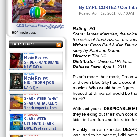
By CARL CORTEZ / Contribu
Posted: April 1st, 2011 / 08:40 AM
©2011 Universal Pictures/Illumination
Rating:
PG
Entertainment
HOP movie poster
Stars
: James Marsden, the voice
the voice of Hank Azaria, the voi
LATEST BUZZ
Writers
: Cinco Paul & Ken Dauri
story by Paul and Daurio
reviews
Director
: Tim Hill
Movie Review:
Distributor
: Universal Pictures
SPIDER-MAN: BRAND
NEW DAY »
Release Date:
April 1, 2011
07/31/2026
reviews
Pixar’s made their mark, Dreamw
Movie Review:
NIGHTBORN (YON
and even Blue Sky has a decent t
LAPSI) »
movies. Who would have figured t
07/31/2026
housed at Universal would be th
interviews
SHARK WEEK: WHAT
block?
SHARK ATTACKED?:
Shark experts Tom
With last year’s
DESPICABLE M
“the Blowfish” Hird & Kinga
they’re eking out their own cool id
interviews
Phi »
SHARK WEEK:
kids, but are fun and tolerable for
07/29/2026
ULTIMATE SHARK
DIVE: Professional
Frankly, I never expected
DESPI
cliff diver Molly Carlson talks
was, and to be honest, I did not
interviews