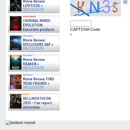
Movie Review:
LEVITICUS »
06/19/2026
interviews
CRIMINAL MINDS:
EVOLUTION:
Executive producer
CAPTCHA Code
and showrunner Erica Messer
*
reviews
gives the scoop on the lat »
Movie Review:
06/19/2026
DISCLOSURE DAY »
06/12/2026
reviews
Movie Review:
KRAKEN »
06/12/2026
reviews
Movie Review: FIND
YOUR FRIENDS »
06/12/2026
news
HELLMOUTHCON
2025 – Con report,
interviews
w/BUFFY/ANGEL actor James
Marsters, Fandom Charitie »
06/08/2026