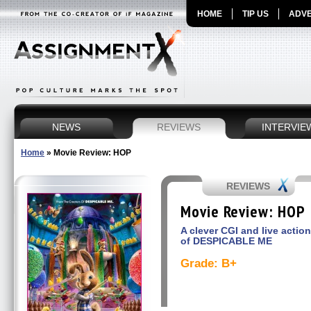
HOME
TIP US
ADVE
NEWS
REVIEWS
INTERVIE
Home
»
Movie Review: HOP
REVIEWS
Movie Review: HOP
A clever CGI and live actio
of DESPICABLE ME
Grade: B+