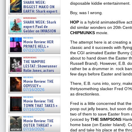
about cage diving R »
SHARK WEEK:
disposable kiddie entertainment.
07/29/2026
BIGGEST MAKO ON
EARTH: Shark expert
Boy, was I wrong.
Kendyl Berna on the fastest
interviews
swimming sharks – »
SHARK WEEK: Shark
HOP
is a hybrid animated/live act
07/26/2026
expert Paul de
did similar wonders on 20th Centu
Gelder on INVASION
CHIPMUNKS
movie.
OF THE MEGA SHARKS and
reviews
BULL SHARK DINNER BELL &#
Movie Review: HER
The attempt here is at creating a
»
PRIVATE HELL »
classic and it succeeds with flying
07/25/2026
07/22/2026
the CGI animated Easter Bunny (
interviews
about to hand down the Easter th
THE VAMPIRE
Russell Brand). However, E.B. doe
LESTAT: Showrunner
rather be a drummer in rock ba
Rolin Jones, actors
few days before Easter and lands
Sam Reid, Jacob Anderson,
reviews
Zaman Assad, Eric Bogos »
Movie Review: THE
07/16/2026
There, E.B. runs into, sorry, make
ODYSSEY »
thirtysomething slacker Fred O’
07/16/2026
as directionless.
reviews
Movie Review: THE
Fred is a little concerned that t
TOWN THAT TAKES »
poop out jelly beans, but soon dis
07/16/2026
two of them to save Easter from 
reviews
(voiced by
THE SIMPSONS
Hank 
Movie Review: THE
home base (on Easter Island). Ca
OUTER THREAT »
07/16/2026
dad and take his place at the thr