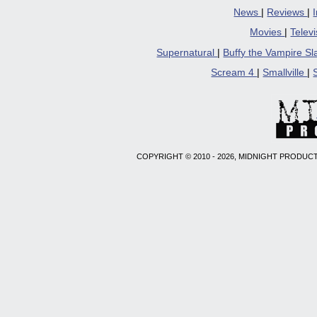
News
|
Reviews
|
Movies
|
Telev
Supernatural
|
Buffy the Vampire S
Scream 4
|
Smallville
|
COPYRIGHT © 2010 - 2026, MIDNIGHT PRODUCT