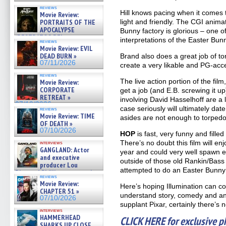
reviews
Hill knows pacing when it comes 
Movie Review:
PORTRAITS OF THE
light and friendly. The CGI animat
APOCALYPSE
Bunny factory is glorious – one o
(RESTRATOS DEL
interpretations of the Easter Bu
reviews
APOCALIPSIS) »
Movie Review: EVIL
07/16/2026
DEAD BURN »
Brand also does a great job of to
07/11/2026
create a very likable and PG-acc
reviews
The live action portion of the film
Movie Review:
CORPORATE
get a job (and E.B. screwing it u
RETREAT »
involving David Hasselhoff are a l
07/10/2026
case seriously will ultimately dat
reviews
Movie Review: TIME
asides are not enough to torpedo 
OF DEATH »
07/10/2026
HOP
is fast, very funny and fille
There’s no doubt this film will en
interviews
GANGLAND: Actor
year and could very well spawn e
and executive
outside of those old Rankin/Bass
producer Lou
attempted to do an Easter Bunny 
Diamond Phillips on new crime
reviews
film – Exclusive Inte »
Movie Review:
Here’s hoping Illumination can co
07/10/2026
CHAPTER 51 »
understand story, comedy and an
07/10/2026
supplant Pixar, certainly there’s 
interviews
HAMMERHEAD
CLICK HERE for exclusive ph
SHARKS UP CLOSE