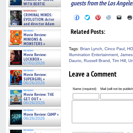
guests from the Los Angele
WITH BERTIE
GREGORY: Dr. Katy Ayres and
interviews
cinematographer Jeff Hester
CRIMINAL MINDS:
Click
Click
Click
Click
Click
on ne »
EVOLUTION: Actor
to
to
to
to
to
07/05/2026
and director Adam
share
share
share
share
email
Rodriguez on the latest
on
on
on
on
a
Related Posts:
reviews
Facebook
Twitter
Pinterest
Reddit
link
season – Exclusive »
Movie Review:
(Opens
(Opens
(Opens
(Opens
to
07/05/2026
MINIONS &
in
in
in
in
a
MONSTERS »
new
new
new
new
friend
window)
window)
window)
window)
(Open
07/01/2026
Tags:
Brian Lynch
,
Cinco Paul
,
HO
reviews
in
Movie Review:
Illumination Entertainment
,
James
new
LOCKBOX »
windo
Daurio
,
Russell Brand
,
Tim Hill
,
Un
07/01/2026
reviews
Leave a Comment
Movie Review:
SUPERGIRL »
06/26/2026
Name (required)
Mail (will not be publis
reviews
Movie Review: THE
GET OUT »
06/26/2026
reviews
Movie Review: CAMP »
06/26/2026
reviews