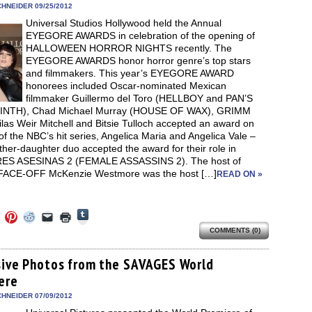
new
new
new
new
friend
HNEIDER 09/25/2012
window)
dow)
window)
window)
window)
(Opens
Universal Studios Hollywood held the Annual
in
new
EYEGORE AWARDS in celebration of the opening of
window)
HALLOWEEN HORROR NIGHTS recently. The
EYEGORE AWARDS honor horror genre’s top stars
and filmmakers. This year’s EYEGORE AWARD
honorees included Oscar-nominated Mexican
filmmaker Guillermo del Toro (HELLBOY and PAN’S
INTH), Chad Michael Murray (HOUSE OF WAX), GRIMM
ilas Weir Mitchell and Bitsie Tulloch accepted an award on
of the NBC’s hit series, Angelica Maria and Angelica Vale –
her-daughter duo accepted the award for their role in
S ASESINAS 2 (FEMALE ASSASSINS 2). The host of
 FACE-OFF McKenzie Westmore was the host […]
READ ON »
Click
Click
Click
Click
Click
Click
to
to
to
to
to
to
share
COMMENTS (0)
e
share
share
share
email
print
on
on
on
on
a
(Opens
Tumblr
ebook
Twitter
Pinterest
Reddit
link
in
(Opens
ens
(Opens
(Opens
(Opens
to
new
sive Photos from the SAVAGES World
in
in
in
in
a
window)
new
ere
new
new
new
friend
window)
dow)
window)
window)
window)
(Opens
in
HNEIDER 07/09/2012
new