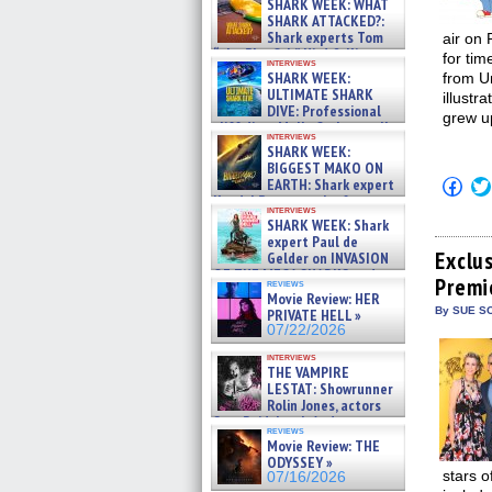
SHARK WEEK: WHAT
SHARK ATTACKED?:
Shark experts Tom
air on
“the Blowfish” Hird & Kinga
for ti
interviews
Phi »
SHARK WEEK:
from U
07/29/2026
ULTIMATE SHARK
illustr
DIVE: Professional
grew up
cliff diver Molly Carlson talks
interviews
about cage diving R »
SHARK WEEK:
07/29/2026
BIGGEST MAKO ON
Click
EARTH: Shark expert
to
Kendyl Berna on the fastest
shar
interviews
swimming sharks – »
SHARK WEEK: Shark
on
07/26/2026
Fac
expert Paul de
(Op
Exclu
Gelder on INVASION
in
OF THE MEGA SHARKS and
Premi
new
reviews
BULL SHARK DINNER BELL &#
win
Movie Review: HER
»
By SUE SC
PRIVATE HELL »
07/25/2026
07/22/2026
interviews
THE VAMPIRE
LESTAT: Showrunner
Rolin Jones, actors
Sam Reid, Jacob Anderson,
reviews
Zaman Assad, Eric Bogos »
Movie Review: THE
07/16/2026
ODYSSEY »
stars o
07/16/2026