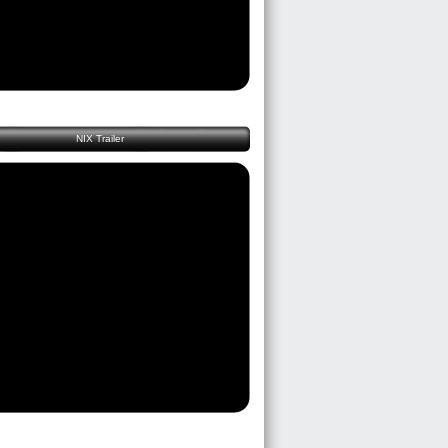
NIX Trailer