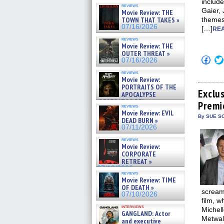
include
reviews
Gaier, 
Movie Review: THE
TOWN THAT TAKES »
themes
07/16/2026
[…]
REA
reviews
Movie Review: THE
OUTER THREAT »
Click
07/16/2026
to
shar
reviews
on
Movie Review:
Fac
PORTRAITS OF THE
(Op
Exclu
APOCALYPSE
in
(RESTRATOS DEL
Premi
new
reviews
APOCALIPSIS) »
win
Movie Review: EVIL
07/16/2026
By SUE SC
DEAD BURN »
07/11/2026
reviews
Movie Review:
CORPORATE
RETREAT »
07/10/2026
reviews
Movie Review: TIME
OF DEATH »
screami
07/10/2026
film, w
interviews
Michel
GANGLAND: Actor
Metwal
and executive