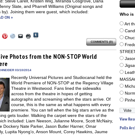
d: Steve Carell, Kristen Wiig, Miranda Cosgrove, Dana
Jenny Slate, and Pharrell Williams (Original songs and
 by). Joining them were guest, which included:
Who is 
D ON »
Art t
Cand
Click
Click
Click
Click
Click
Click
to
Chuc
to
to
to
to
to
share
COMMENTS (0)
e
share
share
share
email
print
Fred
on
on
on
on
a
(Opens
Tumblr
ebook
Twitter
Pinterest
Reddit
link
in
STREE
(Opens
ens
(Opens
(Opens
(Opens
to
new
sive Photos from the NON-STOP World
in
in
in
in
a
window)
Jaso
new
ere
new
new
new
friend
window)
Jigs
dow)
window)
window)
window)
(Opens
in
HNEIDER 03/10/2014
Leat
new
Recently Universal Pictures and Studiocanal held the
window)
MASSA
World Premiere of NON-STOP at the Regency Village
Mich
Theatre in Westwood. Fans lined the sidewalks
Norm
across from the theatre in hopes of getting
autographs and screaming when the stars arrive. Of
Pinh
course, this is the same as what happens with every
premiere. You can tell when the big stars arrive as the
ng gets louder. Walking the carpet were the stars of the
View Res
hich included: Liam Neeson, Julianne Moore, Scott McNairy,
le Dockery Nate Parker, Jason Butler Harner, Omar
Polls Arc
ly, Lupita Nyong’o, Anson Mount, Corey Hawkins, Jaume