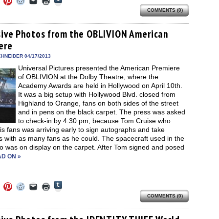
to
to
to
to
to
to
share
COMMENTS (0)
e
share
share
share
email
print
on
on
on
on
a
(Opens
Tumblr
ebook
Twitter
Pinterest
Reddit
link
in
(Opens
ens
(Opens
(Opens
(Opens
to
new
sive Photos from the OBLIVION American
in
in
in
in
a
window)
new
ere
new
new
new
friend
window)
dow)
window)
window)
window)
(Opens
in
HNEIDER 04/17/2013
new
Universal Pictures presented the American Premiere
window)
of OBLIVION at the Dolby Theatre, where the
Academy Awards are held in Hollywood on April 10th.
It was a big setup with Hollywood Blvd. closed from
Highland to Orange, fans on both sides of the street
and in pens on the black carpet. The press was asked
to check-in by 4:30 pm, because Tom Cruise who
is fans was arriving early to sign autographs and take
s with as many fans as he could. The spacecraft used in the
so was on display on the carpet. After Tom signed and posed
D ON »
Click
Click
Click
Click
Click
Click
to
to
to
to
to
to
share
COMMENTS (0)
e
share
share
share
email
print
on
on
on
on
a
(Opens
Tumblr
ebook
Twitter
Pinterest
Reddit
link
in
(Opens
ens
(Opens
(Opens
(Opens
to
new