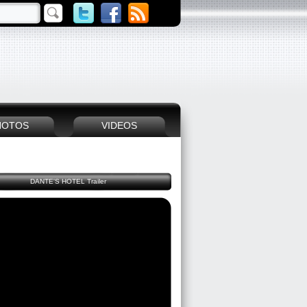
HOTOS
VIDEOS
DANTE'S HOTEL Trailer