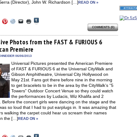
Serra (Director), John W. Richardson […]
READ ON »
Click
Click
Click
Click
Click
Click
to
to
to
to
to
to
share
COMMENTS (0)
e
share
share
share
email
print
on
on
on
on
a
(Opens
Tumblr
ebook
Twitter
Pinterest
Reddit
link
in
(Opens
ens
(Opens
(Opens
(Opens
to
new
sive Photos from the FAST & FURIOUS 6
in
in
in
in
a
window)
new
can Premiere
new
new
new
friend
window)
dow)
window)
window)
window)
(Opens
in
HNEIDER 06/06/2013
new
Universal Pictures presented the American Premiere
window)
of FAST & FURIOUS 6 at the Universal CityWalk and
Gibson Amphitheatre, Universal City Hollywood on
May 21st. Fans got there before nine in the morning
to get bracelets to be in the area by the CityWalk’s “5
Towers” Outdoor Concert Venue so they could watch
the performances by Ludacis, Wiz Khalifa and 2
 Before the concert girls were dancing on the stage and the
as so loud that I had to put earplugs in. It was amazing that
rs walking the carpet could hear us scream their names
n the […]
READ ON »
Click
Click
Click
Click
Click
Click