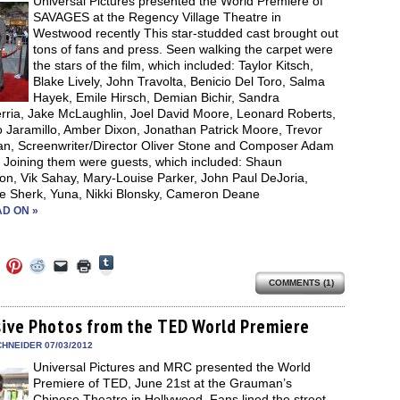
Universal Pictures presented the World Premiere of
window)
SAVAGES at the Regency Village Theatre in
Westwood recently This star-studded cast brought out
tons of fans and press. Seen walking the carpet were
the stars of the film, which included: Taylor Kitsch,
Blake Lively, John Travolta, Benicio Del Toro, Salma
Hayek, Emile Hirsch, Demian Bichir, Sandra
rria, Jake McLaughlin, Joel David Moore, Leonard Roberts,
o Jaramillo, Amber Dixon, Jonathan Patrick Moore, Trevor
n, Screenwriter/Director Oliver Stone and Composer Adam
. Joining them were guests, which included: Shaun
on, Vik Sahay, Mary-Louise Parker, John Paul DeJoria,
ie Sherk, Yuna, Nikki Blonsky, Cameron Deane
D ON »
Click
Click
Click
Click
Click
Click
to
to
to
to
to
to
share
COMMENTS (1)
e
share
share
share
email
print
on
on
on
on
a
(Opens
Tumblr
ebook
Twitter
Pinterest
Reddit
link
in
(Opens
ens
(Opens
(Opens
(Opens
to
new
sive Photos from the TED World Premiere
in
in
in
in
a
window)
new
new
new
new
friend
HNEIDER 07/03/2012
window)
dow)
window)
window)
window)
(Opens
Universal Pictures and MRC presented the World
in
new
Premiere of TED, June 21st at the Grauman’s
window)
Chinese Theatre in Hollywood. Fans lined the street