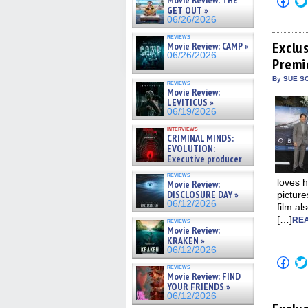
Movie Review: THE
to
GET OUT »
shar
06/26/2026
on
Fac
reviews
(Op
Exclu
Movie Review: CAMP »
in
06/26/2026
Premi
new
win
By SUE SC
reviews
Movie Review:
LEVITICUS »
06/19/2026
interviews
CRIMINAL MINDS:
EVOLUTION:
Executive producer
and showrunner Erica Messer
reviews
gives the scoop on the lat »
loves h
Movie Review:
06/19/2026
DISCLOSURE DAY »
picture
06/12/2026
film al
[…]
REA
reviews
Movie Review:
KRAKEN »
06/12/2026
Click
reviews
to
Movie Review: FIND
shar
YOUR FRIENDS »
on
Fac
06/12/2026
(Op