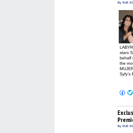
new
By SUE SC
win
LABYR
stars S
behalf 
the mot
MUJERE
Syfy’s
Click
to
shar
on
Fac
(Op
Exclu
in
Premi
new
win
By SUE SC