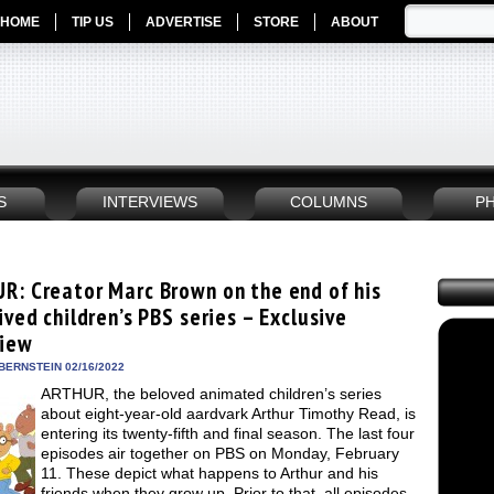
HOME
TIP US
ADVERTISE
STORE
ABOUT
S
INTERVIEWS
COLUMNS
P
R: Creator Marc Brown on the end of his
ived children’s PBS series – Exclusive
view
BERNSTEIN 02/16/2022
ARTHUR, the beloved animated children’s series
about eight-year-old aardvark Arthur Timothy Read, is
entering its twenty-fifth and final season. The last four
episodes air together on PBS on Monday, February
11. These depict what happens to Arthur and his
friends when they grow up. Prior to that, all episodes