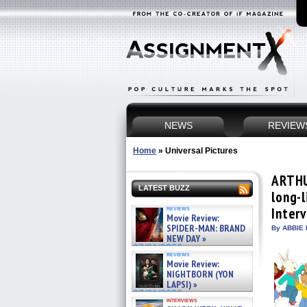
NEWS
REVIEW
Home
»
Universal Pictures
ARTHU
LATEST BUZZ
long-l
reviews
Inter
Movie Review:
SPIDER-MAN: BRAND
By ABBIE 
NEW DAY »
07/31/2026
reviews
Movie Review:
NIGHTBORN (YON
LAPSI) »
07/31/2026
interviews