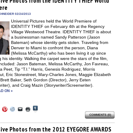
sive Photos from the IDENTITY THIEF World
in
in
in
in
a
window)
new
ere
new
new
new
friend
window)
dow)
window)
window)
window)
(Opens
in
HNEIDER 02/24/2013
new
Universal Pictures held the World Premiere of
window)
IDENTITY THIEF on February 4th at the Regency
Village Westwood Theatre. IDENTITY THIEF is about
a businessman named Sandy Patterson (Jason
Bateman) whose identity gets stolen. Traveling from
Denver to Miami to confront the person, Diana
(Melissa McCarthy) who has been living it up since
g his identity. Walking the carpet were the stars of the film,
included: Jason Bateman, Melissa McCarthy, Jon Favreau,
Peet, Tip “T.I.” Harris, Genesis Rodriguez, Morris
ut, Eric Stonestreet, Mary-Charles Jones, Maggie Elizabeth
Brett Baker, Seth Gordon (Director), Jerry Eeten
riter), and Craig Mazin (Storywriter/Screenwriter).
D ON »
Click
Click
Click
Click
Click
Click
to
to
to
to
to
to
share
COMMENTS (0)
e
share
share
share
email
print
on
on
on
on
a
(Opens
Tumblr
ebook
Twitter
Pinterest
Reddit
link
in
(Opens
ens
(Opens
(Opens
(Opens
to
new
sive Photos from the 2012 EYEGORE AWARDS
in
in
in
in
a
window)