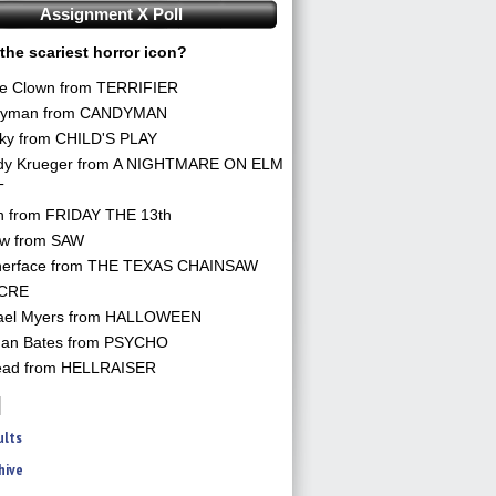
Assignment X Poll
the scariest horror icon?
he Clown from TERRIFIER
yman from CANDYMAN
ky from CHILD'S PLAY
dy Krueger from A NIGHTMARE ON ELM
T
n from FRIDAY THE 13th
aw from SAW
herface from THE TEXAS CHAINSAW
CRE
ael Myers from HALLOWEEN
an Bates from PSYCHO
ead from HELLRAISER
ults
hive