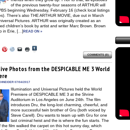
of the previous twenty-four seasons of ARTHUR will
 PBS beginning Wednesday, February 16 (check local listings
mes). There’s also THE ARTHUR MOVIE, due out in March
niversal Pictures. ARTHUR was originally created as an
ated children’s book by artist and writer Marc Brown. Brown
 in Erie, […]
READ ON »
Click
Click
Click
Click
Click
Click
to
to
to
to
to
to
share
COMMENTS (0)
e
share
share
share
email
print
on
on
on
on
a
(Opens
Tumblr
ebook
Twitter
Pinterest
Reddit
link
in
(Opens
ens
(Opens
(Opens
(Opens
to
new
sive Photos from the DESPICABLE ME 3 World
in
in
in
in
a
window)
new
ere
new
new
new
friend
window)
dow)
window)
window)
window)
(Opens
in
HNEIDER 07/04/2017
new
Illumination and Universal Pictures held the World
window)
Premiere of DESPICABLE ME 3 at the Shrine
Auditorium in Los Angeles on June 24th. The film
introduces Dru, the long-lost charming, cheerful, and
more successful twin brother of Gru (both voiced by
Steve Carell). Dru wants to team up with Gru for one
last criminal heist and the is where the fun starts. The
f the film walked the carpet on this hot sunny day, which