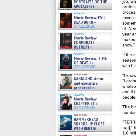
job, wh
PORTRAITS OF THE
APOCALYPSE
profess
(RESTRATOS DEL
process
reviews
APOCALIPSIS) »
Movie Review: EVIL
excelle
07/16/2026
DEAD BURN »
someth
07/11/2026
of.
New
year a
reviews
Movie Review:
makes i
CORPORATE
show.”
RETREAT »
07/10/2026
reviews
If the 
Movie Review: TIME
season
OF DEATH »
with hi
07/10/2026
interviews
“I kno
GANGLAND: Actor
“I prob
and executive
whatsoe
producer Lou
and if 
Diamond Phillips on new crime
reviews
film – Exclusive Inte »
people
Movie Review:
07/10/2026
CHAPTER 51 »
The bl
07/10/2026
number
interviews
HAMMERHEAD
“
TERR
SHARKS UP CLOSE
run],” 
WITH BERTIE
GREGORY: Dr. Katy Ayres and
1.6 mil
interviews