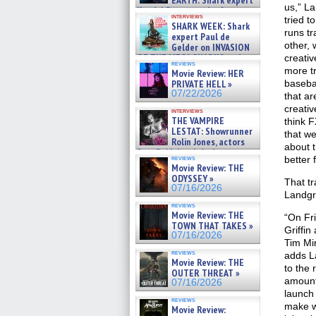
EARTH: Shark expert
us,” La
Kendyl Berna on the fastest
interviews
tried t
swimming sharks – »
SHARK WEEK: Shark
07/26/2026
runs tr
expert Paul de
other, 
Gelder on INVASION
OF THE MEGA SHARKS and
creativ
reviews
BULL SHARK DINNER BELL &#
more tr
Movie Review: HER
»
PRIVATE HELL »
baseba
07/25/2026
07/22/2026
that ar
creativ
interviews
THE VAMPIRE
think F
LESTAT: Showrunner
that w
Rolin Jones, actors
about t
Sam Reid, Jacob Anderson,
reviews
better 
Zaman Assad, Eric Bogos »
Movie Review: THE
07/16/2026
ODYSSEY »
That t
07/16/2026
Landgra
reviews
Movie Review: THE
“On Fri
TOWN THAT TAKES »
Griffi
07/16/2026
Tim Min
reviews
adds L
Movie Review: THE
to the 
OUTER THREAT »
amount
07/16/2026
launch 
reviews
make wh
Movie Review: