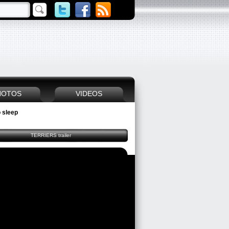
HOTOS
VIDEOS
 sleep
TERRIERS trailer