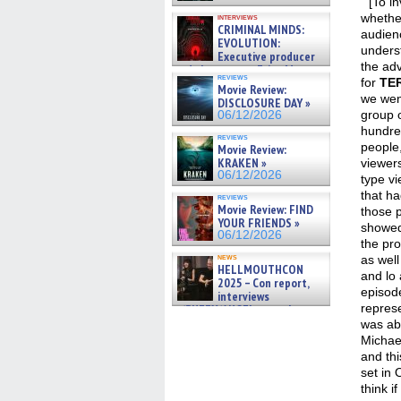
” [To i
whethe
interviews
CRIMINAL MINDS:
audien
EVOLUTION:
unders
Executive producer
the adv
and showrunner Erica Messer
reviews
gives the scoop on the lat »
for
TE
Movie Review:
06/19/2026
we wen
DISCLOSURE DAY »
group o
06/12/2026
hundre
reviews
people,
Movie Review:
KRAKEN »
viewer
06/12/2026
type vi
that ha
reviews
Movie Review: FIND
those 
YOUR FRIENDS »
showed
06/12/2026
the pro
news
as well 
HELLMOUTHCON
and lo 
2025 – Con report,
episode
interviews
repres
w/BUFFY/ANGEL actor James
Marsters, Fandom Charitie »
was ab
06/08/2026
Michae
and thi
set in 
think i