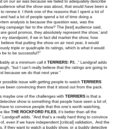
d on our air was because we failed to adequately describe
 audience what the show was about, that would have been a
to renew it. I think one of the reasons that I spent a lot of
nd had a lot of people spend a lot of time doing a
rtem analysis is because the question was, was the
ng campaign fair to the show? The [test] audience said,
 are good promos, they absolutely represent the show,’ and
 my standpoint, if we in fact did market the show, how
 believe that putting the show on air next year, it would
ously triple or quadruple its ratings, which is what it would
 be to be successful?”
obably at a minimum call it
TERRIERS: P.I.
,” Landgraf adds
laugh, “but I can’t really believe that the ratings are going to
just because we do that next year.”
 possible issue with getting people to watch
TERRIERS
e been convincing them that it stood out from the pack.
ss maybe one of the challenges with
TERRIERS
is that a
etective show is something that people have seen a lot of,
have to convince people that this one’s worth watching,
e like
THE ROCKFORD FILES
, it’s better than all the
” Landgraff adds. “And that’s a really hard thing to convince
of, even if we have independent [critical] validation,. And the
 is, if they want to watch a buddy show, or a buddy detective