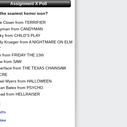
Assignment X Poll
the scariest horror icon?
he Clown from TERRIFIER
yman from CANDYMAN
ky from CHILD'S PLAY
dy Krueger from A NIGHTMARE ON ELM
T
n from FRIDAY THE 13th
aw from SAW
herface from THE TEXAS CHAINSAW
CRE
ael Myers from HALLOWEEN
an Bates from PSYCHO
ead from HELLRAISER
ults
hive