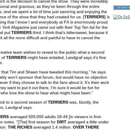
ich is the decision to cancel the show. They were incredibly
ional and gracious, as they’ve been through the entire
, and we spent a lot of time just savoring and enjoying the
nce of the show that they had created for us. [
TERRIERS
] is
ing that I know I and everybody at FX is enormously proud
 York Magazine
just came out with their Top Ten list for the
nd put
TERRIERS
third. I think that’s bittersweet, because it
t all the more difficult and painful to have to cancel the
creative team wishes to reveal to the public what a second
 of
TERRIERS
might have entailed, Landgraf says it’s fine
m.
w that Tim and Shawn have tweeted this morning,” he says.
ably won’t sponsor that forum, but would have no objection
ver if they choose to talk to the fans about it. It’s their work
they want to put it out there, I’m sure it would be fun for
 who love the show to hear what might have been.”
ock to a second season of
TERRIERS
was, bluntly, the
s, Landgraf says.
IERS
averaged 509,000 adults 18-49 [in viewers in first-
he notes. “[The] first season for
DIRT
averaged a little under
lion.
THE RICHES
averaged 1.4 million.
OVER THERE