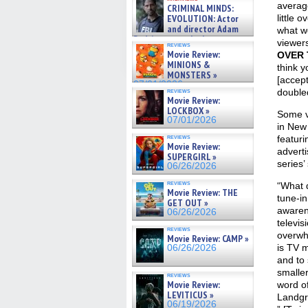
cinematographer Jeff Hester
average
CRIMINAL MINDS:
on ne »
EVOLUTION: Actor
little 
07/05/2026
and director Adam
what we
Rodriguez on the latest
viewer
reviews
season – Exclusive »
Movie Review:
OVER
07/05/2026
MINIONS &
think y
MONSTERS »
[accept
07/01/2026
reviews
doubled
Movie Review:
LOCKBOX »
Some v
07/01/2026
in New
reviews
featur
Movie Review:
adverti
SUPERGIRL »
series’
06/26/2026
reviews
“What 
Movie Review: THE
tune-i
GET OUT »
awaren
06/26/2026
televis
reviews
overwh
Movie Review: CAMP »
is TV m
06/26/2026
and to
smalle
reviews
Movie Review:
word o
LEVITICUS »
Landgr
06/19/2026