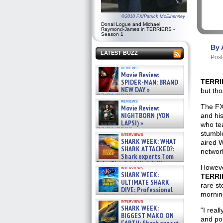
©2010 FX/Patrick McElhenney
Donal Logue and Michael
Raymond-James in TERRIERS -
Season 1
By 
LATEST BUZZ
Post
reviews
Movie Review:
SPIDER-MAN: BRAND
TERR
NEW DAY »
but tho
07/31/2026
reviews
The FX
Movie Review:
NIGHTBORN (YON
and hi
LAPSI) »
who te
07/31/2026
stumbl
interviews
SHARK WEEK: WHAT
aired 
SHARK ATTACKED?:
network
Shark experts Tom
“the Blowfish” Hird & Kinga
Howeve
interviews
Phi »
SHARK WEEK:
TERR
07/29/2026
ULTIMATE SHARK
rare st
DIVE: Professional
morning
cliff diver Molly Carlson talks
interviews
about cage diving R »
SHARK WEEK:
“I real
07/29/2026
BIGGEST MAKO ON
and pou