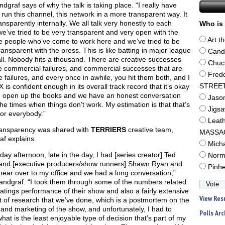
ndgraf says of why the talk is taking place. “I really have
o run this channel, this network in a more transparent way. It
ansparently internally. We all talk very honestly to each
Who is 
we’ve tried to be very transparent and very open with the
Art t
e people who’ve come to work here and we’ve tried to be
ansparent with the press. This is like batting in major league
Cand
ll. Nobody hits a thousand. There are creative successes
Chuc
e commercial failures, and commercial successes that are
Fred
e failures, and every once in awhile, you hit them both, and I
X is confident enough in its overall track record that it’s okay
STREE
e open up the books and we have an honest conversation
Jaso
he times when things don’t work. My estimation is that that’s
Jigs
for everybody.”
Leat
ransparency was shared with
TERRIERS
creative team,
MASSA
f explains.
Mich
day afternoon, late in the day, I had [series creator] Ted
Norm
n and [executive producers/show runners] Shawn Ryan and
Pinh
ear over to my office and we had a long conversation,”
andgraf. “I took them through some of the numbers related
ratings performance of their show and also a fairly extensive
View Res
 of research that we’ve done, which is a postmortem on the
and marketing of the show, and unfortunately, I had to
Polls Arc
at is the least enjoyable type of decision that’s part of my