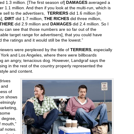
d 1.3 million. [The first season of]
DAMAGES
averaged a
over 1.1 million. And then if you look at the multi-run, which is
 sell to the advertisers,
TERRIERS
did 1.6 million [in
s],
DIRT
did 1.7 million,
THE RICHES
did three million,
 THERE
did 2.9 million and
DAMAGES
did 2.4 million. So I
ou can see that those numbers are so far out of the
able target range for advertisers], that you could have
 the ratings and it would still be the lowest.”
iewers were perplexed by the title of
TERRIERS
, especially
 York and Los Angeles, where there were billboards
ing an angry, tenacious dog. However, Landgraf says the
sing in the rest of the country properly represented the
 style and content.
drives
n and
ess of
ion shows
elmingly
arketing,
 some
r degree,
f mouth,”
af notes.