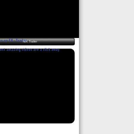
rs on FX - Trailer
NIX Trailer
st amazing videos are a click away