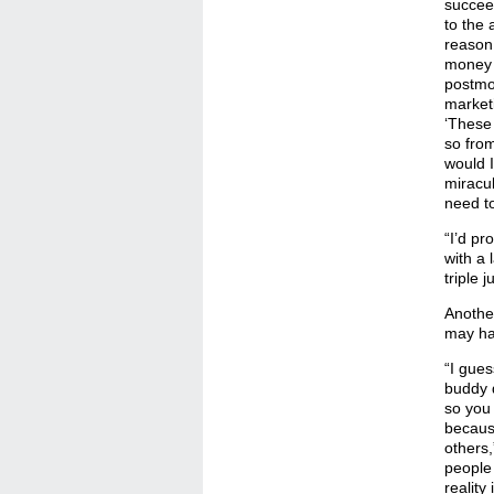
succee
to the
reason 
money a
postmo
marketi
‘These
so from
would I
miracul
need to
“I’d pr
with a 
triple 
Another
may hav
“I gue
buddy d
so you 
becaus
others,
people 
reality