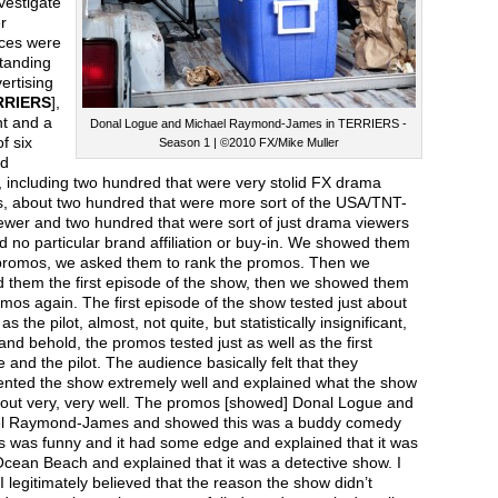
nvestigate
r
ces were
tanding
ertising
RRIERS
],
t and a
Donal Logue and Michael Raymond-James in TERRIERS -
f six
Season 1 | ©2010 FX/Mike Muller
d
 including two hundred that were very stolid FX drama
s, about two hundred that were more sort of the USA/TNT-
ewer and two hundred that were sort of just drama viewers
d no particular brand affiliation or buy-in. We showed them
promos, we asked them to rank the promos. Then we
 them the first episode of the show, then we showed them
mos again. The first episode of the show tested just about
as the pilot, almost, not quite, but statistically insignificant,
and behold, the promos tested just as well as the first
 and the pilot. The audience basically felt that they
ented the show extremely well and explained what the show
out very, very well. The promos [showed] Donal Logue and
l Raymond-James and showed this was a buddy comedy
s was funny and it had some edge and explained that it was
Ocean Beach and explained that it was a detective show. I
f I legitimately believed that the reason the show didn’t