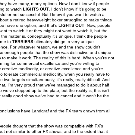
they have many, many options. Now I don’t know if people
ing to watch
LIGHTS OUT
. I don’t know if it’s going to be
ful or not successful. But I know if you want to watch a
out a retired heavyweight boxer struggling to make things
you have one option, and that’s
LIGHTS OUT
. Now, people
ant to watch it or they might not want to watch it, but the
f the matter is, conceptually it’s unique. I think the people
ame to
TERRIERS
ultimately did get a very unique
ence. For whatever reason, we and the show couldn’t
ce enough people that the show was distinctive and unique
to make it work. The reality of this is hard. When you’re not
aiming for commercial excellence and you’re willing to
e creative mediocrity, or creative excellence and you’re
 to tolerate commercial mediocrity, when you really have to
e two targets simultaneously, it’s really, really difficult. And
hat, I’m very proud that we’ve managed to do it about half
e we’ve stepped up to the plate, but the reality is, this isn’t
st really good show we’ve had to cancel and it won’t be the
onclusions have Landgraf and the FX team drawn from all
people thought that the show was compatible with FX’s
ut not similar to other FX shows, and to the extent that it