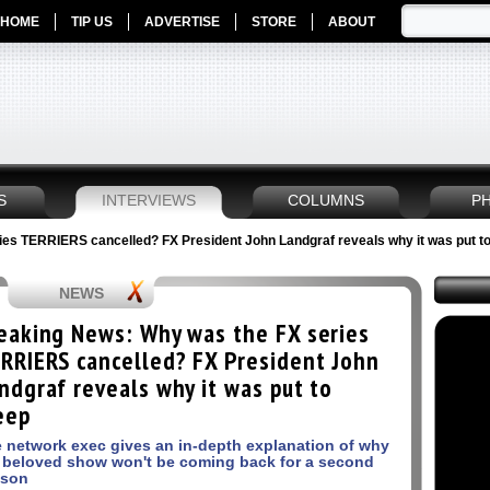
HOME
TIP US
ADVERTISE
STORE
ABOUT
S
INTERVIEWS
COLUMNS
P
es TERRIERS cancelled? FX President John Landgraf reveals why it was put to
NEWS
eaking News: Why was the FX series
RRIERS cancelled? FX President John
ndgraf reveals why it was put to
eep
 network exec gives an in-depth explanation of why
 beloved show won't be coming back for a second
ason