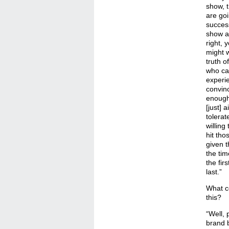
show, 
are go
success
show ab
right, 
might w
truth o
who c
experi
convin
enough 
[just] 
tolerat
willing
hit thos
given t
the tim
the fir
last.”
What c
this?
“Well, 
brand b