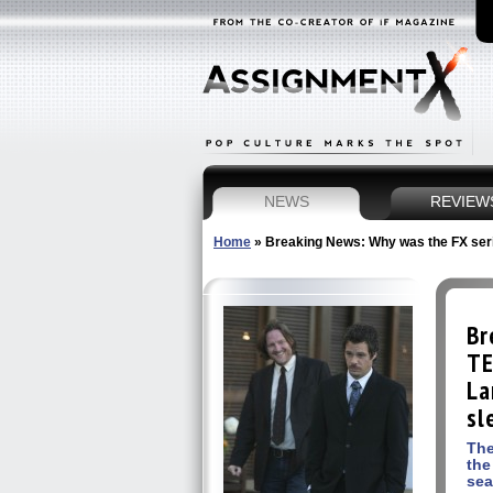
NEWS
REVIEW
Home
»
Breaking News: Why was the FX seri
Br
TE
La
sl
The
the
se