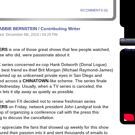
COMMENTS (0)
ABBIE BERNSTEIN / Contributing Writer
ed: December 6th, 2010 / 04:20 PM
Terrie
-
IERS
is one of those great shows that few people watched,
The mo
se who did, were passionate about it.
 series concerned ex-cop Hank Dolworth (Donal Logue)
s best friend ex-thief Brit Morgan (Michael Raymond-James)
amed up as unlicensed private eyes in San Diego and
ed across a
CHINATOWN
-like scheme. The series finale
Wednesday.
Usually, when a TV series is canceled, the
 lets it slip away as quietly as possible.
r, when FX decided not to renew freshman series
IERS
on Friday, network president John Landgraf took the
ep of organizing a conference call with the press this
 to discuss the cancellation.
ly appreciate the fans that showed up weekly for this show
red their passion into it and sent thousands of emails to