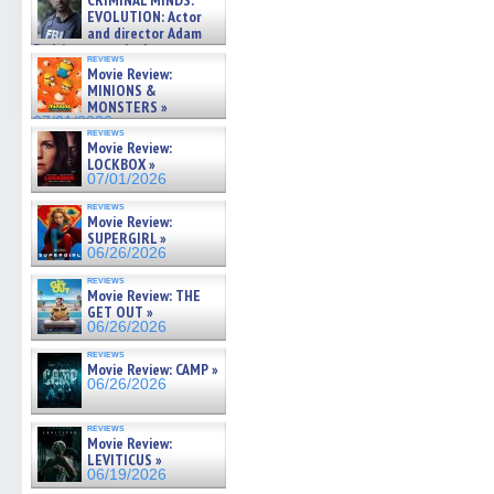
CRIMINAL MINDS:
on ne »
EVOLUTION: Actor
07/05/2026
and director Adam
Rodriguez on the latest
reviews
season – Exclusive »
Movie Review:
07/05/2026
MINIONS &
MONSTERS »
07/01/2026
reviews
Movie Review:
LOCKBOX »
07/01/2026
reviews
Movie Review:
SUPERGIRL »
06/26/2026
reviews
Movie Review: THE
GET OUT »
06/26/2026
reviews
Movie Review: CAMP »
06/26/2026
reviews
Movie Review:
LEVITICUS »
06/19/2026