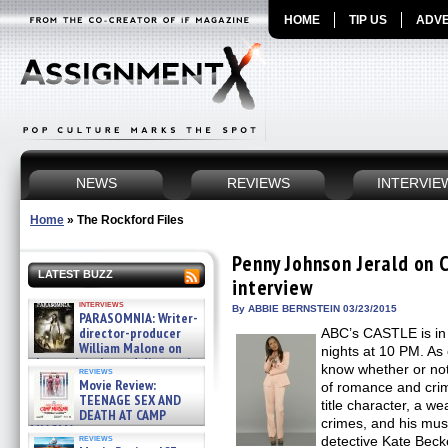
HOME
TIP US
ADVE
NEWS
REVIEWS
INTERVIE
Home
»
The Rockford Files
Penny Johnson Jerald on 
LATEST BUZZ
interview
interviews
By ABBIE BERNSTEIN 03/23/2015
PARASOMNIA: Writer-
director-producer
ABC’s CASTLE is in
William Malone on
nights at 10 PM. As
the newly released director’s
know whether or not 
reviews
cut ̵ »
Movie Review:
of romance and crim
08/07/2026
TEENAGE SEX AND
title character, a w
DEATH AT CAMP
crimes, and his mu
MIASMA »
reviews
detective Kate Beck
08/07/2026