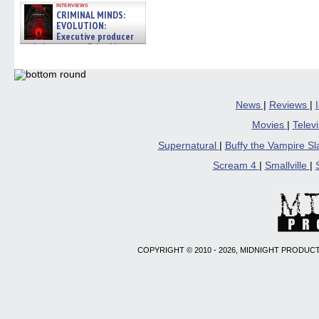
interviews
CRIMINAL MINDS:
EVOLUTION:
Executive producer
and showrunner Erica Messer
gives the scoop on the lat »
06/19/2026
News
|
Reviews
|
Movies
|
Telev
Supernatural
|
Buffy the Vampire S
Scream 4
|
Smallville
|
COPYRIGHT © 2010 - 2026, MIDNIGHT PRODUCT