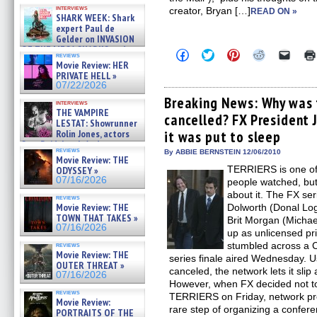
Kendyl Berna on the fastest
interviews
creator, Bryan […]
swimming sharks – »
READ ON »
SHARK WEEK: Shark
07/26/2026
expert Paul de
Gelder on INVASION
OF THE MEGA SHARKS and
Click
Click
Click
Click
Click
reviews
BULL SHARK DINNER BELL &#
to
to
to
to
to
Movie Review: HER
»
share
share
share
share
email
PRIVATE HELL »
on
on
on
on
a
07/25/2026
07/22/2026
Facebook
Twitter
Pinterest
Reddit
link
(Opens
(Opens
(Opens
(Opens
to
Breaking News: Why was 
interviews
in
in
in
in
a
THE VAMPIRE
cancelled? FX President 
new
new
new
new
friend
LESTAT: Showrunner
window)
window)
window)
window)
(Open
Rolin Jones, actors
it was put to sleep
in
Sam Reid, Jacob Anderson,
new
reviews
By ABBIE BERNSTEIN 12/06/2010
windo
Zaman Assad, Eric Bogos »
Movie Review: THE
07/16/2026
TERRIERS is one of
ODYSSEY »
07/16/2026
people watched, but
about it. The FX se
reviews
Movie Review: THE
Dolworth (Donal Logu
TOWN THAT TAKES »
Brit Morgan (Mich
07/16/2026
up as unlicensed pr
stumbled across a
reviews
Movie Review: THE
series finale aired Wednesday. U
OUTER THREAT »
canceled, the network lets it slip
07/16/2026
However, when FX decided not t
reviews
TERRIERS on Friday, network pre
Movie Review:
rare step of organizing a confere
PORTRAITS OF THE