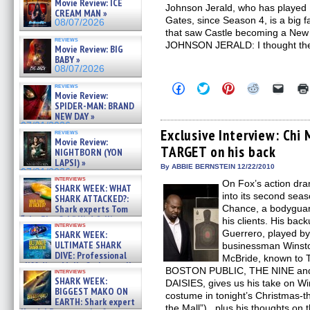
Movie Review: ICE
Johnson Jerald, who has played B
CREAM MAN »
Gates, since Season 4, is a big f
08/07/2026
that saw Castle becoming a New 
reviews
JOHNSON JERALD: I thought th
Movie Review: BIG
BABY »
08/07/2026
Click
Click
Click
Click
Click
reviews
Movie Review:
to
to
to
to
to
share
share
share
share
email
SPIDER-MAN: BRAND
on
on
on
on
a
NEW DAY »
Facebook
Twitter
Pinterest
Reddit
link
07/31/2026
(Opens
(Opens
(Opens
(Opens
to
Exclusive Interview: Chi
reviews
in
in
in
in
a
Movie Review:
TARGET on his back
new
new
new
new
friend
NIGHTBORN (YON
window)
window)
window)
window)
(Open
LAPSI) »
in
By ABBIE BERNSTEIN 12/22/2010
07/31/2026
new
interviews
On Fox’s action d
windo
SHARK WEEK: WHAT
into its second sea
SHARK ATTACKED?:
Shark experts Tom
Chance, a bodyguard
“the Blowfish” Hird & Kinga
his clients. His back
interviews
Phi »
Guerrero, played by
SHARK WEEK:
07/29/2026
ULTIMATE SHARK
businessman Winsto
DIVE: Professional
McBride, known to TV
cliff diver Molly Carlson talks
BOSTON PUBLIC, THE NINE and 
interviews
about cage diving R »
SHARK WEEK:
DAISIES, gives us his take on W
07/29/2026
BIGGEST MAKO ON
costume in tonight’s Christmas-t
EARTH: Shark expert
the Mall”), plus his thoughts on