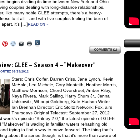
ies begins dividing its time between New York and Ohio –
ing couples dealing with long-distance relationships.
r, like many noble GLEE attempts, there’s a heavy-
ess to it all – and with five couples feeling the burn of
apart, it’s […]
READ ON »
Click
Click
Click
Click
Click
Click
to
to
to
to
to
to
share
COMMENTS (1)
e
share
share
share
email
print
on
on
on
on
a
(Opens
Tumblr
ebook
Twitter
Pinterest
Reddit
link
in
(Opens
ens
(Opens
(Opens
(Opens
to
new
view: GLEE – Season 4 – “Makeover”
in
in
in
in
a
window)
new
new
new
new
friend
ORTEZ 09/29/2012
window)
dow)
window)
window)
window)
(Opens
Stars: Chris Colfer, Darren Criss, Jane Lynch, Kevin
in
new
McHale, Lea Michele, Cory Monteith, Heather Morris,
window)
Matthew Morrison, Chord Overstreet, Amber Riley,
Naya Rivera, Mark Salling, Harry Shum Jr., Jenna
Ushkowitz, Whoopi Goldberg, Kate Hudson Writer:
Ian Brennan Director: Eric Stoltz Network: Fox, airs
Thursdays Original Telecast: September 27, 2012
st week’s episode “Britney 2.0,” the latest episode of GLEE
“Makeover” is wading in familiar waters rehashing old
 and trying to find a way to move forward. The thing that’s
ting about the series though, is that it’s more than aware of