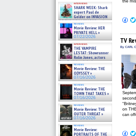
Kendyl Berna on the fastest
the mis
interviews
swimming sharks – »
SHARK WEEK: Shark
07/26/2026
expert Paul de
Gelder on INVASION
Click
OF THE MEGA SHARKS and
to
reviews
BULL SHARK DINNER BELL &#
shar
Movie Review: HER
»
on
PRIVATE HELL »
07/25/2026
Fac
07/22/2026
(Op
TV Re
in
interviews
new
By CARL C
THE VAMPIRE
win
LESTAT: Showrunner
Rolin Jones, actors
Sam Reid, Jacob Anderson,
reviews
Zaman Assad, Eric Bogos »
Movie Review: THE
07/16/2026
ODYSSEY »
07/16/2026
reviews
Movie Review: THE
Septemb
TOWN THAT TAKES »
07/16/2026
second 
“Britne
reviews
Movie Review: THE
on THE
OUTER THREAT »
can of
07/16/2026
reviews
Movie Review:
Click
PORTRAITS OF THE