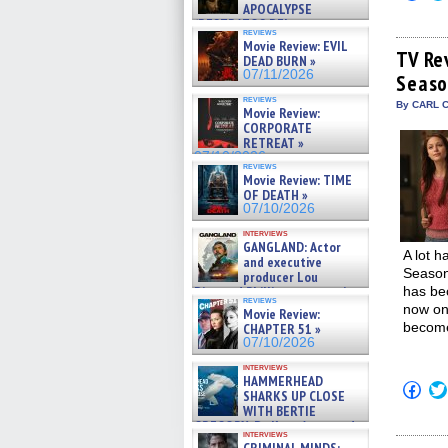
to
APOCALYPSE
shar
(RESTRATOS DEL
on
reviews
APOCALIPSIS) »
Fac
Movie Review: EVIL
07/16/2026
(Op
TV Re
DEAD BURN »
in
07/11/2026
Seaso
new
win
reviews
By CARL C
Movie Review:
CORPORATE
RETREAT »
07/10/2026
reviews
Movie Review: TIME
OF DEATH »
07/10/2026
interviews
GANGLAND: Actor
A lot 
and executive
Season 
producer Lou
Diamond Phillips on new crime
has bec
reviews
film – Exclusive Inte »
now on 
Movie Review:
07/10/2026
become
CHAPTER 51 »
07/10/2026
interviews
HAMMERHEAD
Click
SHARKS UP CLOSE
to
WITH BERTIE
shar
GREGORY: Dr. Katy Ayres and
on
interviews
Fac
cinematographer Jeff Hester