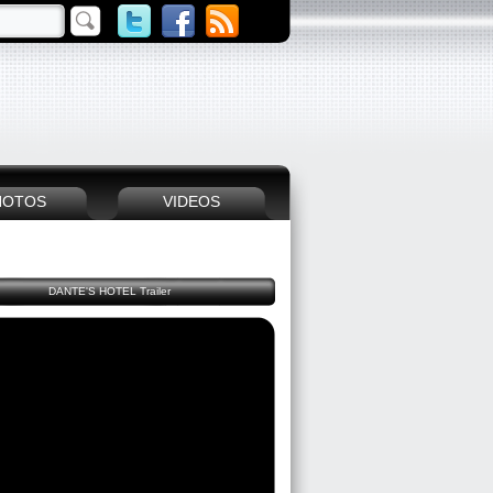
HOTOS
VIDEOS
DANTE'S HOTEL Trailer