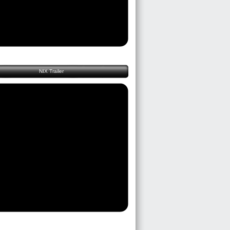
NIX Trailer