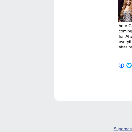
hour GL
coming 
for. Af
everyth
after b
Click
to
shar
on
Fac
(Op
in
new
win
Supernat