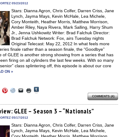
in
ORTEZ 05/23/2012
new
Stars: Dianna Agron, Chris Colfer, Darren Criss, Jane
window)
Lynch, Jayma Mays, Kevin McHale, Lea Michele,
Cory Monteith, Heather Morris, Matthew Morrison,
Amber Riley, Naya Rivera, Mark Salling, Harry Shum
Jr., Jenna Ushkowitz Writer: Brad Falchuk Director:
Brad Falchuk Network: Fox, airs Tuesday nights
Original Telecast: May 22, 2012 In what feels more
series finale rather than a season finale, the “Goodbye”
 of GLEE is another strong showing from a series that has
been firing on all cylinders the last few weeks. With so many
“senior” class splintering off, this episode is about our core
D ON »
Click
Click
Click
Click
Click
Click
to
to
to
to
to
to
share
COMMENTS (4)
e
share
share
share
email
print
on
on
on
on
a
(Opens
Tumblr
ebook
Twitter
Pinterest
Reddit
link
in
(Opens
ens
(Opens
(Opens
(Opens
to
new
view: GLEE – Season 3 – “Nationals”
in
in
in
in
a
window)
new
new
new
new
friend
ORTEZ 05/17/2012
window)
dow)
window)
window)
window)
(Opens
Stars: Dianna Agron, Chris Colfer, Darren Criss, Jane
in
new
Lynch, Jayma Mays, Kevin McHale, Lea Michele,
window)
Cory Monteith, Heather Morris, Matthew Morrison,