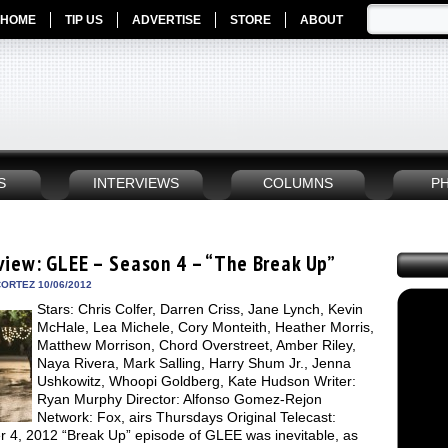
HOME
TIP US
ADVERTISE
STORE
ABOUT
S
INTERVIEWS
COLUMNS
P
view: GLEE – Season 4 – “The Break Up”
ORTEZ 10/06/2012
Stars: Chris Colfer, Darren Criss, Jane Lynch, Kevin
McHale, Lea Michele, Cory Monteith, Heather Morris,
Matthew Morrison, Chord Overstreet, Amber Riley,
Naya Rivera, Mark Salling, Harry Shum Jr., Jenna
Ushkowitz, Whoopi Goldberg, Kate Hudson Writer:
Ryan Murphy Director: Alfonso Gomez-Rejon
Network: Fox, airs Thursdays Original Telecast:
r 4, 2012 “Break Up” episode of GLEE was inevitable, as