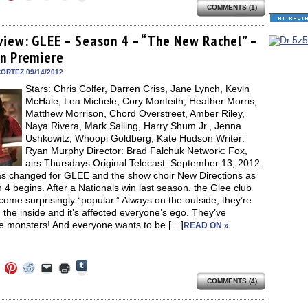
to
to
to
to
to
share
COMMENTS (1)
e
share
share
share
email
print
on
on
on
on
a
(Opens
Tumblr
ebook
Twitter
Pinterest
Reddit
link
in
(Opens
ens
(Opens
(Opens
(Opens
to
new
view: GLEE – Season 4 – “The New Rachel” –
in
in
in
in
a
window)
new
n Premiere
new
new
new
friend
window)
dow)
window)
window)
window)
(Opens
in
ORTEZ 09/14/2012
new
Stars: Chris Colfer, Darren Criss, Jane Lynch, Kevin
window)
McHale, Lea Michele, Cory Monteith, Heather Morris,
Matthew Morrison, Chord Overstreet, Amber Riley,
Naya Rivera, Mark Salling, Harry Shum Jr., Jenna
Ushkowitz, Whoopi Goldberg, Kate Hudson Writer:
Ryan Murphy Director: Brad Falchuk Network: Fox,
airs Thursdays Original Telecast: September 13, 2012
has changed for GLEE and the show choir New Directions as
4 begins. After a Nationals win last season, the Glee club
ome surprisingly “popular.” Always on the outside, they’re
the inside and it’s affected everyone’s ego. They’ve
 monsters! And everyone wants to be […]
READ ON »
Click
Click
Click
Click
Click
Click
to
to
to
to
to
to
share
COMMENTS (4)
e
share
share
share
email
print
on
on
on
on
a
(Opens
Tumblr
ebook
Twitter
Pinterest
Reddit
link
in