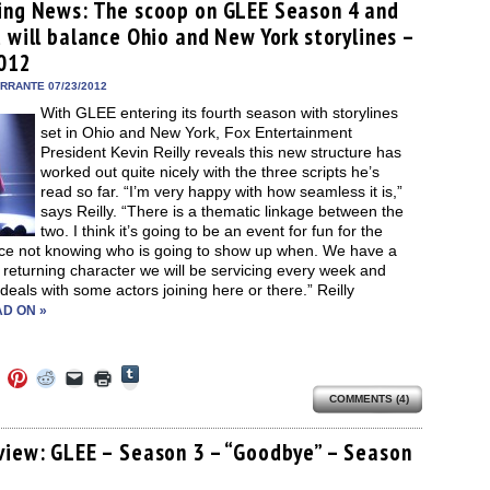
(Opens
ens
(Opens
(Opens
(Opens
to
new
ing News: The scoop on GLEE Season 4 and
in
in
in
in
a
window)
new
 will balance Ohio and New York storylines –
new
new
new
friend
window)
dow)
window)
window)
window)
(Opens
012
in
new
ERRANTE 07/23/2012
window)
With GLEE entering its fourth season with storylines
set in Ohio and New York, Fox Entertainment
President Kevin Reilly reveals this new structure has
worked out quite nicely with the three scripts he’s
read so far. “I’m very happy with how seamless it is,”
says Reilly. “There is a thematic linkage between the
two. I think it’s going to be an event for fun for the
ce not knowing who is going to show up when. We have a
 returning character we will be servicing every week and
 deals with some actors joining here or there.” Reilly
D ON »
Click
Click
Click
Click
Click
Click
to
to
to
to
to
to
share
COMMENTS (4)
e
share
share
share
email
print
on
on
on
on
a
(Opens
Tumblr
ebook
Twitter
Pinterest
Reddit
link
in
(Opens
ens
(Opens
(Opens
(Opens
to
new
view: GLEE – Season 3 – “Goodbye” – Season
in
in
in
in
a
window)
new
e
new
new
new
friend
window)
dow)
window)
window)
window)
(Opens