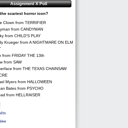
Assignment X Poll
the scariest horror icon?
he Clown from TERRIFIER
yman from CANDYMAN
ky from CHILD'S PLAY
dy Krueger from A NIGHTMARE ON ELM
T
n from FRIDAY THE 13th
aw from SAW
herface from THE TEXAS CHAINSAW
CRE
ael Myers from HALLOWEEN
an Bates from PSYCHO
ead from HELLRAISER
ults
hive