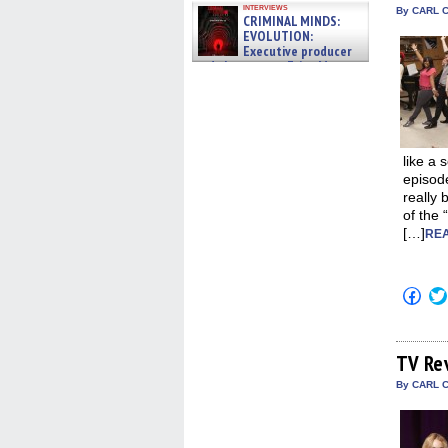
interviews
By CARL C
CRIMINAL MINDS:
EVOLUTION:
Executive producer
and showrunner Erica Messer
gives the scoop on the lat »
06/19/2026
like a 
episode
really 
of the 
[…]
REA
Click
to
shar
on
Fac
(Op
TV Re
in
new
By CARL C
win