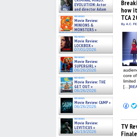
CRIMINAL MINDS:
(Op
Break
on ne »
EVOLUTION: Actor
in
07/05/2026
how it
and director Adam
new
win
Rodriguez on the latest
TCA 2
reviews
season – Exclusive »
Movie Review:
07/05/2026
MINIONS &
By A.C. F
MONSTERS »
07/01/2026
reviews
Movie Review:
LOCKBOX »
07/01/2026
reviews
Movie Review:
SUPERGIRL »
audien
06/26/2026
core of
reviews
limited
Movie Review: THE
GET OUT »
[…]
REA
06/26/2026
reviews
Movie Review: CAMP »
Click
06/26/2026
to
shar
on
reviews
Fac
Movie Review:
(Op
TV Re
LEVITICUS »
in
06/19/2026
Final
new
win