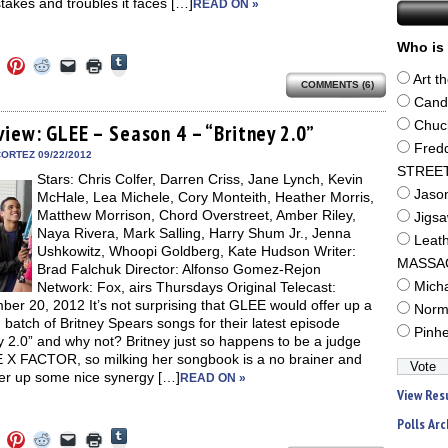
takes and troubles it faces […]
READ ON »
Who is 
Click
Click
Click
Click
Click
Click
to
to
to
to
to
to
Art t
share
COMMENTS (6)
e
share
share
share
email
print
on
on
on
on
a
(Opens
Cand
Tumblr
ebook
Twitter
Pinterest
Reddit
link
in
(Opens
Chuc
ens
(Opens
(Opens
(Opens
to
new
view: GLEE – Season 4 – “Britney 2.0”
in
in
in
in
a
window)
Fred
new
new
new
new
friend
ORTEZ 09/22/2012
window)
dow)
window)
window)
window)
(Opens
STREE
Stars: Chris Colfer, Darren Criss, Jane Lynch, Kevin
in
new
Jaso
McHale, Lea Michele, Cory Monteith, Heather Morris,
window)
Matthew Morrison, Chord Overstreet, Amber Riley,
Jigs
Naya Rivera, Mark Salling, Harry Shum Jr., Jenna
Leat
Ushkowitz, Whoopi Goldberg, Kate Hudson Writer:
MASSA
Brad Falchuk Director: Alfonso Gomez-Rejon
Network: Fox, airs Thursdays Original Telecast:
Mich
er 20, 2012 It’s not surprising that GLEE would offer up a
Norm
batch of Britney Spears songs for their latest episode
Pinh
y 2.0” and why not? Britney just so happens to be a judge
 X FACTOR, so milking her songbook is a no brainer and
fer up some nice synergy […]
READ ON »
View Res
Polls Arc
Click
Click
Click
Click
Click
Click
to