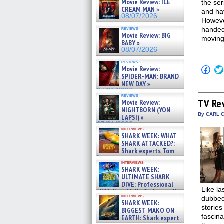
Movie Review: ICE
the ser
CREAM MAN »
and hav
08/07/2026
Howeve
reviews
handedn
Movie Review: BIG
moving 
BABY »
08/07/2026
reviews
Click
Movie Review:
to
SPIDER-MAN: BRAND
shar
NEW DAY »
on
07/31/2026
Fac
reviews
(Op
TV Re
Movie Review:
in
NIGHTBORN (YON
new
By CARL C
LAPSI) »
win
07/31/2026
interviews
SHARK WEEK: WHAT
SHARK ATTACKED?:
Shark experts Tom
“the Blowfish” Hird & Kinga
interviews
Phi »
SHARK WEEK:
07/29/2026
ULTIMATE SHARK
DIVE: Professional
Like la
cliff diver Molly Carlson talks
interviews
dubbed 
about cage diving R »
SHARK WEEK:
07/29/2026
stories
BIGGEST MAKO ON
fascina
EARTH: Shark expert