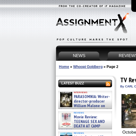
NEWS
REVIEW
Home
»
Whoopi Goldberg
»
Page 2
TV Re
LATEST BUZZ
By CARL C
interviews
PARASOMNIA: Writer-
director-producer
William Malone on
the newly released director’s
reviews
cut ̵ »
Movie Review:
08/07/2026
TEENAGE SEX AND
DEATH AT CAMP
MIASMA »
Octobe
reviews
08/07/2026