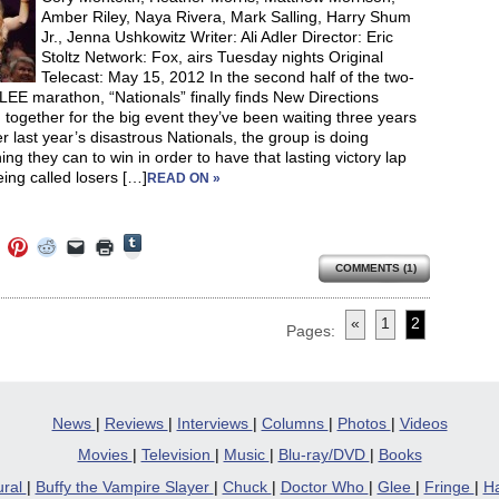
Amber Riley, Naya Rivera, Mark Salling, Harry Shum
Jr., Jenna Ushkowitz Writer: Ali Adler Director: Eric
Stoltz Network: Fox, airs Tuesday nights Original
Telecast: May 15, 2012 In the second half of the two-
EE marathon, “Nationals” finally finds New Directions
together for the big event they’ve been waiting three years
ter last year’s disastrous Nationals, the group is doing
ing they can to win in order to have that lasting victory lap
eing called losers […]
READ ON »
Click
Click
Click
Click
Click
Click
to
to
to
to
to
to
share
COMMENTS (1)
e
share
share
share
email
print
on
on
on
on
a
(Opens
Tumblr
ebook
Twitter
Pinterest
Reddit
link
in
(Opens
ens
(Opens
(Opens
(Opens
to
new
«
1
2
in
in
in
in
a
window)
Pages:
new
new
new
new
friend
window)
dow)
window)
window)
window)
(Opens
in
new
window)
News
|
Reviews
|
Interviews
|
Columns
|
Photos
|
Videos
Movies
|
Television
|
Music
|
Blu-ray/DVD
|
Books
ural
|
Buffy the Vampire Slayer
|
Chuck
|
Doctor Who
|
Glee
|
Fringe
|
Ha