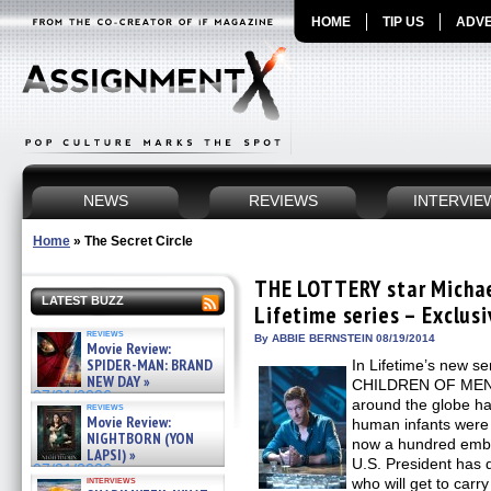
HOME
TIP US
ADVE
NEWS
REVIEWS
INTERVIE
Home
»
The Secret Circle
THE LOTTERY star Michae
LATEST BUZZ
Lifetime series – Exclusi
reviews
By ABBIE BERNSTEIN 08/19/2014
Movie Review:
SPIDER-MAN: BRAND
In Lifetime’s new 
NEW DAY »
CHILDREN OF MEN s
07/31/2026
around the globe ha
reviews
Movie Review:
human infants were 
NIGHTBORN (YON
now a hundred embry
LAPSI) »
U.S. President has d
07/31/2026
interviews
who will get to carr