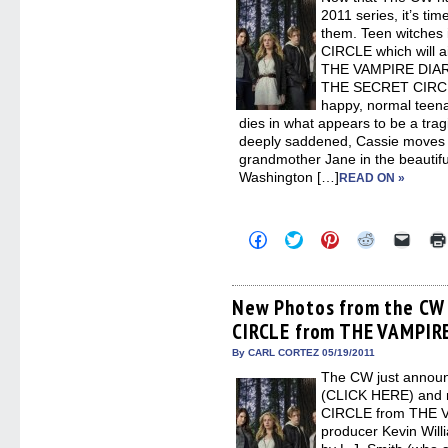
new
2011 series, it’s tim
windo
them. Teen witches 
CIRCLE which will ai
THE VAMPIRE DIARIE
THE SECRET CIRCLE
happy, normal teena
dies in what appears to be a trag
deeply saddened, Cassie moves i
grandmother Jane in the beautifu
Washington […]
READ ON »
Click
Click
Click
Click
Click
to
to
to
to
to
share
share
share
share
email
on
on
on
on
a
Facebook
Twitter
Pinterest
Reddit
link
(Opens
(Opens
(Opens
(Opens
to
New Photos from the CW 
in
in
in
in
a
CIRCLE from THE VAMPIRE
new
new
new
new
friend
window)
window)
window)
window)
(Open
in
By CARL CORTEZ 05/19/2011
new
The CW just announc
windo
(CLICK HERE) and 
CIRCLE from THE V
producer Kevin Will