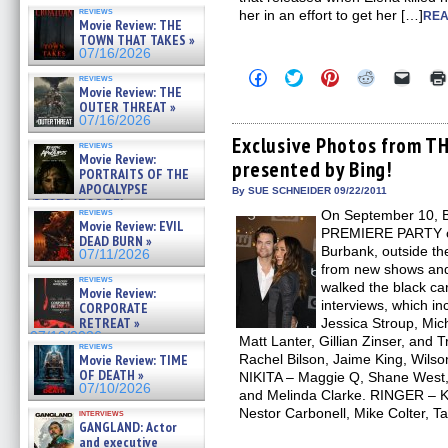
reviews
her in an effort to get her […]
REA
Movie Review: THE
TOWN THAT TAKES »
07/16/2026
Click
Click
Click
Click
Click
reviews
to
to
to
to
to
Movie Review: THE
share
share
share
share
email
OUTER THREAT »
on
on
on
on
a
07/16/2026
Facebook
Twitter
Pinterest
Reddit
link
(Opens
(Opens
(Opens
(Opens
to
Exclusive Photos from T
reviews
in
in
in
in
a
Movie Review:
presented by Bing!
new
new
new
new
friend
PORTRAITS OF THE
window)
window)
window)
window)
(Open
APOCALYPSE
in
By SUE SCHNEIDER 09/22/2011
(RESTRATOS DEL
new
reviews
On September 10, 
windo
APOCALIPSIS) »
Movie Review: EVIL
07/16/2026
PREMIERE PARTY on
DEAD BURN »
Burbank, outside th
07/11/2026
from new shows and
reviews
walked the black ca
Movie Review:
interviews, which i
CORPORATE
RETREAT »
Jessica Stroup, Mic
07/10/2026
Matt Lanter, Gillian Zinser, an
reviews
Movie Review: TIME
Rachel Bilson, Jaime King, Wilso
OF DEATH »
NIKITA – Maggie Q, Shane West,
07/10/2026
and Melinda Clarke. RINGER – Kr
Nestor Carbonell, Mike Colter, 
interviews
GANGLAND: Actor
and executive