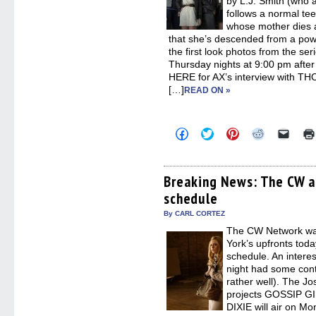
by L.J. Smith (who 
follows a normal tee
whose mother dies a
that she’s descended from a powe
the first look photos from the ser
Thursday nights at 9:00 pm aft
HERE for AX’s interview with
[…]
READ ON »
Click
Click
Click
Click
Click
to
to
to
to
to
share
share
share
share
email
on
on
on
on
a
Facebook
Twitter
Pinterest
Reddit
link
(Opens
(Opens
(Opens
(Opens
to
Breaking News: The CW a
in
in
in
in
a
schedule
new
new
new
new
friend
window)
window)
window)
window)
(Open
in
By CARL CORTEZ
new
The CW Network was
windo
York’s upfronts tod
schedule. An intere
night had some con
rather well). The J
projects GOSSIP 
DIXIE will air on Mo