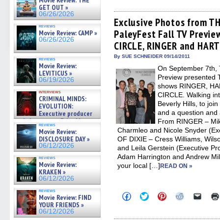
Movie Review: THE
share
share
share
share
email
on
on
on
on
a
GET OUT »
Facebook
Twitter
Pinterest
Reddit
link
06/26/2026
(Opens
(Opens
(Opens
(Opens
to
Exclusive Photos from T
in
in
in
in
a
reviews
PaleyFest Fall TV Previ
new
new
new
new
friend
Movie Review: CAMP »
window)
window)
window)
window)
(Open
06/26/2026
CIRCLE, RINGER and HART
in
new
By SUE SCHNEIDER 09/14/2011
windo
reviews
Movie Review:
On September 7th, 
LEVITICUS »
Preview presented 
06/19/2026
shows RINGER, HA
interviews
CIRCLE. Walking int
CRIMINAL MINDS:
Beverly Hills, to joi
EVOLUTION:
and a question and 
Executive producer
and showrunner Erica Messer
From RINGER – Mike 
reviews
gives the scoop on the lat »
Charmleo and Nicole Snyder (Ex
Movie Review:
06/19/2026
DISCLOSURE DAY »
OF DIXIE – Cress Williams, Wilso
06/12/2026
and Leila Gerstein (Executive 
Adam Harrington and Andrew Mill
reviews
Movie Review:
your local […]
READ ON »
KRAKEN »
06/12/2026
reviews
Click
Click
Click
Click
Click
Movie Review: FIND
to
to
to
to
to
YOUR FRIENDS »
share
share
share
share
email
06/12/2026
on
on
on
on
a