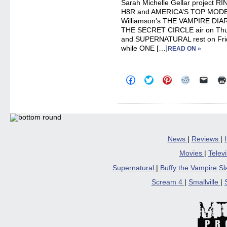
Sarah Michelle Gellar project R
H8R and AMERICA’S TOP MODEL
Williamson’s THE VAMPIRE DIAR
THE SECRET CIRCLE air on Thurs
and SUPERNATURAL rest on Fri
while ONE […]
READ ON »
Click
Click
Click
Click
Click
to
to
to
to
to
share
share
share
share
email
on
on
on
on
a
Facebook
Twitter
Pinterest
Reddit
link
(Opens
(Opens
(Opens
(Opens
to
in
in
in
in
a
new
new
new
new
friend
window)
window)
window)
window)
(Open
in
News
|
Reviews
|
new
windo
Movies
|
Telev
Supernatural
|
Buffy the Vampire S
Scream 4
|
Smallville
|