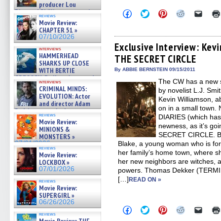
producer Lou
Diamond Phillips on new crime
Click
Click
Click
Click
Click
reviews
to
to
to
to
to
film – Exclusive Inte »
Movie Review:
share
share
share
share
email
07/10/2026
CHAPTER 51 »
on
on
on
on
a
07/10/2026
Facebook
Twitter
Pinterest
Reddit
link
(Opens
(Opens
(Opens
(Opens
to
Exclusive Interview: Kev
interviews
in
in
in
in
a
HAMMERHEAD
THE SECRET CIRCLE
new
new
new
new
friend
SHARKS UP CLOSE
window)
window)
window)
window)
(Open
in
WITH BERTIE
By ABBIE BERNSTEIN 09/15/2011
new
GREGORY: Dr. Katy Ayres and
The CW has a new s
windo
interviews
cinematographer Jeff Hester
CRIMINAL MINDS:
by novelist L.J. Sm
on ne »
EVOLUTION: Actor
Kevin Williamson, a
07/05/2026
and director Adam
on in a small town.
Rodriguez on the latest
reviews
DIARIES (which has a
season – Exclusive »
Movie Review:
07/05/2026
newness, as it’s goi
MINIONS &
SECRET CIRCLE. Bri
MONSTERS »
07/01/2026
Blake, a young woman who is for
reviews
her family’s home town, where s
Movie Review:
her new neighbors are witches, ab
LOCKBOX »
07/01/2026
powers. Thomas Dekker (TER
[…]
READ ON »
reviews
Movie Review:
SUPERGIRL »
06/26/2026
Click
Click
Click
Click
Click
to
to
to
to
to
reviews