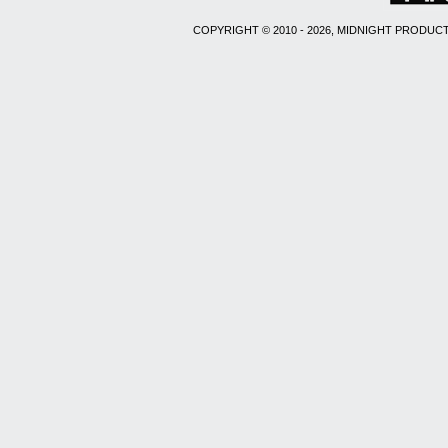
COPYRIGHT © 2010 - 2026, MIDNIGHT PRODUCT