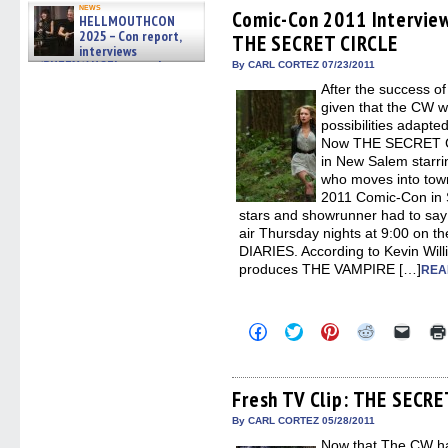
Facebook
Twitter
Pinterest
Reddit
link
news
(Opens
(Opens
(Opens
(Opens
to
Comic-Con 2011 Intervie
HELLMOUTHCON
in
in
in
in
a
2025 – Con report,
THE SECRET CIRCLE
new
new
new
new
friend
interviews
window)
window)
window)
window)
(Open
w/BUFFY/ANGEL actor James
in
By CARL CORTEZ 07/23/2011
new
Marsters, Fandom Charitie »
After the success 
windo
06/08/2026
given that the CW w
possibilities adapte
Now THE SECRET CI
in New Salem starri
who moves into town 
2011 Comic-Con in S
stars and showrunner had to say 
air Thursday nights at 9:00 on 
DIARIES. According to Kevin Wil
produces THE VAMPIRE […]
REA
Click
Click
Click
Click
Click
to
to
to
to
to
share
share
share
share
email
on
on
on
on
a
Facebook
Twitter
Pinterest
Reddit
link
(Opens
(Opens
(Opens
(Opens
to
Fresh TV Clip: THE SECRE
in
in
in
in
a
new
new
new
new
friend
By CARL CORTEZ 05/28/2011
window)
window)
window)
window)
(Open
Now that The CW has
in