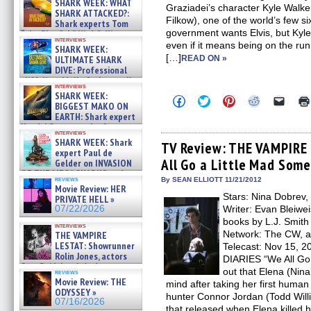
SHARK WEEK: WHAT
Graziadei’s character Kyle Walker 
SHARK ATTACKED?:
Filkow), one of the world’s few si
Shark experts Tom
government wants Elvis, but Kyle
“the Blowfish” Hird & Kinga
interviews
Phi »
even if it means being on the run
SHARK WEEK:
07/29/2026
[…]
ULTIMATE SHARK
READ ON »
DIVE: Professional
cliff diver Molly Carlson talks
interviews
about cage diving R »
SHARK WEEK:
Click
Click
Click
Click
Click
07/29/2026
BIGGEST MAKO ON
to
to
to
to
to
EARTH: Shark expert
share
share
share
share
email
on
on
on
on
a
Kendyl Berna on the fastest
interviews
Facebook
Twitter
Pinterest
Reddit
link
swimming sharks – »
SHARK WEEK: Shark
(Opens
(Opens
(Opens
(Opens
to
TV Review: THE VAMPIRE 
07/26/2026
expert Paul de
in
in
in
in
a
All Go a Little Mad Som
new
new
new
new
friend
Gelder on INVASION
window)
window)
window)
window)
(Open
OF THE MEGA SHARKS and
in
reviews
By SEAN ELLIOTT 11/21/2012
BULL SHARK DINNER BELL &#
Movie Review: HER
new
»
Stars: Nina Dobrev,
windo
PRIVATE HELL »
07/25/2026
07/22/2026
Writer: Evan Bleiwei
books by L.J. Smit
interviews
Network: The CW, ai
THE VAMPIRE
LESTAT: Showrunner
Telecast: Nov 15, 2
Rolin Jones, actors
DIARIES “We All Go 
Sam Reid, Jacob Anderson,
out that Elena (Nina 
reviews
Zaman Assad, Eric Bogos »
Movie Review: THE
mind after taking her first human 
07/16/2026
ODYSSEY »
hunter Connor Jordan (Todd Willi
07/16/2026
that released when Elena killed h