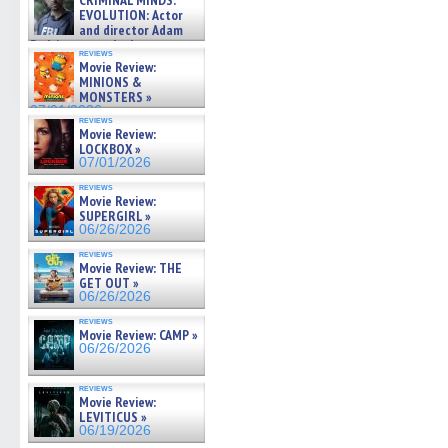
CRIMINAL MINDS:
on ne »
EVOLUTION: Actor
07/05/2026
and director Adam
Rodriguez on the latest
reviews
season – Exclusive »
Movie Review:
07/05/2026
MINIONS &
MONSTERS »
07/01/2026
reviews
Movie Review:
LOCKBOX »
07/01/2026
reviews
Movie Review:
SUPERGIRL »
06/26/2026
reviews
Movie Review: THE
GET OUT »
06/26/2026
reviews
Movie Review: CAMP »
06/26/2026
reviews
Movie Review:
LEVITICUS »
06/19/2026