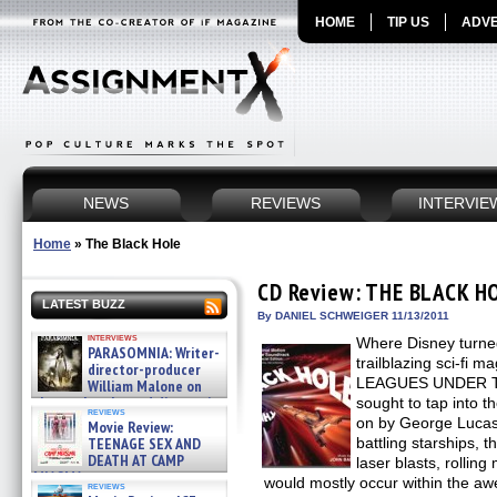
HOME
TIP US
ADVE
NEWS
REVIEWS
INTERVIE
Home
»
The Black Hole
CD Review: THE BLACK H
LATEST BUZZ
By DANIEL SCHWEIGER 11/13/2011
interviews
Where Disney turned
PARASOMNIA: Writer-
trailblazing sci-fi
director-producer
LEAGUES UNDER T
William Malone on
the newly released director’s
sought to tap into 
reviews
cut ̵ »
on by George Lucas
Movie Review:
08/07/2026
TEENAGE SEX AND
battling starships, 
DEATH AT CAMP
laser blasts, rolli
MIASMA »
would mostly occur within the awe
reviews
08/07/2026