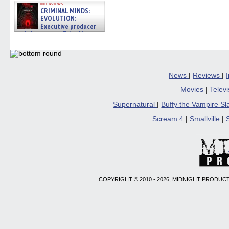
interviews
CRIMINAL MINDS:
EVOLUTION:
Executive producer
and showrunner Erica Messer
gives the scoop on the lat »
06/19/2026
News
|
Reviews
|
Movies
|
Telev
Supernatural
|
Buffy the Vampire S
Scream 4
|
Smallville
|
COPYRIGHT © 2010 - 2026, MIDNIGHT PRODUCT