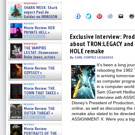
Kendyl Berna on the fastest
interviews
swimming sharks – »
SHARK WEEK: Shark
07/26/2026
expert Paul de
Click
Click
Click
Click
Click
Gelder on INVASION
to
to
to
to
to
OF THE MEGA SHARKS and
share
share
share
share
email
reviews
BULL SHARK DINNER BELL &#
on
on
on
on
a
Movie Review: HER
»
Facebook
Twitter
Pinterest
Reddit
link
PRIVATE HELL »
07/25/2026
(Opens
(Opens
(Opens
(Opens
to
Exclusive Interview: Pro
07/22/2026
in
in
in
in
a
about TRON:LEGACY and 
new
new
new
new
friend
interviews
window)
window)
window)
window)
(Open
THE VAMPIRE
HOLE remake
in
LESTAT: Showrunner
new
Rolin Jones, actors
By CARL CORTEZ 12/16/2010
windo
Sam Reid, Jacob Anderson,
reviews
It’s been a long jou
Zaman Assad, Eric Bogos »
Movie Review: THE
07/16/2026
rebooting the 198
ODYSSEY »
is arriving tomorrow 
07/16/2026
as computer progra
reviews
in a computer world 
Movie Review: THE
Sam (Garrett Hedlun
TOWN THAT TAKES »
07/16/2026
interview with ASS
Disney’s President of Productio
reviews
Movie Review: THE
online, as well as discussing t
OUTER THREAT »
remake also slated to be directe
07/16/2026
ASSIGNMENT X: Were you a big
reviews
Movie Review:
PORTRAITS OF THE