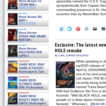
Movie Review: ICE
spaceship named the U.S.S. Cygnus
CREAM MAN »
sympathetically than Captain Nem
08/07/2026
commanding presence) is Dr. Han
reviews
eccentric élan by Maximillian Sch
Movie Review: BIG
BABY »
08/07/2026
Click
Click
Click
Click
Click
reviews
to
to
to
to
to
Movie Review:
share
share
share
share
email
SPIDER-MAN: BRAND
on
on
on
on
a
NEW DAY »
Facebook
Twitter
Pinterest
Reddit
link
07/31/2026
(Opens
(Opens
(Opens
(Opens
to
Exclusive: The latest ne
reviews
in
in
in
in
a
Movie Review:
HOLE remake
new
new
new
new
friend
NIGHTBORN (YON
window)
window)
window)
window)
(Open
LAPSI) »
in
By CARL CORTEZ 03/31/2011
new
07/31/2026
While speaking to di
interviews
windo
SHARK WEEK: WHAT
ray/DVD release of
SHARK ATTACKED?:
April 5), ASSIGNME
Shark experts Tom
one of his next proj
“the Blowfish” Hird & Kinga
interviews
Phi »
cult classic THE 
SHARK WEEK:
07/29/2026
currently being writt
ULTIMATE SHARK
named Travis Beach
DIVE: Professional
cliff diver Molly Carlson talks
RIM that Guillermo Del Toro is di
interviews
about cage diving R »
Kosinski. “With BLACK HOLE, we’r
SHARK WEEK:
07/29/2026
BIGGEST MAKO ON
people on a deep space mission to
EARTH: Shark expert
fantastic.” Whereas […]
READ ON 