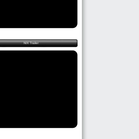
NIX Trailer