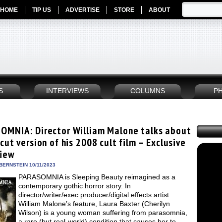
HOME
TIP US
ADVERTISE
STORE
ABOUT
S
INTERVIEWS
COLUMNS
P
OMNIA: Director William Malone talks about
cut version of his 2008 cult film – Exclusive
view
BERNSTEIN 10/11/2023
PARASOMNIA is Sleeping Beauty reimagined as a
contemporary gothic horror story. In
director/writer/exec producer/digital effects artist
William Malone’s feature, Laura Baxter (Cherilyn
Wilson) is a young woman suffering from parasomnia,
a rare (but real-world) condition that causes her to