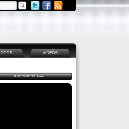
HOTOS
VIDEOS
DANTE'S HOTEL Trailer