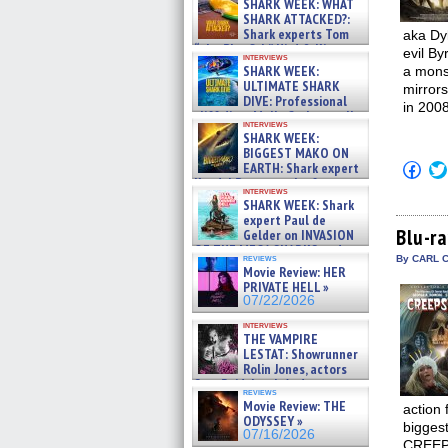
SHARK WEEK: WHAT
SHARK ATTACKED?:
Shark experts Tom
aka Dyl
“the Blowfish” Hird & Kinga
evil By
interviews
Phi »
SHARK WEEK:
a monst
07/29/2026
ULTIMATE SHARK
mirrors
DIVE: Professional
in 2008
cliff diver Molly Carlson talks
interviews
about cage diving R »
SHARK WEEK:
07/29/2026
BIGGEST MAKO ON
Click
EARTH: Shark expert
to
Kendyl Berna on the fastest
shar
interviews
swimming sharks – »
SHARK WEEK: Shark
on
07/26/2026
Fac
expert Paul de
(Op
Blu-r
Gelder on INVASION
in
OF THE MEGA SHARKS and
new
reviews
By CARL C
BULL SHARK DINNER BELL &#
win
Movie Review: HER
»
PRIVATE HELL »
07/25/2026
07/22/2026
interviews
THE VAMPIRE
LESTAT: Showrunner
Rolin Jones, actors
Sam Reid, Jacob Anderson,
reviews
Zaman Assad, Eric Bogos »
Movie Review: THE
action
07/16/2026
ODYSSEY »
biggest
07/16/2026
CREEPS