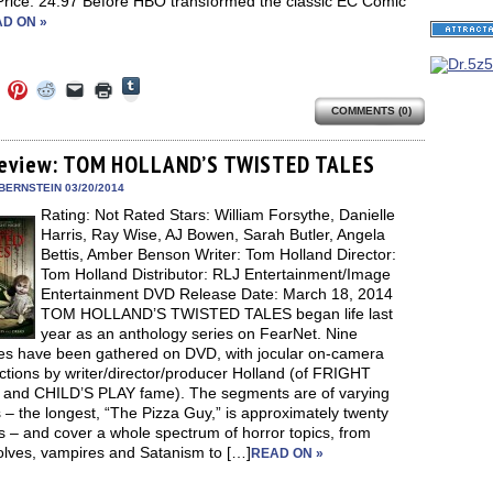
 Price: 24.97 Before HBO transformed the classic EC Comic
D ON »
Click
Click
Click
Click
Click
Click
to
to
to
to
to
to
share
COMMENTS (0)
e
share
share
share
email
print
on
on
on
on
a
(Opens
Tumblr
ebook
Twitter
Pinterest
Reddit
link
in
(Opens
ens
(Opens
(Opens
(Opens
to
new
eview: TOM HOLLAND’S TWISTED TALES
in
in
in
in
a
window)
new
new
new
new
friend
BERNSTEIN 03/20/2014
window)
dow)
window)
window)
window)
(Opens
Rating: Not Rated Stars: William Forsythe, Danielle
in
new
Harris, Ray Wise, AJ Bowen, Sarah Butler, Angela
window)
Bettis, Amber Benson Writer: Tom Holland Director:
Tom Holland Distributor: RLJ Entertainment/Image
Entertainment DVD Release Date: March 18, 2014
TOM HOLLAND’S TWISTED TALES began life last
year as an anthology series on FearNet. Nine
es have been gathered on DVD, with jocular on-camera
ctions by writer/director/producer Holland (of FRIGHT
and CHILD’S PLAY fame). The segments are of varying
 – the longest, “The Pizza Guy,” is approximately twenty
 – and cover a whole spectrum of horror topics, from
lves, vampires and Satanism to […]
READ ON »