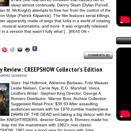
sleep almost continually. Danny Sloan (Dylan Purcell,
an M. McKnight) attempts to free her from the control of the
ron Volpe (Patrick Kilpatrick). The film features serial killings,
er apparently made of twigs that lurks in a world of rotating
, musical automatons, and more. It was originally released
 in a version that wasn’t fully what […]
READ ON »
Click
Click
Click
Click
Click
Click
to
to
to
to
to
to
share
COMMENTS (0)
e
share
share
share
email
print
on
on
on
on
a
(Opens
Tumblr
ebook
Twitter
Pinterest
Reddit
link
in
(Opens
ens
(Opens
(Opens
(Opens
to
new
ay Review: CREEPSHOW Collector’s Edition
in
in
in
in
a
window)
new
new
new
new
friend
ORTEZ 12/18/2018
window)
dow)
window)
window)
window)
(Opens
Stars: Hal Holbrook, Adrienne Barbeau, Fritz Weaver,
in
new
Leslie Nielsen, Carrie Nye, E.G. Marshall, Vivica
window)
Lindfors Writer: Stephen King Director: George A.
Romero Distributor: Warner Bros. Archive Collection
Suggested Retail Price: $39.93 After assaulting
audiences senses with his 1978 zombie masterpiece
DAWN OF THE DEAD and taking a big detour with the
 film KNIGHTRIDERS, director George A. Romero made his
 leap into the mainstream with 1982’s now classic
HOW. 1982 was a good year for horror with John