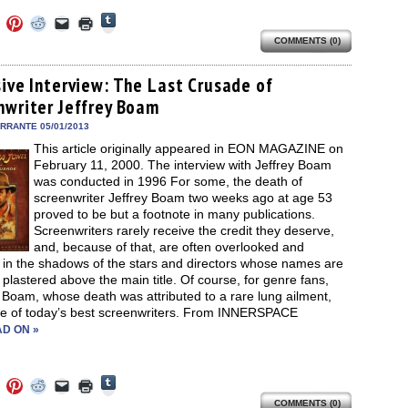
Click
Click
Click
Click
Click
Click
to
to
to
to
to
to
share
COMMENTS (0)
e
share
share
share
email
print
on
on
on
on
a
(Opens
Tumblr
ebook
Twitter
Pinterest
Reddit
link
in
(Opens
ens
(Opens
(Opens
(Opens
to
new
sive Interview: The Last Crusade of
in
in
in
in
a
window)
new
nwriter Jeffrey Boam
new
new
new
friend
window)
dow)
window)
window)
window)
(Opens
in
ERRANTE 05/01/2013
new
This article originally appeared in EON MAGAZINE on
window)
February 11, 2000. The interview with Jeffrey Boam
was conducted in 1996 For some, the death of
screenwriter Jeffrey Boam two weeks ago at age 53
proved to be but a footnote in many publications.
Screenwriters rarely receive the credit they deserve,
and, because of that, are often overlooked and
 in the shadows of the stars and directors whose names are
 plastered above the main title. Of course, for genre fans,
 Boam, whose death was attributed to a rare lung ailment,
e of today’s best screenwriters. From INNERSPACE
D ON »
Click
Click
Click
Click
Click
Click
to
to
to
to
to
to
share
COMMENTS (0)
e
share
share
share
email
print