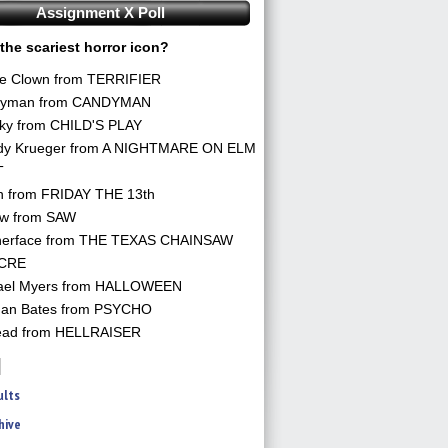
Assignment X Poll
the scariest horror icon?
he Clown from TERRIFIER
yman from CANDYMAN
ky from CHILD'S PLAY
dy Krueger from A NIGHTMARE ON ELM
T
n from FRIDAY THE 13th
aw from SAW
herface from THE TEXAS CHAINSAW
CRE
ael Myers from HALLOWEEN
an Bates from PSYCHO
ead from HELLRAISER
ults
hive