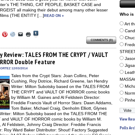
nter’s THE THING, CAT PEOPLE, BASKET CASE and
GEIST all making their debut among many other lesser
Who is 
films (THE ENTITY […]
READ ON »
Art t
Cand
Click
Click
Click
Click
Click
Click
to
to
to
to
to
to
Chuc
share
COMMENTS (0)
e
share
share
share
email
print
on
on
on
on
a
(Opens
Fred
Tumblr
ebook
Twitter
Pinterest
Reddit
link
in
(Opens
STREE
ens
(Opens
(Opens
(Opens
to
new
ay Review: TALES FROM THE CRYPT / VAULT
in
in
in
in
a
window)
Jaso
new
RROR Double Feature
new
new
new
friend
window)
dow)
window)
window)
window)
(Opens
Jigs
in
ORTEZ 12/03/2014
new
Leat
Tales from the Crypt Stars: Joan Collins, Peter
window)
MASSA
Cushing, Roy Dotrice, Richard Greene, Ian Hendry
Writer: Milton Subotsky based on the TALES FROM
Mich
THE CRYPT and VAULT OF HORROR comic books
Norm
by William M. Gaines and Al Feldstein Director:
Pinh
Freddie Francis Vault of Horror Stars: Dawn Addams,
Tom Baker, Michael Craig, Denholm Elliott, Glynes
Writer: Milton Subotsky based on the TALES FROM THE
View Res
and VAULT OF HORROR comic books by William M.
 Al Feldstein, Johnny Craig Director: Freddie Francis
Polls Arc
r: Roy Ward Baker Distributor: Shout! Factory Suggested