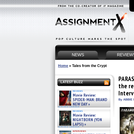
NEWS
REVIEW
Home
»
Tales from the Crypt
PARAS
LATEST BUZZ
the re
reviews
Inter
Movie Review:
SPIDER-MAN: BRAND
By ABBIE 
NEW DAY »
07/31/2026
reviews
Movie Review:
NIGHTBORN (YON
LAPSI) »
07/31/2026
interviews