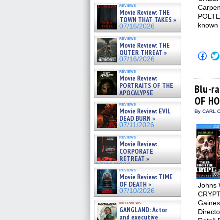
reviews
Carpe
Movie Review: THE
POLTER
TOWN THAT TAKES »
known 
07/16/2026
reviews
Movie Review: THE
OUTER THREAT »
Click
07/16/2026
to
shar
reviews
on
Movie Review:
Fac
PORTRAITS OF THE
(Op
Blu-r
APOCALYPSE
in
OF HO
new
(RESTRATOS DEL
reviews
win
APOCALIPSIS) »
Movie Review: EVIL
By CARL C
07/16/2026
DEAD BURN »
07/11/2026
reviews
Movie Review:
CORPORATE
RETREAT »
07/10/2026
reviews
Movie Review: TIME
OF DEATH »
Johns 
07/10/2026
CRYPT 
Gaines,
interviews
GANGLAND: Actor
Directo
and executive