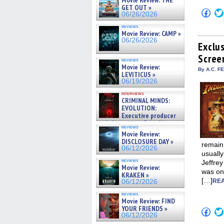
Movie Review: THE
GET OUT »
Click
06/26/2026
to
shar
reviews
on
Movie Review: CAMP »
Fac
06/26/2026
(Op
Exclu
in
Scree
new
reviews
win
Movie Review:
By A.C. F
LEVITICUS »
06/19/2026
interviews
CRIMINAL MINDS:
EVOLUTION:
Executive producer
and showrunner Erica Messer
reviews
gives the scoop on the lat »
Movie Review:
06/19/2026
DISCLOSURE DAY »
remain
06/12/2026
usually
reviews
Jeffrey
Movie Review:
was on
KRAKEN »
[…]
REA
06/12/2026
reviews
Movie Review: FIND
YOUR FRIENDS »
Click
06/12/2026
to
shar