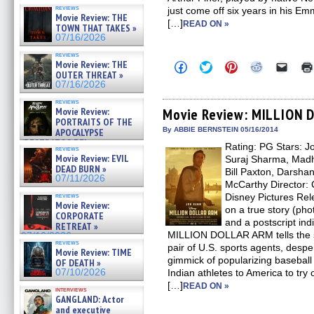
reviews
just come off six years in his 
Movie Review: THE
[…]
READ ON »
TOWN THAT TAKES »
07/16/2026
reviews
Movie Review: THE
Click
Click
Click
Click
Click
to
to
to
to
to
OUTER THREAT »
share
share
share
share
email
07/16/2026
on
on
on
on
a
Facebook
Twitter
Pinterest
Reddit
link
reviews
(Opens
(Opens
(Opens
(Opens
to
Movie Review:
Movie Review: MILLION
in
in
in
in
a
PORTRAITS OF THE
new
new
new
new
friend
By ABBIE BERNSTEIN 05/16/2014
APOCALYPSE
window)
window)
window)
window)
(Open
(RESTRATOS DEL
Rating: PG Stars: J
in
reviews
APOCALIPSIS) »
new
Movie Review: EVIL
Suraj Sharma, Madhur
07/16/2026
windo
DEAD BURN »
Bill Paxton, Darsha
07/11/2026
McCarthy Director: C
reviews
Disney Pictures Re
Movie Review:
on a true story (pho
CORPORATE
and a postscript indi
RETREAT »
MILLION DOLLAR ARM tells the s
07/10/2026
reviews
pair of U.S. sports agents, despe
Movie Review: TIME
gimmick of popularizing baseball 
OF DEATH »
07/10/2026
Indian athletes to America to try 
[…]
READ ON »
interviews
GANGLAND: Actor
and executive