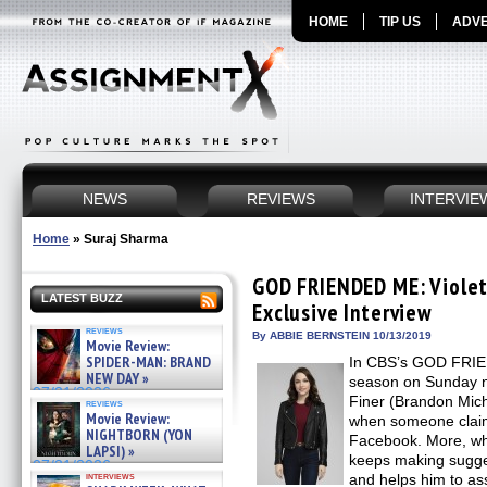
HOME
TIP US
ADVE
NEWS
REVIEWS
INTERVIE
Home
»
Suraj Sharma
GOD FRIENDED ME: Violet
LATEST BUZZ
Exclusive Interview
reviews
By ABBIE BERNSTEIN 10/13/2019
Movie Review:
SPIDER-MAN: BRAND
In CBS’s GOD FRIE
NEW DAY »
season on Sunday ni
07/31/2026
Finer (Brandon Miche
reviews
Movie Review:
when someone claim
NIGHTBORN (YON
Facebook. More, wh
LAPSI) »
keeps making sugges
07/31/2026
interviews
and helps him to ass