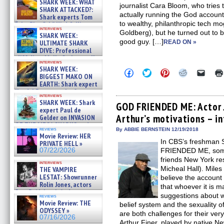
SHARK WEEK: WHAT
journalist Cara Bloom, who tries t
SHARK ATTACKED?:
actually running the God account
Shark experts Tom
to wealthy, philanthropic tech 
“the Blowfish” Hird & Kinga
interviews
Phi »
Goldberg), but he turned out to be
SHARK WEEK:
07/29/2026
good guy. […]
ULTIMATE SHARK
READ ON »
DIVE: Professional
cliff diver Molly Carlson talks
interviews
about cage diving R »
SHARK WEEK:
Click
Click
Click
Click
Click
07/29/2026
BIGGEST MAKO ON
to
to
to
to
to
EARTH: Shark expert
share
share
share
share
email
on
on
on
on
a
Kendyl Berna on the fastest
interviews
Facebook
Twitter
Pinterest
Reddit
link
swimming sharks – »
SHARK WEEK: Shark
(Opens
(Opens
(Opens
(Opens
to
GOD FRIENDED ME: Actor 
07/26/2026
expert Paul de
in
in
in
in
a
Arthur’s motivations – i
new
new
new
new
friend
Gelder on INVASION
window)
window)
window)
window)
(Open
OF THE MEGA SHARKS and
in
reviews
By ABBIE BERNSTEIN 12/19/2018
BULL SHARK DINNER BELL &#
Movie Review: HER
new
»
In CBS’s freshman
windo
PRIVATE HELL »
07/25/2026
07/22/2026
FRIENDED ME, someo
friends New York re
interviews
Micheal Hall). Miles 
THE VAMPIRE
LESTAT: Showrunner
believe the account
Rolin Jones, actors
that whoever it is 
Sam Reid, Jacob Anderson,
suggestions about w
reviews
Zaman Assad, Eric Bogos »
Movie Review: THE
belief system and the sexuality of 
07/16/2026
ODYSSEY »
are both challenges for their very
07/16/2026
Arthur Finer, played by native N