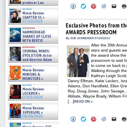
producer Lou
Click
Click
Click
Click
Click
Diamond Phillips on new crime
to
to
to
to
to
reviews
film – Exclusive Inte »
share
share
share
share
email
Movie Review:
07/10/2026
on
on
on
on
a
CHAPTER 51 »
Facebook
Twitter
Pinterest
Reddit
link
07/10/2026
(Opens
(Opens
(Opens
(Opens
to
Exclusive Photos from 
in
in
in
in
a
interviews
AWARDS PRESSROOM
new
new
new
new
friend
HAMMERHEAD
window)
window)
window)
window)
(Open
SHARKS UP CLOSE
in
By SUE SCHNEIDER 07/23/2013
WITH BERTIE
new
GREGORY: Dr. Katy Ayres and
After the 39th Annua
windo
interviews
cinematographer Jeff Hester
stars and guests wen
CRIMINAL MINDS:
on ne »
EVOLUTION: Actor
the award show the
07/05/2026
and director Adam
pressroom to wait f
Rodriguez on the latest
to come on back to 
reviews
season – Exclusive »
Movie Review:
Walking through the
07/05/2026
MINIONS &
Kathryn Leigh Scot
MONSTERS »
Danny Elfman, Katie Leclerc, Isr
07/01/2026
reviews
Adams, Don Handfield, Ellen Gree
Movie Review:
Roy, Doug Jones, John Savage, J
LOCKBOX »
Abbate, Wayne Brady, William Fri
07/01/2026
[…]
READ ON »
reviews
Movie Review:
SUPERGIRL »
06/26/2026
Click
Click
Click
Click
Click
to
to
to
to
to
reviews
share
share
share
share
email