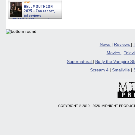
news
HELLMOUTHCON
2025 – Con report,
interviews
w/BUFFY/ANGEL actor James
Marsters, Fandom Charitie »
06/08/2026
News
|
Reviews
|
Movies
|
Telev
Supernatural
|
Buffy the Vampire S
Scream 4
|
Smallville
|
COPYRIGHT © 2010 - 2026, MIDNIGHT PRODUCT