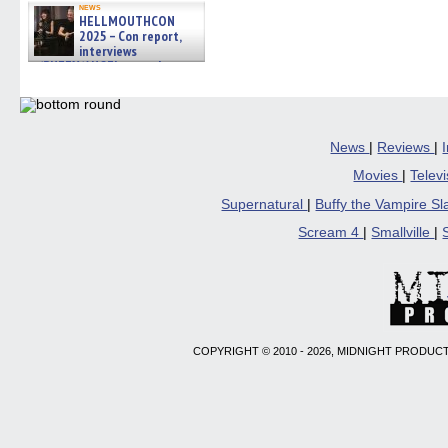
(Opens
(Opens
(Opens
(Opens
to
news
HELLMOUTHCON
in
in
in
in
a
new
new
new
new
friend
2025 – Con report,
window)
window)
window)
window)
(Open
interviews
in
w/BUFFY/ANGEL actor James
new
Marsters, Fandom Charitie »
windo
06/08/2026
News
|
Reviews
|
Movies
|
Telev
Supernatural
|
Buffy the Vampire S
Scream 4
|
Smallville
|
COPYRIGHT © 2010 - 2026, MIDNIGHT PRODUCT