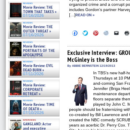
reviews
organized crime and a corrupt po
Movie Review: THE
includes Gordon’s partner Harvey
TOWN THAT TAKES »
[…]
READ ON »
07/16/2026
reviews
Movie Review: THE
OUTER THREAT »
Click
Click
Click
Click
Click
07/16/2026
to
to
to
to
to
share
share
share
share
email
reviews
on
on
on
on
a
Movie Review:
Facebook
Twitter
Pinterest
Reddit
link
PORTRAITS OF THE
(Opens
(Opens
(Opens
(Opens
to
Exclusive Interview: GRO
APOCALYPSE
in
in
in
in
a
McGinley is the Boss
new
new
new
new
friend
(RESTRATOS DEL
reviews
window)
window)
window)
window)
(Open
APOCALIPSIS) »
Movie Review: EVIL
in
By ABBIE BERNSTEIN 12/19/2013
07/16/2026
DEAD BURN »
new
In TBS’s new half
windo
07/11/2026
Thursdays at 10 PM,
reviews
and-coming San Fran
Movie Review:
Jennifer (Briga Heel
CORPORATE
RETREAT »
maintenance depart
07/10/2026
floors separate the
reviews
Movie Review: TIME
played by John C. Mc
OF DEATH »
people should be fraternizing 
07/10/2026
co-created by Bill Lawrence and
created the NBC comedy SCRUBS
interviews
GANGLAND: Actor
years as acerbic Dr. Perry Cox. T
and executive