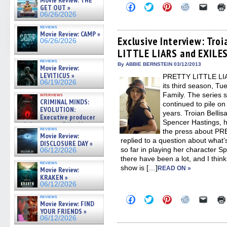
Movie Review: THE
Click
Click
Click
Click
Click
GET OUT »
to
to
to
to
to
06/26/2026
share
share
share
share
email
on
on
on
on
a
reviews
Facebook
Twitter
Pinterest
Reddit
link
Movie Review: CAMP »
(Opens
(Opens
(Opens
(Opens
to
Exclusive Interview: Tro
06/26/2026
in
in
in
in
a
LITTLE LIARS and EXILE
new
new
new
new
friend
window)
window)
window)
window)
(Open
reviews
in
By ABBIE BERNSTEIN 03/12/2013
Movie Review:
new
LEVITICUS »
PRETTY LITTLE LIAR
windo
06/19/2026
its third season, T
Family. The series 
interviews
CRIMINAL MINDS:
continued to pile on
EVOLUTION:
years. Troian Bellisa
Executive producer
Spencer Hastings, ha
and showrunner Erica Messer
reviews
the press about P
gives the scoop on the lat »
Movie Review:
06/19/2026
replied to a question about what’
DISCLOSURE DAY »
so far in playing her character S
06/12/2026
there have been a lot, and I thin
reviews
show is […]
READ ON »
Movie Review:
KRAKEN »
06/12/2026
reviews
Click
Click
Click
Click
Click
Movie Review: FIND
to
to
to
to
to
YOUR FRIENDS »
share
share
share
share
email
on
on
on
on
a
06/12/2026
Facebook
Twitter
Pinterest
Reddit
link