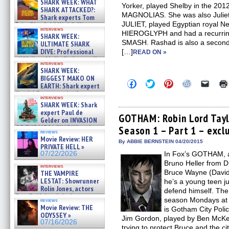
SHARK WEEK: WHAT
Yorker, played Shelby in the 201
SHARK ATTACKED?:
MAGNOLIAS. She was also Juliet
Shark experts Tom
JULIET, played Egyptian royal Nef
“the Blowfish” Hird & Kinga
interviews
Phi »
HIEROGLYPH and had a recurring
SHARK WEEK:
07/29/2026
SMASH. Rashad is also a second
ULTIMATE SHARK
DIVE: Professional
[…]
READ ON »
cliff diver Molly Carlson talks
interviews
about cage diving R »
SHARK WEEK:
07/29/2026
BIGGEST MAKO ON
Click
Click
Click
Click
Click
EARTH: Shark expert
to
to
to
to
to
Kendyl Berna on the fastest
share
share
share
share
email
interviews
swimming sharks – »
on
on
on
on
a
SHARK WEEK: Shark
07/26/2026
Facebook
Twitter
Pinterest
Reddit
link
expert Paul de
(Opens
(Opens
(Opens
(Opens
to
GOTHAM: Robin Lord Tayl
Gelder on INVASION
in
in
in
in
a
OF THE MEGA SHARKS and
Season 1 – Part 1 – excl
new
new
new
new
friend
reviews
BULL SHARK DINNER BELL &#
window)
window)
window)
window)
(Open
Movie Review: HER
in
»
By ABBIE BERNSTEIN 04/20/2015
PRIVATE HELL »
new
07/25/2026
07/22/2026
In Fox’s GOTHAM, a
windo
Bruno Heller from 
interviews
Bruce Wayne (David 
THE VAMPIRE
LESTAT: Showrunner
he’s a young teen ju
Rolin Jones, actors
defend himself. The c
Sam Reid, Jacob Anderson,
season Mondays at 
reviews
Zaman Assad, Eric Bogos »
Movie Review: THE
is Gotham City Poli
07/16/2026
ODYSSEY »
Jim Gordon, played by Ben McKen
07/16/2026
trying to protect Bruce and the ci