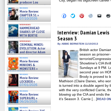
City, began his bigscreen career 
producer Lou
Diamond Phillips on new crime
reviews
film – Exclusive Inte »
Movie Review:
07/10/2026
CHAPTER 51 »
Click
Click
Click
Click
Click
to
to
to
to
to
07/10/2026
share
share
share
share
email
on
on
on
on
a
interviews
HAMMERHEAD
Facebook
Twitter
Pinterest
Reddit
link
(Opens
(Opens
(Opens
(Opens
to
Interview: Damian Lewi
SHARKS UP CLOSE
in
in
in
in
a
WITH BERTIE
Season 3
new
new
new
new
friend
GREGORY: Dr. Katy Ayres and
window)
window)
window)
window)
(Open
interviews
cinematographer Jeff Hester
in
CRIMINAL MINDS:
By ABBIE BERNSTEIN 11/10/2013
on ne »
new
EVOLUTION: Actor
British actor Damia
07/05/2026
windo
and director Adam
season as prisoner-
Rodriguez on the latest
reviews
terrorist/Congressi
season – Exclusive »
Movie Review:
07/05/2026
Showtime’s CIA thr
MINIONS &
Sundays at 9 PM. Le
MONSTERS »
07/01/2026
second year on H
reviews
Brody is proved to b
Movie Review:
Mathison (Claire Danes, who wo
LOCKBOX »
07/01/2026
is turned into a double agent by 
with the very conflicted Carrie, t
reviews
Movie Review:
blowing up the CIA and ends the
SUPERGIRL »
it’s Season 3. Carrie […]
READ ON
06/26/2026
reviews