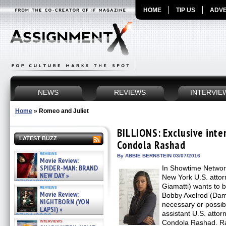
HOME
TIP US
ADVE
NEWS
REVIEWS
INTERVIE
Home
»
Romeo and Juliet
BILLIONS: Exclusive inte
LATEST BUZZ
Condola Rashad
reviews
By ABBIE BERNSTEIN 03/07/2016
Movie Review:
SPIDER-MAN: BRAND
In Showtime Networ
NEW DAY »
New York U.S. atto
07/31/2026
Giamatti) wants to b
reviews
Movie Review:
Bobby Axelrod (Dam
NIGHTBORN (YON
necessary or possib
LAPSI) »
assistant U.S. atto
07/31/2026
interviews
Condola Rashad. Ra