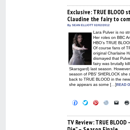
on
on
on
on
a
Facebook
Twitter
Pinterest
Reddit
link
(Opens
(Opens
(Opens
(Opens
to
Exclusive: TRUE BLOOD st
in
in
in
in
a
Claudine the fairy to co
new
new
new
new
friend
window)
window)
window)
window)
(Open
in
By SEAN ELLIOTT 02/02/2012
new
Lara Pulver is no st
windo
Her roles on BBC A
HBO’s TRUE BLOOD 
Of course fans of 
original Charlaine H
dismayed that Pulve
fairy was brutally k
Skarsgard) last season. However
season of PBS’ SHERLOCK she sa
back to TRUE BLOOD in the new ye
she appears as some […]
READ O
Click
Click
Click
Click
Click
to
to
to
to
to
share
share
share
share
email
on
on
on
on
a
Facebook
Twitter
Pinterest
Reddit
link
(Opens
(Opens
(Opens
(Opens
to
TV Review: TRUE BLOOD –
in
in
in
in
a
Die” – Season Finale
new
new
new
new
friend