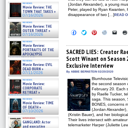
reviews
(Jordan Alexander), a young music
Movie Review: THE
Peter, played by Ryan Kwanten, 
TOWN THAT TAKES »
disappearance of two […]
READ O
07/16/2026
reviews
Movie Review: THE
OUTER THREAT »
Click
Click
Click
Click
Click
07/16/2026
to
to
to
to
to
share
share
share
share
email
reviews
on
on
on
on
a
Movie Review:
Facebook
Twitter
Pinterest
Reddit
link
PORTRAITS OF THE
(Opens
(Opens
(Opens
(Opens
to
SACRED LIES: Creator Rae
APOCALYPSE
in
in
in
in
a
Scott Winant on Season 
new
new
new
new
friend
(RESTRATOS DEL
reviews
window)
window)
window)
window)
(Open
APOCALIPSIS) »
Exclusive Interview
Movie Review: EVIL
in
07/16/2026
DEAD BURN »
new
By ABBIE BERNSTEIN 02/20/2020
windo
07/11/2026
Blumhouse Televisi
reviews
Movie Review:
the second season
CORPORATE
February 20. Each 
RETREAT »
by Raelle Tucker, tel
07/10/2026
saga. This season
reviews
Movie Review: TIME
BONES, concerns musi
OF DEATH »
(Jordan Alexander),
07/10/2026
(Kristin Bauer), and her biologic
interviews
Their lives intersect with amateur
GANGLAND: Actor
telemarketer Harper (Juliette Le
and executive