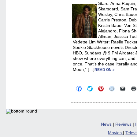
new
Stars: Anna Paquin
windo
Skarsgard, Sam Tra
Wesley, Chris Bauer
Carrie Preston, Deb
Kristin Bauer Von S
Alejandro, Fiona Sh
Allman, Jessica Tuc
Vedette Lim Writer: Raelle Tucker
Sookie Stackhouse novels Direc
HBO, Sundays @ 9 PM Airdate: 
show where everything can, and f
once. That’s the case literally and
Moon,” […]
READ ON »
Click
Click
Click
Click
Click
to
to
to
to
to
share
share
share
share
email
on
on
on
on
a
Facebook
Twitter
Pinterest
Reddit
link
(Opens
(Opens
(Opens
(Opens
to
in
in
in
in
a
new
new
new
new
friend
window)
window)
window)
window)
(Open
in
News
|
Reviews
|
new
windo
Movies
|
Telev