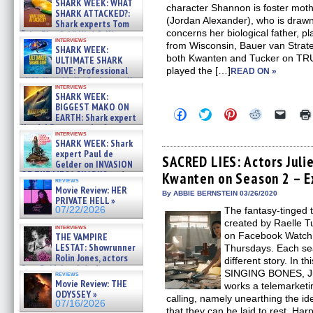
SHARK WEEK: WHAT
character Shannon is foster mothe
SHARK ATTACKED?:
(Jordan Alexander), who is drawn 
Shark experts Tom
concerns her biological father, p
“the Blowfish” Hird & Kinga
interviews
Phi »
from Wisconsin, Bauer van Strat
SHARK WEEK:
07/29/2026
both Kwanten and Tucker on TR
ULTIMATE SHARK
DIVE: Professional
played the […]
READ ON »
cliff diver Molly Carlson talks
interviews
about cage diving R »
SHARK WEEK:
07/29/2026
BIGGEST MAKO ON
Click
Click
Click
Click
Click
EARTH: Shark expert
to
to
to
to
to
Kendyl Berna on the fastest
share
share
share
share
email
interviews
swimming sharks – »
on
on
on
on
a
SHARK WEEK: Shark
07/26/2026
Facebook
Twitter
Pinterest
Reddit
link
expert Paul de
(Opens
(Opens
(Opens
(Opens
to
SACRED LIES: Actors Juli
Gelder on INVASION
in
in
in
in
a
OF THE MEGA SHARKS and
Kwanten on Season 2 – E
new
new
new
new
friend
reviews
BULL SHARK DINNER BELL &#
window)
window)
window)
window)
(Open
Movie Review: HER
in
»
By ABBIE BERNSTEIN 03/26/2020
PRIVATE HELL »
new
07/25/2026
07/22/2026
The fantasy-tinged 
windo
created by Raelle T
interviews
on Facebook Watch,
THE VAMPIRE
LESTAT: Showrunner
Thursdays. Each se
Rolin Jones, actors
different story. In
Sam Reid, Jacob Anderson,
SINGING BONES, Jul
reviews
Zaman Assad, Eric Bogos »
Movie Review: THE
works a telemarketi
07/16/2026
ODYSSEY »
calling, namely unearthing the i
07/16/2026
that they can be laid to rest. Har