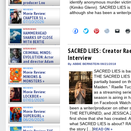
identify anonymous murder victims
producer Lou
Diamond Phillips on new crime
(Kimiko Glenn). SACRED LIES is Tu
reviews
film – Exclusive Inte »
although she has been a writer/p
Movie Review:
07/10/2026
CHAPTER 51 »
07/10/2026
interviews
Click
Click
Click
Click
Click
HAMMERHEAD
to
to
to
to
to
SHARKS UP CLOSE
share
share
share
share
email
on
on
on
on
a
WITH BERTIE
Facebook
Twitter
Pinterest
Reddit
link
GREGORY: Dr. Katy Ayres and
(Opens
(Opens
(Opens
(Opens
to
interviews
SACRED LIES: Creator Rae
cinematographer Jeff Hester
CRIMINAL MINDS:
in
in
in
in
a
on ne »
Interview
new
new
new
new
friend
EVOLUTION: Actor
07/05/2026
window)
window)
window)
window)
(Open
and director Adam
in
By ABBIE BERNSTEIN 08/21/2018
Rodriguez on the latest
new
reviews
season – Exclusive »
SACRED LIES is bas
windo
Movie Review:
07/05/2026
MINIONS &
THE SACRED LIES O
MONSTERS »
partially based on 
07/01/2026
Maiden.” Raelle T
reviews
Movie Review:
as a streaming seri
LOCKBOX »
season is airing in 
07/01/2026
on Facebook Watch 
reviews
been a writer/producer on other
Movie Review:
THE RETURNED, and JESSICA J
SUPERGIRL »
first show that she has created
06/26/2026
what SACRED LIES is about? R
reviews
the story […]
READ ON »