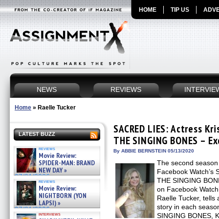
HOME
TIP US
ADVE
NEWS
REVIEWS
INTERVIE
Home
»
Raelle Tucker
SACRED LIES: Actress Kri
LATEST BUZZ
THE SINGING BONES – Exc
reviews
By ABBIE BERNSTEIN 05/13/2020
Movie Review:
SPIDER-MAN: BRAND
The second season 
NEW DAY »
Facebook Watch’s
07/31/2026
THE SINGING BONES,
reviews
Movie Review:
on Facebook Watch’s
NIGHTBORN (YON
Raelle Tucker, tells
LAPSI) »
story in each seas
07/31/2026
interviews
SINGING BONES, Kri