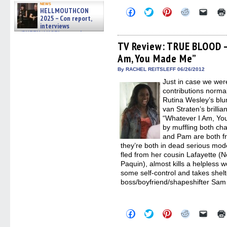
news
HELLMOUTHCON
Click
Click
Click
Click
Click
to
to
to
to
to
2025 – Con report,
share
share
share
share
email
interviews
on
on
on
on
a
w/BUFFY/ANGEL actor James
Facebook
Twitter
Pinterest
Reddit
link
Marsters, Fandom Charitie »
(Opens
(Opens
(Opens
(Opens
to
TV Review: TRUE BLOOD –
06/08/2026
in
in
in
in
a
Am, You Made Me”
new
new
new
new
friend
window)
window)
window)
window)
(Open
in
By RACHEL REITSLEFF 06/26/2012
new
Just in case we wer
windo
contributions norm
Rutina Wesley’s blu
van Straten’s brilli
“Whatever I Am, Yo
by muffling both ch
and Pam are both fro
they’re both in dead serious mo
fled from her cousin Lafayette (N
Paquin), almost kills a helpless 
some self-control and takes shelt
boss/boyfriend/shapeshifter Sam
Click
Click
Click
Click
Click
to
to
to
to
to
share
share
share
share
email