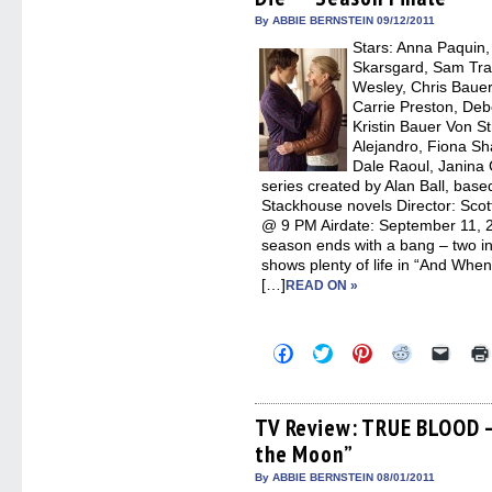
window)
window)
window)
window)
(Open
in
By ABBIE BERNSTEIN 09/12/2011
new
Stars: Anna Paquin
windo
Skarsgard, Sam Tra
Wesley, Chris Bauer
Carrie Preston, Deb
Kristin Bauer Von S
Alejandro, Fiona Sh
Dale Raoul, Janina 
series created by Alan Ball, base
Stackhouse novels Director: Sco
@ 9 PM Airdate: September 11,
season ends with a bang – two in
shows plenty of life in “And When
[…]
READ ON »
Click
Click
Click
Click
Click
to
to
to
to
to
share
share
share
share
email
on
on
on
on
a
Facebook
Twitter
Pinterest
Reddit
link
(Opens
(Opens
(Opens
(Opens
to
TV Review: TRUE BLOOD – 
in
in
in
in
a
the Moon”
new
new
new
new
friend
window)
window)
window)
window)
(Open
in
By ABBIE BERNSTEIN 08/01/2011