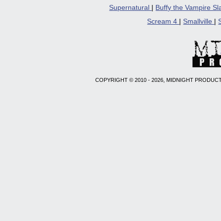
Supernatural
|
Buffy the Vampire S
Scream 4
|
Smallville
|
COPYRIGHT © 2010 - 2026, MIDNIGHT PRODUCT