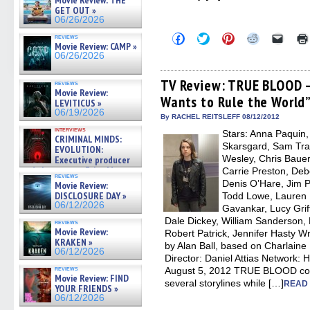
Movie Review: THE
GET OUT »
06/26/2026
Click
Click
Click
Click
Click
reviews
to
to
to
to
to
Movie Review: CAMP »
share
share
share
share
email
06/26/2026
on
on
on
on
a
Facebook
Twitter
Pinterest
Reddit
link
(Opens
(Opens
(Opens
(Opens
to
TV Review: TRUE BLOOD –
reviews
in
in
in
in
a
Movie Review:
Wants to Rule the World
new
new
new
new
friend
LEVITICUS »
window)
window)
window)
window)
(Open
06/19/2026
in
By RACHEL REITSLEFF 08/12/2012
new
interviews
Stars: Anna Paquin
windo
CRIMINAL MINDS:
Skarsgard, Sam Tra
EVOLUTION:
Wesley, Chris Bauer
Executive producer
and showrunner Erica Messer
Carrie Preston, Deb
reviews
gives the scoop on the lat »
Denis O’Hare, Jim P
Movie Review:
06/19/2026
DISCLOSURE DAY »
Todd Lowe, Lauren B
06/12/2026
Gavankar, Lucy Griff
Dale Dickey, William Sanderson, 
reviews
Movie Review:
Robert Patrick, Jennifer Hasty Wr
KRAKEN »
by Alan Ball, based on Charlaine
06/12/2026
Director: Daniel Attias Network
reviews
August 5, 2012 TRUE BLOOD cont
Movie Review: FIND
several storylines while […]
READ 
YOUR FRIENDS »
06/12/2026