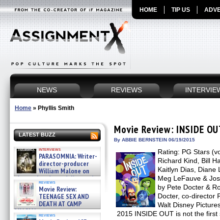
HOME
TIP US
ADVE
NEWS
REVIEWS
INTERVIE
Home
»
Phyllis Smith
Movie Review: INSIDE O
LATEST BUZZ
By ABBIE BERNSTEIN 06/19/2015
interviews
Rating: PG Stars (vo
PARASOMNIA: Writer-
Richard Kind, Bill H
director-producer
Kaitlyn Dias, Diane
William Malone on
the newly released director’s
Meg LeFauve & Josh
reviews
cut ̵ »
by Pete Docter & R
Movie Review:
08/07/2026
TEENAGE SEX AND
Docter, co-director
DEATH AT CAMP
Walt Disney Picture
MIASMA »
2015 INSIDE OUT is not the first 
reviews
08/07/2026