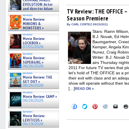
CRIMINAL MINDS:
on ne »
on
on
on
on
a
EVOLUTION: Actor
Facebook
Twitter
Pinterest
Reddit
link
07/05/2026
and director Adam
(Opens
(Opens
(Opens
(Opens
to
TV Review: THE OFFICE – 
Rodriguez on the latest
in
in
in
in
a
reviews
Season Premiere
season – Exclusive »
new
new
new
new
friend
Movie Review:
window)
window)
window)
window)
(Open
07/05/2026
MINIONS &
in
By CARL CORTEZ 09/23/2011
MONSTERS »
new
Stars: Rainn Wilson
07/01/2026
windo
reviews
B.J. Novak, Ed Helm
Movie Review:
Baumgartner, Creed 
LOCKBOX »
07/01/2026
Kemper, Angela Kins
Nunez, Craig Robin
reviews
Writer: B.J. Novak 
Movie Review:
SUPERGIRL »
airs Thursday night
06/26/2026
2011 For future TV series that p
let’s hold of THE OFFICE as a p
reviews
Movie Review: THE
their exit with class and an adequ
GET OUT »
show will operate without their le
06/26/2026
[…]
READ ON »
reviews
Movie Review: CAMP »
06/26/2026
Click
Click
Click
Click
Click
to
to
to
to
to
reviews
share
share
share
share
email
Movie Review:
on
on
on
on
a
LEVITICUS »
Facebook
Twitter
Pinterest
Reddit
link
06/19/2026
(Opens
(Opens
(Opens
(Opens
to
in
in
in
in
a