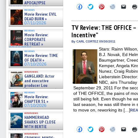
APOCALYPSE
Click
Click
Click
Click
Click
(RESTRATOS DEL
to
to
to
to
to
reviews
APOCALIPSIS) »
share
share
share
share
email
Movie Review: EVIL
07/16/2026
on
on
on
on
a
DEAD BURN »
Facebook
Twitter
Pinterest
Reddit
link
07/11/2026
(Opens
(Opens
(Opens
(Opens
to
TV Review: THE OFFICE –
in
in
in
in
a
reviews
Incentive”
new
new
new
new
friend
Movie Review:
window)
window)
window)
window)
(Open
CORPORATE
in
By CARL CORTEZ 09/30/2011
RETREAT »
new
07/10/2026
Stars: Rainn Wilson
windo
reviews
B.J. Novak, Ed Helm
Movie Review: TIME
OF DEATH »
Baumgartner, Creed 
07/10/2026
Kemper, Angela Kins
Nunez, Craig Robins
interviews
GANGLAND: Actor
Lieberstein Directo
and executive
NBC, airs Thursday n
producer Lou
September 29, 2011 For the seco
Diamond Phillips on new crime
reviews
of THE OFFICE, the pains of mov
film – Exclusive Inte »
Movie Review:
07/10/2026
still being felt. Even though he w
CHAPTER 51 »
last season, he was still there in
07/10/2026
to move on, reworking its […]
REA
interviews
HAMMERHEAD
SHARKS UP CLOSE
WITH BERTIE
Click
Click
Click
Click
Click
GREGORY: Dr. Katy Ayres and
to
to
to
to
to
interviews
cinematographer Jeff Hester
share
share
share
share
email