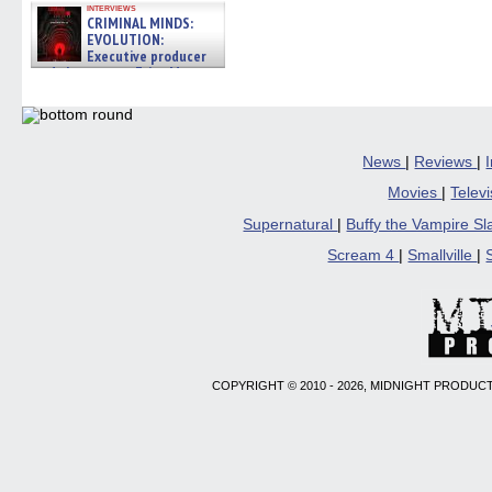
interviews
new
new
new
new
friend
CRIMINAL MINDS:
window)
window)
window)
window)
(Open
EVOLUTION:
in
new
Executive producer
windo
and showrunner Erica Messer
gives the scoop on the lat »
06/19/2026
News
|
Reviews
|
Movies
|
Telev
Supernatural
|
Buffy the Vampire S
Scream 4
|
Smallville
|
COPYRIGHT © 2010 - 2026, MIDNIGHT PRODUCT