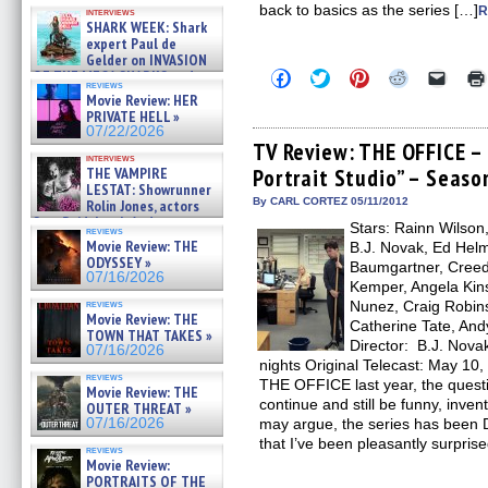
Kendyl Berna on the fastest
back to basics as the series […]
R
interviews
swimming sharks – »
SHARK WEEK: Shark
07/26/2026
expert Paul de
Gelder on INVASION
Click
Click
Click
Click
Click
OF THE MEGA SHARKS and
reviews
to
to
to
to
to
BULL SHARK DINNER BELL &#
Movie Review: HER
share
share
share
share
email
»
PRIVATE HELL »
on
on
on
on
a
07/25/2026
Facebook
Twitter
Pinterest
Reddit
link
07/22/2026
(Opens
(Opens
(Opens
(Opens
to
TV Review: THE OFFICE – 
in
in
in
in
a
interviews
THE VAMPIRE
Portrait Studio” – Seaso
new
new
new
new
friend
window)
window)
window)
window)
(Open
LESTAT: Showrunner
in
By CARL CORTEZ 05/11/2012
Rolin Jones, actors
new
Sam Reid, Jacob Anderson,
Stars: Rainn Wilson
windo
reviews
Zaman Assad, Eric Bogos »
Movie Review: THE
B.J. Novak, Ed Helm
07/16/2026
ODYSSEY »
Baumgartner, Creed 
07/16/2026
Kemper, Angela Kins
reviews
Nunez, Craig Robins
Movie Review: THE
Catherine Tate, And
TOWN THAT TAKES »
Director: B.J. Nova
07/16/2026
nights Original Telecast: May 10,
reviews
THE OFFICE last year, the ques
Movie Review: THE
continue and still be funny, inve
OUTER THREAT »
07/16/2026
may argue, the series has been D
that I’ve been pleasantly surpris
reviews
Movie Review:
PORTRAITS OF THE