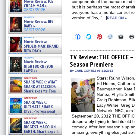
Movie Review: ICE
components of the human mind ha
CREAM MAN »
but it is perhaps the most charmi
08/07/2026
everyone has a mental control ro
reviews
version of Joy, […]
READ ON »
Movie Review: BIG
BABY »
08/07/2026
Click
Click
Click
Click
Click
reviews
to
to
to
to
to
Movie Review:
share
share
share
share
email
SPIDER-MAN: BRAND
on
on
on
on
a
NEW DAY »
Facebook
Twitter
Pinterest
Reddit
link
07/31/2026
(Opens
(Opens
(Opens
(Opens
to
TV Review: THE OFFICE –
reviews
in
in
in
in
a
Movie Review:
Season Premiere
new
new
new
new
friend
NIGHTBORN (YON
window)
window)
window)
window)
(Open
LAPSI) »
in
By CARL CORTEZ 09/21/2012
new
07/31/2026
Stars: Rainn Wilson
interviews
windo
SHARK WEEK: WHAT
Ed Helms, Catherine
SHARK ATTACKED?:
Baumgartner, Kate F
Shark experts Tom
Nuñez, Phyllis Smith
“the Blowfish” Hird & Kinga
interviews
Phi »
Craig Robinson, Ell
SHARK WEEK:
07/29/2026
Lacy Writer: Greg D
ULTIMATE SHARK
Network: NBC, airs 
DIVE: Professional
cliff diver Molly Carlson talks
September 20, 2012 THE OFFICE e
interviews
about cage diving R »
desperately trying to find its ol
SHARK WEEK:
07/29/2026
BIGGEST MAKO ON
comedy. After last season’s up a
EARTH: Shark expert
amazing, everything else just so-