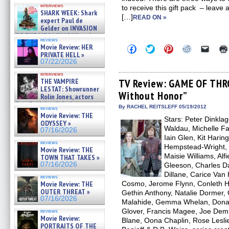
Kendyl Berna on the fastest
interviews
to receive this gift pack – leave
swimming sharks – »
SHARK WEEK: Shark
07/26/2026
[…]
READ ON »
expert Paul de
Gelder on INVASION
OF THE MEGA SHARKS and
reviews
BULL SHARK DINNER BELL &#
Movie Review: HER
Click
Click
Click
Click
Click
»
to
to
to
to
to
PRIVATE HELL »
07/25/2026
share
share
share
share
email
07/22/2026
on
on
on
on
a
Facebook
Twitter
Pinterest
Reddit
link
interviews
(Opens
(Opens
(Opens
(Opens
to
THE VAMPIRE
TV Review: GAME OF THR
in
in
in
in
a
LESTAT: Showrunner
Without Honor”
new
new
new
new
friend
Rolin Jones, actors
window)
window)
window)
window)
(Open
Sam Reid, Jacob Anderson,
in
By RACHEL REITSLEFF 05/19/2012
reviews
Zaman Assad, Eric Bogos »
new
Movie Review: THE
07/16/2026
Stars: Peter Dinkla
windo
ODYSSEY »
Waldau, Michelle Fai
07/16/2026
Iain Glen, Kit Hari
reviews
Hempstead-Wright, 
Movie Review: THE
Maisie Williams, Alf
TOWN THAT TAKES »
07/16/2026
Gleeson, Charles 
Dillane, Carice Van
reviews
Movie Review: THE
Cosmo, Jerome Flynn, Conleth Hill
OUTER THREAT »
Gethin Anthony, Natalie Dormer, 
07/16/2026
Malahide, Gemma Whelan, Donald
Glover, Francis Magee, Joe Dem
reviews
Movie Review:
Blane, Oona Chaplin, Rose Leslie
PORTRAITS OF THE