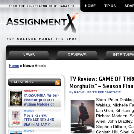
HOME
TIP US
ADVE
NEWS
REVIEWS
INTERVIE
Home
»
Nonzo Anozie
TV Review: GAME OF THRO
LATEST BUZZ
Morghulis” – Season Fina
interviews
By RACHEL REITSLEFF 06/07/2012
PARASOMNIA: Writer-
director-producer
Stars: Peter Dinkla
William Malone on
Waldau, Michelle Fai
the newly released director’s
Iain Glen, Kit Hari
reviews
cut ̵ »
Movie Review:
Richard Madden, Sop
08/07/2026
TEENAGE SEX AND
Allen, John Bradley
DEATH AT CAMP
Stephen Dillane, Ca
MIASMA »
reviews
Conleth Hill, Sibel K
08/07/2026