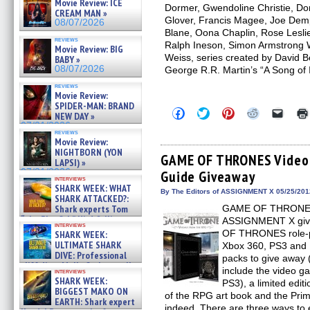
Movie Review: ICE
Dormer, Gwendoline Christie, Do
CREAM MAN »
Glover, Francis Magee, Joe Dem
08/07/2026
Blane, Oona Chaplin, Rose Lesl
reviews
Ralph Ineson, Simon Armstrong Wr
Movie Review: BIG
Weiss, series created by David B
BABY »
08/07/2026
George R.R. Martin’s “A Song of 
reviews
Movie Review:
SPIDER-MAN: BRAND
Click
Click
Click
Click
Click
NEW DAY »
to
to
to
to
to
07/31/2026
share
share
share
share
email
reviews
on
on
on
on
a
Movie Review:
Facebook
Twitter
Pinterest
Reddit
link
NIGHTBORN (YON
(Opens
(Opens
(Opens
(Opens
to
GAME OF THRONES Video
LAPSI) »
in
in
in
in
a
07/31/2026
Guide Giveaway
new
new
new
new
friend
interviews
window)
window)
window)
window)
(Open
SHARK WEEK: WHAT
in
By The Editors of ASSIGNMENT X 05/25/201
SHARK ATTACKED?:
new
Shark experts Tom
GAME OF THRONES fa
windo
“the Blowfish” Hird & Kinga
ASSIGNMENT X giv
interviews
Phi »
OF THRONES role-pl
SHARK WEEK:
07/29/2026
ULTIMATE SHARK
Xbox 360, PS3 and 
DIVE: Professional
packs to give away (
cliff diver Molly Carlson talks
include the video g
interviews
about cage diving R »
SHARK WEEK:
PS3), a limited ed
07/29/2026
BIGGEST MAKO ON
of the RPG art book and the Pri
EARTH: Shark expert
indeed. There are three ways to 