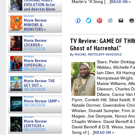
CRIMINAL MINDS:
Martin’s “A Song […]
on ne »
READ ON »
EVOLUTION: Actor
07/05/2026
and director Adam
Rodriguez on the latest
reviews
season – Exclusive »
Click
Click
Click
Click
Click
Movie Review:
07/05/2026
to
to
to
to
to
MINIONS &
share
share
share
share
email
MONSTERS »
on
on
on
on
a
07/01/2026
Facebook
Twitter
Pinterest
Reddit
link
reviews
(Opens
(Opens
(Opens
(Opens
to
TV Review: GAME OF THR
Movie Review:
in
in
in
in
a
LOCKBOX »
Ghost of Harrenhal”
new
new
new
new
friend
07/01/2026
window)
window)
window)
window)
(Open
in
By RACHEL REITSLEFF 05/02/2012
reviews
new
Movie Review:
Stars: Peter Dinkla
windo
SUPERGIRL »
Waldau, Michelle Fai
06/26/2026
Iain Glen, Kit Hari
reviews
Hempstead-Wright, 
Movie Review: THE
Maisie Williams, Alf
GET OUT »
Gleeson, Charles 
06/26/2026
Dillane, Carice Va
reviews
Flynn, Conleth Hill, Sibel Kekilli
Movie Review: CAMP »
06/26/2026
Natalie Dormer, Gwendoline Chri
Whelan, Donald Sumpter, Finn Jo
Magee, Joe Dempsie, Nonzo Anoz
reviews
Movie Review:
Chaplin Writers: David Benioff & 
LEVITICUS »
David Benioff & D.B. Weiss, base
06/19/2026
Song of […]
READ ON »