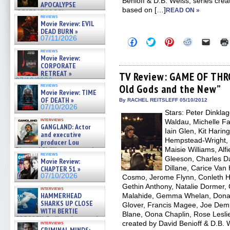
Benioff & D.B. Weiss, series crea
APOCALYPSE
based on […]
READ ON »
(RESTRATOS DEL
reviews
APOCALIPSIS) »
Movie Review: EVIL
07/16/2026
DEAD BURN »
07/11/2026
Click
Click
Click
Click
Click
to
to
to
to
to
reviews
share
share
share
share
email
Movie Review:
on
on
on
on
a
CORPORATE
Facebook
Twitter
Pinterest
Reddit
link
RETREAT »
(Opens
(Opens
(Opens
(Opens
to
TV Review: GAME OF THR
in
in
in
in
a
07/10/2026
reviews
Old Gods and the New”
new
new
new
new
friend
Movie Review: TIME
window)
window)
window)
window)
(Open
OF DEATH »
in
By RACHEL REITSLEFF 05/10/2012
new
07/10/2026
Stars: Peter Dinkla
windo
interviews
Waldau, Michelle Fai
GANGLAND: Actor
Iain Glen, Kit Hari
and executive
Hempstead-Wright, 
producer Lou
Diamond Phillips on new crime
Maisie Williams, Alf
reviews
film – Exclusive Inte »
Gleeson, Charles 
Movie Review:
07/10/2026
Dillane, Carice Van
CHAPTER 51 »
07/10/2026
Cosmo, Jerome Flynn, Conleth Hill
Gethin Anthony, Natalie Dormer, 
interviews
HAMMERHEAD
Malahide, Gemma Whelan, Donald
SHARKS UP CLOSE
Glover, Francis Magee, Joe Dem
WITH BERTIE
Blane, Oona Chaplin, Rose Leslie
GREGORY: Dr. Katy Ayres and
created by David Benioff & D.B.
interviews
cinematographer Jeff Hester