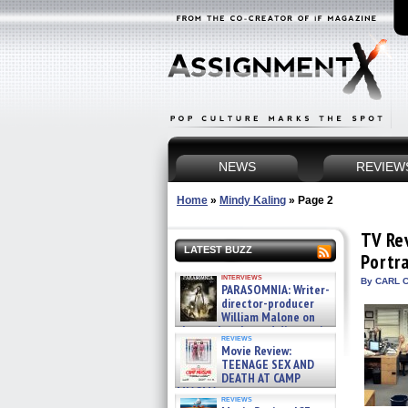
NEWS
REVIEW
Home
»
Mindy Kaling
»
Page 2
TV Re
LATEST BUZZ
Portr
interviews
By CARL C
PARASOMNIA: Writer-
director-producer
William Malone on
the newly released director’s
reviews
cut ̵ »
Movie Review:
08/07/2026
TEENAGE SEX AND
DEATH AT CAMP
MIASMA »
reviews
08/07/2026