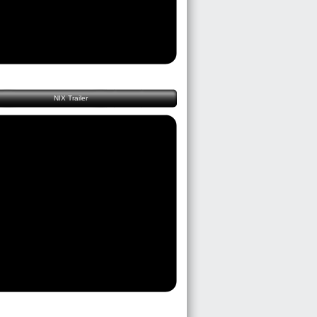
NIX Trailer