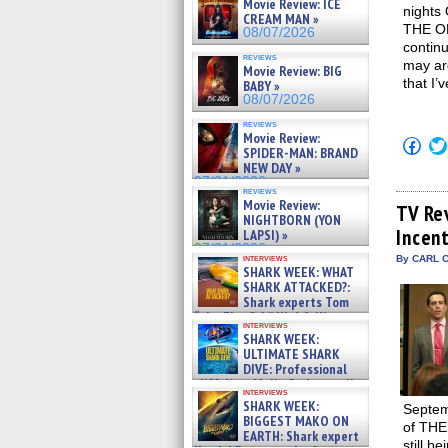
Movie Review: ICE
nights 
CREAM MAN »
THE OF
08/07/2026
continu
reviews
may arg
Movie Review: BIG
that I’
BABY »
08/07/2026
reviews
Movie Review:
Click
SPIDER-MAN: BRAND
to
NEW DAY »
shar
on
07/31/2026
reviews
Fac
Movie Review:
(Op
TV Re
NIGHTBORN (YON
in
Incen
new
LAPSI) »
win
07/31/2026
interviews
By CARL C
SHARK WEEK: WHAT
SHARK ATTACKED?:
Shark experts Tom
“the Blowfish” Hird & Kinga
interviews
Phi »
SHARK WEEK:
07/29/2026
ULTIMATE SHARK
DIVE: Professional
cliff diver Molly Carlson talks
interviews
about cage diving R »
SHARK WEEK:
Septem
07/29/2026
BIGGEST MAKO ON
of THE
EARTH: Shark expert
still b