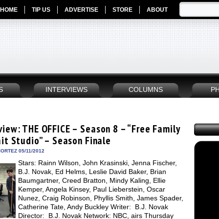
HOME
TIP US
ADVERTISE
STORE
ABOUT
S
INTERVIEWS
COLUMNS
P
view: THE OFFICE – Season 8 – “Free Family
ait Studio” – Season Finale
ORTEZ 05/11/2012
Stars: Rainn Wilson, John Krasinski, Jenna Fischer,
B.J. Novak, Ed Helms, Leslie David Baker, Brian
Baumgartner, Creed Bratton, Mindy Kaling, Ellie
Kemper, Angela Kinsey, Paul Lieberstein, Oscar
Nunez, Craig Robinson, Phyllis Smith, James Spader,
Catherine Tate, Andy Buckley Writer: B.J. Novak
Director: B.J. Novak Network: NBC, airs Thursday