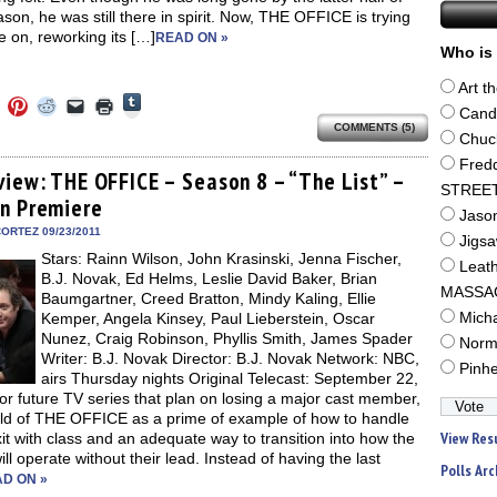
ason, he was still there in spirit. Now, THE OFFICE is trying
 on, reworking its […]
READ ON »
Who is 
Art t
Click
Click
Click
Click
Click
Click
to
Cand
to
to
to
to
to
share
COMMENTS (5)
e
share
share
share
email
print
Chuc
on
on
on
on
a
(Opens
Tumblr
ebook
Twitter
Pinterest
Reddit
link
in
Fred
(Opens
ens
(Opens
(Opens
(Opens
to
new
view: THE OFFICE – Season 8 – “The List” –
in
in
in
in
a
window)
STREE
new
n Premiere
new
new
new
friend
window)
Jaso
dow)
window)
window)
window)
(Opens
in
ORTEZ 09/23/2011
Jigs
new
Stars: Rainn Wilson, John Krasinski, Jenna Fischer,
window)
Leat
B.J. Novak, Ed Helms, Leslie David Baker, Brian
MASSA
Baumgartner, Creed Bratton, Mindy Kaling, Ellie
Kemper, Angela Kinsey, Paul Lieberstein, Oscar
Mich
Nunez, Craig Robinson, Phyllis Smith, James Spader
Norm
Writer: B.J. Novak Director: B.J. Novak Network: NBC,
Pinh
airs Thursday nights Original Telecast: September 22,
r future TV series that plan on losing a major cast member,
hold of THE OFFICE as a prime of example of how to handle
View Res
xit with class and an adequate way to transition into how the
ll operate without their lead. Instead of having the last
Polls Arc
D ON »