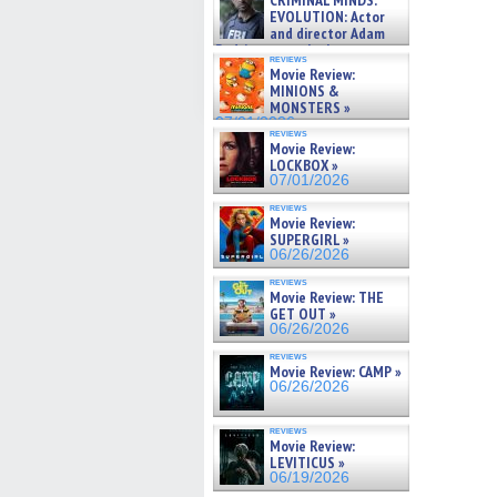
CRIMINAL MINDS:
new
on ne »
EVOLUTION: Actor
win
07/05/2026
and director Adam
Rodriguez on the latest
reviews
season – Exclusive »
Movie Review:
07/05/2026
MINIONS &
MONSTERS »
07/01/2026
reviews
Movie Review:
LOCKBOX »
07/01/2026
reviews
Movie Review:
SUPERGIRL »
06/26/2026
reviews
Movie Review: THE
GET OUT »
06/26/2026
reviews
Movie Review: CAMP »
06/26/2026
reviews
Movie Review:
LEVITICUS »
06/19/2026