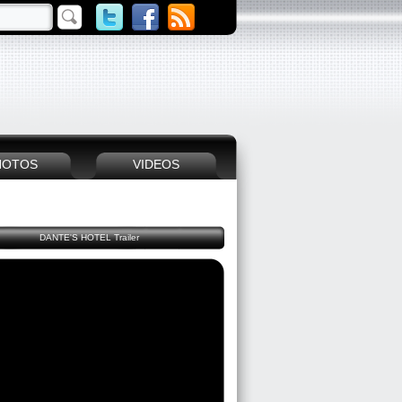
HOTOS
VIDEOS
DANTE'S HOTEL Trailer