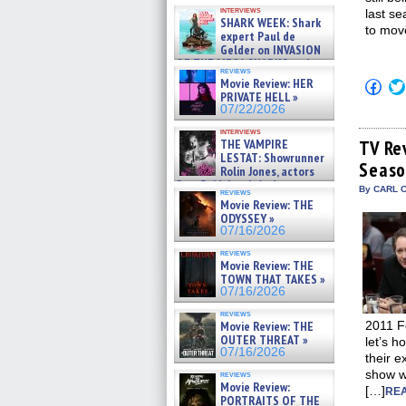
Kendyl Berna on the fastest
interviews
last se
swimming sharks – »
SHARK WEEK: Shark
07/26/2026
to move
expert Paul de
Gelder on INVASION
OF THE MEGA SHARKS and
reviews
BULL SHARK DINNER BELL &#
Movie Review: HER
Click
»
to
PRIVATE HELL »
07/25/2026
shar
07/22/2026
on
Fac
interviews
(Op
THE VAMPIRE
TV Re
in
LESTAT: Showrunner
Seaso
new
Rolin Jones, actors
win
Sam Reid, Jacob Anderson,
By CARL C
reviews
Zaman Assad, Eric Bogos »
Movie Review: THE
07/16/2026
ODYSSEY »
07/16/2026
reviews
Movie Review: THE
TOWN THAT TAKES »
07/16/2026
reviews
Movie Review: THE
2011 Fo
OUTER THREAT »
let’s 
07/16/2026
their e
show wi
reviews
Movie Review:
[…]
REA
PORTRAITS OF THE