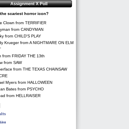
Assignment X Poll
the scariest horror icon?
he Clown from TERRIFIER
yman from CANDYMAN
ky from CHILD'S PLAY
dy Krueger from A NIGHTMARE ON ELM
T
n from FRIDAY THE 13th
aw from SAW
herface from THE TEXAS CHAINSAW
CRE
ael Myers from HALLOWEEN
an Bates from PSYCHO
ead from HELLRAISER
ults
hive