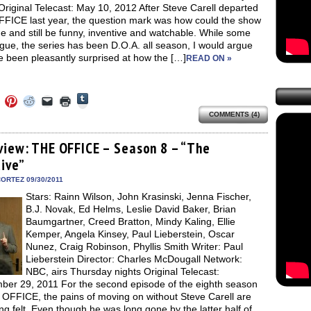
Original Telecast: May 10, 2012 After Steve Carell departed
FICE last year, the question mark was how could the show
e and still be funny, inventive and watchable. While some
ue, the series has been D.O.A. all season, I would argue
ve been pleasantly surprised at how the […]
READ ON »
Click
Click
Click
Click
Click
Click
to
to
to
to
to
to
share
COMMENTS (4)
e
share
share
share
email
print
on
on
on
on
a
(Opens
Tumblr
ebook
Twitter
Pinterest
Reddit
link
in
(Opens
ens
(Opens
(Opens
(Opens
to
new
view: THE OFFICE – Season 8 – “The
in
in
in
in
a
window)
new
tive”
new
new
new
friend
window)
dow)
window)
window)
window)
(Opens
in
ORTEZ 09/30/2011
new
Stars: Rainn Wilson, John Krasinski, Jenna Fischer,
window)
B.J. Novak, Ed Helms, Leslie David Baker, Brian
Baumgartner, Creed Bratton, Mindy Kaling, Ellie
Kemper, Angela Kinsey, Paul Lieberstein, Oscar
Nunez, Craig Robinson, Phyllis Smith Writer: Paul
Lieberstein Director: Charles McDougall Network:
NBC, airs Thursday nights Original Telecast:
ber 29, 2011 For the second episode of the eighth season
 OFFICE, the pains of moving on without Steve Carell are
eing felt. Even though he was long gone by the latter half of