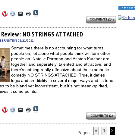
Click
Click
Click
Click
Click
Click
to
to
to
to
to
to
share
COMMENTS (24)
e
share
share
share
email
print
on
on
on
on
a
(Opens
Tumblr
ebook
Twitter
Pinterest
Reddit
link
in
(Opens
ens
(Opens
(Opens
(Opens
to
new
 Review: NO STRINGS ATTACHED
in
in
in
in
a
window)
new
new
new
new
friend
BERNSTEIN 01/21/2011
window)
dow)
window)
window)
window)
(Opens
Sometimes there is no accounting for what turns
in
new
people on, let alone what people think will turn other
window)
people on. Natalie Portman and Ashton Kutcher are,
together and separately, talented and attractive, and
there’s nothing really offensive about their romantic
comedy NO STRINGS ATTACHED. True, it defies
logic and credibility in several major ways and its tone
 to be bland yet inconsistent, but it’s not mean-spirited,
ives it some points.
Click
Click
Click
Click
Click
Click
to
to
to
to
to
to
share
COMMENTS (1)
e
share
share
share
email
print
on
on
on
on
a
(Opens
Tumblr
ebook
Twitter
Pinterest
Reddit
link
in
(Opens
ens
(Opens
(Opens
(Opens
to
new
«
1
2
in
in
in
in
a
window)
Pages: