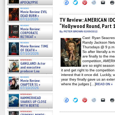
Click
Click
Click
Click
Click
APOCALYPSE
to
to
to
to
to
(RESTRATOS DEL
share
share
share
share
email
reviews
APOCALIPSIS) »
Movie Review: EVIL
on
on
on
on
a
07/16/2026
Facebook
Twitter
Pinterest
Reddit
link
DEAD BURN »
(Opens
(Opens
(Opens
(Opens
to
TV Review: AMERICAN IDO
07/11/2026
in
in
in
in
a
“Hollywood Round, Part 
new
new
new
new
friend
reviews
window)
window)
window)
window)
(Open
Movie Review:
in
By PETER BROWN 02/09/2012
CORPORATE
new
RETREAT »
Cast: Ryan Seacrest
windo
07/10/2026
Randy Jackson Netw
reviews
Movie Review: TIME
Thursdays @ 9 p.m. 
OF DEATH »
So after literally a
07/10/2026
are finally to the m
interviews
competition, AMERI
GANGLAND: Actor
are so eight season
and executive
it and get right to the competitio
producer Lou
Diamond Phillips on new crime
interest that it once did. Luckily,
reviews
film – Exclusive Inte »
year they finally gave us an ext
Movie Review:
07/10/2026
where the judges […]
CHAPTER 51 »
READ ON »
07/10/2026
interviews
HAMMERHEAD
Click
Click
Click
Click
Click
SHARKS UP CLOSE
to
to
to
to
to
WITH BERTIE
share
share
share
share
email
GREGORY: Dr. Katy Ayres and
on
on
on
on
a
interviews
Facebook
Twitter
Pinterest
Reddit
link
cinematographer Jeff Hester