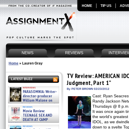
HOME
TIP US
ADVE
NEWS
REVIEWS
INTERVIE
Home
»
Lauren Gray
TV Review: AMERICAN IDO
LATEST BUZZ
Judgment, Part 1”
interviews
By PETER BROWN 02/23/2012
PARASOMNIA: Writer-
director-producer
Cast: Ryan Seacrest
William Malone on
Randy Jackson Netw
the newly released director’s
Thursdays @ 8 p.m. 
reviews
cut ̵ »
Movie Review:
It was once again 
08/07/2026
TEENAGE SEX AND
the world’s greate
DEATH AT CAMP
IDOL, as we dwindle
MIASMA »
reviews
down to a svelte To
08/07/2026