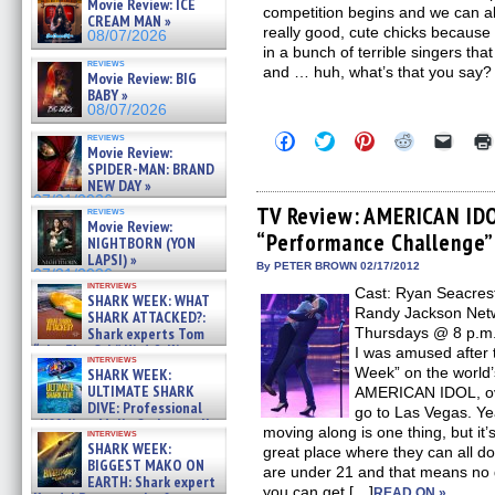
Movie Review: ICE
competition begins and we can all 
CREAM MAN »
really good, cute chicks because
08/07/2026
in a bunch of terrible singers tha
reviews
and … huh, what’s that you say?
Movie Review: BIG
BABY »
08/07/2026
Click
Click
Click
Click
Click
reviews
Movie Review:
to
to
to
to
to
share
share
share
share
email
SPIDER-MAN: BRAND
on
on
on
on
a
NEW DAY »
Facebook
Twitter
Pinterest
Reddit
link
07/31/2026
(Opens
(Opens
(Opens
(Opens
to
TV Review: AMERICAN IDO
reviews
in
in
in
in
a
Movie Review:
“Performance Challenge”
new
new
new
new
friend
NIGHTBORN (YON
window)
window)
window)
window)
(Open
LAPSI) »
in
By PETER BROWN 02/17/2012
07/31/2026
new
interviews
Cast: Ryan Seacrest
windo
SHARK WEEK: WHAT
Randy Jackson Netw
SHARK ATTACKED?:
Shark experts Tom
Thursdays @ 8 p.m. 
“the Blowfish” Hird & Kinga
I was amused after 
interviews
Phi »
Week” on the world’
SHARK WEEK:
07/29/2026
ULTIMATE SHARK
AMERICAN IDOL, ove
DIVE: Professional
go to Las Vegas. Ye
cliff diver Molly Carlson talks
moving along is one thing, but it’
interviews
about cage diving R »
SHARK WEEK:
great place where they can all do
07/29/2026
BIGGEST MAKO ON
are under 21 and that means no g
EARTH: Shark expert
you can get […]
READ ON »