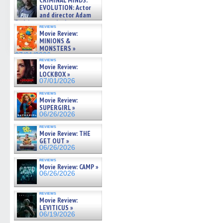
CRIMINAL MINDS:
(Opens
(Opens
(Opens
(Opens
to
on ne »
EVOLUTION: Actor
in
in
in
in
a
07/05/2026
and director Adam
new
new
new
new
friend
window)
window)
window)
window)
(Open
Rodriguez on the latest
reviews
in
season – Exclusive »
Movie Review:
new
07/05/2026
MINIONS &
windo
MONSTERS »
07/01/2026
reviews
Movie Review:
LOCKBOX »
07/01/2026
reviews
Movie Review:
SUPERGIRL »
06/26/2026
reviews
Movie Review: THE
GET OUT »
06/26/2026
reviews
Movie Review: CAMP »
06/26/2026
reviews
Movie Review:
LEVITICUS »
06/19/2026