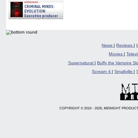
interviews
CRIMINAL MINDS:
EVOLUTION:
Executive producer
and showrunner Erica Messer
gives the scoop on the lat »
06/19/2026
News
|
Reviews
|
Movies
|
Telev
Supernatural
|
Buffy the Vampire S
Scream 4
|
Smallville
|
COPYRIGHT © 2010 - 2026, MIDNIGHT PRODUCT