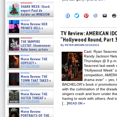
Kendyl Berna on the fastest
interviews
swimming sharks – »
SHARK WEEK: Shark
07/26/2026
expert Paul de
Gelder on INVASION
Click
Click
Click
Click
Click
OF THE MEGA SHARKS and
to
to
to
to
to
reviews
share
share
share
share
email
BULL SHARK DINNER BELL &#
Movie Review: HER
on
on
on
on
a
»
PRIVATE HELL »
Facebook
Twitter
Pinterest
Reddit
link
07/25/2026
07/22/2026
(Opens
(Opens
(Opens
(Opens
to
TV Review: AMERICAN IDO
in
in
in
in
a
“Hollywood Round, Part 
interviews
new
new
new
new
friend
THE VAMPIRE
window)
window)
window)
window)
(Open
LESTAT: Showrunner
in
By PETER BROWN 02/16/2012
new
Rolin Jones, actors
Cast: Ryan Seacrest
windo
Sam Reid, Jacob Anderson,
reviews
Randy Jackson Netw
Zaman Assad, Eric Bogos »
Movie Review: THE
07/16/2026
Thursdays @ 8 p.m. 
ODYSSEY »
Seacrest last week sa
07/16/2026
“Hollywood Week” on
reviews
competition, AMERI
Movie Review: THE
drama ever” – yes, 
TOWN THAT TAKES »
07/16/2026
BACHELOR’s book o’ promotions. W
with the culmination of the drea
reviews
Movie Review: THE
singers crash and burn under the
OUTER THREAT »
having to work with others. And to
07/16/2026
[…]
READ ON »
reviews
Movie Review:
PORTRAITS OF THE