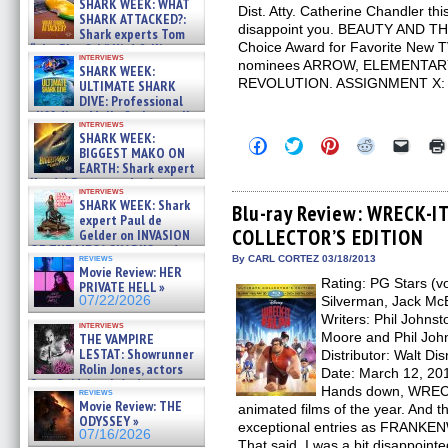
SHARK WEEK: WHAT
Dist. Atty. Catherine Chandler thi
SHARK ATTACKED?:
disappoint you. BEAUTY AND T
Shark experts Tom
Choice Award for Favorite New T
“the Blowfish” Hird & Kinga
interviews
Phi »
nominees ARROW, ELEMENTARY
SHARK WEEK:
07/29/2026
REVOLUTION. ASSIGNMENT X: 
ULTIMATE SHARK
DIVE: Professional
cliff diver Molly Carlson talks
interviews
about cage diving R »
SHARK WEEK:
Click
Click
Click
Click
Click
07/29/2026
BIGGEST MAKO ON
to
to
to
to
to
EARTH: Shark expert
share
share
share
share
email
on
on
on
on
a
Kendyl Berna on the fastest
interviews
Facebook
Twitter
Pinterest
Reddit
link
swimming sharks – »
SHARK WEEK: Shark
(Opens
(Opens
(Opens
(Opens
to
Blu-ray Review: WRECK-
07/26/2026
expert Paul de
in
in
in
in
a
COLLECTOR’S EDITION
new
new
new
new
friend
Gelder on INVASION
window)
window)
window)
window)
(Open
OF THE MEGA SHARKS and
in
reviews
By CARL CORTEZ 03/18/2013
BULL SHARK DINNER BELL &#
Movie Review: HER
new
»
Rating: PG Stars (vo
windo
PRIVATE HELL »
07/25/2026
07/22/2026
Silverman, Jack Mc
Writers: Phil Johnst
interviews
Moore and Phil John
THE VAMPIRE
LESTAT: Showrunner
Distributor: Walt D
Rolin Jones, actors
Date: March 12, 201
Sam Reid, Jacob Anderson,
Hands down, WRECK
reviews
Zaman Assad, Eric Bogos »
Movie Review: THE
animated films of the year. And t
07/16/2026
ODYSSEY »
exceptional entries as FRAN
07/16/2026
That said, I was a bit disappoint