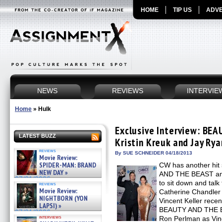
HOME
TIP US
ADVE
NEWS
REVIEWS
INTERVIE
Home
»
Hulk
Exclusive Interview: BE
LATEST BUZZ
Kristin Kreuk and Jay Rya
reviews
By SUE SCHNEIDER 04/18/2013
Movie Review:
SPIDER-MAN: BRAND
CW has another hit
NEW DAY »
AND THE BEAST an
07/31/2026
to sit down and talk
reviews
Movie Review:
Catherine Chandler
NIGHTBORN (YON
Vincent Keller recen
LAPSI) »
BEAUTY AND THE BE
07/31/2026
interviews
Ron Perlman as Vinc