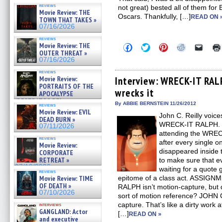
reviews
not great) bested all of them for
Movie Review: THE
Oscars. Thankfully, […]
READ ON 
TOWN THAT TAKES »
07/16/2026
reviews
Movie Review: THE
Click
Click
Click
Click
Click
to
to
to
to
to
OUTER THREAT »
share
share
share
share
email
07/16/2026
on
on
on
on
a
Facebook
Twitter
Pinterest
Reddit
link
reviews
(Opens
(Opens
(Opens
(Opens
to
Movie Review:
Interview: WRECK-IT RALPH
in
in
in
in
a
PORTRAITS OF THE
wrecks it
new
new
new
new
friend
APOCALYPSE
window)
window)
window)
window)
(Open
(RESTRATOS DEL
in
By ABBIE BERNSTEIN 11/26/2012
reviews
APOCALIPSIS) »
new
Movie Review: EVIL
07/16/2026
John C. Reilly voices
windo
DEAD BURN »
WRECK-IT RALPH. He’
07/11/2026
attending the WRE
reviews
after every single o
Movie Review:
disappeared inside 
CORPORATE
RETREAT »
to make sure that e
07/10/2026
waiting for a quote g
reviews
Movie Review: TIME
epitome of a class act. ASSIGN
OF DEATH »
RALPH isn’t motion-capture, but 
07/10/2026
sort of motion reference? JOHN C
capture. That’s like a dirty work
interviews
GANGLAND: Actor
[…]
READ ON »
and executive