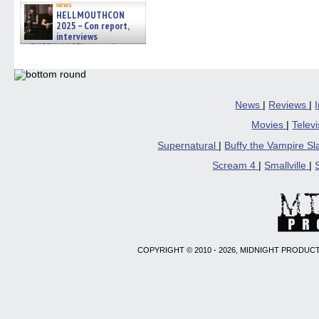
news
HELLMOUTHCON
2025 – Con report,
interviews
w/BUFFY/ANGEL actor James
Marsters, Fandom Charitie »
06/08/2026
News
|
Reviews
|
Movies
|
Telev
Supernatural
|
Buffy the Vampire S
Scream 4
|
Smallville
|
COPYRIGHT © 2010 - 2026, MIDNIGHT PRODUCT