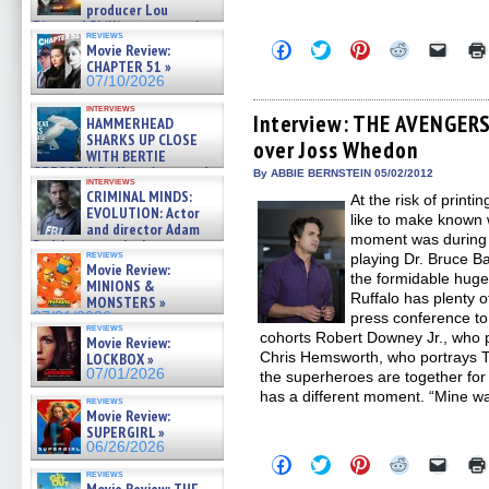
producer Lou
Diamond Phillips on new crime
reviews
film – Exclusive Inte »
Click
Click
Click
Click
Click
Movie Review:
07/10/2026
to
to
to
to
to
CHAPTER 51 »
share
share
share
share
email
07/10/2026
on
on
on
on
a
Facebook
Twitter
Pinterest
Reddit
link
interviews
(Opens
(Opens
(Opens
(Opens
to
Interview: THE AVENGERS
HAMMERHEAD
in
in
in
in
a
SHARKS UP CLOSE
over Joss Whedon
new
new
new
new
friend
WITH BERTIE
window)
window)
window)
window)
(Open
GREGORY: Dr. Katy Ayres and
in
By ABBIE BERNSTEIN 05/02/2012
interviews
cinematographer Jeff Hester
new
CRIMINAL MINDS:
At the risk of printi
windo
on ne »
EVOLUTION: Actor
like to make known
07/05/2026
and director Adam
moment was during 
Rodriguez on the latest
reviews
playing Dr. Bruce B
season – Exclusive »
Movie Review:
07/05/2026
the formidable huge
MINIONS &
Ruffalo has plenty 
MONSTERS »
07/01/2026
press conference to 
reviews
cohorts Robert Downey Jr., who 
Movie Review:
Chris Hemsworth, who portrays Th
LOCKBOX »
07/01/2026
the superheroes are together for 
has a different moment. “Mine w
reviews
Movie Review:
SUPERGIRL »
06/26/2026
Click
Click
Click
Click
Click
to
to
to
to
to
reviews