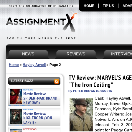
HOME
TIP US
ADVE
NEWS
REVIEWS
INTERVIE
Home
»
Hayley Atwell
»
Page 2
TV Review: MARVEL’S AG
LATEST BUZZ
“The Iron Ceiling”
reviews
By PETER BROWN 02/05/2015
Movie Review:
SPIDER-MAN: BRAND
Cast: Hayley Atwell
NEW DAY »
Murray, Enver Gjok
07/31/2026
Fonseca, Kyle Born
reviews
Movie Review:
Cooper Writers: Jos
NIGHTBORN (YON
Network: Airs on AB
LAPSI) »
telecast: Feb. 3, 20
07/31/2026
interviews
point for Peggy C