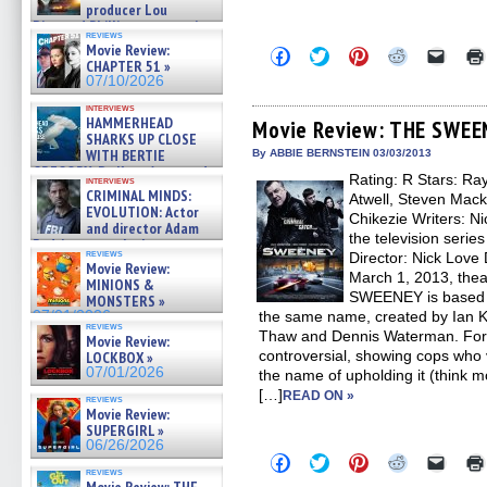
producer Lou
Diamond Phillips on new crime
reviews
film – Exclusive Inte »
Movie Review:
Click
Click
Click
Click
Click
07/10/2026
CHAPTER 51 »
to
to
to
to
to
share
share
share
share
email
07/10/2026
on
on
on
on
a
Facebook
Twitter
Pinterest
Reddit
link
interviews
HAMMERHEAD
(Opens
(Opens
(Opens
(Opens
to
Movie Review: THE SWEE
in
in
in
in
a
SHARKS UP CLOSE
new
new
new
new
friend
WITH BERTIE
By ABBIE BERNSTEIN 03/03/2013
window)
window)
window)
window)
(Open
GREGORY: Dr. Katy Ayres and
Rating: R Stars: Ra
in
interviews
cinematographer Jeff Hester
new
CRIMINAL MINDS:
Atwell, Steven Mack
on ne »
windo
EVOLUTION: Actor
Chikezie Writers: N
07/05/2026
and director Adam
the television seri
Rodriguez on the latest
reviews
Director: Nick Love
season – Exclusive »
Movie Review:
07/05/2026
March 1, 2013, the
MINIONS &
SWEENEY is based o
MONSTERS »
07/01/2026
the same name, created by Ian K
reviews
Thaw and Dennis Waterman. For i
Movie Review:
controversial, showing cops who 
LOCKBOX »
07/01/2026
the name of upholding it (think 
[…]
READ ON »
reviews
Movie Review:
SUPERGIRL »
06/26/2026
Click
Click
Click
Click
Click
to
to
to
to
to
reviews