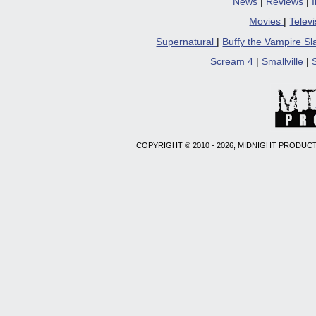
News
|
Reviews
|
Movies
|
Telev
Supernatural
|
Buffy the Vampire S
Scream 4
|
Smallville
|
COPYRIGHT © 2010 - 2026, MIDNIGHT PRODUCT