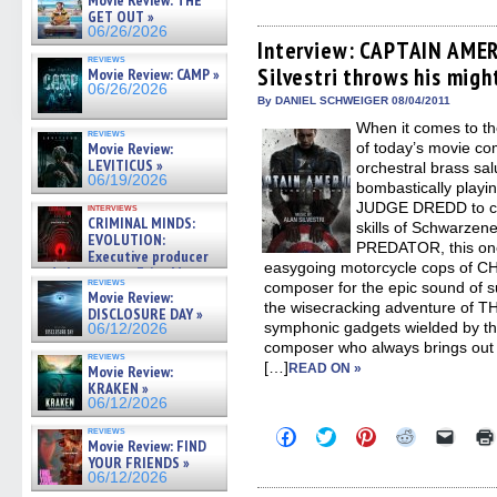
Movie Review: THE
share
share
share
share
email
on
on
on
on
a
GET OUT »
Facebook
Twitter
Pinterest
Reddit
link
06/26/2026
(Opens
(Opens
(Opens
(Opens
to
Interview: CAPTAIN AMER
in
in
in
in
a
reviews
Silvestri throws his migh
new
new
new
new
friend
Movie Review: CAMP »
window)
window)
window)
window)
(Open
06/26/2026
in
By DANIEL SCHWEIGER 08/04/2011
new
When it comes to th
windo
reviews
Movie Review:
of today’s movie co
LEVITICUS »
orchestral brass salu
06/19/2026
bombastically playin
JUDGE DREDD to ca
interviews
CRIMINAL MINDS:
skills of Schwarze
EVOLUTION:
PREDATOR, this one-
Executive producer
easygoing motorcycle cops of C
and showrunner Erica Messer
reviews
composer for the epic sound of su
gives the scoop on the lat »
Movie Review:
06/19/2026
the wisecracking adventure of 
DISCLOSURE DAY »
symphonic gadgets wielded by th
06/12/2026
composer who always brings out t
reviews
[…]
READ ON »
Movie Review:
KRAKEN »
06/12/2026
reviews
Click
Click
Click
Click
Click
Movie Review: FIND
to
to
to
to
to
YOUR FRIENDS »
share
share
share
share
email
on
on
on
on
a
06/12/2026
Facebook
Twitter
Pinterest
Reddit
link