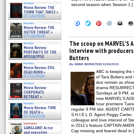
reviews
second season when Season 1 
Movie Review: THE
TOWN THAT TAKES »
07/16/2026
Click
Click
Click
Click
Click
reviews
to
to
to
to
to
Movie Review: THE
share
share
share
share
email
OUTER THREAT »
on
on
on
on
a
07/16/2026
Facebook
Twitter
Pinterest
Reddit
link
(Opens
(Opens
(Opens
(Opens
to
The scoop on MARVEL’S A
reviews
in
in
in
in
a
Movie Review:
Interview with producer
new
new
new
new
friend
PORTRAITS OF THE
window)
window)
window)
window)
(Open
APOCALYPSE
Butters
in
(RESTRATOS DEL
new
reviews
By ABBIE BERNSTEIN 01/06/2015
windo
APOCALIPSIS) »
Movie Review: EVIL
07/16/2026
ABC is keeping the 
DEAD BURN »
07/11/2026
of Tara Butters and
duo remain as show
reviews
Movie Review:
drama RESURRECTIO
CORPORATE
Sundays at 9 PM, a
RETREAT »
new MARVEL’S AGEN
07/10/2026
hour premiere Tuesda
reviews
Movie Review: TIME
regular 9 PM slot. AGENT CARTE
OF DEATH »
S.H.I.E.L.D. Agent Peggy Carter,
07/10/2026
colleague and love interest of S
interviews
in 2011’s feature CAPTAIN AM
GANGLAND: Actor
Cap missing and feared dead in 
and executive