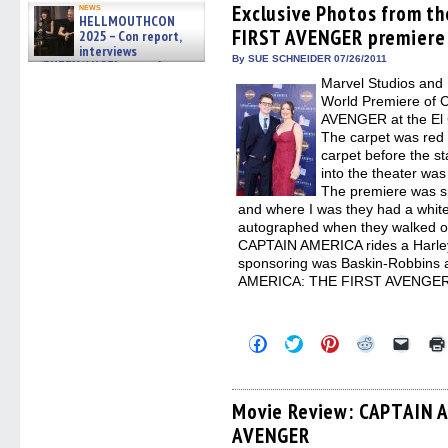
(Opens
(Opens
(Opens
(Opens
to
Exclusive Photos from t
news
HELLMOUTHCON
in
in
in
in
a
FIRST AVENGER premiere
new
new
new
new
friend
2025 – Con report,
window)
window)
window)
window)
(Open
interviews
in
By SUE SCHNEIDER 07/26/2011
w/BUFFY/ANGEL actor James
new
Marsters, Fandom Charitie »
Marvel Studios and 
windo
06/08/2026
World Premiere of
AVENGER at the El C
The carpet was red 
carpet before the st
into the theater w
The premiere was s
and where I was they had a white
autographed when they walked on 
CAPTAIN AMERICA rides a Harle
sponsoring was Baskin-Robbins 
AMERICA: THE FIRST AVENGER
Click
Click
Click
Click
Click
to
to
to
to
to
share
share
share
share
email
on
on
on
on
a
Facebook
Twitter
Pinterest
Reddit
link
(Opens
(Opens
(Opens
(Opens
to
Movie Review: CAPTAIN 
in
in
in
in
a
AVENGER
new
new
new
new
friend
window)
window)
window)
window)
(Open