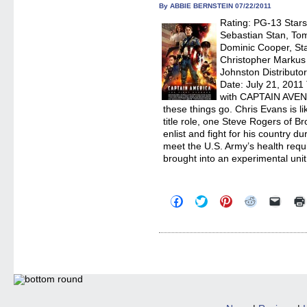
in
By ABBIE BERNSTEIN 07/22/2011
new
Rating: PG-13 Star
windo
Sebastian Stan, To
Dominic Cooper, Sta
Christopher Markus
Johnston Distributo
Date: July 21, 2011 
with CAPTAIN AVE
these things go. Chris Evans is li
title role, one Steve Rogers of B
enlist and fight for his country d
meet the U.S. Army’s health requi
brought into an experimental uni
Click
Click
Click
Click
Click
to
to
to
to
to
share
share
share
share
email
on
on
on
on
a
Facebook
Twitter
Pinterest
Reddit
link
(Opens
(Opens
(Opens
(Opens
to
in
in
in
in
a
new
new
new
new
friend
window)
window)
window)
window)
(Open
in
new
windo