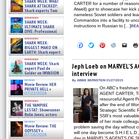
SHARK WEEK: WHAT
CARTER for a number of reasons. 
SHARK ATTACKED?:
Atwell) got to showcase her kick as
Shark experts Tom
nameless Soviet soldiers and le
“the Blowfish” Hird & Kinga
interviews
Phi »
Commandos into a facility to unco
SHARK WEEK:
07/29/2026
instructions in Russian to […]
ULTIMATE SHARK
REA
DIVE: Professional
cliff diver Molly Carlson talks
interviews
about cage diving R »
SHARK WEEK:
Click
Click
Click
Click
Click
07/29/2026
BIGGEST MAKO ON
to
to
to
to
to
EARTH: Shark expert
share
share
share
share
email
on
on
on
on
a
Kendyl Berna on the fastest
interviews
Facebook
Twitter
Pinterest
Reddit
link
swimming sharks – »
SHARK WEEK: Shark
(Opens
(Opens
(Opens
(Opens
to
Jeph Loeb on MARVEL’S A
07/26/2026
expert Paul de
in
in
in
in
a
interview
new
new
new
new
friend
Gelder on INVASION
window)
window)
window)
window)
(Open
OF THE MEGA SHARKS and
in
reviews
By ABBIE BERNSTEIN 01/27/2015
BULL SHARK DINNER BELL &#
Movie Review: HER
new
»
On ABC’s freshman 
windo
PRIVATE HELL »
07/25/2026
07/22/2026
AGENT CARTER, Tue
resourceful Agent Pe
interviews
after the end of Worl
THE VAMPIRE
LESTAT: Showrunner
Strategic Scientific
Rolin Jones, actors
SSR’s most valuable 
Sam Reid, Jacob Anderson,
of her male colleag
reviews
Zaman Assad, Eric Bogos »
Movie Review: THE
problem saving the day without cr
07/16/2026
ODYSSEY »
will one day become S.H.I.E.L.D.,
07/16/2026
day in MARVEL’S AGENTS OF SHI