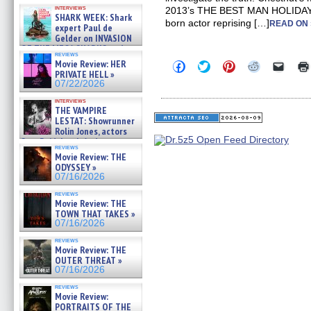
Kendyl Berna on the fastest
interviews
2013’s THE BEST MAN HOLIDAY, 
swimming sharks – »
SHARK WEEK: Shark
07/26/2026
born actor reprising […]
READ ON 
expert Paul de
Gelder on INVASION
OF THE MEGA SHARKS and
reviews
BULL SHARK DINNER BELL &#
Movie Review: HER
Click
Click
Click
Click
Click
»
to
to
to
to
to
PRIVATE HELL »
07/25/2026
share
share
share
share
email
07/22/2026
on
on
on
on
a
Facebook
Twitter
Pinterest
Reddit
link
interviews
(Opens
(Opens
(Opens
(Opens
to
THE VAMPIRE
in
in
in
in
a
LESTAT: Showrunner
new
new
new
new
friend
Rolin Jones, actors
window)
window)
window)
window)
(Open
Sam Reid, Jacob Anderson,
in
reviews
Zaman Assad, Eric Bogos »
new
Movie Review: THE
07/16/2026
windo
ODYSSEY »
07/16/2026
reviews
Movie Review: THE
TOWN THAT TAKES »
07/16/2026
reviews
Movie Review: THE
OUTER THREAT »
07/16/2026
reviews
Movie Review:
PORTRAITS OF THE