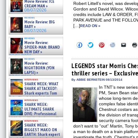
Movie Review: ICE
Robert Littell’s novel, was devel
CREAM MAN »
Gordon and David Wilcox. Wilcox
08/07/2026
credits include LAW & ORDER,
reviews
PARK AVENUE and THE FOLLOWIN
Movie Review: BIG
[…]
BABY »
READ ON »
08/07/2026
reviews
Movie Review:
Click
Click
Click
Click
Click
SPIDER-MAN: BRAND
to
to
to
to
to
NEW DAY »
share
share
share
share
email
on
on
on
on
a
07/31/2026
reviews
Facebook
Twitter
Pinterest
Reddit
link
Movie Review:
(Opens
(Opens
(Opens
(Opens
to
LEGENDS star Morris Che
NIGHTBORN (YON
in
in
in
in
a
thriller series – Exclusiv
new
new
new
new
friend
LAPSI) »
window)
window)
window)
window)
(Open
07/31/2026
in
interviews
By ABBIE BERNSTEIN 08/13/2014
SHARK WEEK: WHAT
new
In TNT’s new seri
windo
SHARK ATTACKED?:
Shark experts Tom
PM, Sean Bean star
“the Blowfish” Hird & Kinga
whose long-term dee
interviews
Phi »
complex false identi
SHARK WEEK:
07/29/2026
ULTIMATE SHARK
Chestnut costars as
DIVE: Professional
the division of tran
cliff diver Molly Carlson talks
security camera foo
interviews
about cage diving R »
SHARK WEEK:
don’t want to “out” Martin, Tony
07/29/2026
BIGGEST MAKO ON
a man to death on a train platfor
EARTH: Shark expert
investigate the truth. Chestnut’s 