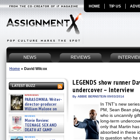
HOME
TIP US
ADVE
NEWS
REVIEWS
INTERVIE
Home
»
David Wilcox
LEGENDS show runner Dav
LATEST BUZZ
undercover – Interview
interviews
By ABBIE BERNSTEIN 09/03/2014
PARASOMNIA: Writer-
director-producer
In TNT’s new seri
William Malone on
PM, Sean Bean play
the newly released director’s
who is uncannily gif
reviews
cut ̵ »
Movie Review:
long-term undercover
08/07/2026
TEENAGE SEX AND
only that Martin has
DEATH AT CAMP
absorbed in these ide
MIASMA »
reviews
to question who he r
08/07/2026