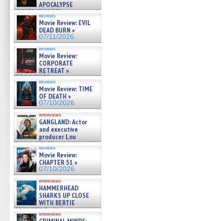
APOCALYPSE
(RESTRATOS DEL
reviews
APOCALIPSIS) »
Movie Review: EVIL
07/16/2026
DEAD BURN »
07/11/2026
reviews
Movie Review:
CORPORATE
RETREAT »
07/10/2026
reviews
Movie Review: TIME
OF DEATH »
07/10/2026
interviews
GANGLAND: Actor
and executive
producer Lou
Diamond Phillips on new crime
reviews
film – Exclusive Inte »
Movie Review:
07/10/2026
CHAPTER 51 »
07/10/2026
interviews
HAMMERHEAD
SHARKS UP CLOSE
WITH BERTIE
GREGORY: Dr. Katy Ayres and
interviews
cinematographer Jeff Hester