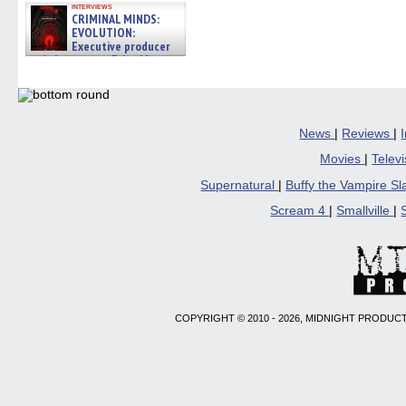
interviews
CRIMINAL MINDS:
EVOLUTION:
Executive producer
and showrunner Erica Messer
gives the scoop on the lat »
06/19/2026
News
|
Reviews
|
Movies
|
Telev
Supernatural
|
Buffy the Vampire S
Scream 4
|
Smallville
|
COPYRIGHT © 2010 - 2026, MIDNIGHT PRODUCT