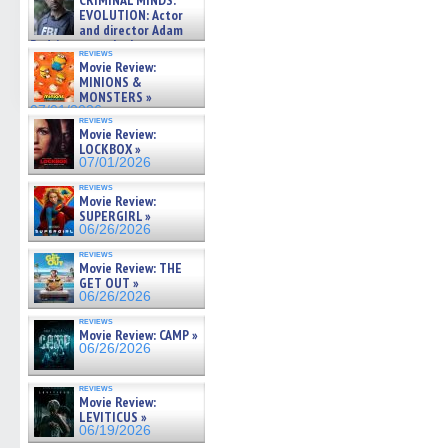
CRIMINAL MINDS:
on ne »
EVOLUTION: Actor
07/05/2026
and director Adam
Rodriguez on the latest
reviews
season – Exclusive »
Movie Review:
07/05/2026
MINIONS &
MONSTERS »
07/01/2026
reviews
Movie Review:
LOCKBOX »
07/01/2026
reviews
Movie Review:
SUPERGIRL »
06/26/2026
reviews
Movie Review: THE
GET OUT »
06/26/2026
reviews
Movie Review: CAMP »
06/26/2026
reviews
Movie Review:
LEVITICUS »
06/19/2026