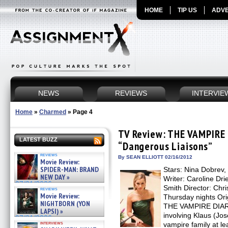
HOME
TIP US
ADVE
NEWS
REVIEWS
INTERVIE
Home
»
Charmed
»
Page 4
TV Review: THE VAMPIRE 
LATEST BUZZ
“Dangerous Liaisons”
reviews
By SEAN ELLIOTT 02/16/2012
Movie Review:
SPIDER-MAN: BRAND
Stars: Nina Dobrev,
NEW DAY »
Writer: Caroline Dri
07/31/2026
Smith Director: Chr
reviews
Movie Review:
Thursday nights Ori
NIGHTBORN (YON
THE VAMPIRE DIARIE
LAPSI) »
involving Klaus (Jo
07/31/2026
interviews
vampire family at le