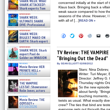
SHARK WEEK: WHAT
concerned initially at the start 
SHARK ATTACKED?:
Klaus back. Bringing back a vill
Shark experts Tom
weak sauce compared to how the
“the Blowfish” Hird & Kinga
interviews
Phi »
seasons of the show. However, I
SHARK WEEK:
07/29/2026
with all of […]
ULTIMATE SHARK
READ ON »
DIVE: Professional
cliff diver Molly Carlson talks
interviews
about cage diving R »
SHARK WEEK:
Click
Click
Click
Click
Click
07/29/2026
BIGGEST MAKO ON
to
to
to
to
to
EARTH: Shark expert
share
share
share
share
email
on
on
on
on
a
Kendyl Berna on the fastest
interviews
Facebook
Twitter
Pinterest
Reddit
link
swimming sharks – »
SHARK WEEK: Shark
(Opens
(Opens
(Opens
(Opens
to
TV Review: THE VAMPIRE 
07/26/2026
expert Paul de
in
in
in
in
a
“Bringing Out the Dead”
new
new
new
new
friend
Gelder on INVASION
window)
window)
window)
window)
(Open
OF THE MEGA SHARKS and
in
reviews
By SEAN ELLIOTT 02/08/2012
BULL SHARK DINNER BELL &#
Movie Review: HER
new
»
Stars: Nina Dobrev,
windo
PRIVATE HELL »
07/25/2026
07/22/2026
Writer: Turi Meyer,
Director: Jeffrey G
interviews
Thursday nights Ori
THE VAMPIRE
LESTAT: Showrunner
So the new episode
Rolin Jones, actors
about family. “Brin
Sam Reid, Jacob Anderson,
touching moments, 
reviews
Zaman Assad, Eric Bogos »
Movie Review: THE
twists as usual. What exactly doe
07/16/2026
ODYSSEY »
crew? The ties that bind are tes
07/16/2026
everyone gets put through the p