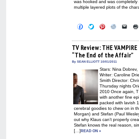
was hooked and was completely s
multiple layered plots of the char
Click
Click
Click
Click
Click
to
to
to
to
to
share
share
share
share
email
on
on
on
on
a
Facebook
Twitter
Pinterest
Reddit
link
(Opens
(Opens
(Opens
(Opens
to
TV Review: THE VAMPIRE 
in
in
in
in
a
“The End of the Affair”
new
new
new
new
friend
window)
window)
window)
window)
(Open
in
By SEAN ELLIOTT 10/01/2011
new
Stars: Nina Dobrev,
windo
Writer: Caroline Dri
Smith Director: Chr
Thursday nights Ori
2010 Once again, 
with another fine ep
packed with lavish 1
cerebral goodies to chew on in t
Morgan) and Stefan (Paul Wesley) 
out why Klaus can’t properly crea
Stefan knows the real reason, si
[…]
READ ON »