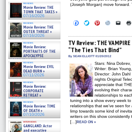
reviews
(Joseph Morgan) move forward.
Movie Review: THE
TOWN THAT TAKES »
07/16/2026
Click
Click
Click
Click
Click
reviews
to
to
to
to
to
Movie Review: THE
share
share
share
share
email
OUTER THREAT »
on
on
on
on
a
07/16/2026
Facebook
Twitter
Pinterest
Reddit
link
(Opens
(Opens
(Opens
(Opens
to
TV Review: THE VAMPIRE 
reviews
in
in
in
in
a
Movie Review:
“The Ties That Bind”
new
new
new
new
friend
PORTRAITS OF THE
window)
window)
window)
window)
(Open
APOCALYPSE
in
By SEAN ELLIOTT 01/20/2012
(RESTRATOS DEL
new
reviews
Stars: Nina Dobrev,
windo
APOCALIPSIS) »
Movie Review: EVIL
07/16/2026
Writer: Brian Young
DEAD BURN »
Director: John Dahl
07/11/2026
nights Original Tele
reviews
appreciate that TH
Movie Review:
evolving their chara
CORPORATE
RETREAT »
relationships to each 
07/10/2026
tuning into a show every week to
reviews
Movie Review: TIME
relationships that we’ve seen for
OF DEATH »
limp towards some kind of inevita
07/10/2026
writers on this show consistently 
[…]
interviews
READ ON »
GANGLAND: Actor
and executive