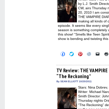
by L.J. Smith Dire
CW, airs Thursday n
20, 2010 I am consis
THE VAMPIRE DIARIES
making all kinds of 
episode. It seems like every singl
season is something completely 
this show! “Smells like Teen Spiri
show is bending and twisting thi
Click
Click
Click
Click
Click
to
to
to
to
to
share
share
share
share
email
on
on
on
on
a
Facebook
Twitter
Pinterest
Reddit
link
(Opens
(Opens
(Opens
(Opens
to
TV Review: THE VAMPIRE 
in
in
in
in
a
“The Reckoning”
new
new
new
new
friend
window)
window)
window)
window)
(Open
in
By SEAN ELLIOTT 10/20/2011
new
Stars: Nina Dobrev,
windo
Writer: Michael Nar
Smith Director: Jo
Thursday nights Ori
“The Reckoning” defi