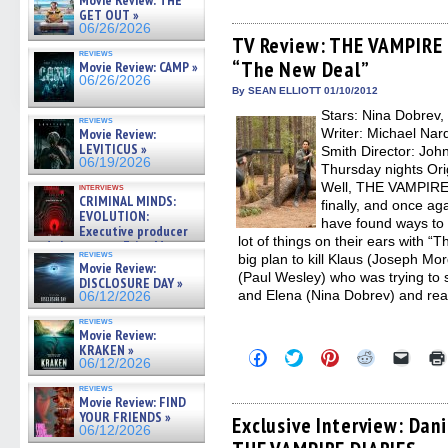
Movie Review: THE
share
share
share
share
email
on
on
on
on
a
GET OUT »
Facebook
Twitter
Pinterest
Reddit
link
06/26/2026
(Opens
(Opens
(Opens
(Opens
to
TV Review: THE VAMPIRE 
in
in
in
in
a
reviews
“The New Deal”
new
new
new
new
friend
Movie Review: CAMP »
window)
window)
window)
window)
(Open
06/26/2026
in
By SEAN ELLIOTT 01/10/2012
new
Stars: Nina Dobrev,
windo
reviews
Movie Review:
Writer: Michael Nar
LEVITICUS »
Smith Director: Jo
06/19/2026
Thursday nights Ori
Well, THE VAMPIRE 
interviews
CRIMINAL MINDS:
finally, and once aga
EVOLUTION:
have found ways to 
Executive producer
lot of things on their ears with 
and showrunner Erica Messer
reviews
big plan to kill Klaus (Joseph M
gives the scoop on the lat »
Movie Review:
06/19/2026
(Paul Wesley) who was trying t
DISCLOSURE DAY »
and Elena (Nina Dobrev) and real
06/12/2026
reviews
Movie Review:
KRAKEN »
Click
Click
Click
Click
Click
06/12/2026
to
to
to
to
to
share
share
share
share
email
reviews
on
on
on
on
a
Movie Review: FIND
Facebook
Twitter
Pinterest
Reddit
link
YOUR FRIENDS »
(Opens
(Opens
(Opens
(Opens
to
Exclusive Interview: Dani
06/12/2026
in
in
in
in
a
new
new
new
new
friend