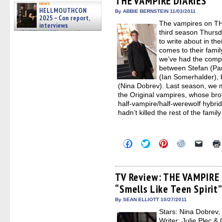
THE VAMPIRE DIARIES
news
window)
window)
window)
window)
(Open
HELLMOUTHCON
in
By ABBIE BERNSTEIN 11/03/2011
2025 – Con report,
new
The vampires on TH
windo
interviews
w/BUFFY/ANGEL actor James
third season Thursd
Marsters, Fandom Charitie »
to write about in the
06/08/2026
comes to their famil
we’ve had the compli
between Stefan (Pa
(Ian Somerhalder), b
(Nina Dobrev). Last season, we me
the Original vampires, whose bro
half-vampire/half-werewolf hybrid
hadn’t killed the rest of the fam
Click
Click
Click
Click
Click
to
to
to
to
to
share
share
share
share
email
on
on
on
on
a
Facebook
Twitter
Pinterest
Reddit
link
(Opens
(Opens
(Opens
(Opens
to
TV Review: THE VAMPIRE 
in
in
in
in
a
“Smells Like Teen Spirit
new
new
new
new
friend
window)
window)
window)
window)
(Open
in
By SEAN ELLIOTT 10/27/2011
new
Stars: Nina Dobrev,
windo
Writer: Julie Plec &