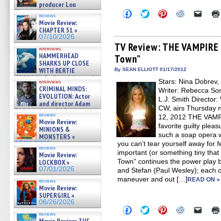
producer Lou
Diamond Phillips on new crime
Click
Click
Click
Click
Click
reviews
to
to
to
to
to
film – Exclusive Inte »
Movie Review:
share
share
share
share
email
07/10/2026
CHAPTER 51 »
on
on
on
on
a
07/10/2026
Facebook
Twitter
Pinterest
Reddit
link
(Opens
(Opens
(Opens
(Opens
to
TV Review: THE VAMPIRE 
interviews
in
in
in
in
a
HAMMERHEAD
Town”
new
new
new
new
friend
SHARKS UP CLOSE
window)
window)
window)
window)
(Open
in
WITH BERTIE
By SEAN ELLIOTT 01/17/2012
new
GREGORY: Dr. Katy Ayres and
Stars: Nina Dobrev,
windo
interviews
cinematographer Jeff Hester
CRIMINAL MINDS:
Writer: Rebecca So
on ne »
EVOLUTION: Actor
L.J. Smith Director
07/05/2026
and director Adam
CW, airs Thursday n
Rodriguez on the latest
reviews
12, 2012 THE VAMPI
season – Exclusive »
Movie Review:
07/05/2026
favorite guilty pleas
MINIONS &
such a soap opera w
MONSTERS »
07/01/2026
you can’t tear yourself away for 
reviews
important (or something tiny that 
Movie Review:
Town” continues the power play
LOCKBOX »
07/01/2026
and Stefan (Paul Wesley); each 
maneuver and out […]
READ ON »
reviews
Movie Review:
SUPERGIRL »
06/26/2026
Click
Click
Click
Click
Click
to
to
to
to
to
reviews