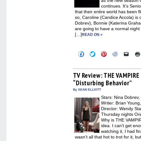
as the new season
continues. It’s Seni
that their entire world has been fl
so, Caroline (Candice Accola) is
Dobrev), Bonnie (Katerina Graha
are going to have a normal night 
[…]
READ ON »
Click
Click
Click
Click
Click
to
to
to
to
to
share
share
share
share
email
on
on
on
on
a
Facebook
Twitter
Pinterest
Reddit
link
(Opens
(Opens
(Opens
(Opens
to
TV Review: THE VAMPIRE 
in
in
in
in
a
“Disturbing Behavior”
new
new
new
new
friend
window)
window)
window)
window)
(Open
in
By SEAN ELLIOTT
new
Stars: Nina Dobrev,
windo
Writer: Brian Young
Director: Wendy St
Thursday nights Ori
Why is THE VAMPIRE
idea. I can’t get en
watching it, I had fi
wasn’t all that hot to trot for it,