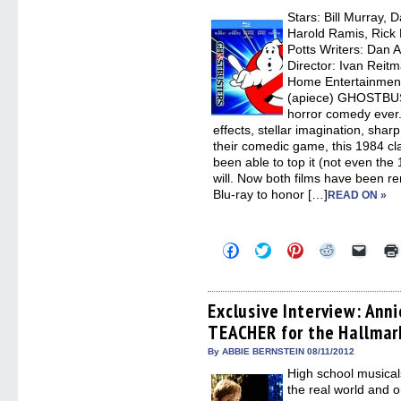
new
Stars: Bill Murray,
windo
Harold Ramis, Rick 
Potts Writers: Dan 
Director: Ivan Reitm
Home Entertainment
(apiece) GHOSTBUS
horror comedy ever. 
effects, stellar imagination, sharp
their comedic game, this 1984 cla
been able to top it (not even the
will. Now both films have been r
Blu-ray to honor […]
READ ON »
Click
Click
Click
Click
Click
to
to
to
to
to
share
share
share
share
email
on
on
on
on
a
Facebook
Twitter
Pinterest
Reddit
link
(Opens
(Opens
(Opens
(Opens
to
Exclusive Interview: Ann
in
in
in
in
a
TEACHER for the Hallmar
new
new
new
new
friend
window)
window)
window)
window)
(Open
in
By ABBIE BERNSTEIN 08/11/2012
new
High school musical
windo
the real world and o