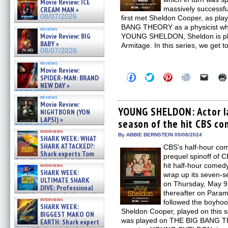
Movie Review: ICE
massively success
CREAM MAN »
08/07/2026
first met Sheldon Cooper, as pl
BANG THEORY as a physicist who i
reviews
Movie Review: BIG
YOUNG SHELDON, Sheldon is play
BABY »
Armitage. In this series, we get 
08/07/2026
reviews
Movie Review:
Click
Click
Click
Click
Click
SPIDER-MAN: BRAND
to
to
to
to
to
NEW DAY »
share
share
share
share
email
07/31/2026
on
on
on
on
a
reviews
Facebook
Twitter
Pinterest
Reddit
link
Movie Review:
(Opens
(Opens
(Opens
(Opens
to
YOUNG SHELDON: Actor Ia
NIGHTBORN (YON
in
in
in
in
a
LAPSI) »
season of the hit CBS co
new
new
new
new
friend
07/31/2026
window)
window)
window)
window)
(Open
interviews
in
By ABBIE BERNSTEIN 05/08/2024
SHARK WEEK: WHAT
new
SHARK ATTACKED?:
CBS’s half-hour 
windo
Shark experts Tom
prequel spinoff of 
“the Blowfish” Hird & Kinga
hit half-hour come
interviews
Phi »
SHARK WEEK:
wrap up its seven-s
07/29/2026
ULTIMATE SHARK
on Thursday, May 9,
DIVE: Professional
thereafter on Par
cliff diver Molly Carlson talks
interviews
followed the boyhoo
about cage diving R »
SHARK WEEK:
07/29/2026
Sheldon Cooper, played on this s
BIGGEST MAKO ON
was played on THE BIG BANG T
EARTH: Shark expert