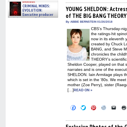
on
on
on
on
a
interviews
Facebook
Twitter
Pinterest
Reddit
link
CRIMINAL MINDS:
(Opens
(Opens
(Opens
(Opens
to
YOUNG SHELDON: Actress 
EVOLUTION:
in
in
in
in
a
Executive producer
of THE BIG BANG THEORY 
new
new
new
new
friend
window)
window)
window)
window)
(Open
and showrunner Erica Messer
in
By ABBIE BERNSTEIN 01/26/2018
gives the scoop on the lat »
new
06/19/2026
CBS’s Thursday-n
windo
the ratings-hit sp
now in its eleven
created by Chuck Lo
BANG, and Steve 
chronicles the chi
THEORY’s scientifical
Sheldon Cooper, played on that 
narrates and is one of the exec
SHELDON. Iain Armitage plays t
which is set in the ‘80s. We mee
mother (Zoe Perry), sister (Rae
[…]
READ ON »
Click
Click
Click
Click
Click
to
to
to
to
to
share
share
share
share
email
on
on
on
on
a
Facebook
Twitter
Pinterest
Reddit
link
(Opens
(Opens
(Opens
(Opens
to
Exclusive Photos of th