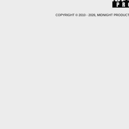
COPYRIGHT © 2010 - 2026, MIDNIGHT PRODUCT