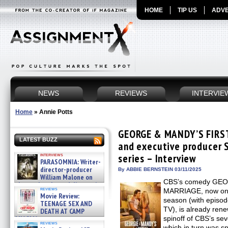
HOME
TIP US
ADVE
NEWS
REVIEWS
INTERVIE
Home
»
Annie Potts
GEORGE & MANDY’S FIRST
LATEST BUZZ
and executive producer 
interviews
series – Interview
PARASOMNIA: Writer-
director-producer
By ABBIE BERNSTEIN 03/11/2025
William Malone on
CBS’s comedy GE
the newly released director’s
reviews
MARRIAGE, now on Th
cut ̵ »
Movie Review:
08/07/2026
season (with episo
TEENAGE SEX AND
TV), is already ren
DEATH AT CAMP
MIASMA »
spinoff of CBS’s 
reviews
08/07/2026
which in turn was s