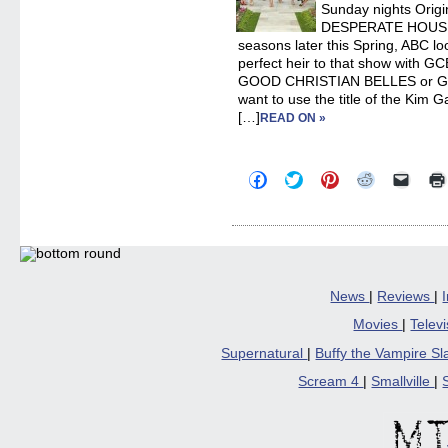
Sunday nights Origi
DESPERATE HOUSEWI
seasons later this Spring, ABC loo
perfect heir to that show with 
GOOD CHRISTIAN BELLES or G
want to use the title of the Kim Ga
[…]
READ ON »
Click
Click
Click
Click
Click
to
to
to
to
to
share
share
share
share
email
on
on
on
on
a
Facebook
Twitter
Pinterest
Reddit
link
(Opens
(Opens
(Opens
(Opens
to
in
in
in
in
a
new
new
new
new
friend
window)
window)
window)
window)
(Open
in
News
|
Reviews
|
new
windo
Movies
|
Telev
Supernatural
|
Buffy the Vampire S
Scream 4
|
Smallville
|