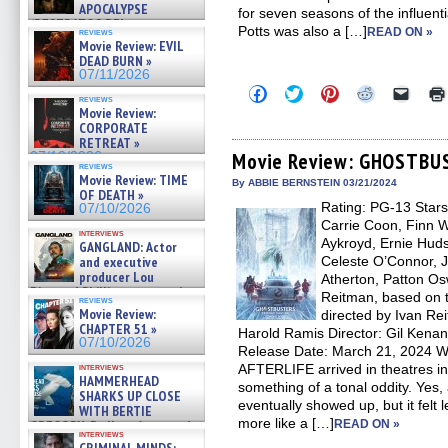
APOCALYPSE
for seven seasons of the influ
(RESTRATOS DEL
Potts was also a […]
READ ON »
reviews
APOCALIPSIS) »
Movie Review: EVIL
07/16/2026
DEAD BURN »
07/11/2026
Click
Click
Click
Click
Click
reviews
to
to
to
to
to
Movie Review:
share
share
share
share
email
CORPORATE
on
on
on
on
a
RETREAT »
Facebook
Twitter
Pinterest
Reddit
link
(Opens
(Opens
(Opens
(Opens
to
Movie Review: GHOSTBU
07/10/2026
reviews
in
in
in
in
a
Movie Review: TIME
new
new
new
new
friend
By ABBIE BERNSTEIN 03/21/2024
OF DEATH »
window)
window)
window)
window)
(Open
Rating: PG-13 Star
in
07/10/2026
new
Carrie Coon, Finn W
windo
interviews
Aykroyd, Ernie Hudso
GANGLAND: Actor
and executive
Celeste O’Connor, 
producer Lou
Atherton, Patton Os
Diamond Phillips on new crime
Reitman, based on
reviews
film – Exclusive Inte »
Movie Review:
directed by Ivan Re
07/10/2026
CHAPTER 51 »
Harold Ramis Director: Gil Kenan
07/10/2026
Release Date: March 21, 202
interviews
AFTERLIFE arrived in theatres i
HAMMERHEAD
something of a tonal oddity. Yes, 
SHARKS UP CLOSE
eventually showed up, but it fe
WITH BERTIE
more like a […]
GREGORY: Dr. Katy Ayres and
READ ON »
interviews
cinematographer Jeff Hester