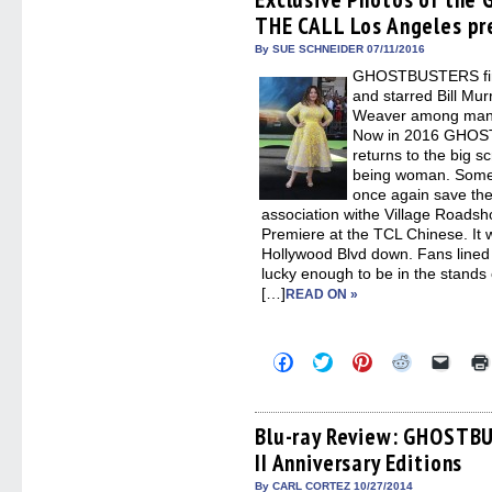
in
in
in
in
a
THE CALL Los Angeles pr
new
new
new
new
friend
window)
window)
window)
window)
(Open
in
By SUE SCHNEIDER 07/11/2016
new
GHOSTBUSTERS first
windo
and starred Bill Mu
Weaver among many o
Now in 2016 GHO
returns to the big
being woman. Some o
once again save the
association withe Village Roadsh
Premiere at the TCL Chinese. It 
Hollywood Blvd down. Fans lined
lucky enough to be in the stands
[…]
READ ON »
Click
Click
Click
Click
Click
to
to
to
to
to
share
share
share
share
email
on
on
on
on
a
Facebook
Twitter
Pinterest
Reddit
link
(Opens
(Opens
(Opens
(Opens
to
Blu-ray Review: GHOST
in
in
in
in
a
II Anniversary Editions
new
new
new
new
friend
window)
window)
window)
window)
(Open
in
By CARL CORTEZ 10/27/2014