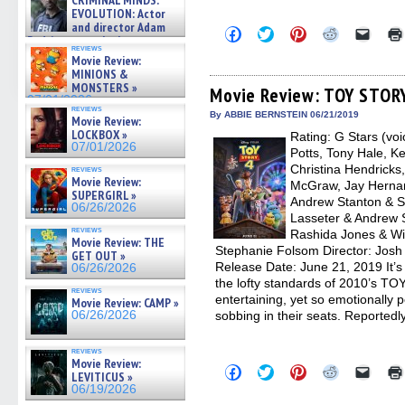
CRIMINAL MINDS:
on ne »
EVOLUTION: Actor
07/05/2026
and director Adam
Click
Click
Click
Click
Click
Rodriguez on the latest
to
to
to
to
to
reviews
season – Exclusive »
share
share
share
share
email
Movie Review:
on
on
on
on
a
07/05/2026
MINIONS &
Facebook
Twitter
Pinterest
Reddit
link
MONSTERS »
(Opens
(Opens
(Opens
(Opens
to
Movie Review: TOY STOR
07/01/2026
in
in
in
in
a
reviews
new
new
new
new
friend
By ABBIE BERNSTEIN 06/21/2019
Movie Review:
window)
window)
window)
window)
(Open
LOCKBOX »
Rating: G Stars (vo
in
07/01/2026
new
Potts, Tony Hale, K
windo
Christina Hendrick
reviews
Movie Review:
McGraw, Jay Hernand
SUPERGIRL »
Andrew Stanton & S
06/26/2026
Lasseter & Andrew 
reviews
Rashida Jones & Wi
Movie Review: THE
Stephanie Folsom Director: Josh 
GET OUT »
Release Date: June 21, 2019 It’s
06/26/2026
the lofty standards of 2010’s T
reviews
entertaining, yet so emotionally
Movie Review: CAMP »
06/26/2026
sobbing in their seats. Reported
reviews
Movie Review:
Click
Click
Click
Click
Click
LEVITICUS »
to
to
to
to
to
06/19/2026
share
share
share
share
email