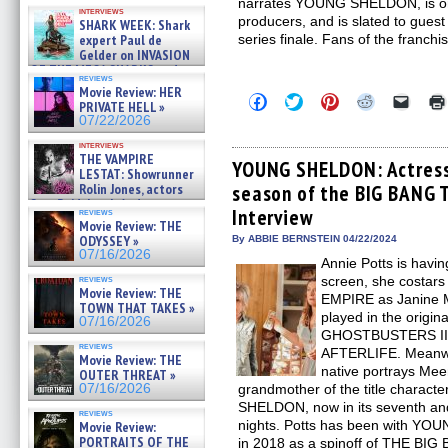
Kendyl Berna on the fastest
narrates YOUNG SHELDON, is one
interviews
swimming sharks – »
producers, and is slated to guest
SHARK WEEK: Shark
07/26/2026
expert Paul de
series finale. Fans of the franch
Gelder on INVASION
OF THE MEGA SHARKS and
reviews
BULL SHARK DINNER BELL &#
Movie Review: HER
Click
Click
Click
Click
Click
»
PRIVATE HELL »
to
to
to
to
to
07/25/2026
07/22/2026
share
share
share
share
email
on
on
on
on
a
interviews
Facebook
Twitter
Pinterest
Reddit
link
THE VAMPIRE
(Opens
(Opens
(Opens
(Opens
to
YOUNG SHELDON: Actress 
LESTAT: Showrunner
in
in
in
in
a
Rolin Jones, actors
season of the BIG BANG 
new
new
new
new
friend
window)
window)
window)
window)
(Open
Sam Reid, Jacob Anderson,
Interview
reviews
in
Zaman Assad, Eric Bogos »
Movie Review: THE
new
07/16/2026
ODYSSEY »
By ABBIE BERNSTEIN 04/22/2024
windo
07/16/2026
Annie Potts is havin
reviews
screen, she cost
Movie Review: THE
EMPIRE as Janine Me
TOWN THAT TAKES »
played in the orig
07/16/2026
GHOSTBUSTERS II
reviews
AFTERLIFE. Meanwhi
Movie Review: THE
native portrays Me
OUTER THREAT »
07/16/2026
grandmother of the title charac
SHELDON, now in its seventh an
reviews
nights. Potts has been with YOU
Movie Review:
PORTRAITS OF THE
in 2018 as a spinoff of THE BI