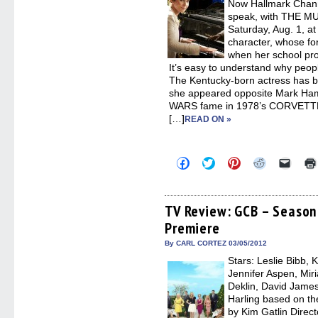
Now Hallmark Channel
speak, with THE M
Saturday, Aug. 1, at
character, whose fo
when her school pro
It’s easy to understand why peop
The Kentucky-born actress has 
she appeared opposite Mark Hamil
WARS fame in 1978’s CORVETTE
[…]
READ ON »
Click
Click
Click
Click
Click
to
to
to
to
to
share
share
share
share
email
on
on
on
on
a
Facebook
Twitter
Pinterest
Reddit
link
(Opens
(Opens
(Opens
(Opens
to
TV Review: GCB – Season 
in
in
in
in
a
Premiere
new
new
new
new
friend
window)
window)
window)
window)
(Open
in
By CARL CORTEZ 03/05/2012
new
Stars: Leslie Bibb, 
windo
Jennifer Aspen, Mir
Deklin, David James 
Harling based on th
by Kim Gatlin Direct