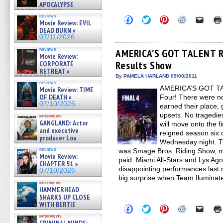
APOCALYPSE
(RESTRATOS DEL
reviews
Click
Click
Click
Click
Click
APOCALIPSIS) »
Movie Review: EVIL
to
to
to
to
to
07/16/2026
DEAD BURN »
share
share
share
share
email
07/11/2026
on
on
on
on
a
Facebook
Twitter
Pinterest
Reddit
link
reviews
(Opens
(Opens
(Opens
(Opens
to
AMERICA’S GOT TALENT Re
Movie Review:
in
in
in
in
a
Results Show
CORPORATE
new
new
new
new
friend
window)
window)
window)
window)
(Open
RETREAT »
in
By PAMELA HARLAND 09/08/2011
07/10/2026
new
reviews
AMERICA’S GOT TAL
Movie Review: TIME
windo
OF DEATH »
Four! There were no 
07/10/2026
earned their place, g
upsets. No tragedies
interviews
GANGLAND: Actor
will move onto the f
and executive
reigned season six
producer Lou
Wednesday night. Th
Diamond Phillips on new crime
reviews
was Smage Bros. Riding Show, m
film – Exclusive Inte »
Movie Review:
07/10/2026
paid. Miami All-Stars and Lys A
CHAPTER 51 »
disappointing performances last n
07/10/2026
big surprise when Team Iluminat
interviews
HAMMERHEAD
SHARKS UP CLOSE
WITH BERTIE
Click
Click
Click
Click
Click
GREGORY: Dr. Katy Ayres and
to
to
to
to
to
interviews
cinematographer Jeff Hester
share
share
share
share
email