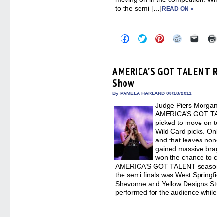
to the semi […]
READ ON »
Click
Click
Click
Click
Click
to
to
to
to
to
share
share
share
share
email
on
on
on
on
a
Facebook
Twitter
Pinterest
Reddit
link
(Opens
(Opens
(Opens
(Opens
to
AMERICA’S GOT TALENT Re
in
in
in
in
a
Show
new
new
new
new
friend
window)
window)
window)
window)
(Open
in
By PAMELA HARLAND 08/18/2011
new
Judge Piers Morgan
windo
AMERICA’S GOT TALE
picked to move on t
Wild Card picks. O
and that leaves no
gained massive brag
won the chance to co
AMERICA’S GOT TALENT season si
the semi finals was West Spring
Shevonne and Yellow Designs St
performed for the audience while