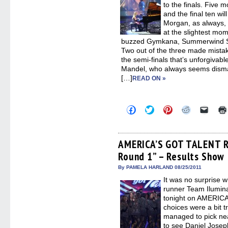
to the finals. Five 
and the final ten wil
Morgan, as always, d
at the slightest mo
buzzed Gymkana, Summerwind Sk
Two out of the three made mistakes
the semi-finals that’s unforgiva
Mandel, who always seems disma
[…]
READ ON »
Click
Click
Click
Click
Click
to
to
to
to
to
share
share
share
share
email
on
on
on
on
a
Facebook
Twitter
Pinterest
Reddit
link
(Opens
(Opens
(Opens
(Opens
to
AMERICA’S GOT TALENT Re
in
in
in
in
a
Round 1” – Results Show
new
new
new
new
friend
window)
window)
window)
window)
(Open
in
By PAMELA HARLAND 08/25/2011
new
It was no surprise 
windo
runner Team Ilumina
tonight on AMERICA
choices were a bit tr
managed to pick nea
to see Daniel Joseph 