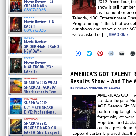
Movie Review: ICE
2012 Press Tour, th
CREAM MAN »
show is still numbe
08/07/2026
as the number one 
reviews
Telegdy, NBC Entertainment Presi
Movie Review: BIG
Programming. “I think that we deb
BABY »
our shows and as we discuss AGT
08/07/2026
we’ve asked of […]
READ ON »
reviews
Movie Review:
SPIDER-MAN: BRAND
NEW DAY »
Click
Click
Click
Click
Click
07/31/2026
to
to
to
to
to
reviews
share
share
share
share
email
Movie Review:
on
on
on
on
a
NIGHTBORN (YON
Facebook
Twitter
Pinterest
Reddit
link
LAPSI) »
(Opens
(Opens
(Opens
(Opens
to
AMERICA’S GOT TALENT Re
07/31/2026
in
in
in
in
a
interviews
Results Show – And The 
new
new
new
new
friend
SHARK WEEK: WHAT
window)
window)
window)
window)
(Open
SHARK ATTACKED?:
in
By PAMELA HARLAND 09/15/2011
Shark experts Tom
new
AMERICA’S GOT TAL
windo
“the Blowfish” Hird & Kinga
interviews
Phi »
Landau Eugene Murphy
SHARK WEEK:
07/29/2026
AGT Season Six. Wi
ULTIMATE SHARK
performing tonight 
DIVE: Professional
cliff diver Molly Carlson talks
forgot why we were
interviews
about cage diving R »
Republic, and Jacki
SHARK WEEK:
07/29/2026
BIGGEST MAKO ON
out in a prelude to
EARTH: Shark expert
Leppard certainly proved that the