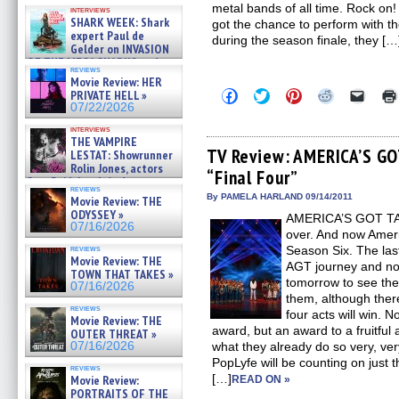
Kendyl Berna on the fastest
metal bands of all time. Rock on! 
interviews
swimming sharks – »
SHARK WEEK: Shark
got the chance to perform with th
07/26/2026
expert Paul de
during the season finale, they […
Gelder on INVASION
OF THE MEGA SHARKS and
reviews
BULL SHARK DINNER BELL &#
Movie Review: HER
»
Click
Click
Click
Click
Click
PRIVATE HELL »
07/25/2026
to
to
to
to
to
07/22/2026
share
share
share
share
email
on
on
on
on
a
interviews
Facebook
Twitter
Pinterest
Reddit
link
THE VAMPIRE
(Opens
(Opens
(Opens
(Opens
to
TV Review: AMERICA’S GO
LESTAT: Showrunner
in
in
in
in
a
Rolin Jones, actors
“Final Four”
new
new
new
new
friend
Sam Reid, Jacob Anderson,
window)
window)
window)
window)
(Open
reviews
Zaman Assad, Eric Bogos »
in
By PAMELA HARLAND 09/14/2011
Movie Review: THE
07/16/2026
new
ODYSSEY »
AMERICA’S GOT TALEN
windo
07/16/2026
over. And now Ameri
reviews
Season Six. The las
Movie Review: THE
AGT journey and now 
TOWN THAT TAKES »
tomorrow to see the 
07/16/2026
them, although there
reviews
four acts will win. 
Movie Review: THE
award, but an award to a fruitful
OUTER THREAT »
07/16/2026
what they already do so very, very
PopLyfe will be counting on just 
reviews
[…]
Movie Review:
READ ON »
PORTRAITS OF THE