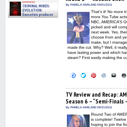
window)
window)
window)
window)
(Open
interviews
in
By PAMELA HARLAND 09/01/2011
CRIMINAL MINDS:
new
EVOLUTION:
That’s it! No more t
windo
Executive producer
more You Tube acts.
and showrunner Erica Messer
NBC, AMERICA’S GO
gives the scoop on the lat »
06/19/2026
picked and will com
next week. Yes, the
choose from and yes,
make, but I managed t
made the cut. Why? Well, it really
have lasting power and which have
steam? First easily making the c
Click
Click
Click
Click
Click
to
to
to
to
to
share
share
share
share
email
on
on
on
on
a
Facebook
Twitter
Pinterest
Reddit
link
(Opens
(Opens
(Opens
(Opens
to
TV Review and Recap: A
in
in
in
in
a
Season 6 – “Semi-Finals 
new
new
new
new
friend
window)
window)
window)
window)
(Open
in
By PAMELA HARLAND 08/31/2011
new
Round Two of AMER
windo
is complete! Twelve
hoping to join the f