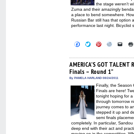
the stage weren’t w
Zuma and their amazingly benda
a place to bend somewhere. Howe
Russian Bar still has that option 
performance last night. Bicyclist
Click
Click
Click
Click
Click
to
to
to
to
to
share
share
share
share
email
on
on
on
on
a
Facebook
Twitter
Pinterest
Reddit
link
(Opens
(Opens
(Opens
(Opens
to
AMERICA’S GOT TALENT R
in
in
in
in
a
Finals – Round 1”
new
new
new
new
friend
window)
window)
window)
window)
(Open
in
By PAMELA HARLAND 08/24/2011
new
Finally, the Seas
windo
Finals are here! Tw
tonight hoping for a 
through tomorrow ni
journey comes to an
stepped it up and d
semi finals placeme
completely. In particular, Sandou
deep end with their act and pract
moving on in the competition. Wh