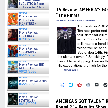
CRIMINAL MINDS:
on ne »
on
on
on
on
a
EVOLUTION: Actor
Facebook
Twitter
Pinterest
Reddit
link
07/05/2026
and director Adam
(Opens
(Opens
(Opens
(Opens
to
TV Review: AMERICA’S GO
Rodriguez on the latest
in
in
in
in
a
reviews
“The Finals”
season – Exclusive »
new
new
new
new
friend
Movie Review:
window)
window)
window)
window)
(Open
07/05/2026
MINIONS &
in
By PAMELA HARLAND 09/07/2011
MONSTERS »
new
The finals for AM
07/01/2026
windo
reviews
Ten acts performed o
Movie Review:
four slots that will
LOCKBOX »
07/01/2026
week. Those four wi
dollars and a head 
reviews
winner will be ann
Movie Review:
SUPERGIRL »
September 14th. First
06/26/2026
the ultimate award? Shockingly, 
himself from slapping down on the
reviews
Movie Review: THE
His expectations are high for the
GET OUT »
[…]
READ ON »
06/26/2026
reviews
Movie Review: CAMP »
Click
Click
Click
Click
Click
06/26/2026
to
to
to
to
to
share
share
share
share
email
on
on
on
on
a
reviews
Facebook
Twitter
Pinterest
Reddit
link
Movie Review:
(Opens
(Opens
(Opens
(Opens
to
AMERICA’S GOT TALENT Re
LEVITICUS »
in
in
in
in
a
06/19/2026
Round 2” – Results Show
new
new
new
new
friend