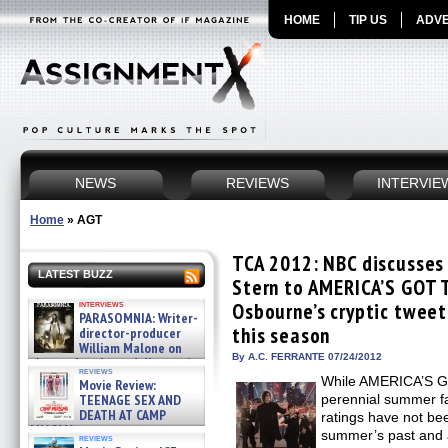
HOME
TIP US
ADVE
NEWS
REVIEWS
INTERVIE
Home
»
AGT
TCA 2012: NBC discusses
LATEST BUZZ
Stern to AMERICA’S GOT 
interviews
Osbourne’s cryptic tweet 
PARASOMNIA: Writer-
this season
director-producer
William Malone on
By A.C. FERRANTE 07/24/2012
the newly released director’s
reviews
cut ̵ »
While AMERICA’S G
Movie Review:
08/07/2026
TEENAGE SEX AND
perennial summer f
DEATH AT CAMP
ratings have not be
MIASMA »
summer’s past and 
reviews
08/07/2026