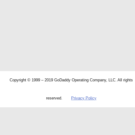
Copyright © 1999 – 2019 GoDaddy Operating Company, LLC. All rights
reserved.
Privacy Policy