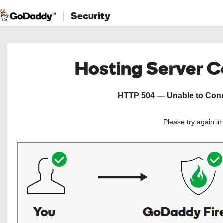
Security
Hosting Server 
HTTP 504 — Unable to Conne
Please try again i