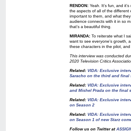
RENDON:
Yeah. It’s fun, and it’s 
the aspects of all of the differen
important to them, and what they 
audience connects with it in so m
that’s a beautiful thing.
MIRANDA:
To reiterate what I sai
want to see everyone’s growth, a
these characters in the pilot, an
This interview was conducted duri
2020 Television Critics Associati
Related:
VIDA: Exclusive inter
Saracho on the third and final
Related:
VIDA: Exclusive inter
and Mishel Prada on the final
Related:
VIDA: Exclusive inter
on Season 2
Related:
VIDA: Exclusive inter
on Season 1 of new Starz com
Follow us on Twitter at
ASSIG