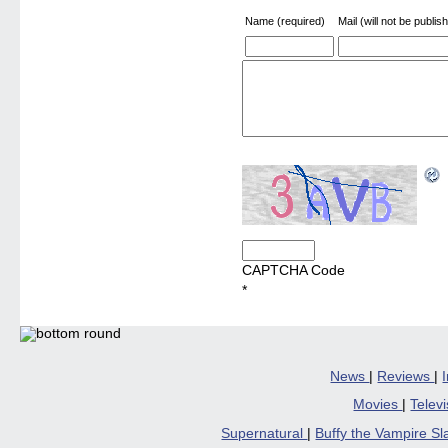
Name (required)
Mail (will not be publis
CAPTCHA Code
*
News
|
Reviews
|
Movies
|
Telev
Supernatural
|
Buffy the Vampire S