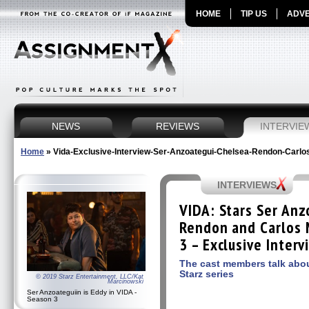
HOME
TIP US
ADVE
NEWS
REVIEWS
INTERVIE
Home
»
Vida-Exclusive-Interview-Ser-Anzoategui-Chelsea-Rendon-Carlo
INTERVIEWS
VIDA: Stars Ser Anz
Rendon and Carlos 
3 – Exclusive Interv
The cast members talk abou
Starz series
© 2019 Starz Entertainment, LLC/Kat
Marcinowski
Ser Anzoateguiin is Eddy in VIDA -
Season 3