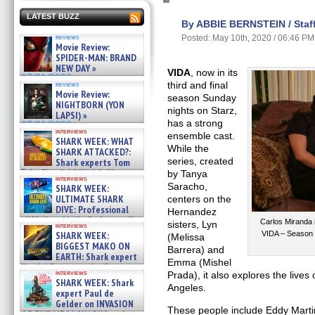
LATEST BUZZ
By ABBIE BERNSTEIN / Staff
reviews
Posted: May 10th, 2020 / 06:46 PM
Movie Review:
SPIDER-MAN: BRAND
NEW DAY »
VIDA
, now in its
07/31/2026
third and final
reviews
Movie Review:
season Sunday
NIGHTBORN (YON
nights on Starz,
LAPSI) »
has a strong
07/31/2026
interviews
ensemble cast.
SHARK WEEK: WHAT
While the
SHARK ATTACKED?:
series, created
Shark experts Tom
“the Blowfish” Hird & Kinga
by Tanya
interviews
Phi »
Saracho,
SHARK WEEK:
07/29/2026
ULTIMATE SHARK
centers on the
DIVE: Professional
Hernandez
cliff diver Molly Carlson talks
Carlos Miranda 
sisters, Lyn
interviews
about cage diving R »
SHARK WEEK:
VIDA – Season 
(Melissa
07/29/2026
BIGGEST MAKO ON
Barrera) and
EARTH: Shark expert
Emma (Mishel
Kendyl Berna on the fastest
interviews
Prada), it also explores the live
swimming sharks – »
SHARK WEEK: Shark
07/26/2026
Angeles.
expert Paul de
Gelder on INVASION
These people include Eddy Martin
OF THE MEGA SHARKS and