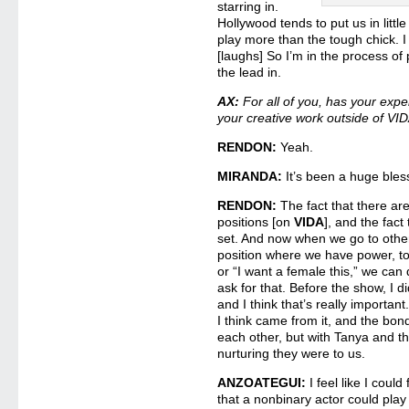
starring in.
Hollywood tends to put us in little
play more than the tough chick. I 
[laughs] So I’m in the process of
the lead in.
AX:
For all of you, has your exp
your creative work outside of VI
RENDON:
Yeah.
MIRANDA:
It’s been a huge bless
RENDON:
The fact that there a
positions [on
VIDA
], and the fact 
set. And now when we go to other 
position where we have power, to 
or “I want a female this,” we ca
ask for that. Before the show, I di
and I think that’s really important
I think came from it, and the bon
each other, but with Tanya and t
nurturing they were to us.
ANZOATEGUI:
I feel like I could 
that a nonbinary actor could play