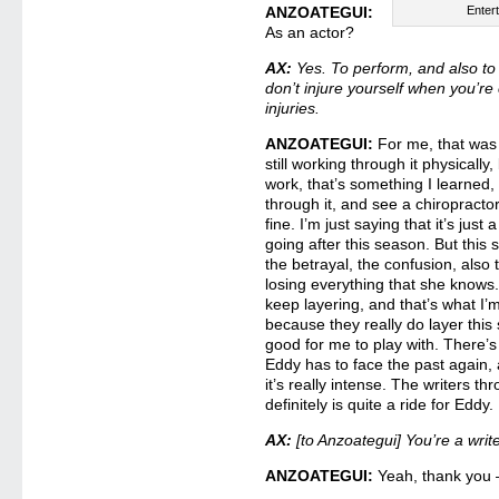
ANZOATEGUI:
Enter
As an actor?
AX:
Yes. To perform, and also to p
don’t injure yourself when you’re
injuries.
ANZOATEGUI:
For me, that was 
still working through it physical
work, that’s something I learned, 
through it, and see a chiropracto
fine. I’m just saying that it’s just 
going after this season. But this s
the betrayal, the confusion, als
losing everything that she knows. 
keep layering, and that’s what I’m
because they really do layer this s
good for me to play with. There’s
Eddy has to face the past again,
it’s really intense. The writers th
definitely is quite a ride for Eddy.
AX:
[to Anzoategui] You’re a writ
ANZOATEGUI:
Yeah, thank you 