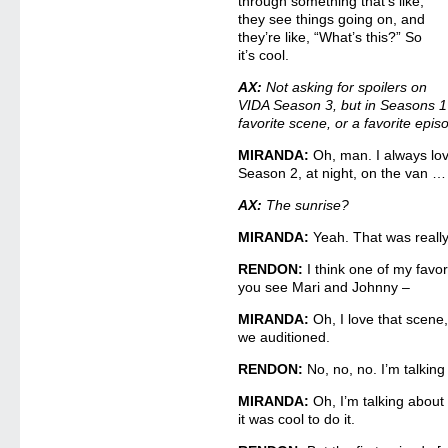
through something that’s like,
they see things going on, and
they’re like, “What’s this?” So
it’s cool.
AX:
Not asking for spoilers on
VIDA Season 3, but in Seasons 1
favorite scene, or a favorite epi
MIRANDA:
Oh, man. I always love
Season 2, at night, on the van …
AX:
The sunrise?
MIRANDA:
Yeah. That was really
RENDON:
I think one of my favor
you see Mari and Johnny –
MIRANDA:
Oh, I love that scene,
we auditioned.
RENDON:
No, no, no. I’m talkin
MIRANDA:
Oh, I’m talking about 
it was cool to do it.