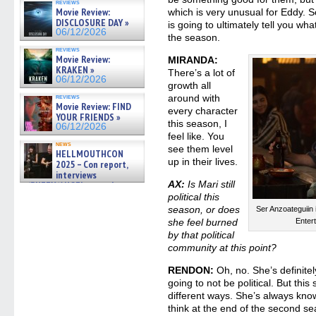
reviews
gives the scoop on the lat »
Movie Review:
which is very unusual for Eddy. 
06/19/2026
DISCLOSURE DAY »
is going to ultimately tell you wha
06/12/2026
the season.
reviews
Movie Review:
MIRANDA:
KRAKEN »
There’s a lot of
06/12/2026
growth all
reviews
around with
Movie Review: FIND
every character
YOUR FRIENDS »
this season, I
06/12/2026
feel like. You
news
see them level
HELLMOUTHCON
up in their lives.
2025 – Con report,
interviews
AX:
Is Mari still
w/BUFFY/ANGEL actor James
Marsters, Fandom Charitie »
political this
06/08/2026
season, or does
Ser Anzoateguiin 
she feel burned
Enter
by that political
community at this point?
RENDON:
Oh, no. She’s definitely
going to not be political. But this
different ways. She’s always know
think at the end of the second se