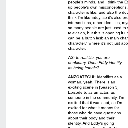
people’s minds, and I think the 
up people’s own misconceptions, 
character is like, and also the d
think I’m like Eddy, so it’s also 
intersections, other identities, m
so many people are just used to 
television, but this is opening it 
can be a butch lesbian main char
character,” where it’s not just abo
character.
AX:
In real life, you are
nonbinary. Does Eddy identify
as being female?
ANZOATEGUI:
Identifies as a
woman, yeah. There is an
exciting scene in [Season 3]
Episode 5, as an actor, as
someone in the community, I’m
excited that it was shot, so I’m
excited for what it means for
those who do have questions
about their body and their
identity. And Eddy’s going