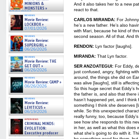
07/05/2026
MINIONS &
And it also takes her to a new pa
MONSTERS »
react to that.
07/01/2026
reviews
Movie Review:
CARLOS MIRANDA:
For Johnny,
LOCKBOX »
he’s a new father. He’s also havi
07/01/2026
with Mari, because he kind of thr
second season. All of that. And t
reviews
Movie Review:
SUPERGIRL »
RENDON:
Lyn factor [laughs].
06/26/2026
MIRANDA:
That Lyn factor.
reviews
Movie Review: THE
GET OUT »
SER ANZOATEGUI:
For Eddy, def
06/26/2026
just confused, angry, fighting with
around, the things she did on Ea
reviews
Movie Review: CAMP »
was alive [laughs], still is affec
06/26/2026
So this huge secret that Eddy’s h
the father is, and also that there 
reviews
hasn’t happened yet, and I think fa
Movie Review:
something I think she deserves [l
LEVITICUS »
while. So this unexpected charact
06/19/2026
really funny, too, because Eddy’s 
interviews
see how she responds to this ne
CRIMINAL MINDS:
in her, as well as what this does 
EVOLUTION:
Executive producer
what she’s going to do with it. This
and showrunner Erica Messer
be something good for them, but