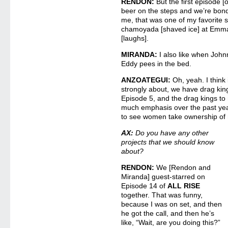
RENDON:
But the first episode 
beer on the steps and we’re bondi
me, that was one of my favorite 
chamoyada [shaved ice] at Emma
[laughs].
MIRANDA:
I also like when Joh
Eddy pees in the bed.
ANZOATEGUI:
Oh, yeah. I think 
strongly about, we have drag kin
Episode 5, and the drag kings to
much emphasis over the past yea
to see women take ownership of m
AX:
Do you have any other
projects that we should know
about?
RENDON:
We [Rendon and
Miranda] guest-starred on
Episode 14 of
ALL RISE
together. That was funny,
because I was on set, and then
he got the call, and then he’s
like, “Wait, are you doing this?”