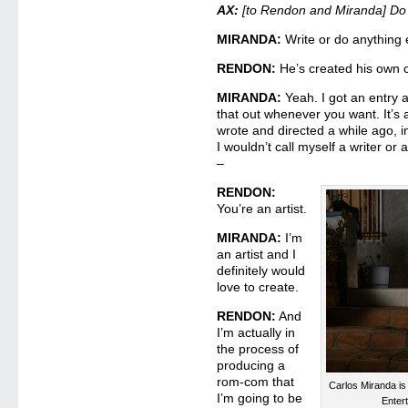
AX:
[to Rendon and Miranda] Do
MIRANDA:
Write or do anything 
RENDON:
He’s created his own 
MIRANDA:
Yeah. I got an entry 
that out whenever you want. It’s a l
wrote and directed a while ago, in
I wouldn’t call myself a writer or a
–
RENDON:
You’re an artist.
MIRANDA:
I’m
an artist and I
definitely would
love to create.
RENDON:
And
I’m actually in
the process of
producing a
rom-com that
Carlos Miranda is
I’m going to be
Enter