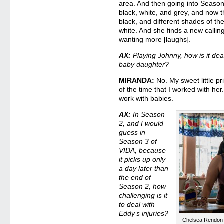
area. And then going into Season 
black, white, and grey, and now t
black, and different shades of th
white. And she finds a new callin
wanting more [laughs].
AX:
Playing Johnny, how is it dea
baby daughter?
MIRANDA:
No. My sweet little pr
of the time that I worked with he
work with babies.
AX:
In Season
2, and I would
guess in
Season 3 of
VIDA, because
it picks up only
a day later than
the end of
Season 2, how
challenging is it
to deal with
Eddy’s injuries?
Chelsea Rendon i