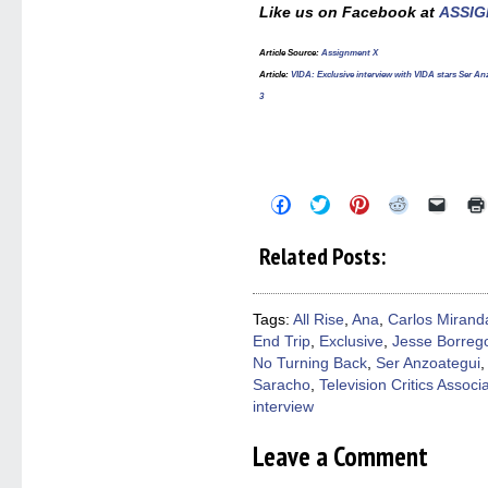
Like us on Facebook at
ASSIG
Article Source:
Assignment X
Article:
VIDA: Exclusive interview with VIDA stars Ser 
3
Click
Click
Click
Click
Click
to
to
to
to
to
share
share
share
share
email
on
on
on
on
a
Related Posts:
Facebook
Twitter
Pinterest
Reddit
link
(Opens
(Opens
(Opens
(Opens
to
in
in
in
in
a
new
new
new
new
friend
window)
window)
window)
window)
(Open
Tags:
All Rise
,
Ana
,
Carlos Mirand
in
End Trip
,
Exclusive
,
Jesse Borreg
new
windo
No Turning Back
,
Ser Anzoategui
Saracho
,
Television Critics Associ
interview
Leave a Comment