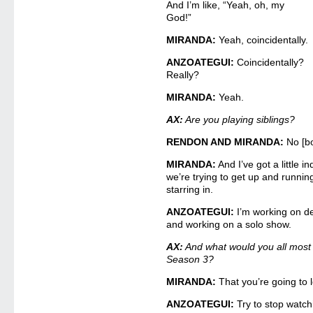
And I’m like, “Yeah, oh, my
God!”
MIRANDA:
Yeah, coincidentally.
ANZOATEGUI:
Coincidentally?
Really?
MIRANDA:
Yeah.
AX:
Are you playing siblings?
RENDON AND MIRANDA:
No [bo
MIRANDA:
And I’ve got a little 
we’re trying to get up and runnin
starring in.
ANZOATEGUI:
I’m working on de
and working on a solo show.
AX:
And what would you all most 
Season 3?
MIRANDA:
That you’re going to l
ANZOATEGUI:
Try to stop watch