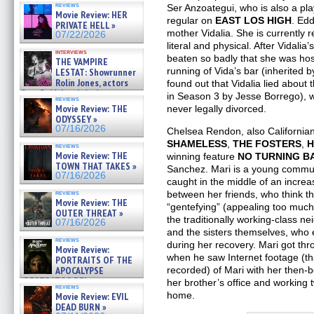
reviews
Ser Anzoategui, who is also a pl
BULL SHARK DINNER BELL &#
Movie Review: HER
»
regular on
EAST LOS HIGH
. Ed
PRIVATE HELL »
07/25/2026
mother Vidalia. She is currently r
07/22/2026
literal and physical. After Vidali
interviews
beaten so badly that she was hosp
THE VAMPIRE
running of Vida’s bar (inherited
LESTAT: Showrunner
Rolin Jones, actors
found out that Vidalia lied about
Sam Reid, Jacob Anderson,
in Season 3 by Jesse Borrego), w
reviews
Zaman Assad, Eric Bogos »
Movie Review: THE
never legally divorced.
07/16/2026
ODYSSEY »
07/16/2026
Chelsea Rendon, also Californian
SHAMELESS
,
THE FOSTERS
,
H
reviews
Movie Review: THE
winning feature
NO TURNING B
TOWN THAT TAKES »
Sanchez. Mari is a young communi
07/16/2026
caught in the middle of an increa
reviews
between her friends, who think t
Movie Review: THE
“gentefying” (appealing too much
OUTER THREAT »
the traditionally working-class n
07/16/2026
and the sisters themselves, who
reviews
during her recovery. Mari got thr
Movie Review:
when he saw Internet footage (th
PORTRAITS OF THE
APOCALYPSE
recorded) of Mari with her then-b
(RESTRATOS DEL
her brother’s office and working
reviews
APOCALIPSIS) »
home.
Movie Review: EVIL
07/16/2026
DEAD BURN »