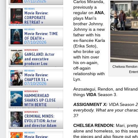
07/11/2026
Carlos Miranda,
previously a
reviews
Movie Review:
regular on
ANA
,
CORPORATE
plays Mari’s
RETREAT »
brother Johnny.
07/10/2026
Johnny is a new
reviews
Movie Review: TIME
father with his
OF DEATH »
ex-fiancée Karla
07/10/2026
(Erika Soto),
interviews
who broke up
GANGLAND: Actor
with him over
and executive
his on-again,
producer Lou
Chelsea Rendon i
Diamond Phillips on new crime
off-again
reviews
film – Exclusive Inte »
Enter
relationship with
Movie Review:
07/10/2026
CHAPTER 51 »
Lyn.
07/10/2026
Anzoategui, Rendon, and Miranda a
interviews
things
VIDA
Season 3.
HAMMERHEAD
SHARKS UP CLOSE
WITH BERTIE
ASSIGNMENT X:
VIDA Season 2 
GREGORY: Dr. Katy Ayres and
everybody. What are your charac
interviews
cinematographer Jeff Hester
3?
CRIMINAL MINDS:
on ne »
EVOLUTION: Actor
07/05/2026
and director Adam
CHELSEA RENDON:
Mari, prett
Rodriguez on the latest
alone and homeless, so this seas
reviews
season – Exclusive »
Movie Review:
the pieces and also figure out wha