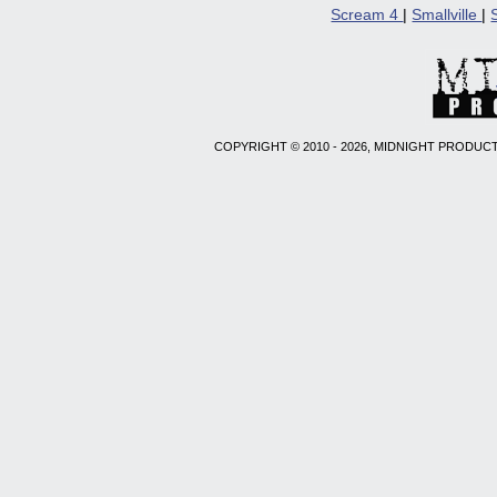
Scream 4
|
Smallville
|
COPYRIGHT © 2010 - 2026, MIDNIGHT PRODUCT