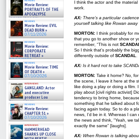
reviews
I think the actor and the material
Movie Review:
work.
PORTRAITS OF THE
APOCALYPSE
AX:
There’s a particular cadence 
(RESTRATOS DEL
reviews
APOCALIPSIS) »
yourself talking like Rowan away
Movie Review: EVIL
07/16/2026
DEAD BURN »
MORTON:
I think probably for mos
07/11/2026
that you go to another show or yo
reviews
remember, “This is not
SCANDA
Movie Review:
So I think that’s probably the bigg
CORPORATE
RETREAT »
differently outside of
SCANDAL
.
07/10/2026
reviews
AX:
Is it hard not to take SCAN
Movie Review: TIME
OF DEATH »
MORTON:
Take it home? No, for
07/10/2026
the scene, I leave it here at the 
interviews
like doing a play or doing a film. 
GANGLAND: Actor
and executive
play about [civil rights activist] 
producer Lou
tendency to bring home, because 
Diamond Phillips on new crime
something that he talked about fo
reviews
film – Exclusive Inte »
Movie Review:
facing again today. So to do a pla
07/10/2026
CHAPTER 51 »
news, I’d be in it. Whereas I ca
07/10/2026
the news and think, “Yeah, we ta
interviews
exactly the same” [laughs].
HAMMERHEAD
SHARKS UP CLOSE
AX:
When Rowan is talking about
WITH BERTIE