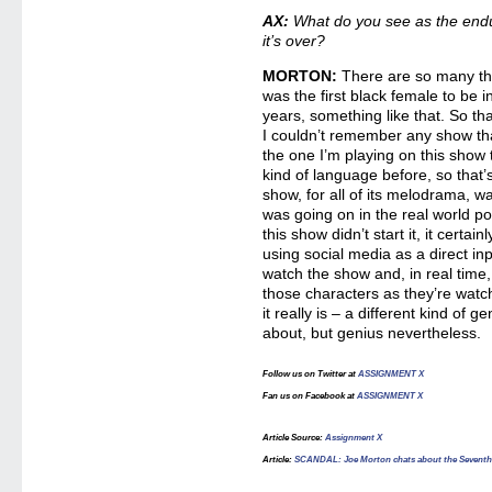
AX:
What do you see as the end
it’s over?
MORTON:
There are so many thi
was the first black female to be in
years, something like that. So t
I couldn’t remember any show tha
the one I’m playing on this show 
kind of language before, so that’s 
show, for all of its melodrama, w
was going on in the real world polit
this show didn’t start it, it certai
using social media as a direct in
watch the show and, in real time,
those characters as they’re watch
it really is – a different kind of
about, but genius nevertheless.
Follow us on Twitter at
ASSIGNMENT X
Fan us on Facebook at
ASSIGNMENT X
Article Source
:
Assignment X
Article
:
SCANDAL: Joe Morton chats about the Seventh