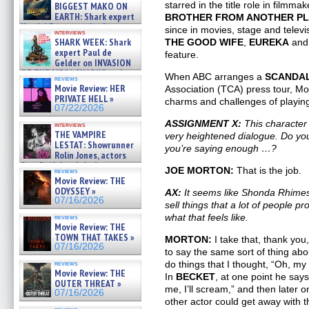
07/29/2026
starred in the title role in filmmak
BIGGEST MAKO ON
EARTH: Shark expert
BROTHER FROM ANOTHER P
Kendyl Berna on the fastest
since in movies, stage and televi
interviews
swimming sharks – »
SHARK WEEK: Shark
THE GOOD WIFE
,
EUREKA
and 
07/26/2026
expert Paul de
feature.
Gelder on INVASION
OF THE MEGA SHARKS and
When ABC arranges a
SCANDA
reviews
BULL SHARK DINNER BELL &#
Movie Review: HER
Association (TCA) press tour, Mor
»
PRIVATE HELL »
charms and challenges of playi
07/25/2026
07/22/2026
ASSIGNMENT X:
This character 
interviews
THE VAMPIRE
very heightened dialogue. Do you s
LESTAT: Showrunner
you’re saying enough …?
Rolin Jones, actors
Sam Reid, Jacob Anderson,
JOE MORTON:
That is the job.
reviews
Zaman Assad, Eric Bogos »
Movie Review: THE
07/16/2026
ODYSSEY »
AX:
It seems like Shonda Rhimes pu
07/16/2026
sell things that a lot of people p
what that feels like.
reviews
Movie Review: THE
TOWN THAT TAKES »
MORTON:
I take that, thank yo
07/16/2026
to say the same sort of thing abo
do things that I thought, “Oh, my
reviews
Movie Review: THE
In
BECKET
, at one point he says
OUTER THREAT »
me, I’ll scream,” and then later 
07/16/2026
other actor could get away with 