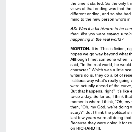
the time it started. So the only t
views of that ending was that the
different ending, and so she had
mind to the new person who’s in
AX:
Was it a bit bizarre to be com
then, like you were saying, turn
happening in the real world?
MORTON:
It is. This is fiction,
hopes we go way beyond what the 
Although I met someone when I 
said, “In the real world, he woul
character.” Which was a little sca
writers do is, they do a lot of re
fictitious way what’s really going
were actually ahead of the curve,
But that happens, right? It’s like
twice a day. So for us, I think tha
moments where I think, “Oh, my 
then, “Oh, my God, we’re doing wh
scary?” But I think the political 
last few years were all doing that
Because they were doing it for r
on
RICHARD III
.