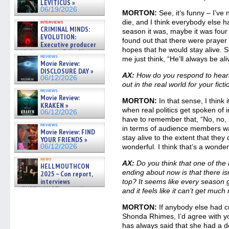
LEVITICUS »
06/19/2026
MORTON:
See, it’s funny – I’ve
die, and I think everybody else 
interviews
CRIMINAL MINDS:
season it was, maybe it was four o
EVOLUTION:
found out that there were prayer ci
Executive producer
hopes that he would stay alive. 
and showrunner Erica Messer
reviews
me just think, “He’ll always be ali
gives the scoop on the lat »
Movie Review:
06/19/2026
DISCLOSURE DAY »
AX:
How do you respond to hearin
06/12/2026
out in the real world for your fict
reviews
Movie Review:
MORTON:
In that sense, I think it
KRAKEN »
when real politics get spoken of 
06/12/2026
have to remember that, “No, no, no
reviews
in terms of audience members wan
Movie Review: FIND
stay alive to the extent that they d
YOUR FRIENDS »
06/12/2026
wonderful. I think that’s a wonderf
news
AX:
Do you think that one of th
HELLMOUTHCON
ending about now is that there 
2025 – Con report,
interviews
top? It seems like every season
w/BUFFY/ANGEL actor James
and it feels like it can’t get mu
Marsters, Fandom Charitie »
06/08/2026
MORTON:
If anybody else had c
Shonda Rhimes, I’d agree with y
has always said that she had a d