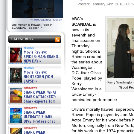
Posted: February 14th, 2018 / 06:
ABC’s
©2018 ABC/Bob D'Amico
SCANDAL
is
Joe Morton is Rowan Pope in
SCANDAL - Season 7
now in its
seventh and
LATEST BUZZ
final season on
Thursday
reviews
nights. Shonda
Movie Review:
SPIDER-MAN: BRAND
Rhimes created
NEW DAY »
the series about
07/31/2026
Washington,
reviews
Movie Review:
D.C. fixer Olivia
NIGHTBORN (YON
Pope, played by
LAPSI) »
Kerry Washington
Kerry
07/31/2026
“Good Peo
interviews
Washington in a
SHARK WEEK: WHAT
twice-Emmy-
SHARK ATTACKED?:
nominated performance.
Shark experts Tom
“the Blowfish” Hird & Kinga
interviews
Olivia’s morally flawed, superpo
Phi »
SHARK WEEK:
07/29/2026
Rowan Pope is played by Joe Mo
ULTIMATE SHARK
Actor Emmy for his work before
DIVE: Professional
cliff diver Molly Carlson talks
Morton, originally from New Yor
interviews
about cage diving R »
for his work in the 1974 producti
SHARK WEEK: