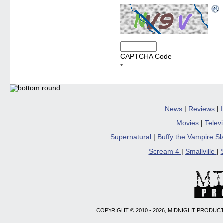
CAPTCHA Code
*
News
|
Reviews
|
Movies
|
Telev
Supernatural
|
Buffy the Vampire S
Scream 4
|
Smallville
|
COPYRIGHT © 2010 - 2026, MIDNIGHT PRODUCT