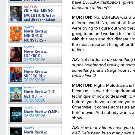
have EUREKA flashbacks, given tha
GREGORY: Dr. Katy Ayres and
interviews
dinosaurs at times?
cinematographer Jeff Hester
CRIMINAL MINDS:
on ne »
EVOLUTION: Actor
MORTON:
No.
EUREKA
was a wh
07/05/2026
and director Adam
different world. No, not at all. I
Rodriguez on the latest
reviews
were trying to figure out who th
season – Exclusive »
Movie Review:
07/05/2026
going to be and working for the D
MINIONS &
with this man and this dinosaur in h
MONSTERS »
07/01/2026
the most important thing other t
reviews
to him.
Movie Review:
LOCKBOX »
AX:
Is it harder to do somethin
07/01/2026
super-heightened reality, or som
reviews
something that’s straight-out sci-f
Movie Review:
SUPERGIRL »
reality level?
06/26/2026
MORTON:
Right. Melodrama is tr
reviews
because it’s over-the-top dramat
Movie Review: THE
GET OUT »
technique of how to deal with it
06/26/2026
before, you have to embed yourse
Otherwise, it comes across as a
reviews
Movie Review: CAMP »
heh” movie. And nobody wants any
06/26/2026
show.
AX:
How many times have you be
reviews
Movie Review:
die? He’s been in so many dire s