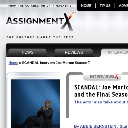
HOME
TIP US
ADVE
NEWS
REVIEWS
INTERVIE
Home
»
SCANDAL Interview Joe Morton Season 7
INTERVIEWS
SCANDAL: Joe Morto
and the Final Seaso
The actor also talks about t
By ABBIE BERNSTEIN / Staff