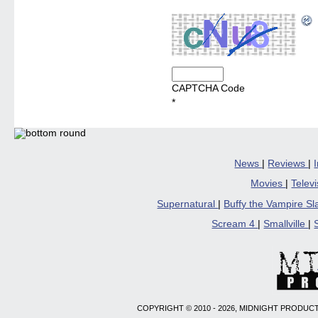
CAPTCHA Code
*
News
|
Reviews
|
Movies
|
Telev
Supernatural
|
Buffy the Vampire S
Scream 4
|
Smallville
|
COPYRIGHT © 2010 - 2026, MIDNIGHT PRODUCT