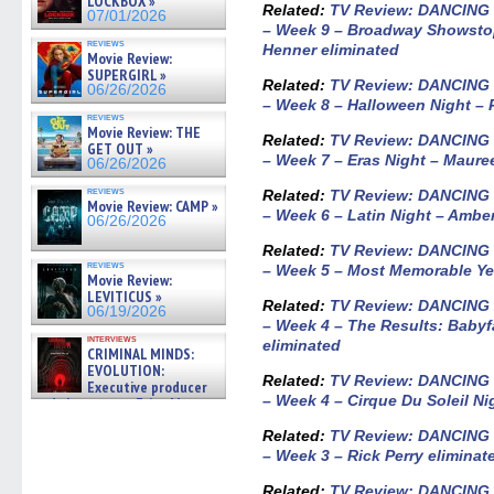
LOCKBOX »
Related:
TV Review: DANCING
07/01/2026
– Week 9 – Broadway Showstop
reviews
Henner eliminated
Movie Review:
SUPERGIRL »
Related:
TV Review: DANCING
06/26/2026
– Week 8 – Halloween Night – 
reviews
Movie Review: THE
Related:
TV Review: DANCING
GET OUT »
– Week 7 – Eras Night – Maur
06/26/2026
reviews
Related:
TV Review: DANCING
Movie Review: CAMP »
– Week 6 – Latin Night – Ambe
06/26/2026
Related:
TV Review: DANCING
reviews
– Week 5 – Most Memorable Yea
Movie Review:
LEVITICUS »
Related:
TV Review: DANCING
06/19/2026
– Week 4 – The Results: Babyfa
interviews
eliminated
CRIMINAL MINDS:
EVOLUTION:
Related:
TV Review: DANCING
Executive producer
– Week 4 – Cirque Du Soleil Ni
and showrunner Erica Messer
gives the scoop on the lat »
06/19/2026
Related:
TV Review: DANCING
– Week 3 – Rick Perry eliminat
Related:
TV Review: DANCING