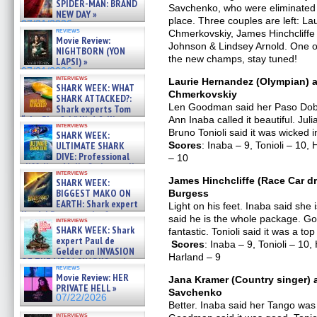
SPIDER-MAN: BRAND
Savchenko, who were eliminated 
NEW DAY »
place. Three couples are left: L
07/31/2026
reviews
Chmerkovskiy, James Hinchcliffe
Movie Review:
Johnson & Lindsey Arnold. One o
NIGHTBORN (YON
the new champs, stay tuned!
LAPSI) »
07/31/2026
interviews
Laurie Hernandez (Olympian) a
SHARK WEEK: WHAT
Chmerkovskiy
SHARK ATTACKED?:
Len Goodman said her Paso Doble 
Shark experts Tom
“the Blowfish” Hird & Kinga
Ann Inaba called it beautiful. Ju
interviews
Phi »
Bruno Tonioli said it was wicked 
SHARK WEEK:
07/29/2026
ULTIMATE SHARK
Scores
: Inaba – 9, Tonioli – 1
DIVE: Professional
– 10
cliff diver Molly Carlson talks
interviews
about cage diving R »
James Hinchcliffe (Race Car dr
SHARK WEEK:
07/29/2026
BIGGEST MAKO ON
Burgess
EARTH: Shark expert
Light on his feet. Inaba said sh
Kendyl Berna on the fastest
said he is the whole package. Go
interviews
swimming sharks – »
SHARK WEEK: Shark
fantastic. Tonioli said it was a to
07/26/2026
expert Paul de
Scores
: Inaba – 9, Tonioli – 1
Gelder on INVASION
Harland – 9
OF THE MEGA SHARKS and
reviews
BULL SHARK DINNER BELL &#
Movie Review: HER
Jana Kramer (Country singer) 
»
PRIVATE HELL »
Savchenko
07/25/2026
07/22/2026
Better. Inaba said her Tango was 
interviews