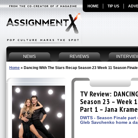
HOME
TIP US
ADVE
NEWS
REVIEWS
INTERVIE
Home
»
Dancing With The Stars Recap Season 23 Week 11 Season Finale
TV Review: DANCIN
Season 23 – Week 1
Part 1 – Jana Krame
DWTS - Season Finale part
Gleb Savchenko home a day 