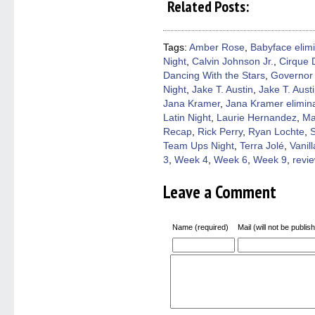
Related Posts:
Facebook
Twitter
Pinterest
Reddit
link
(Opens
(Opens
(Opens
(Opens
to
in
in
in
in
a
new
new
new
new
friend
window)
window)
window)
window)
(Open
Tags:
Amber Rose
,
Babyface elim
in
Night
,
Calvin Johnson Jr.
,
Cirque D
new
windo
Dancing With the Stars
,
Governor 
Night
,
Jake T. Austin
,
Jake T. Aust
Jana Kramer
,
Jana Kramer elimin
Latin Night
,
Laurie Hernandez
,
Ma
Recap
,
Rick Perry
,
Ryan Lochte
,
Team Ups Night
,
Terra Jolé
,
Vanill
3
,
Week 4
,
Week 6
,
Week 9
,
revi
Leave a Comment
Name (required)
Mail (will not be publis