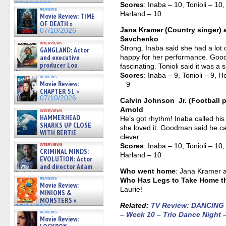
07/10/2026
Scores
: Inaba – 10, Tonioli – 
reviews
Harland – 10
Movie Review: TIME
OF DEATH »
Jana Kramer (Country singer) 
07/10/2026
Savchenko
interviews
Strong. Inaba said she had a lot 
GANGLAND: Actor
and executive
happy for her performance. Good
producer Lou
fascinating. Tonioli said it was a 
Diamond Phillips on new crime
Scores
: Inaba – 9, Tonioli – 9,
reviews
film – Exclusive Inte »
Movie Review:
– 9
07/10/2026
CHAPTER 51 »
07/10/2026
Calvin Johnson Jr. (Football p
Arnold
interviews
HAMMERHEAD
He’s got rhythm! Inaba called hi
SHARKS UP CLOSE
she loved it. Goodman said he can
WITH BERTIE
clever.
GREGORY: Dr. Katy Ayres and
interviews
Scores
: Inaba – 10, Tonioli – 
cinematographer Jeff Hester
CRIMINAL MINDS:
on ne »
Harland – 10
EVOLUTION: Actor
07/05/2026
and director Adam
Who went home
: Jana Kramer 
Rodriguez on the latest
reviews
Who Has Legs to Take Home the
season – Exclusive »
Movie Review:
07/05/2026
Laurie!
MINIONS &
MONSTERS »
Related:
TV Review: DANCING
07/01/2026
reviews
– Week 10 – Trio Dance Night –
Movie Review: