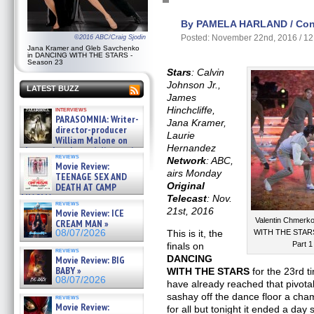
By PAMELA HARLAND / Cont
Posted: November 22nd, 2016 / 1
©2016 ABC/Craig Sjodin
Jana Kramer and Gleb Savchenko
in DANCING WITH THE STARS -
Season 23
Stars
: Calvin
Johnson Jr.,
LATEST BUZZ
James
Hinchcliffe,
interviews
PARASOMNIA: Writer-
Jana Kramer,
director-producer
Laurie
William Malone on
Hernandez
the newly released director’s
reviews
cut ̵ »
Network
: ABC,
Movie Review:
08/07/2026
airs Monday
TEENAGE SEX AND
Original
DEATH AT CAMP
MIASMA »
Telecast
: Nov.
reviews
08/07/2026
21st, 2016
Movie Review: ICE
Valentin Chmerk
CREAM MAN »
08/07/2026
This is it, the
WITH THE STARS 
Part 
finals on
reviews
DANCING
Movie Review: BIG
BABY »
WITH THE STARS
for the 23rd ti
08/07/2026
have already reached that pivot
sashay off the dance floor a ch
reviews
Movie Review:
for all but tonight it ended a da