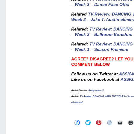
– Week 3 – Dance Face Offs!
Related
TV Review: DANCING 
Week 2 – Jake T. Austin elimin
Related:
TV Review: DANCING
– Week 2 – Ballroom Boredom
Related:
TV Review: DANCING
– Week 1 – Season Premiere
AGREE? DISAGREE? LET YOU
COMMENT BELOW
Follow us on Twitter at
ASSIG
Like us on Facebook at
ASSIG
Article Source
:
Assignment X
Article:
TV Review: DANCING WITH THE STARS – Season 23
eliminated
Click
Click
Click
Click
Click
to
to
to
to
to
share
share
share
share
email
on
on
on
on
a