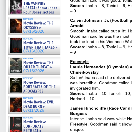
Goodman said it was good. Tonioli
THE VAMPIRE
Scores
: Inaba – 8, Tonioli – 9,
LESTAT: Showrunner
– 9
Rolin Jones, actors
Sam Reid, Jacob Anderson,
reviews
Calvin Johnson Jr. (Football p
Zaman Assad, Eric Bogos »
Movie Review: THE
07/16/2026
Arnold
ODYSSEY »
Smooth. Inaba called out a lift. 
07/16/2026
Goodman said he was the most im
reviews
took the lead in his Viennese Wal
Movie Review: THE
TOWN THAT TAKES »
Scores
: Inaba – 8, Tonioli – 9,
07/16/2026
– 9
reviews
Freestyle
Movie Review: THE
OUTER THREAT »
Laurie Hernandez (Olympian) a
07/16/2026
Chmerkovskiy
So fun! Inaba said she delivered 
reviews
Movie Review:
was incredible. Goodman called it j
PORTRAITS OF THE
invigorated him.
APOCALYPSE
Scores
: Inaba – 10, Tonioli – 
(RESTRATOS DEL
reviews
Harland – 10
APOCALIPSIS) »
Movie Review: EVIL
07/16/2026
DEAD BURN »
James Hinchcliffe (Race Car dr
07/11/2026
Burgess
reviews
Intense. Inaba said wow while Ho
Movie Review:
Freestyle. Goodman said it showca
CORPORATE
unique.
RETREAT »