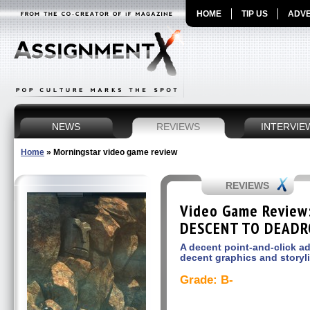
HOME
TIP US
ADVE
NEWS
REVIEWS
INTERVIE
Home
»
Morningstar video game review
REVIEWS
Video Game Review
DESCENT TO DEAD
A decent point-and-click 
decent graphics and storyl
Grade: B-