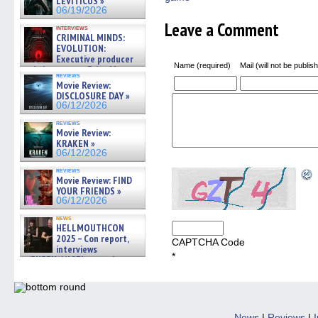
LEVITICUS »
06/19/2026
Leave a Comment
interviews
CRIMINAL MINDS:
EVOLUTION:
Executive producer
Name (required)
Mail (will not be publis
and showrunner Erica Messer
reviews
gives the scoop on the lat »
Movie Review:
06/19/2026
DISCLOSURE DAY »
06/12/2026
reviews
Movie Review:
KRAKEN »
06/12/2026
reviews
Movie Review: FIND
YOUR FRIENDS »
06/12/2026
news
HELLMOUTHCON
2025 – Con report,
CAPTCHA Code
interviews
*
w/BUFFY/ANGEL actor James
Marsters, Fandom Charitie »
06/08/2026
News
|
Reviews
|