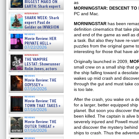
BIGGEST MAKO ON
as
EARTH: Shark expert
MORNINGSTAR: DESCENT TO
Kendyl Berna on the fastest
PC and Mac.
interviews
swimming sharks – »
SHARK WEEK: Shark
07/26/2026
expert Paul de
MORNINGSTAR
has been remast
Gelder on INVASION
definition cinematics that take p
OF THE MEGA SHARKS and
reviews
and end of the game as well as 
BULL SHARK DINNER BELL &#
Movie Review: HER
a task. But also they have re-v
»
PRIVATE HELL »
07/25/2026
puzzles from the original game to
07/22/2026
interesting for those that have a
interviews
THE VAMPIRE
Originally launched in 2009,
MOR
LESTAT: Showrunner
small crew on a small ship that ge
Rolin Jones, actors
the ship falling toward a desolat
Sam Reid, Jacob Anderson,
reviews
Zaman Assad, Eric Bogos »
wakes up mid crash and discover
Movie Review: THE
07/16/2026
through the gut and must take con
ODYSSEY »
07/16/2026
is too late.
reviews
After the crash, you wake on a de
Movie Review: THE
for a larger, better equipped shi
TOWN THAT TAKES »
07/16/2026
planet. But soon you discover th
been killed. The captain is alive 
reviews
Movie Review: THE
severely injured and Powell must 
OUTER THREAT »
and discover the mystery behind t
07/16/2026
ships to crash. Thus the adventu
reviews