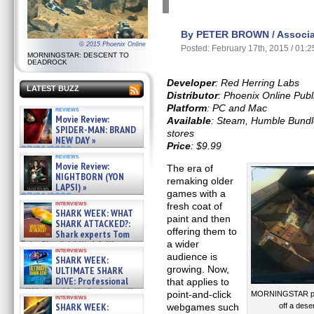
By PETER BROWN / Associat
© 2015 Phoenix Online
Posted: February 17th, 2015 / 01:
MORNINGSTAR: DESCENT TO
DEADROCK
Developer
: Red Herring Labs
LATEST BUZZ
Distributor
: Phoenix Online Publ
Platform
: PC and Mac
reviews
Movie Review:
Available
: Steam, Humble Bundle 
SPIDER-MAN: BRAND
stores
NEW DAY »
Price
: $9.99
07/31/2026
reviews
Movie Review:
The era of
NIGHTBORN (YON
remaking older
LAPSI) »
games with a
07/31/2026
interviews
fresh coat of
SHARK WEEK: WHAT
paint and then
SHARK ATTACKED?:
offering them to
Shark experts Tom
“the Blowfish” Hird & Kinga
a wider
interviews
Phi »
audience is
SHARK WEEK:
07/29/2026
growing. Now,
ULTIMATE SHARK
DIVE: Professional
that applies to
cliff diver Molly Carlson talks
point-and-click
MORNINGSTAR puts
interviews
about cage diving R »
SHARK WEEK:
webgames such
off a dese
07/29/2026