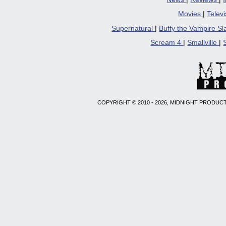
Movies
|
Telev
Supernatural
|
Buffy the Vampire S
Scream 4
|
Smallville
|
COPYRIGHT © 2010 - 2026, MIDNIGHT PRODUCT