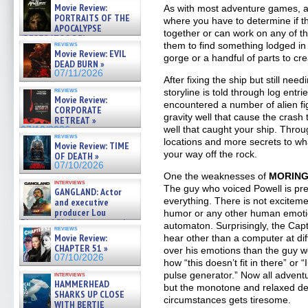
Movie Review:
As with most adventure games, a l
PORTRAITS OF THE
where you have to determine if t
APOCALYPSE
together or can work on any of t
(RESTRATOS DEL
reviews
them to find something lodged in
APOCALIPSIS) »
Movie Review: EVIL
gorge or a handful of parts to cre
07/16/2026
DEAD BURN »
07/11/2026
After fixing the ship but still nee
reviews
storyline is told through log entr
Movie Review:
encountered a number of alien fig
CORPORATE
gravity well that cause the crash
RETREAT »
well that caught your ship. Thro
07/10/2026
reviews
locations and more secrets to wha
Movie Review: TIME
your way off the rock.
OF DEATH »
07/10/2026
One the weaknesses of
MORIN
interviews
The guy who voiced Powell is pr
GANGLAND: Actor
everything. There is not excitemen
and executive
producer Lou
humor or any other human emotion.
Diamond Phillips on new crime
automaton. Surprisingly, the Capt
reviews
film – Exclusive Inte »
Movie Review:
hear other than a computer at dif
07/10/2026
CHAPTER 51 »
over his emotions than the guy 
07/10/2026
how “this doesn’t fit in there” or “
pulse generator.” Now all adventu
interviews
HAMMERHEAD
but the monotone and relaxed del
SHARKS UP CLOSE
circumstances gets tiresome.
WITH BERTIE