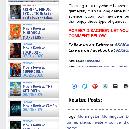
GREGORY: Dr. Katy Ayres and
interviews
Clocking in at anywhere between
cinematographer Jeff Hester
CRIMINAL MINDS:
gameplay it isn’t a long game but 
on ne »
EVOLUTION: Actor
07/05/2026
science fiction hook may be enou
and director Adam
that enjoy these type of games.
Rodriguez on the latest
reviews
season – Exclusive »
Movie Review:
07/05/2026
AGREE? DISAGREE? LET YOU
MINIONS &
COMMENT BELOW
MONSTERS »
07/01/2026
reviews
Follow us on Twitter at
ASSIG
Movie Review:
Like us on Facebook at
ASSIG
LOCKBOX »
07/01/2026
Article Source:
Assignment X
reviews
Movie Review:
Article
:
Video Game Review: MORNINGSTAR: DESCEN
SUPERGIRL »
06/26/2026
reviews
Click
Click
Click
Click
Click
Movie Review: THE
to
to
to
to
to
GET OUT »
share
share
share
share
email
06/26/2026
on
on
on
on
a
Related Posts:
Facebook
Twitter
Pinterest
Reddit
link
reviews
(Opens
(Opens
(Opens
(Opens
to
Movie Review: CAMP »
in
in
in
in
a
06/26/2026
new
new
new
new
friend
window)
window)
window)
window)
(Open
Tags:
Morningstar
,
Morningstar: D
in
reviews
game
,
aliens
,
mystery
,
point and c
new
Movie Review:
windo
game