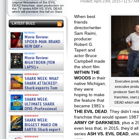
Posted: April 23rd, 2015 / 11:57 AM
original filmmakers of the EVIL
DEAD franchise, start production on
the TV series ASH VS. EVIL DEAD
which will premiere this fall on Starz
When best
friends
LATEST BUZZ
director/writer
reviews
Sam Raimi,
Movie Review:
producer
SPIDER-MAN: BRAND
Robert G.
NEW DAY »
Tapert and
07/31/2026
reviews
actor Bruce
Movie Review:
Campbell made
NIGHTBORN (YON
LAPSI) »
the short film
07/31/2026
WITHIN THE
interviews
WOODS
in their
SHARK WEEK: WHAT
Executive produ
SHARK ATTACKED?:
native Michigan,
executive produ
Shark experts Tom
they were
“the Blowfish” Hird & Kinga
producer Sam Rai
hoping to make
interviews
Phi »
franchise, start
SHARK WEEK:
the feature that
07/29/2026
DEAD which will 
ULTIMATE SHARK
became 1981’s
DIVE: Professional
THE EVIL DEAD
. They didn’t re
cliff diver Molly Carlson talks
interviews
franchise that would spawn 1987
about cage diving R »
SHARK WEEK:
07/29/2026
ARMY OF DARKNESS
, plus a 
BIGGEST MAKO ON
even less that, in 2015, they’d al
EARTH: Shark expert
Kendyl Berna on the fastest
series
ASH VS. EVIL DEAD
, whi
interviews
swimming sharks – »