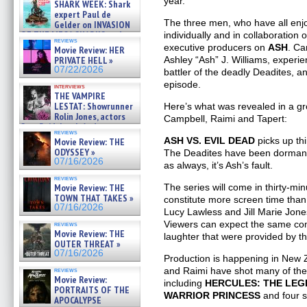
year.
SHARK WEEK: Shark
07/26/2026
expert Paul de
The three men, who have all en
Gelder on INVASION
OF THE MEGA SHARKS and
individually and in collaboration o
reviews
BULL SHARK DINNER BELL &#
executive producers on
ASH
. Ca
Movie Review: HER
»
PRIVATE HELL »
Ashley “Ash” J. Williams, experie
07/25/2026
07/22/2026
battler of the deadly Deadites, a
episode.
interviews
THE VAMPIRE
LESTAT: Showrunner
Here’s what was revealed in a gr
Rolin Jones, actors
Campbell, Raimi and Tapert:
Sam Reid, Jacob Anderson,
reviews
Zaman Assad, Eric Bogos »
ASH VS. EVIL DEAD
picks up thi
Movie Review: THE
07/16/2026
ODYSSEY »
The Deadites have been dormant, 
07/16/2026
as always, it’s Ash’s fault.
reviews
Movie Review: THE
The series will come in thirty-min
TOWN THAT TAKES »
constitute more screen time than 
07/16/2026
Lucy Lawless and Jill Marie Jone
Viewers can expect the same com
reviews
Movie Review: THE
laughter that were provided by th
OUTER THREAT »
07/16/2026
Production is happening in New Z
and Raimi have shot many of the
reviews
Movie Review:
including
HERCULES: THE LE
PORTRAITS OF THE
WARRIOR PRINCESS
and four 
APOCALYPSE