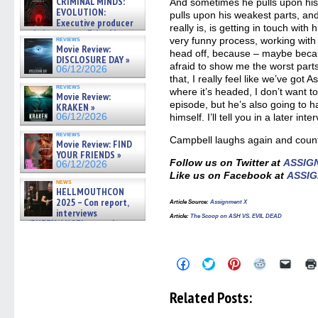
CRIMINAL MINDS:
And sometimes he pulls upon his
EVOLUTION:
pulls upon his weakest parts, an
Executive producer
really is, is getting in touch with h
and showrunner Erica Messer
reviews
very funny process, working wit
gives the scoop on the lat »
Movie Review:
head off, because – maybe becau
06/19/2026
DISCLOSURE DAY »
afraid to show me the worst part
06/12/2026
that, I really feel like we’ve got 
reviews
where it’s headed, I don’t want to 
Movie Review:
episode, but he’s also going to h
KRAKEN »
06/12/2026
himself. I’ll tell you in a later inter
reviews
Campbell laughs again and counte
Movie Review: FIND
YOUR FRIENDS »
Follow us on Twitter at
ASSIG
06/12/2026
Like us on Facebook at
ASSIG
news
HELLMOUTHCON
2025 – Con report,
Article Source
:
Assignment X
interviews
Article
:
The Scoop on ASH VS. EVIL DEAD
w/BUFFY/ANGEL actor James
Marsters, Fandom Charitie »
06/08/2026
Click
Click
Click
Click
Click
to
to
to
to
to
share
share
share
share
email
on
on
on
on
a
Related Posts:
Facebook
Twitter
Pinterest
Reddit
link
(Opens
(Opens
(Opens
(Opens
to
in
in
in
in
a