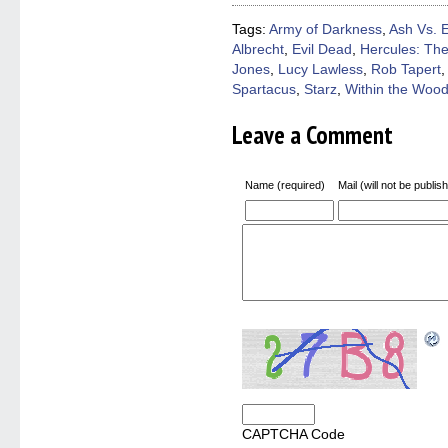
new
new
new
new
friend
window)
window)
window)
window)
(Open
Tags:
Army of Darkness
,
Ash Vs. 
in
Albrecht
,
Evil Dead
,
Hercules: Th
new
windo
Jones
,
Lucy Lawless
,
Rob Tapert
Spartacus
,
Starz
,
Within the Woo
Leave a Comment
Name (required)
Mail (will not be publis
CAPTCHA Code