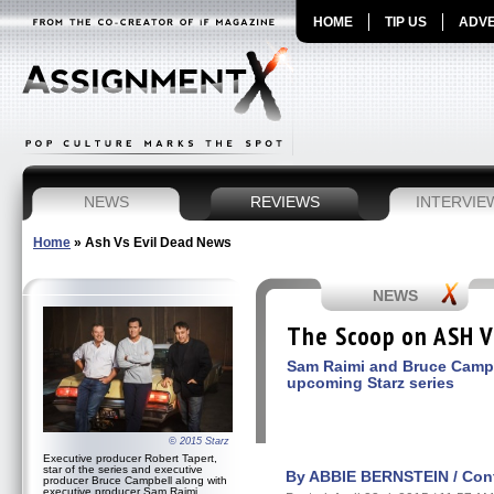
HOME
TIP US
ADVE
NEWS
REVIEWS
INTERVIE
Home
»
Ash Vs Evil Dead News
NEWS
The Scoop on ASH V
Sam Raimi and Bruce Campb
upcoming Starz series
© 2015 Starz
Executive producer Robert Tapert,
star of the series and executive
By ABBIE BERNSTEIN / Contr
producer Bruce Campbell along with
executive producer Sam Raimi,