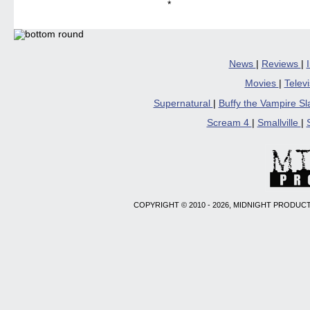
*
News
|
Reviews
|
Movies
|
Telev
Supernatural
|
Buffy the Vampire S
Scream 4
|
Smallville
|
COPYRIGHT © 2010 - 2026, MIDNIGHT PRODUCT