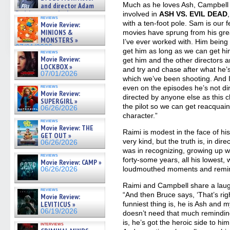
07/05/2026
Much as he loves Ash, Campbell s
and director Adam
Rodriguez on the latest
involved in
ASH VS. EVIL DEAD
reviews
season – Exclusive »
with a ten-foot pole. Sam is our f
Movie Review:
07/05/2026
MINIONS &
movies have sprung from his grea
MONSTERS »
I’ve ever worked with. Him being
07/01/2026
get him as long as we can get him
reviews
Movie Review:
get him and the other directors ar
LOCKBOX »
and try and chase after what he’s g
07/01/2026
which we’ve been shooting. And I
reviews
even on the episodes he’s not di
Movie Review:
directed by anyone else as this 
SUPERGIRL »
the pilot so we can get reacquain
06/26/2026
character.”
reviews
Movie Review: THE
Raimi is modest in the face of his
GET OUT »
very kind, but the truth is, in dir
06/26/2026
was in recognizing, growing up wi
reviews
forty-some years, all his lowest,
Movie Review: CAMP »
loudmouthed moments and remind
06/26/2026
Raimi and Campbell share a laugh
reviews
“And then Bruce says, ‘That’s rig
Movie Review:
LEVITICUS »
funniest thing is, he is Ash and 
06/19/2026
doesn’t need that much reminding,
is, he’s got the heroic side to him
interviews