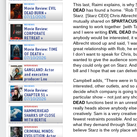
(RESTRATOS DEL
reviews
This last, Raimi explains, is why
APOCALIPSIS) »
Movie Review: EVIL
DEAD
has found a home. “Rob Tap
07/16/2026
DEAD BURN »
Starz. [Starz CEO] Chris Albrecht
07/11/2026
mutually shared on
SPARTACUS
reviews
wanting to work together [with T
Movie Review:
and I were writing
EVIL DEAD
the
CORPORATE
RETREAT »
anybody would be interested, it 
07/10/2026
Albrecht stood up and said, ‘I wa
reviews
great relationship with Rob, he 
Movie Review: TIME
OF DEATH »
I don’t want to speak for Chris, b
07/10/2026
wanted to give the audience som
they could only get on Starz. And h
interviews
GANGLAND: Actor
bill and I hope that we can deliver
and executive
producer Lou
Campbell adds, “There were in f
Diamond Phillips on new crime
interested, other outlets, and so
reviews
film – Exclusive Inte »
Movie Review:
decide which company is going to
07/10/2026
CHAPTER 51 »
particular show – not just any sh
07/10/2026
DEAD
functions best in an unrest
interviews
really heads above anybody else 
HAMMERHEAD
creatively. Sam is a very creative
SHARKS UP CLOSE
fewest restraints possible. And s
WITH BERTIE
GREGORY: Dr. Katy Ayres and
what they demand through Starz, 
interviews
cinematographer Jeff Hester
believe Starz is the only place w
CRIMINAL MINDS:
on ne »
EVOLUTION: Actor