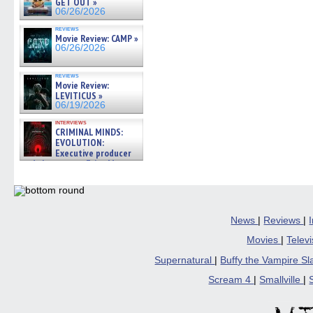
GET OUT »
06/26/2026
reviews
Movie Review: CAMP »
06/26/2026
reviews
Movie Review:
LEVITICUS »
06/19/2026
interviews
CRIMINAL MINDS:
EVOLUTION:
Executive producer
and showrunner Erica Messer
gives the scoop on the lat »
06/19/2026
News
|
Reviews
|
Movies
|
Telev
Supernatural
|
Buffy the Vampire S
Scream 4
|
Smallville
|