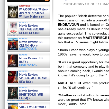
Posted: January 6th, 2012 / 11:53
interviews
PARASOMNIA: Writer-
director-producer
The popular British detective ser
William Malone on
the newly released director’s
been transformed into a one-off 
reviews
cut ̵ »
ENDEAVOUR
and is based on Co
Movie Review:
08/07/2026
TEENAGE SEX AND
has already made its debut in th
DEATH AT CAMP
quite successful. This co-producti
MIASMA »
this summer on
MASTERPIECE 
reviews
08/07/2026
Movie Review: ICE
talk that a TV series might follow.
CREAM MAN »
08/07/2026
Shaun Evans who plays a younger
1960s) says he would love to come
reviews
Movie Review: BIG
BABY »
“It was a great opportunity for m
08/07/2026
be in that company and to play th
about it coming back, I would bi
reviews
Movie Review:
knows if it’s going to go further.”
SPIDER-MAN: BRAND
NEW DAY »
MASTERPIECE
executive produc
07/31/2026
smile, “it will continue.”
reviews
Movie Review:
NIGHTBORN (YON
“Whether or not it will go to series
LAPSI) »
were so great that ITV knows wha
07/31/2026
more,” adds Eaton.
interviews
SHARK WEEK: WHAT