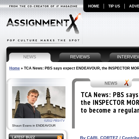
HOME
TIP US
ADVE
NEWS
REVIEWS
INTERVIE
Home
»
TCA News: PBS says expect ENDEAVOUR, the INSPECTOR MORSE 
NEWS
TCA News: PBS say
the INSPECTOR MOR
to become a regular
©2012 PBS/ITV
Shaun Evans in ENDEAVOUR
LATEST BUZZ
By CARL CORTEZ / Contribu