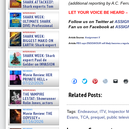
SHARK ATTACKED?:
(additional reporting by A.C. Ferr
Shark experts Tom
“the Blowfish” Hird & Kinga
LET YOUR VOICE BE HEARD 
interviews
Phi »
SHARK WEEK:
07/29/2026
ULTIMATE SHARK
Follow us on Twitter at
ASSIG
DIVE: Professional
Fan us on Facebook at
ASSIG
cliff diver Molly Carlson talks
interviews
about cage diving R »
SHARK WEEK:
07/29/2026
Article Source
:
Assignment X
BIGGEST MAKO ON
Article
:
PBS says ENDEAVOUR will likely become a regular
EARTH: Shark expert
Kendyl Berna on the fastest
interviews
swimming sharks – »
SHARK WEEK: Shark
07/26/2026
expert Paul de
Gelder on INVASION
OF THE MEGA SHARKS and
reviews
BULL SHARK DINNER BELL &#
Movie Review: HER
»
PRIVATE HELL »
Click
Click
Click
Click
Click
07/25/2026
07/22/2026
to
to
to
to
to
share
share
share
share
email
interviews
on
on
on
on
a
Related Posts:
THE VAMPIRE
Facebook
Twitter
Pinterest
Reddit
link
LESTAT: Showrunner
(Opens
(Opens
(Opens
(Opens
to
Rolin Jones, actors
in
in
in
in
a
new
new
new
new
friend
Sam Reid, Jacob Anderson,
reviews
window)
window)
window)
window)
(Open
Zaman Assad, Eric Bogos »
Tags:
Endeavour
,
ITV
,
Inspector 
Movie Review: THE
in
07/16/2026
ODYSSEY »
Evans
,
TCA
,
prequel
,
public televi
new
windo
07/16/2026
reviews