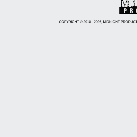
COPYRIGHT © 2010 - 2026, MIDNIGHT PRODUCT