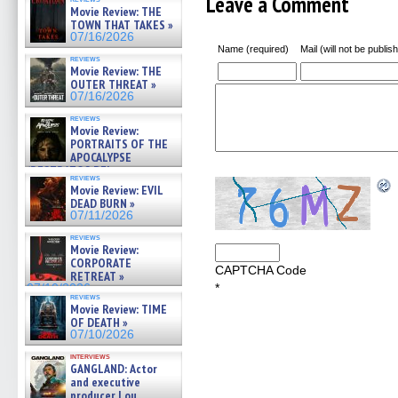
Leave a Comment
Movie Review: THE
TOWN THAT TAKES »
07/16/2026
Name (required)
Mail (will not be publis
reviews
Movie Review: THE
OUTER THREAT »
07/16/2026
reviews
Movie Review:
PORTRAITS OF THE
APOCALYPSE
(RESTRATOS DEL
reviews
APOCALIPSIS) »
Movie Review: EVIL
07/16/2026
DEAD BURN »
07/11/2026
reviews
Movie Review:
CORPORATE
CAPTCHA Code
RETREAT »
*
07/10/2026
reviews
Movie Review: TIME
OF DEATH »
07/10/2026
interviews
GANGLAND: Actor
and executive
producer Lou