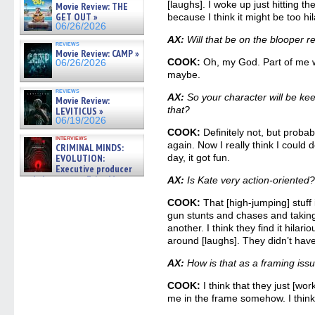
[laughs]. I woke up just hitting th
Movie Review: THE
GET OUT »
because I think it might be too hil
06/26/2026
AX:
Will that be on the blooper 
reviews
Movie Review: CAMP »
COOK:
Oh, my God. Part of me wan
06/26/2026
maybe.
reviews
AX:
So your character will be ke
Movie Review:
that?
LEVITICUS »
06/19/2026
COOK:
Definitely not, but probab
interviews
again. Now I really think I could 
CRIMINAL MINDS:
EVOLUTION:
day, it got fun.
Executive producer
and showrunner Erica Messer
AX:
Is Kate very action-oriented
gives the scoop on the lat »
06/19/2026
COOK:
That [high-jumping] stuff
gun stunts and chases and takin
another. I think they find it hilari
around [laughs]. They didn’t hav
AX:
How is that as a framing iss
COOK:
I think that they just [work
me in the frame somehow. I think t