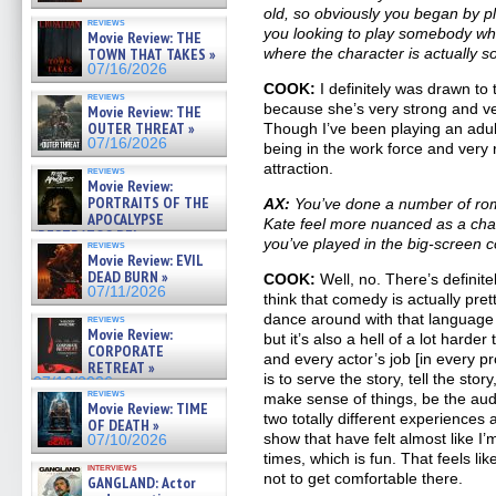
old, so obviously you began by 
reviews
you looking to play somebody who
Movie Review: THE
TOWN THAT TAKES »
where the character is actually s
07/16/2026
COOK:
I definitely was drawn to 
reviews
because she’s very strong and v
Movie Review: THE
OUTER THREAT »
Though I’ve been playing an adult
07/16/2026
being in the work force and very r
attraction.
reviews
Movie Review:
PORTRAITS OF THE
AX:
You’ve done a number of rom
APOCALYPSE
Kate feel more nuanced as a cha
(RESTRATOS DEL
you’ve played in the big-screen
reviews
APOCALIPSIS) »
Movie Review: EVIL
07/16/2026
DEAD BURN »
COOK:
Well, no. There’s definit
07/11/2026
think that comedy is actually pre
dance around with that language an
reviews
Movie Review:
but it’s also a hell of a lot harder
CORPORATE
and every actor’s job [in every pro
RETREAT »
is to serve the story, tell the stor
07/10/2026
reviews
make sense of things, be the audi
Movie Review: TIME
two totally different experience
OF DEATH »
show that have felt almost like I
07/10/2026
times, which is fun. That feels li
interviews
not to get comfortable there.
GANGLAND: Actor