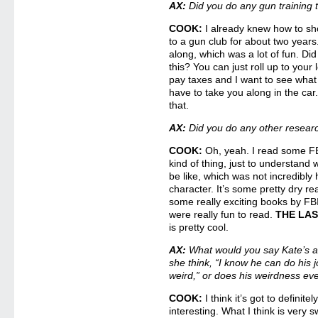
AX:
Did you do any gun training 
COOK:
I already knew how to sh
to a gun club for about two years. 
along, which was a lot of fun. D
this? You can just roll up to your l
pay taxes and I want to see what 
have to take you along in the car.
that.
AX:
Did you do any other researc
COOK:
Oh, yeah. I read some FBI
kind of thing, just to understand
be like, which was not incredibly 
character. It’s some pretty dry rea
some really exciting books by FBI
were really fun to read.
THE LA
is pretty cool.
AX:
What would you say Kate’s at
she think, “I know he can do his job
weird,” or does his weirdness ev
COOK:
I think it’s got to definitel
interesting. What I think is very 