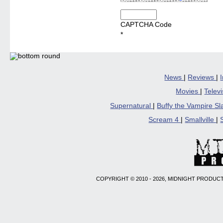
CAPTCHA Code
*
News
|
Reviews
|
Movies
|
Telev
Supernatural
|
Buffy the Vampire S
Scream 4
|
Smallville
|
COPYRIGHT © 2010 - 2026, MIDNIGHT PRODUCT