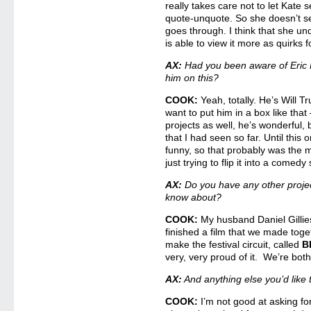
really takes care not to let Kate 
quote-unquote. So she doesn’t see
goes through. I think that she und
is able to view it more as quirks f
AX:
Had you been aware of Eric
him on this?
COOK:
Yeah, totally. He’s Will 
want to put him in a box like that
projects as well, he’s wonderful, b
that I had seen so far. Until this 
funny, so that probably was the mos
just trying to flip it into a comed
AX:
Do you have any other proje
know about?
COOK:
My husband Daniel Gillie
finished a film that we made toget
make the festival circuit, called
B
very, very proud of it. We’re both
AX:
And anything else you’d lik
COOK:
I’m not good at asking for