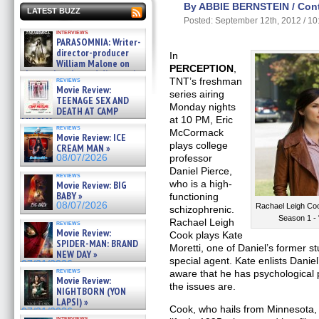
By ABBIE BERNSTEIN / Contr
LATEST BUZZ
Posted: September 12th, 2012 / 1
interviews
PARASOMNIA: Writer-
director-producer
In
William Malone on
PERCEPTION
,
the newly released director’s
reviews
TNT’s freshman
cut ̵ »
Movie Review:
series airing
08/07/2026
TEENAGE SEX AND
Monday nights
DEATH AT CAMP
at 10 PM, Eric
MIASMA »
reviews
08/07/2026
McCormack
Movie Review: ICE
plays college
CREAM MAN »
08/07/2026
professor
Daniel Pierce,
reviews
who is a high-
Movie Review: BIG
BABY »
functioning
08/07/2026
Rachael Leigh C
schizophrenic.
Season 1 -
Rachael Leigh
reviews
Movie Review:
Cook plays Kate
SPIDER-MAN: BRAND
Moretti, one of Daniel’s former
NEW DAY »
special agent. Kate enlists Daniel
07/31/2026
reviews
aware that he has psychological 
Movie Review:
the issues are.
NIGHTBORN (YON
LAPSI) »
Cook, who hails from Minnesota, 
07/31/2026
interviews