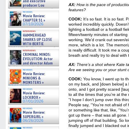
and executive
AX:
How is the pace of product
producer Lou
Diamond Phillips on new crime
features?
reviews
film – Exclusive Inte »
Movie Review:
07/10/2026
COOK:
It’s so fast. It is
so
fast. P
CHAPTER 51 »
07/10/2026
worked incredibly quickly. Doesn’
lighting a football or a football fie
interviews
fifteen/twenty minutes of startin
HAMMERHEAD
SHARKS UP CLOSE
working. We’d crank out seven/e
WITH BERTIE
more, which is a lot. The memori
GREGORY: Dr. Katy Ayres and
is really difficult. It took me a c
interviews
cinematographer Jeff Hester
CRIMINAL MINDS:
breath and really try to deal with 
on ne »
EVOLUTION: Actor
07/05/2026
and director Adam
AX:
There’s a shot where Kate ta
Rodriguez on the latest
Are we seeing you or your stunt
reviews
season – Exclusive »
Movie Review:
07/05/2026
MINIONS &
COOK:
You know, I went up to th
MONSTERS »
on my back, and [down below] a 
07/01/2026
onto, and I got pretty scared [la
reviews
Movie Review:
to all the times that you’re at th
LOCKBOX »
“I hope I don’t jump over this third
07/01/2026
People say, “You’re not afraid of 
reviews
or something like that, like, “You’r
Movie Review:
got up there – that was all gone.
SUPERGIRL »
jumping off of that building. So lon
06/26/2026
finally jumped and I blacked out 
reviews