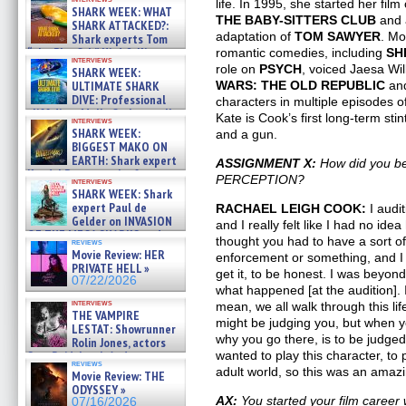
life. In 1995, she started her film
SHARK WEEK: WHAT
THE BABY-SITTERS CLUB
and 
SHARK ATTACKED?:
adaptation of
TOM SAWYER
. Mo
Shark experts Tom
“the Blowfish” Hird & Kinga
romantic comedies, including
SH
interviews
Phi »
role on
PSYCH
, voiced Jaesa Wi
SHARK WEEK:
07/29/2026
ULTIMATE SHARK
WARS: THE OLD REPUBLIC
and
DIVE: Professional
characters in multiple episodes 
cliff diver Molly Carlson talks
Kate is Cook’s first long-term sti
interviews
about cage diving R »
SHARK WEEK:
and a gun.
07/29/2026
BIGGEST MAKO ON
EARTH: Shark expert
ASSIGNMENT X:
How did you be
Kendyl Berna on the fastest
PERCEPTION?
interviews
swimming sharks – »
SHARK WEEK: Shark
07/26/2026
expert Paul de
RACHAEL LEIGH COOK:
I audit
Gelder on INVASION
and I really felt like I had no ide
OF THE MEGA SHARKS and
thought you had to have a sort of
reviews
BULL SHARK DINNER BELL &#
Movie Review: HER
enforcement or something, and I r
»
PRIVATE HELL »
get it, to be honest. I was beyon
07/25/2026
07/22/2026
what happened [at the audition]. 
interviews
mean, we all walk through this li
THE VAMPIRE
might be judging you, but when yo
LESTAT: Showrunner
why you go there, is to be judged. 
Rolin Jones, actors
Sam Reid, Jacob Anderson,
wanted to play this character, to
reviews
Zaman Assad, Eric Bogos »
adult world, so this was an amazi
Movie Review: THE
07/16/2026
ODYSSEY »
AX:
You started your film career
07/16/2026