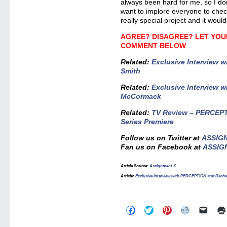
always been hard for me, so I don’t
want to implore everyone to check 
really special project and it woul
AGREE? DISAGREE? LET YOU
COMMENT BELOW
Related
:
Exclusive Interview w
Smith
Related:
Exclusive Interview w
McCormack
Related:
TV Review – PERCEPTI
Series Premiere
Follow us on Twitter at
ASSIG
Fan us on Facebook at
ASSIG
Article Source
:
Assignment X
Article
:
Exclusive Interview with PERCEPTION star Racha
Click
Click
Click
Click
Click
to
to
to
to
to
share
share
share
share
email