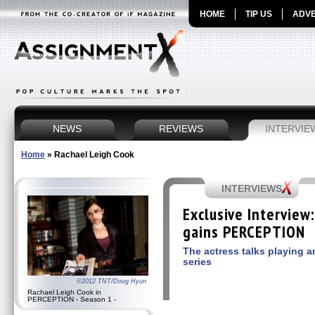
HOME
TIP US
ADVE
NEWS
REVIEWS
INTERVIE
Home
»
Rachael Leigh Cook
INTERVIEWS
Exclusive Interview
gains PERCEPTION
The actress talks playing 
series
©2012 TNT/Doug Hyun
Rachael Leigh Cook in
PERCEPTION - Season 1 -