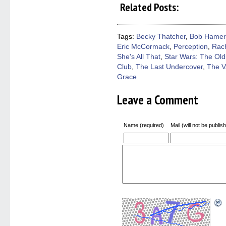
on
on
on
on
a
Related Posts:
Facebook
Twitter
Pinterest
Reddit
link
(Opens
(Opens
(Opens
(Opens
to
in
in
in
in
a
new
new
new
new
friend
window)
window)
window)
window)
(Open
Tags:
Becky Thatcher
,
Bob Hamer
in
Eric McCormack
,
Perception
,
Rac
new
windo
She's All That
,
Star Wars: The Old
Club
,
The Last Undercover
,
The V
Grace
Leave a Comment
Name (required)
Mail (will not be publis