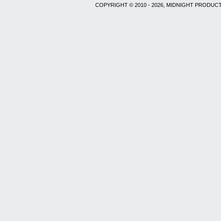
COPYRIGHT © 2010 - 2026, MIDNIGHT PRODUCT