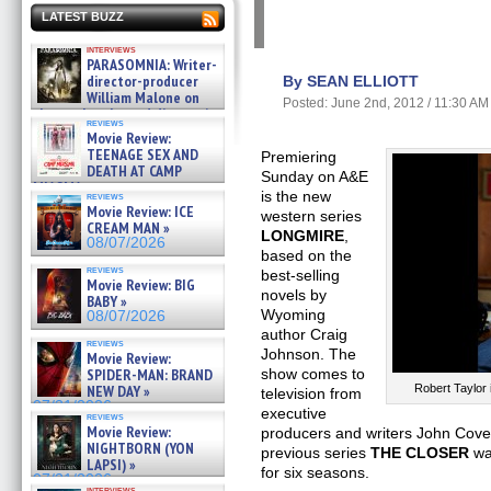
LATEST BUZZ
interviews
PARASOMNIA: Writer-
director-producer
By SEAN ELLIOTT
William Malone on
Posted: June 2nd, 2012 / 11:30 AM
the newly released director’s
reviews
cut ̵ »
Movie Review:
08/07/2026
TEENAGE SEX AND
Premiering
DEATH AT CAMP
Sunday on A&E
MIASMA »
is the new
reviews
08/07/2026
Movie Review: ICE
western series
CREAM MAN »
LONGMIRE
,
08/07/2026
based on the
reviews
best-selling
Movie Review: BIG
novels by
BABY »
Wyoming
08/07/2026
author Craig
reviews
Johnson. The
Movie Review:
SPIDER-MAN: BRAND
show comes to
NEW DAY »
Robert Taylo
television from
07/31/2026
executive
reviews
Movie Review:
producers and writers John Cov
NIGHTBORN (YON
previous series
THE CLOSER
was
LAPSI) »
for six seasons.
07/31/2026
interviews