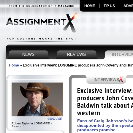
HOME
TIP US
ADVE
NEWS
REVIEWS
INTERVIE
Home
»
Exclusive Interview: LONGMIRE producers John Coveny and Hunt
INTERVIEWS
Exclusive Intervie
producers John Cov
Baldwin talk about
western
©2012 A&E
Fans of Craig Johnson's bo
Robert Taylor in LONGMIRE -
disappointed by the specta
Season 1
producers promise