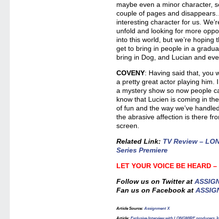
maybe even a minor character, s
couple of pages and disappears…t
interesting character for us. We’r
unfold and looking for more oppo
into this world, but we’re hoping
get to bring in people in a gradu
bring in Dog, and Lucian and ever
COVENY
: Having said that, you 
a pretty great actor playing him. I 
a mystery show so now people ca
know that Lucien is coming in the
of fun and the way we’ve handled 
the abrasive affection is there fr
screen.
Related Link:
TV Review – LON
Series Premiere
LET YOUR VOICE BE HEARD 
Follow us on Twitter at
ASSIG
Fan us on Facebook at
ASSIG
Article Source
:
Assignment X
Article
:
Exclusive Interview with LONGMIRE producers 