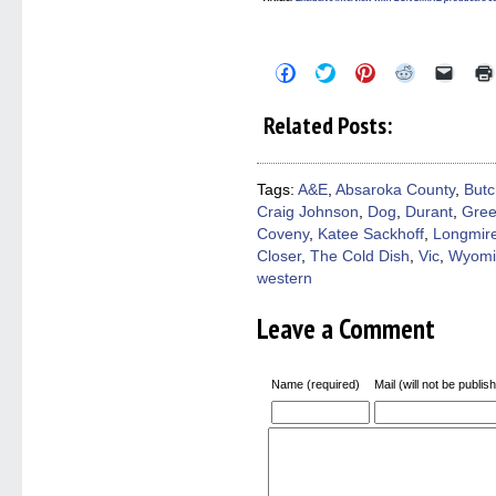
Click
Click
Click
Click
Click
to
to
to
to
to
share
share
share
share
email
on
on
on
on
a
Related Posts:
Facebook
Twitter
Pinterest
Reddit
link
(Opens
(Opens
(Opens
(Opens
to
in
in
in
in
a
new
new
new
new
friend
window)
window)
window)
window)
(Open
Tags:
A&E
,
Absaroka County
,
Butc
in
Craig Johnson
,
Dog
,
Durant
,
Gree
new
windo
Coveny
,
Katee Sackhoff
,
Longmir
Closer
,
The Cold Dish
,
Vic
,
Wyomi
western
Leave a Comment
Name (required)
Mail (will not be publis