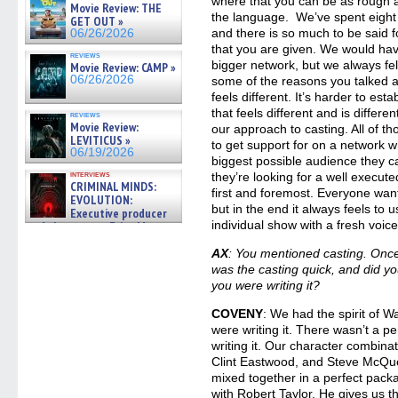
where that you can be as rough a
Movie Review: THE
the language. We’ve spent eight 
GET OUT »
and there is so much to be said f
06/26/2026
that you are given. We would hav
reviews
bigger network, but we always fel
Movie Review: CAMP »
06/26/2026
some of the reasons you talked ab
feels different. It’s harder to e
that feels different and is differe
reviews
Movie Review:
our approach to casting. All of 
LEVITICUS »
to get support for on a network w
06/19/2026
biggest possible audience they c
interviews
they’re looking for a well execut
CRIMINAL MINDS:
first and foremost. Everyone wan
EVOLUTION:
but in the end it always feels to u
Executive producer
individual show with a fresh voic
and showrunner Erica Messer
gives the scoop on the lat »
06/19/2026
AX
: You mentioned casting. Once
was the casting quick, and did yo
you were writing it?
COVENY
: We had the spirit of 
were writing it. There wasn’t a 
writing it. Our character combina
Clint Eastwood, and Steve McQu
mixed together in a perfect pack
with Robert Taylor. He gives us