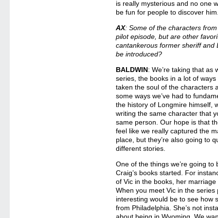
is really mysterious and no one wil
be fun for people to discover him
AX
: Some of the characters from
pilot episode, but are other favori
cantankerous former sheriff and 
be introduced?
BALDWIN
: We’re taking that as
series, the books in a lot of ways
taken the soul of the characters 
some ways we’ve had to fundamen
the history of Longmire himself
writing the same character that y
same person. Our hope is that th
feel like we really captured the m
place, but they’re also going to qu
different stories.
One of the things we’re going to b
Craig’s books started. For insta
of Vic in the books, her marriage
When you meet Vic in the series 
interesting would be to see how s
from Philadelphia. She’s not inst
about being in Wyoming. We want