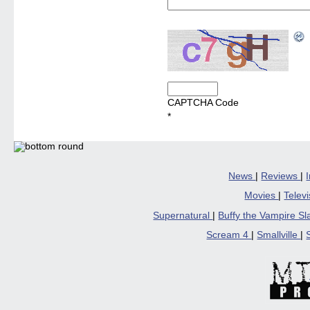
CAPTCHA Code
*
News
|
Reviews
|
Movies
|
Telev
Supernatural
|
Buffy the Vampire S
Scream 4
|
Smallville
|