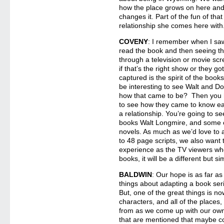
how the place grows on here an
changes it. Part of the fun of that
relationship she comes here with
COVENY
: I remember when I s
read the book and then seeing th
through a television or movie scr
if that’s the right show or they go
captured is the spirit of the boo
be interesting to see Walt and Do
how that came to be? Then you 
to see how they came to know eac
a relationship. You’re going to s
books Walt Longmire, and some o
novels. As much as we’d love to
to 48 page scripts, we also want
experience as the TV viewers wh
books, it will be a different but s
BALDWIN
: Our hope is as far a
things about adapting a book serie
But, one of the great things is no
characters, and all of the places
from as we come up with our own
that are mentioned that maybe c