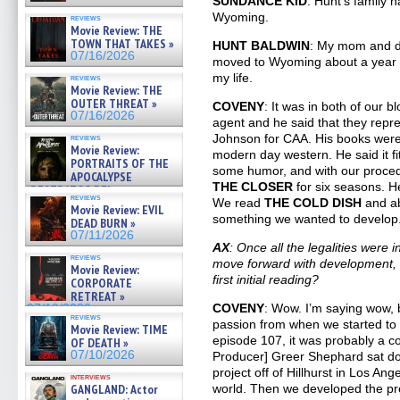
SUNDANCE KID
. Hunt’s family h
Wyoming.
reviews
Movie Review: THE
TOWN THAT TAKES »
HUNT BALDWIN
: My mom and da
07/16/2026
moved to Wyoming about a year la
my life.
reviews
Movie Review: THE
OUTER THREAT »
COVENY
: It was in both of our 
07/16/2026
agent and he said that they repr
Johnson for CAA. His books wer
reviews
Movie Review:
modern day western. He said it fit
PORTRAITS OF THE
some humor, and with our proce
APOCALYPSE
THE CLOSER
for six seasons. He
(RESTRATOS DEL
reviews
APOCALIPSIS) »
We read
THE COLD DISH
and a
Movie Review: EVIL
07/16/2026
something we wanted to develop
DEAD BURN »
07/11/2026
AX
: Once all the legalities were
reviews
move forward with development, h
Movie Review:
first initial reading?
CORPORATE
RETREAT »
COVENY
: Wow. I’m saying wow, 
07/10/2026
reviews
passion from when we started to
Movie Review: TIME
episode 107, it was probably a co
OF DEATH »
07/10/2026
Producer] Greer Shephard sat dow
project off of Hillhurst in Los An
interviews
GANGLAND: Actor
world. Then we developed the pr