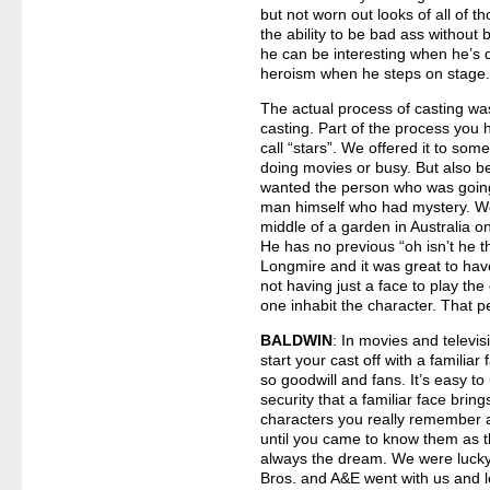
but not worn out looks of all of 
the ability to be bad ass withou
he can be interesting when he’s q
heroism when he steps on stage
The actual process of casting wa
casting. Part of the process you h
call “stars”. We offered it to som
doing movies or busy. But also b
wanted the person who was going
man himself who had mystery. We
middle of a garden in Australia 
He has no previous “oh isn’t he t
Longmire and it was great to h
not having just a face to play th
one inhabit the character. That p
BALDWIN
: In movies and televisi
start your cast off with a familia
so goodwill and fans. It’s easy t
security that a familiar face brin
characters you really remember a
until you came to know them as th
always the dream. We were lucky 
Bros. and A&E went with us and