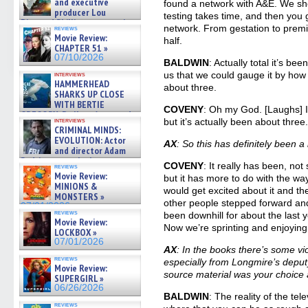
and executive
found a network with A&E. We shot
producer Lou
testing takes time, and then you g
Diamond Phillips on new crime
network. From gestation to premi
reviews
film – Exclusive Inte »
Movie Review:
half.
07/10/2026
CHAPTER 51 »
07/10/2026
BALDWIN
: Actually total it’s be
us that we could gauge it by how 
interviews
HAMMERHEAD
about three.
SHARKS UP CLOSE
WITH BERTIE
COVENY
: Oh my God. [Laughs] I 
GREGORY: Dr. Katy Ayres and
interviews
but it’s actually been about three
cinematographer Jeff Hester
CRIMINAL MINDS:
on ne »
EVOLUTION: Actor
AX
: So this has definitely been a
07/05/2026
and director Adam
Rodriguez on the latest
COVENY
: It really has been, n
reviews
season – Exclusive »
Movie Review:
but it has more to do with the wa
07/05/2026
MINIONS &
would get excited about it and t
MONSTERS »
other people stepped forward and i
07/01/2026
reviews
been downhill for about the last yea
Movie Review:
Now we’re sprinting and enjoying
LOCKBOX »
07/01/2026
AX
: In the books there’s some 
reviews
especially from Longmire’s deputy
Movie Review:
source material was your choice 
SUPERGIRL »
06/26/2026
BALDWIN
: The reality of the tel
reviews