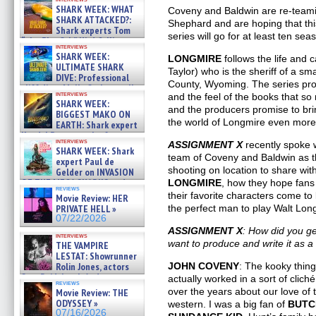
SHARK WEEK: WHAT
Coveny and Baldwin are re-team
SHARK ATTACKED?:
Shephard and are hoping that th
Shark experts Tom
series will go for at least ten sea
“the Blowfish” Hird & Kinga
interviews
Phi »
SHARK WEEK:
LONGMIRE
follows the life and
07/29/2026
ULTIMATE SHARK
Taylor) who is the sheriff of a sm
DIVE: Professional
County, Wyoming. The series pro
cliff diver Molly Carlson talks
interviews
and the feel of the books that s
about cage diving R »
SHARK WEEK:
07/29/2026
and the producers promise to br
BIGGEST MAKO ON
the world of Longmire even more
EARTH: Shark expert
Kendyl Berna on the fastest
interviews
ASSIGNMENT X
recently spoke w
swimming sharks – »
SHARK WEEK: Shark
07/26/2026
team of Coveny and Baldwin as th
expert Paul de
shooting on location to share wit
Gelder on INVASION
OF THE MEGA SHARKS and
LONGMIRE
, how they hope fans 
reviews
BULL SHARK DINNER BELL &#
their favorite characters come to l
Movie Review: HER
»
PRIVATE HELL »
the perfect man to play Walt Lon
07/25/2026
07/22/2026
ASSIGNMENT X
: How did you 
interviews
want to produce and write it as a 
THE VAMPIRE
LESTAT: Showrunner
Rolin Jones, actors
JOHN COVENY
: The kooky thing
Sam Reid, Jacob Anderson,
actually worked in a sort of clic
reviews
Zaman Assad, Eric Bogos »
over the years about our love of
Movie Review: THE
07/16/2026
ODYSSEY »
western. I was a big fan of
BUTC
07/16/2026