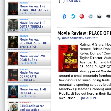
[…]
READ ON »
reviews
Movie Review: THE
TOWN THAT TAKES »
07/16/2026
Click
Click
Click
Click
Click
to
to
to
to
to
reviews
share
share
share
share
email
Movie Review: THE
on
on
on
on
a
OUTER THREAT »
Facebook
Twitter
Pinterest
Reddit
link
07/16/2026
(Opens
(Opens
(Opens
(Opens
to
Movie Review: PLACE OF
in
in
in
in
a
reviews
new
new
new
new
friend
By ABBIE BERNSTEIN 08/23/2024
Movie Review:
window)
window)
window)
window)
(Open
PORTRAITS OF THE
Rating: R Stars: H
in
APOCALYPSE
new
Nemec, Brielle Robil
(RESTRATOS DEL
windo
reviews
Keller, Donald “Cow
APOCALIPSIS) »
Movie Review: EVIL
07/16/2026
Taylor Director: Au
DEAD BURN »
Avenue/Highland Fi
07/11/2026
23, 2024 PLACE OF 
reviews
sturdy period Weste
Movie Review:
around a small mountain farmhous
CORPORATE
RETREAT »
few detours to surrounding trail
07/10/2026
mountains sporting scrubby bru
reviews
Movie Review: TIME
Meadows (Heather Graham) and h
OF DEATH »
Robillard) live out here in their 
07/10/2026
own, since […]
READ ON »
interviews
GANGLAND: Actor
and executive