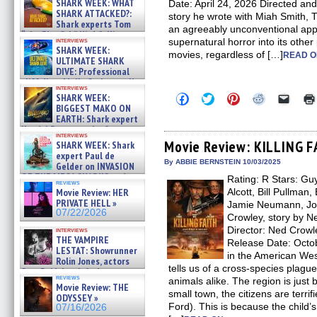
SHARK WEEK: WHAT
Date: April 24, 2026 Directed and
SHARK ATTACKED?:
story he wrote with Miah Smit
Shark experts Tom
an agreeably unconventional app
“the Blowfish” Hird & Kinga
interviews
supernatural horror into its other
Phi »
SHARK WEEK:
movies, regardless of […]
07/29/2026
READ O
ULTIMATE SHARK
DIVE: Professional
cliff diver Molly Carlson talks
interviews
about cage diving R »
Click
Click
Click
Click
Click
SHARK WEEK:
07/29/2026
to
to
to
to
to
BIGGEST MAKO ON
share
share
share
share
email
EARTH: Shark expert
on
on
on
on
a
Kendyl Berna on the fastest
Facebook
Twitter
Pinterest
Reddit
link
interviews
swimming sharks – »
(Opens
(Opens
(Opens
(Opens
to
Movie Review: KILLING 
SHARK WEEK: Shark
07/26/2026
in
in
in
in
a
expert Paul de
new
new
new
new
friend
By ABBIE BERNSTEIN 10/03/2025
Gelder on INVASION
window)
window)
window)
window)
(Open
OF THE MEGA SHARKS and
Rating: R Stars: G
in
reviews
BULL SHARK DINNER BELL &#
new
Movie Review: HER
Alcott, Bill Pullman,
»
windo
PRIVATE HELL »
Jamie Neumann, Joa
07/25/2026
07/22/2026
Crowley, story by N
Director: Ned Crowle
interviews
THE VAMPIRE
Release Date: Octo
LESTAT: Showrunner
in the American Wes
Rolin Jones, actors
tells us of a cross-species plagu
Sam Reid, Jacob Anderson,
reviews
animals alike. The region is just 
Zaman Assad, Eric Bogos »
Movie Review: THE
07/16/2026
small town, the citizens are terrifie
ODYSSEY »
Ford). This is because the child’
07/16/2026