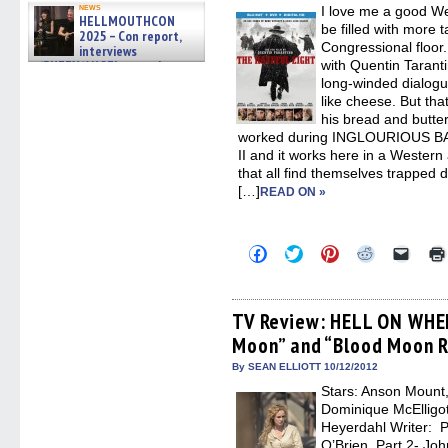
news
I love me a good We
in
HELLMOUTHCON
new
be filled with more 
2025 – Con report,
windo
Congressional floor.
interviews
w/BUFFY/ANGEL actor James
with Quentin Taranti
Marsters, Fandom Charitie »
long-winded dialogu
06/08/2026
like cheese. But tha
his bread and butter
worked during INGLOURIOUS BAS
II and it works here in a Western
that all find themselves trapped d
[…]
READ ON »
Click
Click
Click
Click
Click
to
to
to
to
to
share
share
share
share
email
on
on
on
on
a
Facebook
Twitter
Pinterest
Reddit
link
(Opens
(Opens
(Opens
(Opens
to
TV Review: HELL ON WHEE
in
in
in
in
a
Moon” and “Blood Moon R
new
new
new
new
friend
window)
window)
window)
window)
(Open
in
By SEAN ELLIOTT 10/12/2012
new
Stars: Anson Moun
windo
Dominique McElligo
Heyerdahl Writer: P
O’Brien, Part 2- Joh