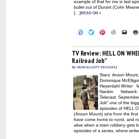
example of that for me is last e
bullet out of Durant (Colm Meaney
[…]
READ ON »
Click
Click
Click
Click
Click
to
to
to
to
to
share
share
share
share
email
on
on
on
on
a
Facebook
Twitter
Pinterest
Reddit
link
(Opens
(Opens
(Opens
(Opens
to
TV Review: HELL ON WHE
in
in
in
in
a
Railroad Job”
new
new
new
new
friend
window)
window)
window)
window)
(Open
in
By SEAN ELLIOTT 09/12/2012
new
Stars: Anson Moun
windo
Dominique McElligo
Heyerdahl Writer: M
Nankin Network: AM
Telecast: Septembe
Job” one of the big
episodes of HELL O
(Anson Mount) sins from the first
have come home to roost, and now
alive when a town robbery gets bot
episodes of a series, where write