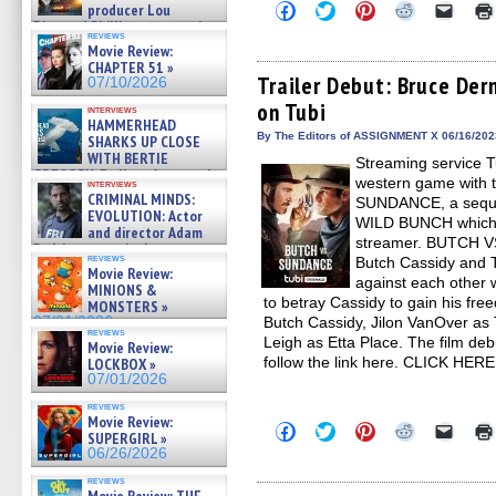
Click
Click
Click
Click
Click
producer Lou
to
to
to
to
to
Diamond Phillips on new crime
share
share
share
share
email
reviews
film – Exclusive Inte »
Movie Review:
on
on
on
on
a
07/10/2026
Facebook
Twitter
Pinterest
Reddit
link
CHAPTER 51 »
(Opens
(Opens
(Opens
(Opens
to
Trailer Debut: Bruce De
07/10/2026
in
in
in
in
a
on Tubi
new
new
new
new
friend
interviews
window)
window)
window)
window)
(Open
HAMMERHEAD
in
By The Editors of ASSIGNMENT X 06/16/202
SHARKS UP CLOSE
new
WITH BERTIE
Streaming service Tu
windo
GREGORY: Dr. Katy Ayres and
western game with 
interviews
cinematographer Jeff Hester
CRIMINAL MINDS:
SUNDANCE, a sequ
on ne »
EVOLUTION: Actor
WILD BUNCH which ai
07/05/2026
and director Adam
streamer. BUTCH V
Rodriguez on the latest
reviews
Butch Cassidy and T
season – Exclusive »
Movie Review:
07/05/2026
against each other 
MINIONS &
to betray Cassidy to gain his fre
MONSTERS »
07/01/2026
Butch Cassidy, Jilon VanOver as
reviews
Leigh as Etta Place. The film de
Movie Review:
follow the link here. CLICK HER
LOCKBOX »
07/01/2026
reviews
Movie Review:
Click
Click
Click
Click
Click
SUPERGIRL »
to
to
to
to
to
06/26/2026
share
share
share
share
email
on
on
on
on
a
reviews
Facebook
Twitter
Pinterest
Reddit
link