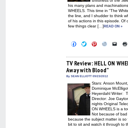
shiftiness of the S
his many plans and machinations
WHEELS. This time in “The White 
the line, and I shudder to think wh
of his actions in this episode. O
few things clear […]
READ ON »
Click
Click
Click
Click
Click
to
to
to
to
to
share
share
share
share
email
on
on
on
on
a
Facebook
Twitter
Pinterest
Reddit
link
(Opens
(Opens
(Opens
(Opens
to
TV Review: HELL ON WHEE
in
in
in
in
a
Away with Blood”
new
new
new
new
friend
window)
window)
window)
window)
(Open
in
By SEAN ELLIOTT 09/23/2012
new
Stars: Anson Moun
windo
Dominique McElligo
Heyerdahl Writer:
Director: Joe Gay
nights Original Tel
ON WHEELS is a to
Not because of bad w
because the subject matter is so 
bit to sit and watch it through to 