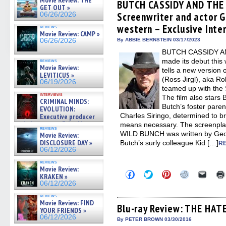
Movie Review: THE
(Opens
(Opens
(Opens
(Opens
to
BUTCH CASSIDY AND THE
GET OUT »
in
in
in
in
a
Screenwriter and actor 
06/26/2026
new
new
new
new
friend
window)
window)
window)
window)
(Open
western – Exclusive Inte
reviews
in
Movie Review: CAMP »
new
06/26/2026
By ABBIE BERNSTEIN 03/17/2023
windo
BUTCH CASSIDY A
made its debut this 
reviews
Movie Review:
tells a new version 
LEVITICUS »
(Ross Jirgl), aka Ro
06/19/2026
teamed up with the 
interviews
The film also stars
CRIMINAL MINDS:
Butch’s foster pare
EVOLUTION:
Charles Siringo, determined to b
Executive producer
and showrunner Erica Messer
means necessary. The screenp
reviews
gives the scoop on the lat »
WILD BUNCH was written by Geof
Movie Review:
06/19/2026
DISCLOSURE DAY »
Butch’s surly colleague Kid […]
R
06/12/2026
reviews
Movie Review:
Click
Click
Click
Click
Click
KRAKEN »
to
to
to
to
to
06/12/2026
share
share
share
share
email
on
on
on
on
a
reviews
Facebook
Twitter
Pinterest
Reddit
link
Movie Review: FIND
(Opens
(Opens
(Opens
(Opens
to
Blu-ray Review: THE HAT
YOUR FRIENDS »
in
in
in
in
a
06/12/2026
new
new
new
new
friend
By PETER BROWN 03/30/2016
window)
window)
window)
window)
(Open