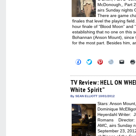
McDonough,, Part
airs Sunday nights 
There are game cha
finales that level the playing fi
hour finale of “Blood Moon” and 
establishing that no one on this 
Bohannan (Anson Mount), since th
for the most part. Besides him, 
Click
Click
Click
Click
Click
to
to
to
to
to
share
share
share
share
email
on
on
on
on
a
Facebook
Twitter
Pinterest
Reddit
link
(Opens
(Opens
(Opens
(Opens
to
TV Review: HELL ON WHE
in
in
in
in
a
White Spirit”
new
new
new
new
friend
window)
window)
window)
window)
(Open
in
By SEAN ELLIOTT 10/01/2012
new
Stars: Anson Moun
windo
Dominique McElligo
Heyerdahl Writer: J
Romans Director:
AMC, airs Sunday ni
September 23, 2012