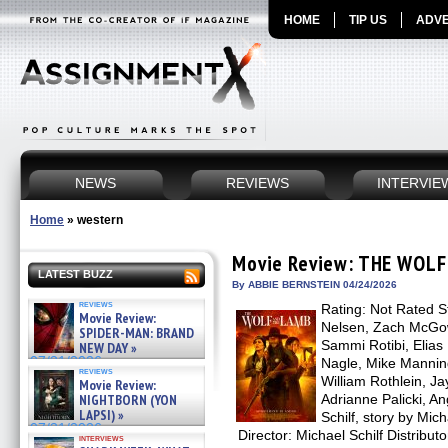
HOME
TIP US
ADVE
NEWS
REVIEWS
INTERVIE
Home
»
western
Movie Review: THE WOL
LATEST BUZZ
By ABBIE BERNSTEIN 04/24/2026
reviews
Rating: Not Rated S
Movie Review:
Nelsen, Zach McGo
SPIDER-MAN: BRAND
Sammi Rotibi, Elias
NEW DAY »
07/31/2026
Nagle, Mike Manning
reviews
William Rothlein, Ja
Movie Review:
NIGHTBORN (YON
Adrianne Palicki, A
LAPSI) »
Schilf, story by Mic
07/31/2026
Director: Michael Schilf Distrib
interviews