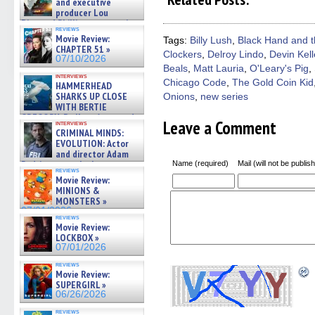
Facebook
Twitter
Pinterest
Reddit
link
and executive
(Opens
(Opens
(Opens
(Opens
to
producer Lou
in
in
in
in
a
Diamond Phillips on new crime
new
new
new
new
friend
reviews
film – Exclusive Inte »
window)
window)
window)
window)
(Open
Movie Review:
Tags:
Billy Lush
,
Black Hand and 
07/10/2026
in
CHAPTER 51 »
Clockers
,
Delroy Lindo
,
Devin Kell
new
07/10/2026
windo
Beals
,
Matt Lauria
,
O'Leary's Pig
,
interviews
Chicago Code
,
The Gold Coin Kid
HAMMERHEAD
SHARKS UP CLOSE
Onions
,
new series
WITH BERTIE
GREGORY: Dr. Katy Ayres and
Leave a Comment
interviews
cinematographer Jeff Hester
CRIMINAL MINDS:
on ne »
EVOLUTION: Actor
07/05/2026
and director Adam
Rodriguez on the latest
Name (required)
Mail (will not be publis
reviews
season – Exclusive »
Movie Review:
07/05/2026
MINIONS &
MONSTERS »
07/01/2026
reviews
Movie Review:
LOCKBOX »
07/01/2026
reviews
Movie Review:
SUPERGIRL »
06/26/2026
reviews