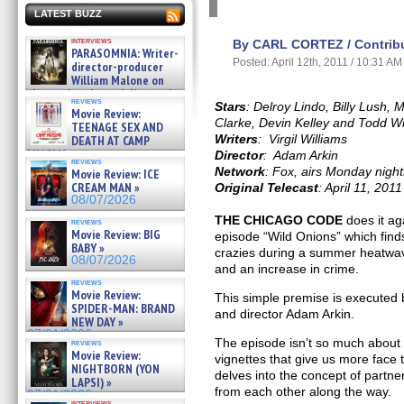
LATEST BUZZ
interviews
By CARL CORTEZ / Contribu
PARASOMNIA: Writer-
Posted: April 12th, 2011 / 10:31 AM
director-producer
William Malone on
the newly released director’s
reviews
cut ̵ »
Stars
: Delroy Lindo, Billy Lush, 
Movie Review:
08/07/2026
Clarke, Devin Kelley and Todd Wi
TEENAGE SEX AND
Writers
: Virgil Williams
DEATH AT CAMP
MIASMA »
Director
: Adam Arkin
reviews
08/07/2026
Network
: Fox, airs Monday nigh
Movie Review: ICE
CREAM MAN »
Original Telecast
: April 11, 2011
08/07/2026
THE CHICAGO CODE
does it ag
reviews
Movie Review: BIG
episode “Wild Onions” which finds
BABY »
crazies during a summer heatwave
08/07/2026
and an increase in crime.
reviews
Movie Review:
This simple premise is executed be
SPIDER-MAN: BRAND
and director Adam Arkin.
NEW DAY »
07/31/2026
The episode isn’t so much about 
reviews
Movie Review:
vignettes that give us more face t
NIGHTBORN (YON
delves into the concept of partne
LAPSI) »
from each other along the way.
07/31/2026
interviews