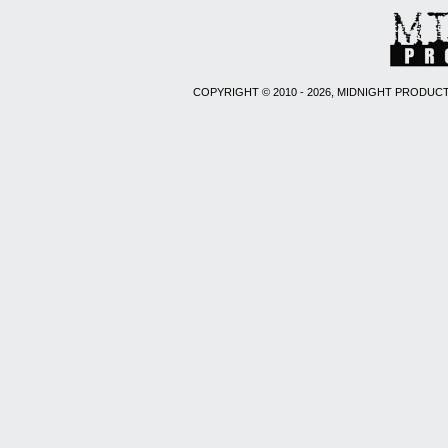
COPYRIGHT © 2010 - 2026, MIDNIGHT PRODUCT