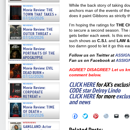
While the back story of taking do
reviews
Movie Review: THE
anchors man of the events of the s
TOWN THAT TAKES »
does it paint Gibbons as strictly 
07/16/2026
I’m hoping the ratings for
THE C
reviews
Movie Review: THE
to secure a second season. The se
OUTER THREAT »
gets better each week. Is this e
07/16/2026
such shows as
C.S.I.
and
LAW &
reviews
too damn good to let it go this ear
Movie Review:
PORTRAITS OF THE
Follow us on Twitter at
ASSIG
APOCALYPSE
Fan us on Facebook at
ASSIG
(RESTRATOS DEL
reviews
APOCALIPSIS) »
Movie Review: EVIL
AGREE? DISAGREE? Let us kno
07/16/2026
DEAD BURN »
comment below.
07/11/2026
CLICK HERE
for AX’s exclus
reviews
Movie Review:
CODE star Delroy Lindo
CORPORATE
CLICK HERE
for more
exclu
RETREAT »
and news
07/10/2026
reviews
Movie Review: TIME
OF DEATH »
Click
Click
Click
Click
Click
07/10/2026
to
to
to
to
to
share
share
share
share
email
interviews
GANGLAND: Actor
on
on
on
on
a
Related Posts: