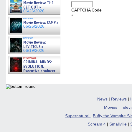
Movie Review: THE
GET OUT »
CAPTCHA Code
06/26/2026
*
reviews
Movie Review: CAMP »
06/26/2026
reviews
Movie Review:
LEVITICUS »
06/19/2026
interviews
CRIMINAL MINDS:
EVOLUTION:
Executive producer
and showrunner Erica Messer
gives the scoop on the lat »
06/19/2026
News
|
Reviews
|
Movies
|
Telev
Supernatural
|
Buffy the Vampire S
Scream 4
|
Smallville
|