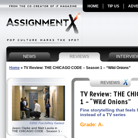
HOME
TIP US
ADVE
NEWS
REVIEWS
INTERVIE
Home
»
TV Review: THE CHICAGO CODE – Season 1 – “Wild Onions”
REVIEWS
TV Review: THE CH
1 – “Wild Onions”
Fine storytelling that feels 
instead of a TV series
©2011 Fox/Jeffery Garland
Grade: A-
Jason Clarke and Matt Lauria in
THE CHICAGO CODE - Season 1 -