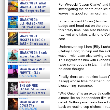
SHARK WEEK: WHAT
For Wysocki (Jason Clarke) and E
SHARK ATTACKED?:
investigating the death of an ic
Shark experts Tom
leaves his good son an orphan.
“the Blowfish” Hird & Kinga
interviews
Phi »
SHARK WEEK:
Superintendent Colvin (Jennifer 
07/29/2026
ULTIMATE SHARK
badge and head out on the streets
DIVE: Professional
this crazy time. She also breaks
cliff diver Molly Carlson talks
interviews
about cage diving R »
Iraqi vet who takes a liking to Col
SHARK WEEK:
07/29/2026
cost.
BIGGEST MAKO ON
EARTH: Shark expert
Undercover cop Liam (Billy Lush)
Kendyl Berna on the fastest
interviews
swimming sharks – »
(Delroy Lindo) to help out the sic
SHARK WEEK: Shark
07/26/2026
wave – with Liam also saving a wo
expert Paul de
Gelder on INVASION
This ingratiates him with Gibbons
OF THE MEGA SHARKS and
raise some doubts in Liam that hi
reviews
BULL SHARK DINNER BELL &#
Movie Review: HER
he once thought.
»
PRIVATE HELL »
07/25/2026
07/22/2026
Finally, there are rookies Isaac
Kelley) whose time together duri
interviews
THE VAMPIRE
blossoming romance.
LESTAT: Showrunner
Rolin Jones, actors
“Wild Onions” is an expertly crafte
Sam Reid, Jacob Anderson,
almost like an independent film in
reviews
Zaman Assad, Eric Bogos »
Movie Review: THE
detail. Nothing ever feels forced 
07/16/2026
ODYSSEY »
back on routine cop cliches, it r
07/16/2026