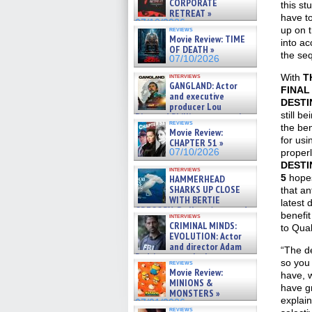
CORPORATE
this st
RETREAT »
have t
07/10/2026
up on t
reviews
Movie Review: TIME
into ac
OF DEATH »
the seq
07/10/2026
interviews
With
T
GANGLAND: Actor
FINAL
and executive
DESTI
producer Lou
still b
Diamond Phillips on new crime
reviews
film – Exclusive Inte »
the be
Movie Review:
07/10/2026
for usi
CHAPTER 51 »
07/10/2026
proper
DESTI
interviews
5
hopes
HAMMERHEAD
SHARKS UP CLOSE
that an
WITH BERTIE
latest 
GREGORY: Dr. Katy Ayres and
benefit
interviews
cinematographer Jeff Hester
CRIMINAL MINDS:
to Qual
on ne »
EVOLUTION: Actor
07/05/2026
and director Adam
“The d
Rodriguez on the latest
so you 
reviews
season – Exclusive »
Movie Review:
have, 
07/05/2026
MINIONS &
have gr
MONSTERS »
explain
07/01/2026
reviews