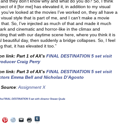
 and they don’t know why and what do you do? So, I think
pect of it [for me] has elevated it, in addition to my visual
If you’ve looked at the movies I’ve worked on, they all have a
t visual style that is part of me, and I can’t make a movie
 that. So, I’ve injected as much of that and made it much
rk and cinematic and horror-like in the climax and
ting that with our daytime scene here, where you think it is
l beautiful day, then suddenly a bridge collapses. So, I feel
g that, it has elevated it too.”
on link: Part 1 of AX’s
FINAL DESTINATION 5 set visit
roducer Craig Perry
on link: Part 3 of AX’s
FINAL DESTINATION 5 set visit
ctors Emma Bell and Nicholas D’Agosto
e Source
:
Assignment X
he FINAL DESTINATION 5 set with director Steven Quale
Click
Click
Click
Click
Click
Click
to
to
to
to
to
to
share
e
share
share
share
email
print
on
on
on
on
a
(Opens
Tumblr
ebook
Twitter
Pinterest
Reddit
link
in
(Opens
ens
(Opens
(Opens
(Opens
to
new