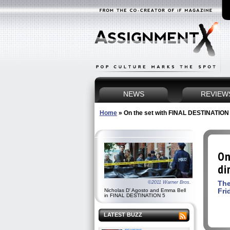
NEWS
REVIEW
Home
»
On the set with FINAL DESTINATION 5
On
di
The
©2011 Warner Bros.
Fri
Nicholas D' Agosto and Emma Bell
in FINAL DESTINATION 5
LATEST BUZZ
reviews