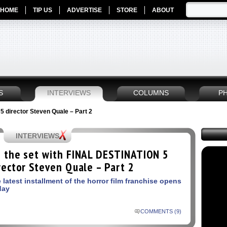
HOME
TIP US
ADVERTISE
STORE
ABOUT
S
INTERVIEWS
COLUMNS
P
 director Steven Quale – Part 2
INTERVIEWS
 the set with FINAL DESTINATION 5
rector Steven Quale – Part 2
 latest installment of the horror film franchise opens
day
COMMENTS (9)