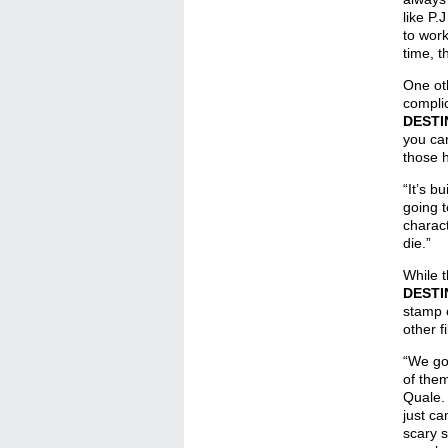
like P.
to work
time, t
One oth
complic
DESTI
you ca
those h
“It’s b
going t
charac
die.”
While t
DESTI
stamp 
other f
“We got
of them
Quale. 
just ca
scary s