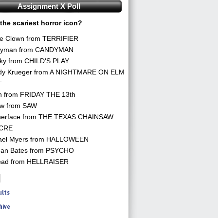
Assignment X Poll
the scariest horror icon?
he Clown from TERRIFIER
yman from CANDYMAN
ky from CHILD'S PLAY
dy Krueger from A NIGHTMARE ON ELM
T
n from FRIDAY THE 13th
aw from SAW
herface from THE TEXAS CHAINSAW
CRE
ael Myers from HALLOWEEN
an Bates from PSYCHO
ead from HELLRAISER
ults
hive