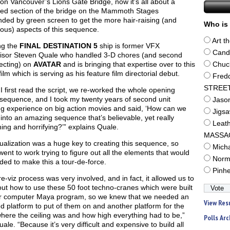
on Vancouver’s Lions Gate Bridge, now it’s all about a
ted section of the bridge on the Mammoth Stages
ded by green screen to get the more hair-raising (and
Who is 
ous) aspects of this sequence.
Art t
g the
FINAL DESTINATION 5
ship is former VFX
Cand
isor Steven Quale who handled 3-D chores (and second
recting) on
AVATAR
and is bringing that expertise over to this
Chuc
film which is serving as his feature film directorial debut.
Fred
STREE
 first read the script, we re-worked the whole opening
sequence, and I took my twenty years of second unit
Jaso
ng experience on big action movies and said, ‘How can we
Jigs
 into an amazing sequence that’s believable, yet really
Leat
ning and horrifying?’” explains Quale.
MASSA
ualization was a huge key to creating this sequence, so
Mich
ent to work trying to figure out all the elements that would
Norm
ed to make this a tour-de-force.
Pinh
e-viz process was very involved, and in fact, it allowed us to
out how to use these 50 foot techno-cranes which were built
ur computer Maya program, so we knew that we needed an
View Res
d platform to put of them on and another platform for the
here the ceiling was and how high everything had to be,”
Polls Arc
ale. “Because it’s very difficult and expensive to build all