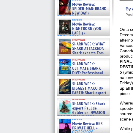
Movie Review:
SPIDER-MAN: BRAND
By 
NEW DAY »
Post
07/31/2026
reviews
Movie Review:
NIGHTBORN (YON
On a c
LAPSI) »
Decem
07/31/2026
afterno
interviews
SHARK WEEK: WHAT
Vancou
SHARK ATTACKED?:
Canad
Shark experts Tom
produc
“the Blowfish” Hird & Kinga
interviews
Phi »
FINAL
SHARK WEEK:
07/29/2026
DESTI
ULTIMATE SHARK
5
(whic
DIVE: Professional
cliff diver Molly Carlson talks
nation
interviews
about cage diving R »
Friday)
SHARK WEEK:
07/29/2026
BIGGEST MAKO ON
up all 
EARTH: Shark expert
piece.
Kendyl Berna on the fastest
interviews
swimming sharks – »
Wherea
SHARK WEEK: Shark
07/26/2026
expert Paul de
speedwa
Gelder on INVASION
source,
OF THE MEGA SHARKS and
scene m
reviews
BULL SHARK DINNER BELL &#
Movie Review: HER
»
PRIVATE HELL »
While p
07/25/2026
07/22/2026