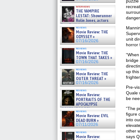
puzzle 
recrea
interviews
THE VAMPIRE
surroun
LESTAT: Showrunner
danger
Rolin Jones, actors
Sam Reid, Jacob Anderson,
Mannin
reviews
Zaman Assad, Eric Bogos »
Movie Review: THE
Superv
07/16/2026
ODYSSEY »
unit di
07/16/2026
horror 
reviews
Movie Review: THE
“When I
TOWN THAT TAKES »
bridge 
07/16/2026
directi
reviews
up this
Movie Review: THE
frighte
OUTER THREAT »
07/16/2026
Pre-vis
reviews
Quale w
Movie Review:
be need
PORTRAITS OF THE
APOCALYPSE
(RESTRATOS DEL
“The pr
reviews
APOCALIPSIS) »
figure 
Movie Review: EVIL
07/16/2026
into o
DEAD BURN »
07/11/2026
elevate
other w
reviews
Movie Review:
says Qu