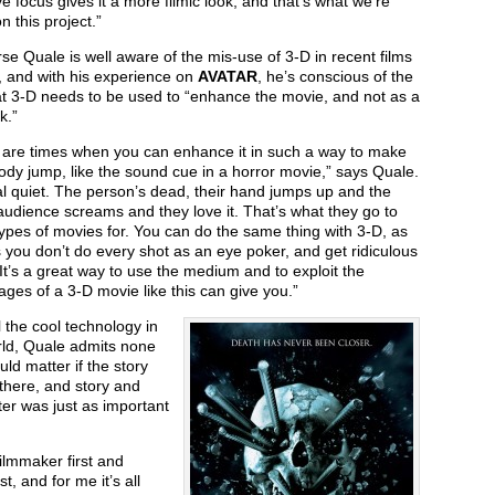
ve focus gives it a more filmic look, and that’s what we’re
n this project.”
se Quale is well aware of the mis-use of 3-D in recent films
, and with his experience on
AVATAR
, he’s conscious of the
at 3-D needs to be used to “enhance the movie, and not as a
k.”
 are times when you can enhance it in such a way to make
dy jump, like the sound cue in a horror movie,” says Quale.
eal quiet. The person’s dead, their hand jumps up and the
udience screams and they love it. That’s what they go to
ypes of movies for. You can do the same thing with 3-D, as
 you don’t do every shot as an eye poker, and get ridiculous
. It’s a great way to use the medium and to exploit the
ges of a 3-D movie like this can give you.”
l the cool technology in
rld, Quale admits none
ould matter if the story
there, and story and
er was just as important
filmmaker first and
t, and for me it’s all