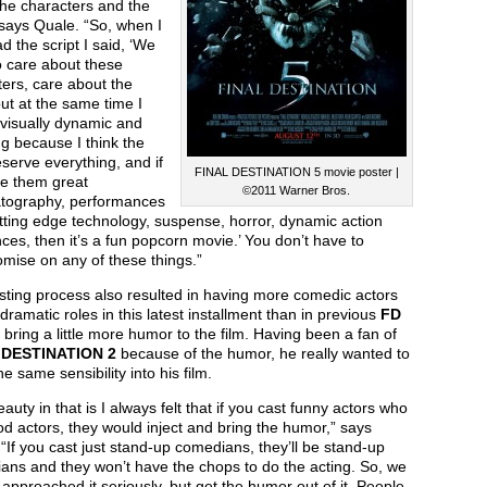
the characters and the
 says Quale. “So, when I
ead the script I said, ‘We
o care about these
ers, care about the
but at the same time I
 visually dynamic and
g because I think the
serve everything, and if
FINAL DESTINATION 5 movie poster |
ve them great
©2011 Warner Bros.
tography, performances
tting edge technology, suspense, horror, dynamic action
es, then it’s a fun popcorn movie.’ You don’t have to
mise on any of these things.”
sting process also resulted in having more comedic actors
 dramatic roles in this latest installment than in previous
FD
o bring a little more humor to the film. Having been a fan of
 DESTINATION 2
because of the humor, he really wanted to
the same sensibility into his film.
auty in that is I always felt that if you cast funny actors who
d actors, they would inject and bring the humor,” says
“If you cast just stand-up comedians, they’ll be stand-up
ans and they won’t have the chops to do the acting. So, we
approached it seriously, but get the humor out of it. People