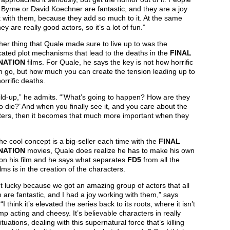
J Byrne or David Koechner are fantastic, and they are a joy
 with them, because they add so much to it. At the same
hey are really good actors, so it’s a lot of fun.”
er thing that Quale made sure to live up to was the
ated plot mechanisms that lead to the deaths in the
FINAL
NATION
films. For Quale, he says the key is not how horrific
n go, but how much you can create the tension leading up to
orrific deaths.
uild-up,” he admits. “’What’s going to happen? How are they
o die?’ And when you finally see it, and you care about the
ters, then it becomes that much more important when they
he cool concept is a big-seller each time with the
FINAL
NATION
movies, Quale does realize he has to make his own
on his film and he says what separates
FD5
from all the
ilms is in the creation of the characters.
 lucky because we got an amazing group of actors that all
 are fantastic, and I had a joy working with them,” says
“I think it’s elevated the series back to its roots, where it isn’t
mp acting and cheesy. It’s believable characters in really
ituations, dealing with this supernatural force that’s killing