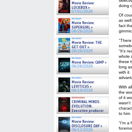
selecti
Movie Review:
doing o
LOCKBOX »
07/01/2026
Of cour
reviews
as well
Movie Review:
fact th
SUPERGIRL »
gimmic
06/26/2026
reviews
“There
Movie Review: THE
somebo
GET OUT »
06/26/2026
“It’s r
whole a
reviews
these t
Movie Review: CAMP »
06/26/2026
long as
with it
advanta
reviews
Movie Review:
LEVITICUS »
With al
06/19/2026
the wo
of it w
interviews
CRIMINAL MINDS:
wasn’t 
EVOLUTION:
charact
Executive producer
to him.
and showrunner Erica Messer
reviews
gives the scoop on the lat »
Movie Review:
“I’m a 
06/19/2026
DISCLOSURE DAY »
foremos
06/12/2026