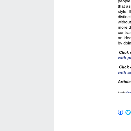
people
that as
style. 
distinc
without
more da
contras
an idea
by doin
Click 
with p
Click 
with a
Articl
Article
:
On t
Click
to
shar
on
Fac
(Op