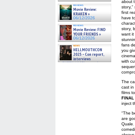
about 
reviews
story,”
Movie Review:
first r
KRAKEN »
have t
06/12/2026
charact
reviews
story, 
Movie Review: FIND
YOUR FRIENDS »
want it
06/12/2026
stunnin
fans de
news
HELLMOUTHCON
you gi
2025 – Con report,
cinema
interviews
with cu
w/BUFFY/ANGEL actor James
sequenc
Marsters, Fandom Charitie »
06/08/2026
compro
The ca
cast in
films t
FINAL
inject 
“The be
are goo
Quale. 
comedi
always 