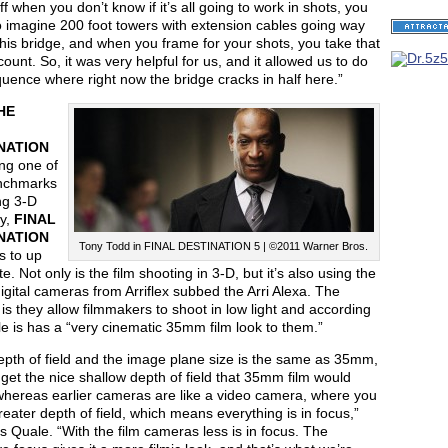
uff when you don’t know if it’s all going to work in shots, you
o imagine 200 foot towers with extension cables going way
his bridge, and when you frame for your shots, you take that
count. So, it was very helpful for us, and it allowed us to do
uence where right now the bridge cracks in half here.”
HE
NATION
eing one of
nchmarks
ng 3-D
ly,
FINAL
NATION
Tony Todd in FINAL DESTINATION 5 | ©2011 Warner Bros.
 to up
te. Not only is the film shooting in 3-D, but it’s also using the
digital cameras from Arriflex subbed the Arri Alexa. The
 is they allow filmmakers to shoot in low light and according
e is has a “very cinematic 35mm film look to them.”
epth of field and the image plane size is the same as 35mm,
get the nice shallow depth of field that 35mm film would
whereas earlier cameras are like a video camera, where you
eater depth of field, which means everything is in focus,”
s Quale. “With the film cameras less is in focus. The