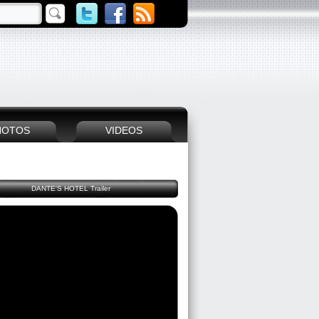
HOTOS
VIDEOS
DANTE'S HOTEL Trailer