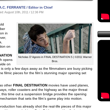
A.C. FERRANTE / Editor in Chief
ed: August 10th, 2011 / 12:36 PM
old
ber
on in
ver,
a,
tion on
NATION
Nicholas D' Agosto in FINAL DESTINATION 5 | ©2011 Warner
h opens
Bros.
wide on
 is only a few days away as the filmmakers are busy picking
the filmic pieces for the film’s stunning major opening set
s other
FINAL DESTINATION
movies have used planes,
ys, roller coasters and the highway as the major threat
 this time out a suspension bridge provides the opening
echanism that sets the film’s game play into motion.
roduction has already shot the real-life pieces of this major