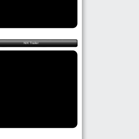
NIX Trailer