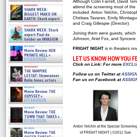
Although Colin Farrell, David Ten
cliff diver Molly Carlson talks
interviews
attend the screening most of the 
about cage diving R »
SHARK WEEK:
07/29/2026
included: Anton Yelchin, Christo
BIGGEST MAKO ON
Chelsea Tavares, Emily Montague
EARTH: Shark expert
Kendyl Berna on the fastest
and Craig Gillespie (Director).
interviews
swimming sharks – »
SHARK WEEK: Shark
07/26/2026
Joining them were guests, which 
expert Paul de
Johnson, Ariel Fox, and Syncere.
Gelder on INVASION
OF THE MEGA SHARKS and
reviews
BULL SHARK DINNER BELL &#
FRIGHT NIGHT
is in theaters no
Movie Review: HER
»
PRIVATE HELL »
LET US KNOW HOW YOU F
07/25/2026
07/22/2026
Click on Link: For more
EXCLU
interviews
THE VAMPIRE
Follow us on Twitter at
ASSIG
LESTAT: Showrunner
Fan us on Facebook at
ASSIG
Rolin Jones, actors
Sam Reid, Jacob Anderson,
reviews
Zaman Assad, Eric Bogos »
Movie Review: THE
07/16/2026
ODYSSEY »
07/16/2026
reviews
Movie Review: THE
TOWN THAT TAKES »
07/16/2026
Anton Yelchin at the Special Screenin
reviews
Movie Review: THE
of FRIGHT NIGHT | ©2011 Sue