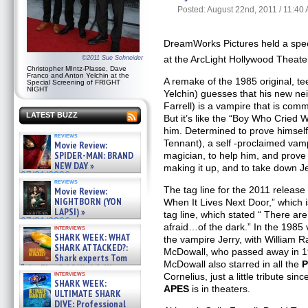
Posted: August 22nd, 2011 / 11:40
DreamWorks Pictures held a spec
at the ArcLight Hollywood Theat
©2011 Sue Schneider
Christopher MIntz-Plasse, Dave
Franco and Anton Yelchin at the
A remake of the 1985 original, t
Special Screening of FRIGHT
NIGHT
Yelchin) guesses that his new ne
Farrell) is a vampire that is comm
LATEST BUZZ
But it’s like the “Boy Who Cried 
him. Determined to prove himself
reviews
Tennant), a self -proclaimed vam
Movie Review:
SPIDER-MAN: BRAND
magician, to help him, and prove
NEW DAY »
making it up, and to take down Je
07/31/2026
reviews
The tag line for the 2011 release
Movie Review:
NIGHTBORN (YON
When It Lives Next Door,” which is
LAPSI) »
tag line, which stated “ There a
07/31/2026
afraid…of the dark.” In the 1985
interviews
SHARK WEEK: WHAT
the vampire Jerry, with William R
SHARK ATTACKED?:
McDowall, who passed away in 199
Shark experts Tom
McDowall also starred in all the
P
“the Blowfish” Hird & Kinga
interviews
Cornelius, just a little tribute sin
Phi »
SHARK WEEK:
07/29/2026
APES
is in theaters.
ULTIMATE SHARK
DIVE: Professional