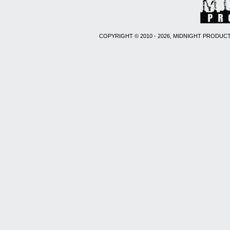
COPYRIGHT © 2010 - 2026, MIDNIGHT PRODUCT