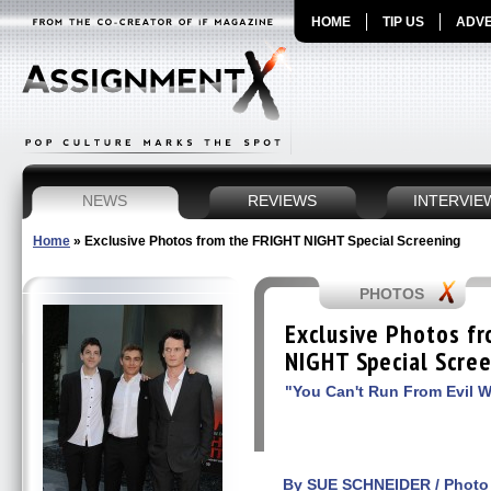
HOME
TIP US
ADVE
NEWS
REVIEWS
INTERVIE
Home
»
Exclusive Photos from the FRIGHT NIGHT Special Screening
PHOTOS
Exclusive Photos f
NIGHT Special Scre
"You Can't Run From Evil W
By SUE SCHNEIDER / Photo 