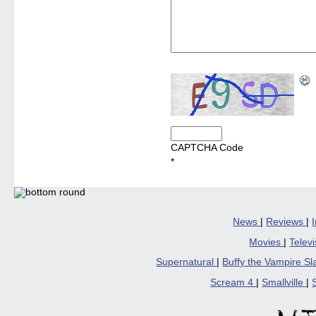
CAPTCHA Code
*
News
|
Reviews
|
Movies
|
Telev
Supernatural
|
Buffy the Vampire S
Scream 4
|
Smallville
|