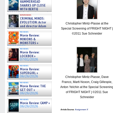
HAMMERHEAD
SHARKS UP CLOSE
WITH BERTIE
GREGORY: Dr. Katy Ayres and
interviews
cinematographer Jeff Hester
CRIMINAL MINDS:
on ne »
EVOLUTION: Actor
Christopher Mintz-Plasse at the
07/05/2026
and director Adam
Special Screening of FRIGHT NIGHT |
Rodriguez on the latest
reviews
season – Exclusive »
©2011 Sue Schneider
Movie Review:
07/05/2026
MINIONS &
MONSTERS »
07/01/2026
reviews
Movie Review:
LOCKBOX »
07/01/2026
reviews
Movie Review:
SUPERGIRL »
06/26/2026
Christopher Mintz-Plasse, Dave
Franco, Marti Noxon, Craig Gillespie,
reviews
Movie Review: THE
Anton Yelchin at the Special Screenin
GET OUT »
of FRIGHT NIGHT | ©2011 Sue
06/26/2026
Schneider
reviews
Movie Review: CAMP »
06/26/2026
Article Source
:
Assignment X