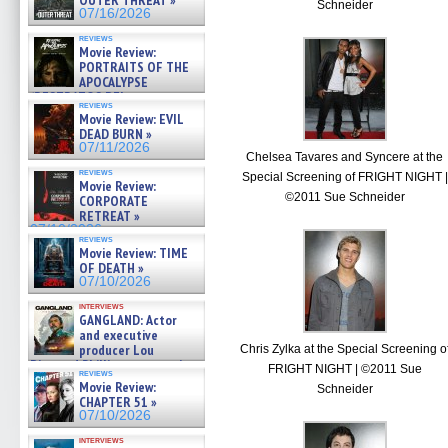
OUTER THREAT »
Schneider
07/16/2026
reviews
Movie Review:
PORTRAITS OF THE
APOCALYPSE
(RESTRATOS DEL
reviews
APOCALIPSIS) »
Movie Review: EVIL
07/16/2026
DEAD BURN »
07/11/2026
Chelsea Tavares and Syncere at the
reviews
Special Screening of FRIGHT NIGHT |
Movie Review:
©2011 Sue Schneider
CORPORATE
RETREAT »
07/10/2026
reviews
Movie Review: TIME
OF DEATH »
07/10/2026
interviews
GANGLAND: Actor
and executive
producer Lou
Chris Zylka at the Special Screening o
Diamond Phillips on new crime
FRIGHT NIGHT | ©2011 Sue
reviews
film – Exclusive Inte »
Movie Review:
Schneider
07/10/2026
CHAPTER 51 »
07/10/2026
interviews