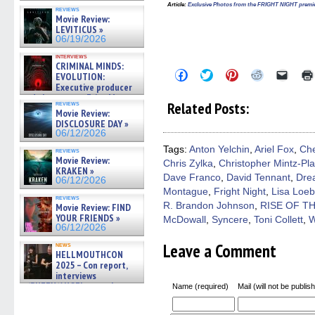
Article
:
Exclusive Photos from the FRIGHT NIGHT premi
reviews
Movie Review:
LEVITICUS »
06/19/2026
interviews
CRIMINAL MINDS:
Click
Click
Click
Click
Click
EVOLUTION:
to
to
to
to
to
Executive producer
share
share
share
share
email
and showrunner Erica Messer
on
on
on
on
a
Related Posts:
reviews
gives the scoop on the lat »
Facebook
Twitter
Pinterest
Reddit
link
Movie Review:
06/19/2026
(Opens
(Opens
(Opens
(Opens
to
DISCLOSURE DAY »
in
in
in
in
a
06/12/2026
new
new
new
new
friend
window)
window)
window)
window)
(Open
Tags:
Anton Yelchin
,
Ariel Fox
,
Che
reviews
in
Movie Review:
Chris Zylka
,
Christopher Mintz-Pl
new
KRAKEN »
windo
Dave Franco
,
David Tennant
,
Dre
06/12/2026
Montague
,
Fright Night
,
Lisa Loeb
reviews
R. Brandon Johnson
,
RISE OF T
Movie Review: FIND
YOUR FRIENDS »
McDowall
,
Syncere
,
Toni Collett
,
W
06/12/2026
Leave a Comment
news
HELLMOUTHCON
2025 – Con report,
interviews
w/BUFFY/ANGEL actor James
Name (required)
Mail (will not be publis
Marsters, Fandom Charitie »
06/08/2026