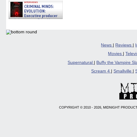
interviews
CRIMINAL MINDS:
EVOLUTION:
Executive producer
and showrunner Erica Messer
gives the scoop on the lat »
06/19/2026
News
|
Reviews
|
Movies
|
Telev
Supernatural
|
Buffy the Vampire S
Scream 4
|
Smallville
|
COPYRIGHT © 2010 - 2026, MIDNIGHT PRODUCT