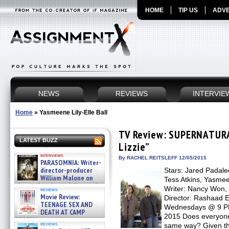
HOME
TIP US
ADVE
NEWS
REVIEWS
INTERVIE
Home
»
Yasmeene Lily-Elle Ball
TV Review: SUPERNATURA
LATEST BUZZ
Lizzie”
interviews
By RACHEL REITSLEFF 12/05/2015
PARASOMNIA: Writer-
director-producer
Stars: Jared Padale
William Malone on
Tess Atkins, Yasmee
the newly released director’s
Writer: Nancy Won, 
reviews
cut ̵ »
Movie Review:
Director: Rashaad 
08/07/2026
TEENAGE SEX AND
Wednesdays @ 9 PM 
DEATH AT CAMP
2015 Does everyone
MIASMA »
reviews
same way? Given t
08/07/2026