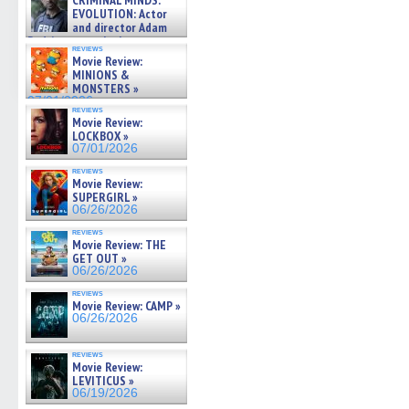
CRIMINAL MINDS:
on ne »
EVOLUTION: Actor
07/05/2026
and director Adam
Rodriguez on the latest
reviews
season – Exclusive »
Movie Review:
07/05/2026
MINIONS &
MONSTERS »
07/01/2026
reviews
Movie Review:
LOCKBOX »
07/01/2026
reviews
Movie Review:
SUPERGIRL »
06/26/2026
reviews
Movie Review: THE
GET OUT »
06/26/2026
reviews
Movie Review: CAMP »
06/26/2026
reviews
Movie Review:
LEVITICUS »
06/19/2026