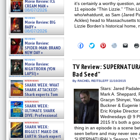
Movie Review: ICE
it’s certainly a worthy question, a
CREAM MAN »
11 episode “Thin Lizzie.” “Thin Li
08/07/2026
who/whatdunit, as Sam (Jared P
reviews
Ackles) head to Massachusetts to
Movie Review: BIG
Lizzie Borden’s historical home,
BABY »
08/07/2026
reviews
Movie Review:
Click
Click
Click
Click
Click
SPIDER-MAN: BRAND
to
to
to
to
to
NEW DAY »
share
share
share
share
email
on
on
on
on
a
07/31/2026
reviews
Facebook
Twitter
Pinterest
Reddit
link
Movie Review:
(Opens
(Opens
(Opens
(Opens
to
TV Review: SUPERNATURA
NIGHTBORN (YON
in
in
in
in
a
Bad Seed”
new
new
new
new
friend
LAPSI) »
window)
window)
window)
window)
(Open
07/31/2026
in
interviews
By RACHEL REITSLEFF 11/10/2015
SHARK WEEK: WHAT
new
Stars: Jared Padalec
windo
SHARK ATTACKED?:
Shark experts Tom
Mark A. Sheppard, R
“the Blowfish” Hird & Kinga
Gracyn Shinyei, Yas
interviews
Phi »
Buckner & Eugenie 
SHARK WEEK:
07/29/2026
ULTIMATE SHARK
Eric Kripke Directo
DIVE: Professional
Wednesdays @ 9 PM 
cliff diver Molly Carlson talks
2015 It’s both a go
interviews
about cage diving R »
SHARK WEEK:
thing in an episode is a scene b
07/29/2026
BIGGEST MAKO ON
seen before and may never see ag
EARTH: Shark expert
SUPERNATURAL’s Season 11’s “