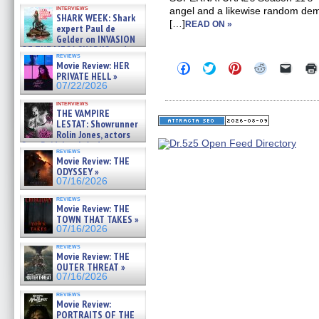
Kendyl Berna on the fastest
interviews
angel and a likewise random demo
swimming sharks – »
SHARK WEEK: Shark
07/26/2026
[…]
READ ON »
expert Paul de
Gelder on INVASION
OF THE MEGA SHARKS and
reviews
BULL SHARK DINNER BELL &#
Movie Review: HER
Click
Click
Click
Click
Click
»
to
to
to
to
to
PRIVATE HELL »
07/25/2026
share
share
share
share
email
07/22/2026
on
on
on
on
a
Facebook
Twitter
Pinterest
Reddit
link
interviews
(Opens
(Opens
(Opens
(Opens
to
THE VAMPIRE
in
in
in
in
a
LESTAT: Showrunner
new
new
new
new
friend
Rolin Jones, actors
window)
window)
window)
window)
(Open
Sam Reid, Jacob Anderson,
in
reviews
Zaman Assad, Eric Bogos »
new
Movie Review: THE
07/16/2026
windo
ODYSSEY »
07/16/2026
reviews
Movie Review: THE
TOWN THAT TAKES »
07/16/2026
reviews
Movie Review: THE
OUTER THREAT »
07/16/2026
reviews
Movie Review:
PORTRAITS OF THE