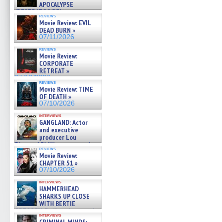
APOCALYPSE
(RESTRATOS DEL
reviews
APOCALIPSIS) »
Movie Review: EVIL
07/16/2026
DEAD BURN »
07/11/2026
reviews
Movie Review:
CORPORATE
RETREAT »
07/10/2026
reviews
Movie Review: TIME
OF DEATH »
07/10/2026
interviews
GANGLAND: Actor
and executive
producer Lou
Diamond Phillips on new crime
reviews
film – Exclusive Inte »
Movie Review:
07/10/2026
CHAPTER 51 »
07/10/2026
interviews
HAMMERHEAD
SHARKS UP CLOSE
WITH BERTIE
GREGORY: Dr. Katy Ayres and
interviews
cinematographer Jeff Hester