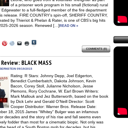
of a prisoner work program in his small (fictional) rural
 Edgewater to a full-fledged member of the fire department
is release. FIRE COUNTRY’s spin-off, SHERIFF COUNTRY,
eated by Thieriot & Phelan & Rater, is one of CBS’s big hits
 2025-2026 season. Renewed […]
READ ON »
Click
Click
Click
Click
Click
Click
to
to
to
to
to
to
share
COMMENTS (0)
e
share
share
share
email
print
on
on
on
on
a
(Opens
Tumblr
ebook
Twitter
Pinterest
Reddit
link
in
(Opens
ens
(Opens
(Opens
(Opens
to
new
 Review: BLACK MASS
in
in
in
in
a
window)
new
new
new
new
friend
BERNSTEIN 09/19/2015
window)
dow)
window)
window)
window)
(Opens
Rating: R Stars: Johnny Depp, Joel Edgerton,
in
new
Benedict Cumberbatch, Dakota Johnson, Kevin
window)
Bacon, Corey Stoll, Julianne Nicholson, Jesse
Plemons, Rory Cochrane, W. Earl Brown Writers:
Mark Mallouk and Jez Butterworth, based on the book
by Dick Lehr and Gerald O’Neill Director: Scott
Cooper Distributor: Warner Bros. Release Date:
ber 18, 2015 James “Whitey” Bulger was an infamous
for decades and the story of his rise and fall seems even
kely fodder than most for a cinematic biopic. Not only was
 the head of a South Boston mob for decades, but his