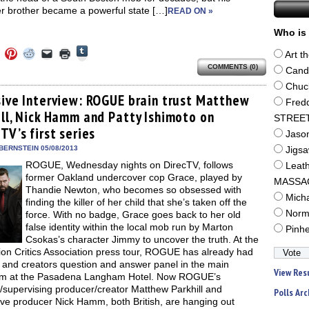
r brother became a powerful state […]
READ ON »
Who is 
Click
Click
Click
Click
Click
Click
Art t
to
to
to
to
to
to
share
COMMENTS (0)
e
share
share
share
email
print
Cand
on
on
on
on
a
(Opens
Tumblr
ebook
Twitter
Pinterest
Reddit
link
in
Chuc
(Opens
ens
(Opens
(Opens
(Opens
to
new
sive Interview: ROGUE brain trust Matthew
in
Fred
in
in
in
a
window)
new
ill, Nick Hamm and Patty Ishimoto on
new
new
new
friend
STREE
window)
dow)
window)
window)
window)
(Opens
TV’s first series
in
Jaso
new
BERNSTEIN 05/08/2013
window)
Jigs
ROGUE, Wednesday nights on DirecTV, follows
Leat
former Oakland undercover cop Grace, played by
MASSA
Thandie Newton, who becomes so obsessed with
Mich
finding the killer of her child that she’s taken off the
Norm
force. With no badge, Grace goes back to her old
false identity within the local mob run by Marton
Pinh
Csokas’s character Jimmy to uncover the truth. At the
ion Critics Association press tour, ROGUE has already had
t and creators question and answer panel in the main
View Res
om at the Pasadena Langham Hotel. Now ROGUE’s
/supervising producer/creator Matthew Parkhill and
Polls Arc
ive producer Nick Hamm, both British, are hanging out