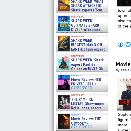
SHARK WEEK: WHAT
SHARK ATTACKED?:
Shark experts Tom
town of
“the Blowfish” Hird & Kinga
upon h
interviews
Phi »
SHARK WEEK:
also cr
07/29/2026
ULTIMATE SHARK
of the
DIVE: Professional
cliff diver Molly Carlson talks
interviews
about cage diving R »
SHARK WEEK:
07/29/2026
Click
BIGGEST MAKO ON
to
EARTH: Shark expert
shar
Kendyl Berna on the fastest
on
interviews
swimming sharks – »
Fac
SHARK WEEK: Shark
07/26/2026
(Op
Movie
expert Paul de
in
Gelder on INVASION
new
By ABBIE 
OF THE MEGA SHARKS and
win
reviews
BULL SHARK DINNER BELL &#
Movie Review: HER
»
PRIVATE HELL »
07/25/2026
07/22/2026
interviews
THE VAMPIRE
LESTAT: Showrunner
Rolin Jones, actors
Sam Reid, Jacob Anderson,
Septem
reviews
Zaman Assad, Eric Bogos »
Movie Review: THE
figure 
07/16/2026
ODYSSEY »
more li
07/16/2026
Bulger