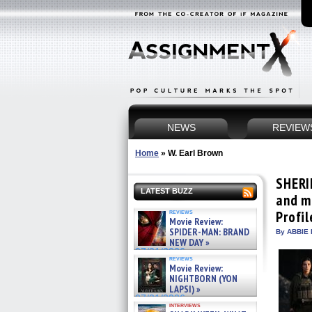
NEWS
REVIEW
Home
»
W. Earl Brown
SHERI
LATEST BUZZ
and m
reviews
Profil
Movie Review:
SPIDER-MAN: BRAND
By ABBIE 
NEW DAY »
07/31/2026
reviews
Movie Review:
NIGHTBORN (YON
LAPSI) »
07/31/2026
interviews