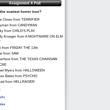
Assignment X Poll
the scariest horror icon?
he Clown from TERRIFIER
yman from CANDYMAN
ky from CHILD'S PLAY
dy Krueger from A NIGHTMARE ON ELM
T
n from FRIDAY THE 13th
aw from SAW
herface from THE TEXAS CHAINSAW
CRE
ael Myers from HALLOWEEN
an Bates from PSYCHO
ead from HELLRAISER
ults
hive