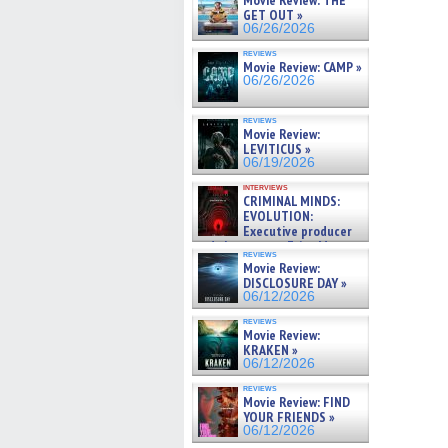
Movie Review: THE
GET OUT »
06/26/2026
reviews
Movie Review: CAMP »
06/26/2026
reviews
Movie Review:
LEVITICUS »
06/19/2026
interviews
CRIMINAL MINDS:
EVOLUTION:
Executive producer
and showrunner Erica Messer
reviews
gives the scoop on the lat »
Movie Review:
06/19/2026
DISCLOSURE DAY »
06/12/2026
reviews
Movie Review:
KRAKEN »
06/12/2026
reviews
Movie Review: FIND
YOUR FRIENDS »
06/12/2026