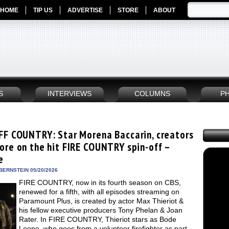
HOME
TIP US
ADVERTISE
STORE
ABOUT
S
INTERVIEWS
COLUMNS
P
FF COUNTRY: Star Morena Baccarin, creators
ore on the hit FIRE COUNTRY spin-off –
e
BERNSTEIN 05/20/2026
FIRE COUNTRY, now in its fourth season on CBS,
renewed for a fifth, with all episodes streaming on
Paramount Plus, is created by actor Max Thieriot &
his fellow executive producers Tony Phelan & Joan
Rater. In FIRE COUNTRY, Thieriot stars as Bode
Leone, who goes from a volunteer firefighter as part