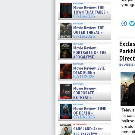
reviews
younge
Movie Review: THE
TOWN THAT TAKES »
07/16/2026
Click
reviews
to
Movie Review: THE
shar
OUTER THREAT »
on
07/16/2026
Fac
(Op
Exclu
reviews
in
Movie Review:
Parkh
new
PORTRAITS OF THE
win
APOCALYPSE
Direct
(RESTRATOS DEL
reviews
By ABBIE 
APOCALIPSIS) »
Movie Review: EVIL
07/16/2026
DEAD BURN »
07/11/2026
reviews
Movie Review:
CORPORATE
RETREAT »
07/10/2026
reviews
Movie Review: TIME
Televis
OF DEATH »
its cas
07/10/2026
ballro
interviews
creator
GANGLAND: Actor
execut
and executive