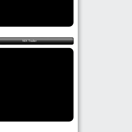
NIX Trailer