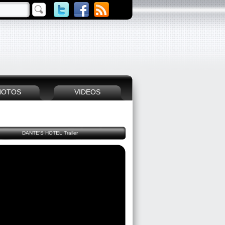
HOTOS
VIDEOS
DANTE'S HOTEL Trailer