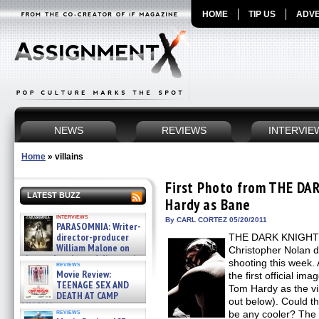
HOME
TIP US
ADVE
NEWS
REVIEWS
INTERVIE
Home
»
villains
First Photo from THE DA
LATEST BUZZ
Hardy as Bane
interviews
By CARL CORTEZ 05/20/2011
PARASOMNIA: Writer-
director-producer
THE DARK KNIGHT R
William Malone on
Christopher Nolan d
the newly released director’s
shooting this week.
reviews
cut ̵ »
Movie Review:
the first official im
08/07/2026
TEENAGE SEX AND
Tom Hardy as the vi
DEATH AT CAMP
out below). Could th
MIASMA »
reviews
be any cooler? The 
08/07/2026