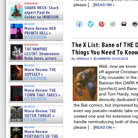
Kendyl Berna on the fastest
interviews
please […]
swimming sharks – »
READ ON »
SHARK WEEK: Shark
07/26/2026
expert Paul de
Gelder on INVASION
OF THE MEGA SHARKS and
Click
Click
Click
Click
Click
reviews
BULL SHARK DINNER BELL &#
to
to
to
to
to
Movie Review: HER
»
share
share
share
share
email
PRIVATE HELL »
on
on
on
on
a
07/25/2026
07/22/2026
Facebook
Twitter
Pinterest
Reddit
link
(Opens
(Opens
(Opens
(Opens
to
The X List: Bane of THE
interviews
in
in
in
in
a
THE VAMPIRE
Things You Need To Kno
new
new
new
new
friend
LESTAT: Showrunner
window)
window)
window)
window)
(Open
Rolin Jones, actors
in
By ARNOLD T. BLUMBERG 01/31/2011
Sam Reid, Jacob Anderson,
new
reviews
Well, now we know: T
windo
Zaman Assad, Eric Bogos »
Movie Review: THE
07/16/2026
off against Christia
ODYSSEY »
City crusader in th
07/16/2026
Batman film DARK 
reviews
(purrfect) and Ban
Movie Review: THE
and Tom Hardy, resp
TOWN THAT TAKES »
07/16/2026
devoutly dedicated t
the Bat-comics, but impressed b
reviews
Movie Review: THE
even say pseudo-realistic take o
OUTER THREAT »
cowled one and his extensive rog
07/16/2026
handle reintroducing both of thes
please […]
reviews
READ ON »
Movie Review:
PORTRAITS OF THE