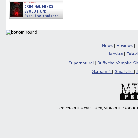
interviews
CRIMINAL MINDS:
EVOLUTION:
Executive producer
and showrunner Erica Messer
gives the scoop on the lat »
06/19/2026
News
|
Reviews
|
Movies
|
Telev
Supernatural
|
Buffy the Vampire S
Scream 4
|
Smallville
|
COPYRIGHT © 2010 - 2026, MIDNIGHT PRODUCT