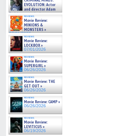
CRIMINAL MINDS:
on ne »
EVOLUTION: Actor
07/05/2026
and director Adam
Rodriguez on the latest
reviews
season – Exclusive »
Movie Review:
07/05/2026
MINIONS &
MONSTERS »
07/01/2026
reviews
Movie Review:
LOCKBOX »
07/01/2026
reviews
Movie Review:
SUPERGIRL »
06/26/2026
reviews
Movie Review: THE
GET OUT »
06/26/2026
reviews
Movie Review: CAMP »
06/26/2026
reviews
Movie Review:
LEVITICUS »
06/19/2026