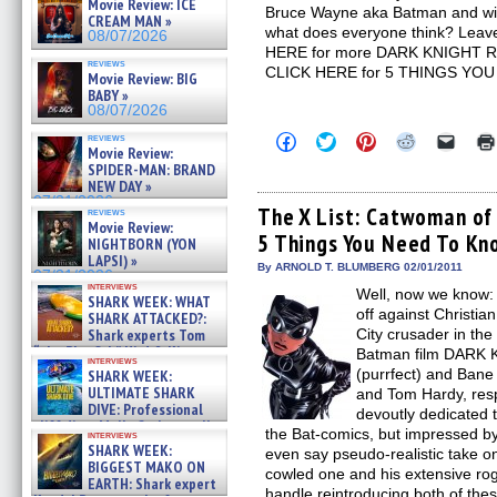
Movie Review: ICE
Bruce Wayne aka Batman and will 
CREAM MAN »
what does everyone think? Leav
08/07/2026
HERE for more DARK KNIGHT RI
reviews
CLICK HERE for 5 THINGS YOU
Movie Review: BIG
BABY »
08/07/2026
Click
Click
Click
Click
Click
reviews
Movie Review:
to
to
to
to
to
share
share
share
share
email
SPIDER-MAN: BRAND
on
on
on
on
a
NEW DAY »
Facebook
Twitter
Pinterest
Reddit
link
07/31/2026
(Opens
(Opens
(Opens
(Opens
to
The X List: Catwoman of
reviews
in
in
in
in
a
Movie Review:
5 Things You Need To Kn
new
new
new
new
friend
NIGHTBORN (YON
window)
window)
window)
window)
(Open
LAPSI) »
in
By ARNOLD T. BLUMBERG 02/01/2011
07/31/2026
new
interviews
Well, now we know: T
windo
SHARK WEEK: WHAT
off against Christia
SHARK ATTACKED?:
Shark experts Tom
City crusader in th
“the Blowfish” Hird & Kinga
Batman film DARK 
interviews
Phi »
(purrfect) and Ban
SHARK WEEK:
07/29/2026
ULTIMATE SHARK
and Tom Hardy, resp
DIVE: Professional
devoutly dedicated t
cliff diver Molly Carlson talks
the Bat-comics, but impressed b
interviews
about cage diving R »
SHARK WEEK:
even say pseudo-realistic take o
07/29/2026
BIGGEST MAKO ON
cowled one and his extensive rog
EARTH: Shark expert
handle reintroducing both of thes