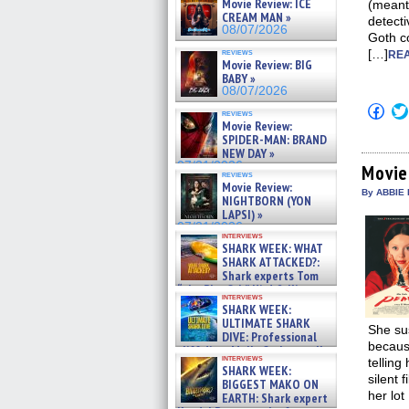
Movie Review: ICE
(meant 
CREAM MAN »
detecti
08/07/2026
Goth c
reviews
[…]
REA
Movie Review: BIG
BABY »
08/07/2026
Click
reviews
to
Movie Review:
shar
SPIDER-MAN: BRAND
on
NEW DAY »
Fac
07/31/2026
(Op
Movie
reviews
in
Movie Review:
new
By ABBIE 
NIGHTBORN (YON
win
LAPSI) »
07/31/2026
interviews
SHARK WEEK: WHAT
SHARK ATTACKED?:
Shark experts Tom
“the Blowfish” Hird & Kinga
interviews
Phi »
SHARK WEEK:
07/29/2026
ULTIMATE SHARK
She sus
DIVE: Professional
becaus
cliff diver Molly Carlson talks
interviews
telling
about cage diving R »
SHARK WEEK:
07/29/2026
silent 
BIGGEST MAKO ON
her lot
EARTH: Shark expert