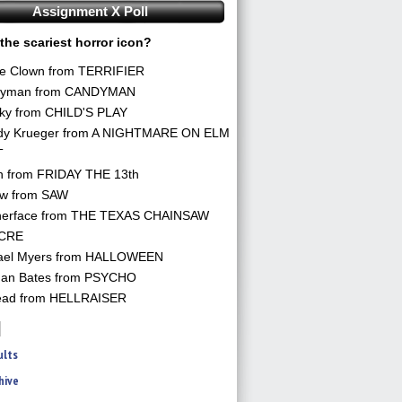
Assignment X Poll
the scariest horror icon?
he Clown from TERRIFIER
yman from CANDYMAN
ky from CHILD'S PLAY
dy Krueger from A NIGHTMARE ON ELM
T
n from FRIDAY THE 13th
aw from SAW
herface from THE TEXAS CHAINSAW
CRE
ael Myers from HALLOWEEN
an Bates from PSYCHO
ead from HELLRAISER
ults
hive