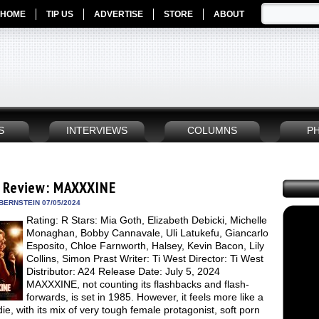
HOME
TIP US
ADVERTISE
STORE
ABOUT
S
INTERVIEWS
COLUMNS
P
 Review: MAXXXINE
BERNSTEIN 07/05/2024
Rating: R Stars: Mia Goth, Elizabeth Debicki, Michelle
Monaghan, Bobby Cannavale, Uli Latukefu, Giancarlo
Esposito, Chloe Farnworth, Halsey, Kevin Bacon, Lily
Collins, Simon Prast Writer: Ti West Director: Ti West
Distributor: A24 Release Date: July 5, 2024
MAXXXINE, not counting its flashbacks and flash-
forwards, is set in 1985. However, it feels more like a
die, with its mix of very tough female protagonist, soft porn