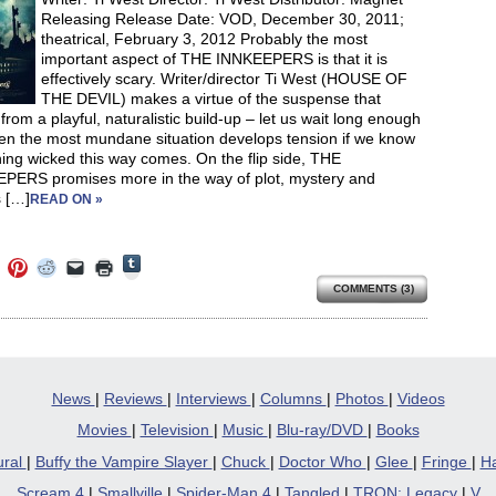
window)
Releasing Release Date: VOD, December 30, 2011;
theatrical, February 3, 2012 Probably the most
important aspect of THE INNKEEPERS is that it is
effectively scary. Writer/director Ti West (HOUSE OF
THE DEVIL) makes a virtue of the suspense that
rom a playful, naturalistic build-up – let us wait long enough
en the most mundane situation develops tension if we know
ing wicked this way comes. On the flip side, THE
PERS promises more in the way of plot, mystery and
 […]
READ ON »
Click
Click
Click
Click
Click
Click
to
to
to
to
to
to
share
COMMENTS (3)
e
share
share
share
email
print
on
on
on
on
a
(Opens
Tumblr
ebook
Twitter
Pinterest
Reddit
link
in
(Opens
ens
(Opens
(Opens
(Opens
to
new
in
in
in
in
a
window)
new
new
new
new
friend
window)
dow)
window)
window)
window)
(Opens
in
News
|
Reviews
|
Interviews
|
Columns
|
Photos
|
Videos
new
window)
Movies
|
Television
|
Music
|
Blu-ray/DVD
|
Books
ural
|
Buffy the Vampire Slayer
|
Chuck
|
Doctor Who
|
Glee
|
Fringe
|
Ha
Scream 4
|
Smallville
|
Spider-Man 4
|
Tangled
|
TRON: Legacy
|
V