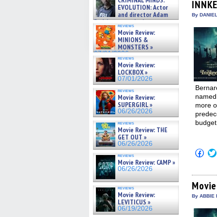
CRIMINAL MINDS:
INNK
new
on ne »
EVOLUTION: Actor
win
07/05/2026
and director Adam
By DANIE
Rodriguez on the latest
reviews
season – Exclusive »
Movie Review:
07/05/2026
MINIONS &
MONSTERS »
07/01/2026
reviews
Movie Review:
LOCKBOX »
07/01/2026
Bernar
reviews
named J
Movie Review:
SUPERGIRL »
more of
06/26/2026
predece
budget
reviews
Movie Review: THE
GET OUT »
06/26/2026
Click
reviews
to
Movie Review: CAMP »
shar
06/26/2026
on
Fac
(Op
Movie
reviews
in
Movie Review:
new
By ABBIE 
LEVITICUS »
win
06/19/2026