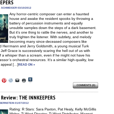
new
EEPERS
new
new
new
friend
window)
dow)
window)
window)
window)
(Opens
in
L SCHWEIGER 03/10/2012
new
Any horror-centric composer can enter a haunted
window)
house and awake the resident spooks by throwing a
battery of percussion instruments and equally
unsubtle samples down the steps of a dark basement.
But it’s one thing to rattle the nerves, and another to
truly frighten the listener. With subtlety, and melody
becoming many since-deceased composers like
d Herrmann and Jerry Goldsmith, a young musical Turk
eff Grace is successively scaring the hell out of us with
 a whisper than a scream, even if he might not have his
ssor’s orchestral resources. It’s a similar high-quality, low
 appeal […]
READ ON »
Click
Click
Click
Click
Click
Click
to
to
to
to
to
to
share
COMMENTS (0)
e
share
share
share
email
print
on
on
on
on
a
(Opens
Tumblr
ebook
Twitter
Pinterest
Reddit
link
in
(Opens
ens
(Opens
(Opens
(Opens
to
new
 Review: THE INNKEEPERS
in
in
in
in
a
window)
new
new
new
new
friend
BERNSTEIN 01/07/2012
window)
dow)
window)
window)
window)
(Opens
Rating: R Stars: Sara Paxton, Pat Healy, Kelly McGillis
in
new
Writer: Ti West Director: Ti West Distributor: Magnet