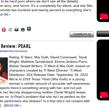
to be hard porn where we don’t see all the details),
ve story, and horror. It’s a completely fun blend, and star Mia
ommits two hundred and twenty percent to everything she’s
D ON »
Click
Click
Click
Click
Click
Click
to
to
to
to
to
to
share
COMMENTS (0)
e
share
share
share
email
print
on
on
on
on
a
(Opens
Tumblr
ebook
Twitter
Pinterest
Reddit
link
in
(Opens
ens
(Opens
(Opens
(Opens
to
new
 Review: PEARL
in
in
in
in
a
window)
new
new
new
new
friend
BERNSTEIN 09/16/2022
window)
dow)
window)
window)
window)
(Opens
Rating: R Stars: Mia Goth, David Corenswet, Tandi
in
new
Wright, Matthew Sunderland, Emma Jenkins-Purro,
window)
Alistair Sewell Writers: Ti West & Mia Goth, based on
characters created by Ti West Director: Ti West
Distributor: A24 Release Date: September 16, 2022
We’re in 1918 Texas. Pearl (Mia Goth) is a young
woman a certain amount of accurate self-awareness.
pects there’s something wrong with her, and not just
e her fiercely disapproving mother (Tandi Wright) keeps
 her so. Is Pearl’s problem that she isn’t as perfect as the
film performers she idolizes? Is it that she’s not content with
 […]
READ ON »