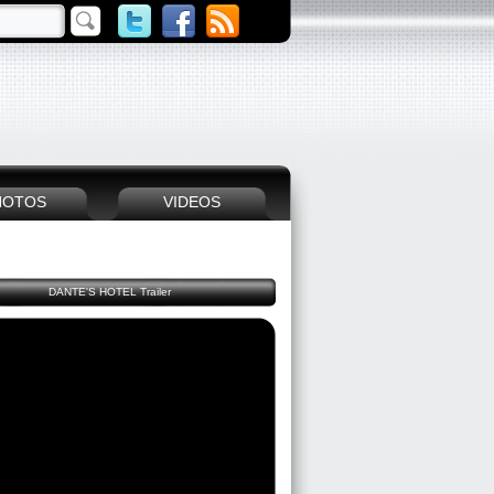
HOTOS
VIDEOS
DANTE'S HOTEL Trailer