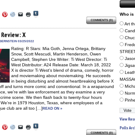
Click
Click
Click
Click
Click
Click
Who is 
to
to
to
to
to
to
share
COMMENTS (0)
e
share
share
share
email
print
on
Art t
on
on
on
a
(Opens
Tumblr
ebook
Twitter
Pinterest
Reddit
link
in
Cand
(Opens
ens
(Opens
(Opens
(Opens
to
new
 Review: X
in
in
in
in
a
window)
Chuc
new
new
new
new
friend
BERNSTEIN 03/25/2022
window)
dow)
window)
window)
window)
(Opens
Fred
Rating: R Stars: Mia Goth, Jenna Ortega, Brittany
in
STREE
new
Snow, Scott Mescudi, Martin Henderson, Owen
window)
Jaso
Campbell, Stephen Ure Writer: Ti West Director: Ti
West Distributor: A24 Release Date: March 18, 2022
Jigs
X is director Ti West’s blend of drama, comedy, horror
Leat
and moviemaking about moviemaking. He succeeds
MASSA
in being disturbing and almost heartbreaking before X
off and turns more comic and conventional. In a wraparound
Mich
ce, we’re with law enforcement as they examine a very
Norm
crime scene. We then flash back to twenty-four hours
Pinh
r. We’re in 1979 Houston, Texas, where employees of a
ue club are all too […]
READ ON »
View Res
Click
Click
Click
Click
Click
Click
Polls Arc
to
to
to
to
to
to
share
COMMENTS (0)
e
share
share
share
email
print