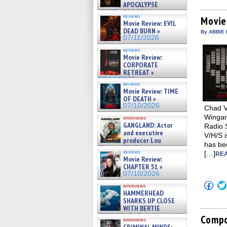
APOCALYPSE
on
Fac
(RESTRATOS DEL
reviews
(Op
Movie
APOCALIPSIS) »
Movie Review: EVIL
in
07/16/2026
DEAD BURN »
new
By ABBIE 
win
07/11/2026
reviews
Movie Review:
CORPORATE
RETREAT »
07/10/2026
reviews
Movie Review: TIME
OF DEATH »
07/10/2026
Chad Vi
Wingar
interviews
GANGLAND: Actor
Radio 
and executive
V/H/S i
producer Lou
has bee
Diamond Phillips on new crime
reviews
[…]
REA
film – Exclusive Inte »
Movie Review:
07/10/2026
CHAPTER 51 »
07/10/2026
Click
interviews
to
HAMMERHEAD
shar
SHARKS UP CLOSE
on
WITH BERTIE
Fac
GREGORY: Dr. Katy Ayres and
(Op
Compo
interviews
cinematographer Jeff Hester
in