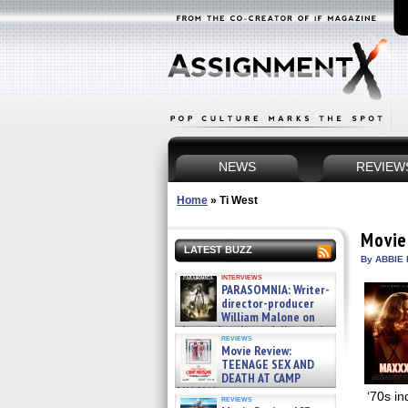
NEWS
REVIEW
Home
»
Ti West
Movie
LATEST BUZZ
By ABBIE 
interviews
PARASOMNIA: Writer-
director-producer
William Malone on
the newly released director’s
reviews
cut ̵ »
Movie Review:
08/07/2026
TEENAGE SEX AND
DEATH AT CAMP
MIASMA »
‘70s in
reviews
08/07/2026