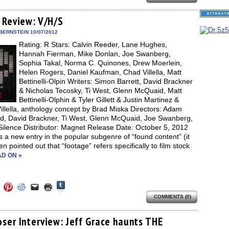
on
on
on
on
a
(Opens
Tumblr
ebook
Twitter
Pinterest
Reddit
link
in
(Opens
ens
(Opens
(Opens
(Opens
to
new
 Review: V/H/S
in
in
in
in
a
window)
new
new
new
new
friend
BERNSTEIN 10/07/2012
window)
dow)
window)
window)
window)
(Opens
Rating: R Stars: Calvin Reeder, Lane Hughes,
in
new
Hannah Fierman, Mike Donlan, Joe Swanberg,
window)
Sophia Takal, Norma C. Quinones, Drew Moerlein,
Helen Rogers, Daniel Kaufman, Chad Villella, Matt
Bettinelli-Olpin Writers: Simon Barrett, David Brackner
& Nicholas Tecosky, Ti West, Glenn McQuaid, Matt
Bettinelli-Olphin & Tyler Gillett & Justin Martinez &
llella, anthology concept by Brad Miska Directors: Adam
d, David Brackner, Ti West, Glenn McQuaid, Joe Swanberg,
Silence Distributor: Magnet Release Date: October 5, 2012
s a new entry in the popular subgenre of “found content” (it
n pointed out that “footage” refers specifically to film stock
D ON »
Click
Click
Click
Click
Click
Click
to
to
to
to
to
to
share
COMMENTS (0)
e
share
share
share
email
print
on
on
on
on
a
(Opens
Tumblr
ebook
Twitter
Pinterest
Reddit
link
in
(Opens
ens
(Opens
(Opens
(Opens
to
new
ser Interview: Jeff Grace haunts THE
in
in
in
in
a
window)