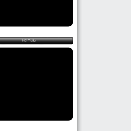
NIX Trailer