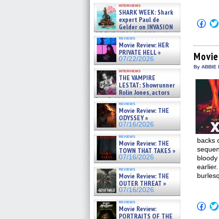
Kendyl Berna on the fastest
interviews
swimming sharks – »
SHARK WEEK: Shark
07/26/2026
expert Paul de
Click
Gelder on INVASION
to
OF THE MEGA SHARKS and
shar
reviews
on
BULL SHARK DINNER BELL &#
Movie Review: HER
Fac
»
PRIVATE HELL »
(Op
Movie
07/25/2026
07/22/2026
in
new
By ABBIE 
interviews
win
THE VAMPIRE
LESTAT: Showrunner
Rolin Jones, actors
Sam Reid, Jacob Anderson,
reviews
Zaman Assad, Eric Bogos »
Movie Review: THE
07/16/2026
ODYSSEY »
07/16/2026
reviews
backs 
Movie Review: THE
sequen
TOWN THAT TAKES »
07/16/2026
bloody 
earlie
reviews
Movie Review: THE
burlesq
OUTER THREAT »
07/16/2026
reviews
Click
Movie Review:
to
PORTRAITS OF THE
shar