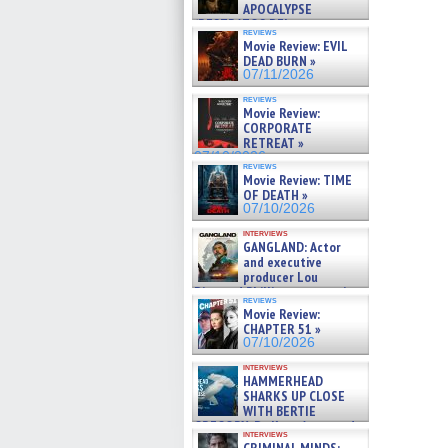
APOCALYPSE
(RESTRATOS DEL
reviews
APOCALIPSIS) »
Movie Review: EVIL
07/16/2026
DEAD BURN »
07/11/2026
reviews
Movie Review:
CORPORATE
RETREAT »
07/10/2026
reviews
Movie Review: TIME
OF DEATH »
07/10/2026
interviews
GANGLAND: Actor
and executive
producer Lou
Diamond Phillips on new crime
reviews
film – Exclusive Inte »
Movie Review:
07/10/2026
CHAPTER 51 »
07/10/2026
interviews
HAMMERHEAD
SHARKS UP CLOSE
WITH BERTIE
GREGORY: Dr. Katy Ayres and
interviews
cinematographer Jeff Hester