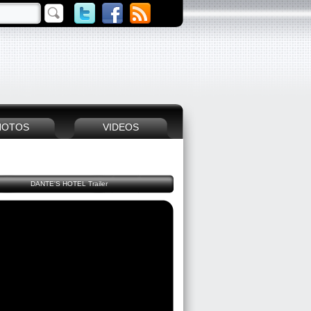
HOTOS
VIDEOS
DANTE'S HOTEL Trailer