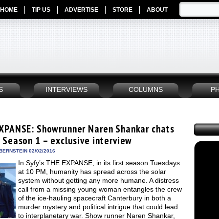
HOME
TIP US
ADVERTISE
STORE
ABOUT
S
INTERVIEWS
COLUMNS
P
XPANSE: Showrunner Naren Shankar chats
 Season 1 – exclusive interview
BERNSTEIN 02/02/2016
In Syfy’s THE EXPANSE, in its first season Tuesdays
at 10 PM, humanity has spread across the solar
system without getting any more humane. A distress
call from a missing young woman entangles the crew
of the ice-hauling spacecraft Canterbury in both a
murder mystery and political intrigue that could lead
to interplanetary war. Show runner Naren Shankar,