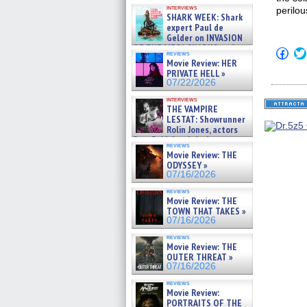
Kendyl Berna on the fastest
interviews
perilou
swimming sharks – »
SHARK WEEK: Shark
07/26/2026
expert Paul de
Gelder on INVASION
OF THE MEGA SHARKS and
Click
reviews
BULL SHARK DINNER BELL &#
to
Movie Review: HER
»
shar
PRIVATE HELL »
on
07/25/2026
07/22/2026
Fac
(Op
interviews
in
THE VAMPIRE
new
LESTAT: Showrunner
win
Rolin Jones, actors
Sam Reid, Jacob Anderson,
reviews
Zaman Assad, Eric Bogos »
Movie Review: THE
07/16/2026
ODYSSEY »
07/16/2026
reviews
Movie Review: THE
TOWN THAT TAKES »
07/16/2026
reviews
Movie Review: THE
OUTER THREAT »
07/16/2026
reviews
Movie Review:
PORTRAITS OF THE