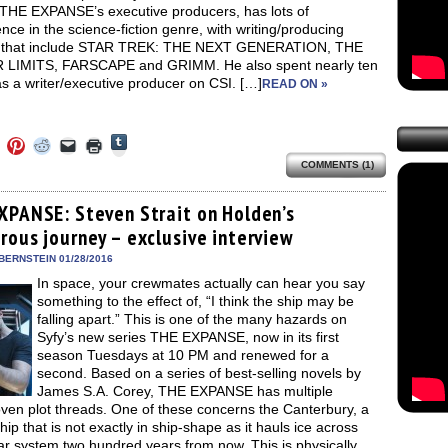
 THE EXPANSE’s executive producers, has lots of
nce in the science-fiction genre, with writing/producing
s that include STAR TREK: THE NEXT GENERATION, THE
LIMITS, FARSCAPE and GRIMM. He also spent nearly ten
s a writer/executive producer on CSI. […]
READ ON »
Click
Click
Click
Click
Click
Click
to
to
to
to
to
to
share
COMMENTS (1)
e
share
share
share
email
print
on
on
on
on
a
(Opens
Tumblr
ebook
Twitter
Pinterest
Reddit
link
in
(Opens
ens
(Opens
(Opens
(Opens
to
new
XPANSE: Steven Strait on Holden’s
in
in
in
in
a
window)
new
rous journey – exclusive interview
new
new
new
friend
window)
dow)
window)
window)
window)
(Opens
in
BERNSTEIN 01/28/2016
new
In space, your crewmates actually can hear you say
window)
something to the effect of, “I think the ship may be
falling apart.” This is one of the many hazards on
Syfy’s new series THE EXPANSE, now in its first
season Tuesdays at 10 PM and renewed for a
second. Based on a series of best-selling novels by
James S.A. Corey, THE EXPANSE has multiple
ven plot threads. One of these concerns the Canterbury, a
ip that is not exactly in ship-shape as it hauls ice across
ar system two hundred years from now. This is physically