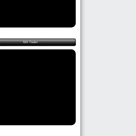
NIX Trailer