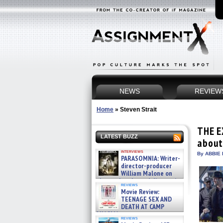
NEWS
REVIEW
Home
»
Steven Strait
THE E
LATEST BUZZ
about
interviews
By ABBIE 
PARASOMNIA: Writer-
director-producer
William Malone on
the newly released director’s
reviews
cut ̵ »
Movie Review:
08/07/2026
TEENAGE SEX AND
DEATH AT CAMP
MIASMA »
reviews
08/07/2026