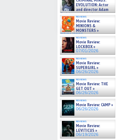
CRIMINAL MINDS:
on ne »
EVOLUTION: Actor
07/05/2026
and director Adam
Rodriguez on the latest
reviews
season – Exclusive »
Movie Review:
07/05/2026
MINIONS &
MONSTERS »
07/01/2026
reviews
Movie Review:
LOCKBOX »
07/01/2026
reviews
Movie Review:
SUPERGIRL »
06/26/2026
reviews
Movie Review: THE
GET OUT »
06/26/2026
reviews
Movie Review: CAMP »
06/26/2026
reviews
Movie Review:
LEVITICUS »
06/19/2026