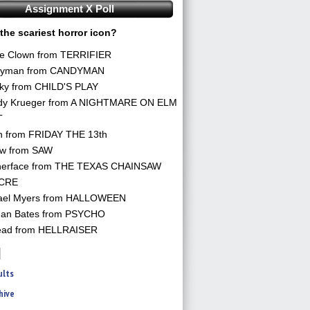
Assignment X Poll
the scariest horror icon?
he Clown from TERRIFIER
yman from CANDYMAN
ky from CHILD'S PLAY
dy Krueger from A NIGHTMARE ON ELM
T
n from FRIDAY THE 13th
aw from SAW
herface from THE TEXAS CHAINSAW
CRE
ael Myers from HALLOWEEN
an Bates from PSYCHO
ead from HELLRAISER
ults
hive