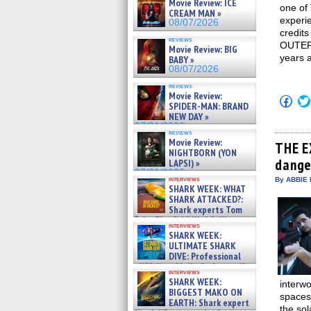
Movie Review: ICE
one of
CREAM MAN »
experie
08/07/2026
credit
reviews
OUTER 
Movie Review: BIG
years a
BABY »
08/07/2026
reviews
Movie Review:
Click
SPIDER-MAN: BRAND
to
NEW DAY »
shar
on
07/31/2026
reviews
Fac
Movie Review:
(Op
THE E
NIGHTBORN (YON
in
dange
new
LAPSI) »
win
07/31/2026
interviews
By ABBIE 
SHARK WEEK: WHAT
SHARK ATTACKED?:
Shark experts Tom
“the Blowfish” Hird & Kinga
interviews
Phi »
SHARK WEEK:
07/29/2026
ULTIMATE SHARK
DIVE: Professional
cliff diver Molly Carlson talks
interviews
about cage diving R »
SHARK WEEK:
interwo
07/29/2026
BIGGEST MAKO ON
spacesh
EARTH: Shark expert
the sol