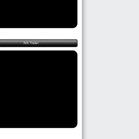
NIX Trailer