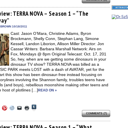
share
e
share
share
share
email
print
on
on
on
on
a
(Opens
Tumblr
ebook
Twitter
Pinterest
Reddit
link
in
(Opens
ens
(Opens
(Opens
(Opens
to
new
view: TERRA NOVA – Season 1 – “The
in
in
in
in
a
window)
new
way”
new
new
new
friend
window)
dow)
window)
window)
window)
(Opens
in
 BROWN 10/18/2011
new
Cast: Jason O’Mara, Christine Adams, Byron
window)
Brockmann, Shelly Conn, Stephan Lang, Simone
Kessell, Landon Liborion, Allison Miller Director: Jon
Cassar Writers: Barbara Marshall Network: Airs on
Fox, Mondays @ 8pm Original Telecast: Oct. 17, 201
So, hey, when are we getting some dinosaurs in your
dinosaur TV show? TERRA NOVA was billed as a
IC PARK meets LOST with a dash of AVATAR, yet for the
rt this show has been dinosaur-free instead focusing on
orylines involving the Shannon family, troubles teens have
rls (and boys), rebellious moonshine making other teens and
 host of plotlines […]
READ ON »
Click
Click
Click
Click
Click
Click
to
to
to
to
to
to
share
COMMENTS (7)
e
share
share
share
email
print
on
on
on
on
a
(Opens
Tumblr
ebook
Twitter
Pinterest
Reddit
link
in
(Opens
ens
(Opens
(Opens
(Opens
to
new
view: TERRA NOVA – Season 1 – “What