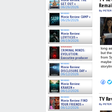
Movie Review: THE
in
GET OUT »
Remai
new
06/26/2026
win
By PETER
reviews
Movie Review: CAMP »
06/26/2026
reviews
Movie Review:
LEVITICUS »
06/19/2026
interviews
long as
CRIMINAL MINDS:
but the
EVOLUTION:
from S
Executive producer
and showrunner Erica Messer
maybe t
reviews
gives the scoop on the lat »
storyli
Movie Review:
06/19/2026
DISCLOSURE DAY »
06/12/2026
reviews
Click
Movie Review:
to
KRAKEN »
shar
on
06/12/2026
Fac
(Op
reviews
TV Re
Movie Review: FIND
in
new
YOUR FRIENDS »
By PETER
win
06/12/2026