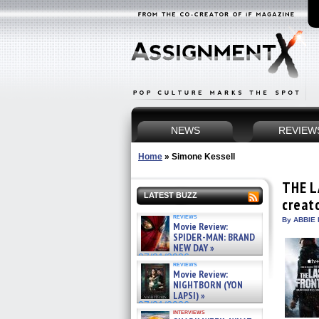
NEWS
REVIEW
Home
»
Simone Kessell
THE L
LATEST BUZZ
creat
reviews
By ABBIE 
Movie Review:
SPIDER-MAN: BRAND
NEW DAY »
07/31/2026
reviews
Movie Review:
NIGHTBORN (YON
LAPSI) »
07/31/2026
interviews