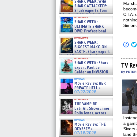
SHARK WEEK: WHAT
Marsha
SHARK ATTACKED?:
become
Shark experts Tom
C.I.A. 
“the Blowfish” Hird & Kinga
interviews
Phi »
nothin
SHARK WEEK:
07/29/2026
Simone
ULTIMATE SHARK
DIVE: Professional
cliff diver Molly Carlson talks
interviews
about cage diving R »
SHARK WEEK:
Click
07/29/2026
BIGGEST MAKO ON
to
EARTH: Shark expert
shar
on
Kendyl Berna on the fastest
interviews
Fac
swimming sharks – »
SHARK WEEK: Shark
(Op
TV Re
07/26/2026
expert Paul de
in
new
Gelder on INVASION
By PETER
win
OF THE MEGA SHARKS and
reviews
BULL SHARK DINNER BELL &#
Movie Review: HER
»
PRIVATE HELL »
07/25/2026
07/22/2026
interviews
THE VAMPIRE
LESTAT: Showrunner
Rolin Jones, actors
Sam Reid, Jacob Anderson,
Instea
reviews
Zaman Assad, Eric Bogos »
a gambl
Movie Review: THE
07/16/2026
ODYSSEY »
Sixers 
07/16/2026
land th