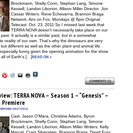
new
Brockmann, Shelly Conn, Stephan Lang, Simone
window)
Kessell, Landon Liborion, Allison Miller Director: Jon
Cassar Writers: Rene Echevarria, Brannon Braga
Network: Airs on Fox, Mondays @ 8pm Original
Telecast: Oct. 23, 2011 So I missed last week that
TERRA NOVA doesn’t necessarily take place on our
 past. It actually is a similar past, but in a somewhat
te reality of our own. That’s why the dinosaurs are very
, but different as well as the other plant and animal life.
especially funny given the opening animation for the show
 all of Earth’s […]
READ ON »
Click
Click
Click
Click
Click
Click
to
to
to
to
to
to
share
COMMENTS (1)
e
share
share
share
email
print
on
on
on
on
a
(Opens
Tumblr
ebook
Twitter
Pinterest
Reddit
link
in
(Opens
ens
(Opens
(Opens
(Opens
to
new
view: TERRA NOVA – Season 1 – “Genesis” –
in
in
in
in
a
window)
new
s Premiere
new
new
new
friend
window)
dow)
window)
window)
window)
(Opens
in
 BROWN 09/27/2011
new
Cast: Jason O’Mara, Christine Adams, Byron
window)
Brockmann, Shelly Conn, Stephan Lang, Simone
Kessell, Landon Liborion, Allison Miller Writers: Kelly
Marcel, Craig Silverstein, Brannon Braga, David Fury