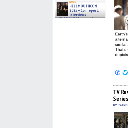
news
HELLMOUTHCON
2025 – Con report,
interviews
w/BUFFY/ANGEL actor James
Marsters, Fandom Charitie »
06/08/2026
Earth’s
alterna
similar
That’s 
depicts
Click
to
shar
on
Fac
(Op
TV Re
in
Serie
new
win
By PETER