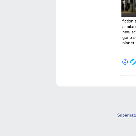
fiction
similar
new sc
gone s
planet 
Click
to
shar
on
Fac
(Op
in
new
win
Supernat