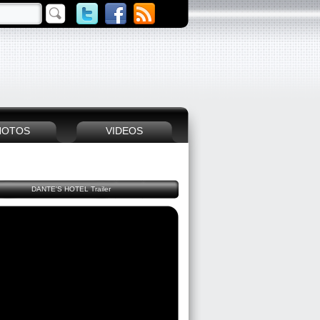
HOTOS
VIDEOS
DANTE'S HOTEL Trailer