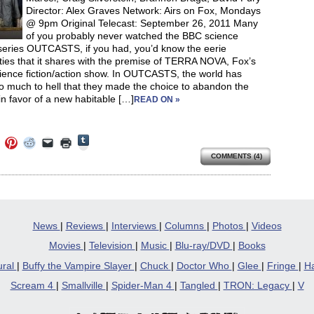
Director: Alex Graves Network: Airs on Fox, Mondays
@ 9pm Original Telecast: September 26, 2011 Many
of you probably never watched the BBC science
 series OUTCASTS, if you had, you’d know the eerie
ities that it shares with the premise of TERRA NOVA, Fox’s
ience fiction/action show. In OUTCASTS, the world has
o much to hell that they made the choice to abandon the
in favor of a new habitable […]
READ ON »
Click
Click
Click
Click
Click
Click
to
to
to
to
to
to
share
COMMENTS (4)
e
share
share
share
email
print
on
on
on
on
a
(Opens
Tumblr
ebook
Twitter
Pinterest
Reddit
link
in
(Opens
ens
(Opens
(Opens
(Opens
to
new
in
in
in
in
a
window)
new
new
new
new
friend
window)
dow)
window)
window)
window)
(Opens
in
News
|
Reviews
|
Interviews
|
Columns
|
Photos
|
Videos
new
window)
Movies
|
Television
|
Music
|
Blu-ray/DVD
|
Books
ural
|
Buffy the Vampire Slayer
|
Chuck
|
Doctor Who
|
Glee
|
Fringe
|
Ha
Scream 4
|
Smallville
|
Spider-Man 4
|
Tangled
|
TRON: Legacy
|
V