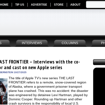
HOME
TIP US
ADVERTISE
STORE
ABOUT
S
INTERVIEWS
COLUMNS
P
AST FRONTIER – Interviews with the co-
or and cast on new Apple series
BERNSTEIN 10/27/2025
The title of Apple TV’s new series THE LAST
FRONTIER refers to a remote, snow-covered region
of Alaska, where a government prisoner transport
plane has crashed. This was no accident: the disaster
was engineered by detainee Levi Hartman, played by
Dominic Cooper. Rounding up Hartman and other
crash survivors is the responsibility of local U.S.