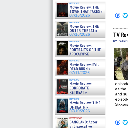
reviews
Movie Review: THE
TOWN THAT TAKES »
Click
07/16/2026
to
shar
reviews
on
Movie Review: THE
Fac
OUTER THREAT »
(Op
TV Re
07/16/2026
in
new
By PETER
reviews
win
Movie Review:
PORTRAITS OF THE
APOCALYPSE
(RESTRATOS DEL
reviews
APOCALIPSIS) »
Movie Review: EVIL
07/16/2026
DEAD BURN »
07/11/2026
reviews
Movie Review:
episode
CORPORATE
as the 
RETREAT »
and sus
07/10/2026
episod
reviews
Movie Review: TIME
Sixxer
OF DEATH »
07/10/2026
interviews
Click
GANGLAND: Actor
to
and executive