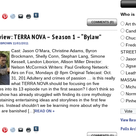
Click
Who is 
Click
Click
Click
Click
Click
to
to
to
to
to
to
share
COMMENTS (0)
e
share
share
share
email
print
Art t
on
on
on
on
a
(Opens
Tumblr
ebook
Twitter
Pinterest
Reddit
link
in
Cand
(Opens
ens
(Opens
(Opens
(Opens
to
new
view: TERRA NOVA – Season 1 – “Bylaw”
in
Chuc
in
in
in
a
window)
new
new
new
new
friend
 BROWN 11/01/2011
Fred
window)
dow)
window)
window)
window)
(Opens
Cast: Jason O’Mara, Christine Adams, Byron
in
STREE
new
Brockmann, Shelly Conn, Stephan Lang, Simone
window)
Jaso
Kessell, Landon Liborion, Allison Miller Director:
Jigs
Nelson McCormick Writers: Paul Grellong Network:
Airs on Fox, Mondays @ 8pm Original Telecast: Oct.
Leat
31, 201 Adultery and crimes of passion … is this really
MASSA
what TERRA NOVA should be focusing on five
Mich
s into its 13 episode run in the first season? I don’t think so
Norm
show has already struggled with finding its core mythology
taining entertaining ideas and storylines in the first few
Pinh
es. Instead shouldn’t we be learning more about why the
s are banished […]
READ ON »
View Res
Click
Polls Arc
Click
Click
Click
Click
Click
to
to
to
to
to
to
COMMENTS (1)