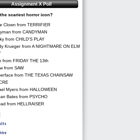
Assignment X Poll
the scariest horror icon?
he Clown from TERRIFIER
yman from CANDYMAN
ky from CHILD'S PLAY
dy Krueger from A NIGHTMARE ON ELM
T
n from FRIDAY THE 13th
aw from SAW
herface from THE TEXAS CHAINSAW
CRE
ael Myers from HALLOWEEN
an Bates from PSYCHO
ead from HELLRAISER
ults
hive