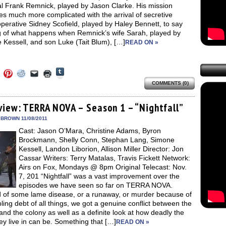
l Frank Remnick, played by Jason Clarke. His mission
s much more complicated with the arrival of secretive
operative Sidney Scofield, played by Haley Bennett, to say
g of what happens when Remnick’s wife Sarah, played by
 Kessell, and son Luke (Tait Blum), […]
READ ON »
Click
Click
Click
Click
Click
Click
to
to
to
to
to
to
share
COMMENTS (0)
e
share
share
share
email
print
on
on
on
on
a
(Opens
Tumblr
ebook
Twitter
Pinterest
Reddit
link
in
(Opens
ens
(Opens
(Opens
(Opens
to
new
view: TERRA NOVA – Season 1 – “Nightfall”
in
in
in
in
a
window)
new
new
new
new
friend
 BROWN 11/08/2011
window)
dow)
window)
window)
window)
(Opens
Cast: Jason O’Mara, Christine Adams, Byron
in
new
Brockmann, Shelly Conn, Stephan Lang, Simone
window)
Kessell, Landon Liborion, Allison Miller Director: Jon
Cassar Writers: Terry Matalas, Travis Fickett Network:
Airs on Fox, Mondays @ 8pm Original Telecast: Nov.
7, 201 “Nightfall” was a vast improvement over the
episodes we have seen so far on TERRA NOVA.
d of some lame disease, or a runaway, or murder because of
ing debt of all things, we got a genuine conflict between the
and the colony as well as a definite look at how deadly the
ey live in can be. Something that […]
READ ON »