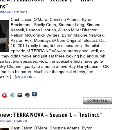
in
in
in
in
a
window)
new
ns”
new
new
new
friend
window)
dow)
window)
window)
window)
(Opens
in
 BROWN 10/11/2011
new
Cast: Jason O’Mara, Christine Adams, Byron
window)
Brockmann, Shelly Conn, Stephan Lang, Simone
Kessell, Landon Liborion, Allison Miller Director:
Nelson McCormick Writers: Byrnn Malone Network:
Airs on Fox, Mondays @ 8pm Original Telecast: Oct.
10, 201 I really thought the dinosaurs in the pilot
episode of TERRA NOVA were pretty good, well, as
 they didn’t move and just sat there looking big and dumb,
se last two episodes, wow, the special effects have gone
yFy Channel quality to a notch above Ray Harryhausen. OK
hat’s a bit harsh. Much like the special effects, the
nes in […]
READ ON »
Click
Click
Click
Click
Click
Click
to
to
to
to
to
to
share
COMMENTS (2)
e
share
share
share
email
print
on
on
on
on
a
(Opens
Tumblr
ebook
Twitter
Pinterest
Reddit
link
in
(Opens
ens
(Opens
(Opens
(Opens
to
new
view: TERRA NOVA – Season 1 – “Instinct”
in
in
in
in
a
window)
new
new
new
new
friend
 BROWN 10/04/2011
window)
dow)
window)
window)
window)
(Opens
Cast: Jason O’Mara, Christine Adams, Byron
in