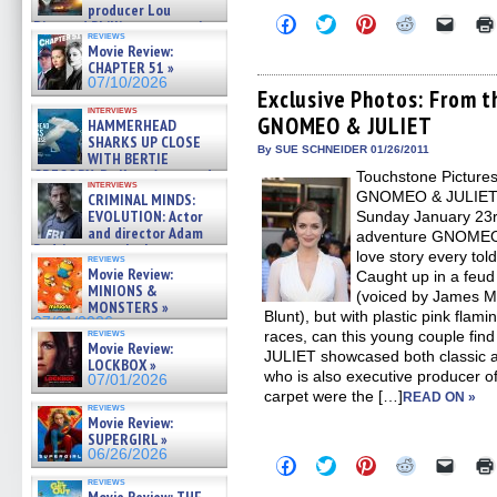
producer Lou
Click
Click
Click
Click
Click
Diamond Phillips on new crime
to
to
to
to
to
reviews
film – Exclusive Inte »
share
share
share
share
email
Movie Review:
07/10/2026
on
on
on
on
a
CHAPTER 51 »
Facebook
Twitter
Pinterest
Reddit
link
07/10/2026
(Opens
(Opens
(Opens
(Opens
to
Exclusive Photos: From t
in
in
in
in
a
interviews
GNOMEO & JULIET
new
new
new
new
friend
HAMMERHEAD
window)
window)
window)
window)
(Open
SHARKS UP CLOSE
in
By SUE SCHNEIDER 01/26/2011
WITH BERTIE
new
GREGORY: Dr. Katy Ayres and
Touchstone Pictures
windo
interviews
cinematographer Jeff Hester
GNOMEO & JULIET in
CRIMINAL MINDS:
on ne »
EVOLUTION: Actor
Sunday January 23r
07/05/2026
and director Adam
adventure GNOMEO &
Rodriguez on the latest
love story every to
reviews
season – Exclusive »
Movie Review:
Caught up in a feu
07/05/2026
MINIONS &
(voiced by James Mc
MONSTERS »
Blunt), but with plastic pink flam
07/01/2026
reviews
races, can this young couple fi
Movie Review:
JULIET showcased both classic a
LOCKBOX »
who is also executive producer of
07/01/2026
carpet were the […]
READ ON »
reviews
Movie Review:
SUPERGIRL »
06/26/2026
Click
Click
Click
Click
Click
to
to
to
to
to
reviews
share
share
share
share
email