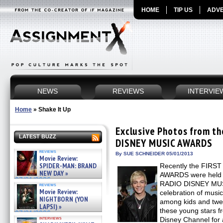
HOME
TIP US
ADVE
NEWS
REVIEWS
INTERVIE
Home
»
Shake It Up
Exclusive Photos from t
LATEST BUZZ
DISNEY MUSIC AWARDS
reviews
By SUE SCHNEIDER 05/01/2013
Movie Review:
SPIDER-MAN: BRAND
Recently the FIR
NEW DAY »
AWARDS were held a
07/31/2026
RADIO DISNEY MUS
reviews
Movie Review:
celebration of music
NIGHTBORN (YON
among kids and twee
LAPSI) »
these young stars f
07/31/2026
interviews
Disney Channel for a