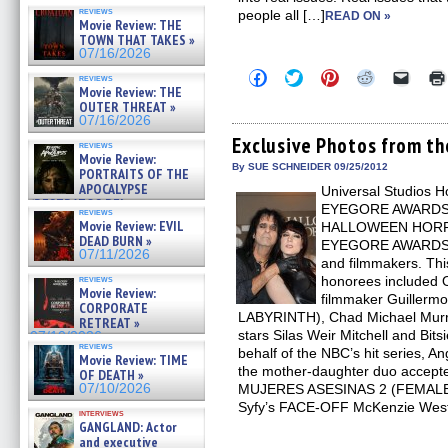
reviews
people all […]
READ ON »
Movie Review: THE
TOWN THAT TAKES »
07/16/2026
Click
Click
Click
Click
Click
reviews
to
to
to
to
to
Movie Review: THE
share
share
share
share
email
OUTER THREAT »
on
on
on
on
a
07/16/2026
Facebook
Twitter
Pinterest
Reddit
link
(Opens
(Opens
(Opens
(Opens
to
Exclusive Photos from 
reviews
in
in
in
in
a
Movie Review:
new
new
new
new
friend
By SUE SCHNEIDER 09/25/2012
PORTRAITS OF THE
window)
window)
window)
window)
(Open
APOCALYPSE
Universal Studios H
in
(RESTRATOS DEL
new
EYEGORE AWARDS in 
reviews
windo
APOCALIPSIS) »
Movie Review: EVIL
HALLOWEEN HORRO
07/16/2026
DEAD BURN »
EYEGORE AWARDS ho
07/11/2026
and filmmakers. T
reviews
honorees included 
Movie Review:
filmmaker Guillerm
CORPORATE
LABYRINTH), Chad Michael Mu
RETREAT »
stars Silas Weir Mitchell and Bit
07/10/2026
reviews
behalf of the NBC’s hit series, A
Movie Review: TIME
the mother-daughter duo accepted
OF DEATH »
07/10/2026
MUJERES ASESINAS 2 (FEMALE 
Syfy’s FACE-OFF McKenzie West
interviews
GANGLAND: Actor
and executive