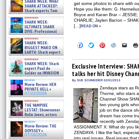
SHARK WEEK: WHAT
get some photos to share with 
SHARK ATTACKED?:
Hope you like them: G. Hannel
Shark experts Tom
Boyce and Karan Brar – JESSIE
“the Blowfish” Hird & Kinga
interviews
Phi »
CHARLIE; Jaylen Barron – SHAKE
SHARK WEEK:
07/29/2026
[…]
ULTIMATE SHARK
READ ON »
DIVE: Professional
cliff diver Molly Carlson talks
interviews
about cage diving R »
SHARK WEEK:
Click
Click
Click
Click
Click
07/29/2026
BIGGEST MAKO ON
to
to
to
to
to
EARTH: Shark expert
share
share
share
share
email
on
on
on
on
a
Kendyl Berna on the fastest
interviews
Facebook
Twitter
Pinterest
Reddit
link
swimming sharks – »
SHARK WEEK: Shark
(Opens
(Opens
(Opens
(Opens
to
Exclusive Interview: SHA
07/26/2026
expert Paul de
in
in
in
in
a
talks her hit Disney Chan
new
new
new
new
friend
Gelder on INVASION
window)
window)
window)
window)
(Open
OF THE MEGA SHARKS and
in
reviews
By SUE SCHNEIDER 02/01/2013
BULL SHARK DINNER BELL &#
Movie Review: HER
new
»
Zendaya stars as Ro
windo
PRIVATE HELL »
07/25/2026
07/22/2026
Thorne, who stars a
Channel Show SHAK
interviews
two young girls who
THE VAMPIRE
LESTAT: Showrunner
job on the dance sh
Rolin Jones, actors
dream has come tr
Sam Reid, Jacob Anderson,
recently with Zenday
reviews
Zaman Assad, Eric Bogos »
Movie Review: THE
ASSIGNMENT X: What do you li
07/16/2026
ODYSSEY »
ZENDAYA: I like the fact, especial
07/16/2026
into real issues. Real issues that