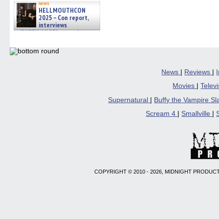
news
HELLMOUTHCON
2025 – Con report,
interviews
w/BUFFY/ANGEL actor James
Marsters, Fandom Charitie »
06/08/2026
News
|
Reviews
|
Movies
|
Telev
Supernatural
|
Buffy the Vampire S
Scream 4
|
Smallville
|
COPYRIGHT © 2010 - 2026, MIDNIGHT PRODUCT