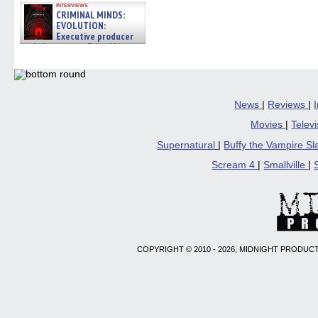
interviews
CRIMINAL MINDS:
EVOLUTION:
Executive producer
and showrunner Erica Messer
gives the scoop on the lat »
06/19/2026
News
|
Reviews
|
Movies
|
Telev
Supernatural
|
Buffy the Vampire S
Scream 4
|
Smallville
|
COPYRIGHT © 2010 - 2026, MIDNIGHT PRODUCT