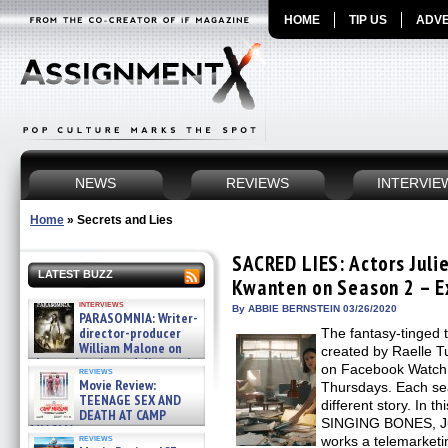
HOME
TIP US
ADVE
NEWS
REVIEWS
INTERVIE
Home
»
Secrets and Lies
SACRED LIES: Actors Juli
LATEST BUZZ
Kwanten on Season 2 – E
interviews
By ABBIE BERNSTEIN 03/26/2020
PARASOMNIA: Writer-
director-producer
The fantasy-tinged 
William Malone on
created by Raelle T
the newly released director’s
on Facebook Watch,
reviews
cut ̵ »
Movie Review:
Thursdays. Each se
08/07/2026
TEENAGE SEX AND
different story. In
DEATH AT CAMP
SINGING BONES, Jul
MIASMA »
reviews
works a telemarketi
08/07/2026