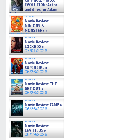
CRIMINAL MINDS:
on ne »
EVOLUTION: Actor
07/05/2026
and director Adam
Rodriguez on the latest
reviews
season – Exclusive »
Movie Review:
07/05/2026
MINIONS &
MONSTERS »
07/01/2026
reviews
Movie Review:
LOCKBOX »
07/01/2026
reviews
Movie Review:
SUPERGIRL »
06/26/2026
reviews
Movie Review: THE
GET OUT »
06/26/2026
reviews
Movie Review: CAMP »
06/26/2026
reviews
Movie Review:
LEVITICUS »
06/19/2026