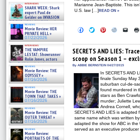
Kendyl Berna on the fastest
interviews
Marianne Jean-Baptiste. This isn’t 
swimming sharks – »
SHARK WEEK: Shark
07/26/2026
U.S. law […]
READ ON »
expert Paul de
Gelder on INVASION
OF THE MEGA SHARKS and
reviews
BULL SHARK DINNER BELL &#
Movie Review: HER
Click
Click
Click
Click
Click
»
to
to
to
to
to
PRIVATE HELL »
07/25/2026
share
share
share
share
email
07/22/2026
on
on
on
on
a
Facebook
Twitter
Pinterest
Reddit
link
interviews
(Opens
(Opens
(Opens
(Opens
to
THE VAMPIRE
SECRETS AND LIES: Trace
in
in
in
in
a
LESTAT: Showrunner
scoop on Season 1 – excl
new
new
new
new
friend
Rolin Jones, actors
window)
window)
window)
window)
(Open
Sam Reid, Jacob Anderson,
in
By ABBIE BERNSTEIN 04/27/2015
reviews
Zaman Assad, Eric Bogos »
new
Movie Review: THE
07/16/2026
In SECRETS AND LIES
windo
ODYSSEY »
finale Sunday May 3
07/16/2026
suburban cul-de-sac
reviews
found murdered in 
Movie Review: THE
stars as Ben Crawfo
TOWN THAT TAKES »
07/16/2026
murder; Juliette Lew
Andrea Cornell, who
reviews
Movie Review: THE
SECRETS AND LIES is adapted fro
OUTER THREAT »
same name which was written by 
07/16/2026
adapted the show for ABC in the
served as an executive producer
reviews
Movie Review:
PORTRAITS OF THE