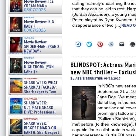
Movie Review: ICE
calling, namely unearthing the i
CREAM MAN »
that they can be laid to rest. Har
08/07/2026
(Jordan Alexander), a young music
reviews
Peter, played by Ryan Kwanten, 
Movie Review: BIG
disappearance of two […]
BABY »
READ O
08/07/2026
reviews
Movie Review:
Click
Click
Click
Click
Click
SPIDER-MAN: BRAND
to
to
to
to
to
NEW DAY »
share
share
share
share
email
on
on
on
on
a
07/31/2026
reviews
Facebook
Twitter
Pinterest
Reddit
link
Movie Review:
(Opens
(Opens
(Opens
(Opens
to
BLINDSPOT: Actress Mari
NIGHTBORN (YON
in
in
in
in
a
new NBC thriller – Exclus
new
new
new
new
friend
LAPSI) »
window)
window)
window)
window)
(Open
07/31/2026
in
interviews
By ABBIE BERNSTEIN 09/21/2015
SHARK WEEK: WHAT
new
In NBC’s new serie
windo
SHARK ATTACKED?:
Shark experts Tom
September 21 at 10
“the Blowfish” Hird & Kinga
Jane Doe. We meet
interviews
Phi »
duffel bag in the m
SHARK WEEK:
07/29/2026
ULTIMATE SHARK
amnesiac and covere
DIVE: Professional
prominent tattoo is
cliff diver Molly Carlson talks
(Sullivan Stapleton
interviews
about cage diving R »
SHARK WEEK:
met before (to their knowledge), 
07/29/2026
BIGGEST MAKO ON
capable Jane collaborate in work
EARTH: Shark expert
her appearance. Kurt’s FBI boss,