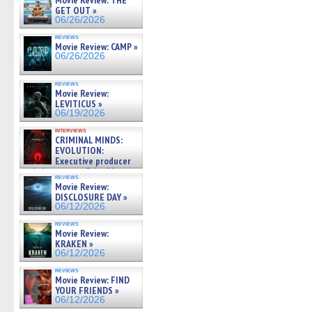
Movie Review: THE
GET OUT »
06/26/2026
reviews
Movie Review: CAMP »
06/26/2026
reviews
Movie Review:
LEVITICUS »
06/19/2026
interviews
CRIMINAL MINDS:
EVOLUTION:
Executive producer
and showrunner Erica Messer
reviews
gives the scoop on the lat »
Movie Review:
06/19/2026
DISCLOSURE DAY »
06/12/2026
reviews
Movie Review:
KRAKEN »
06/12/2026
reviews
Movie Review: FIND
YOUR FRIENDS »
06/12/2026