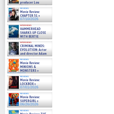
producer Lou
Diamond Phillips on new crime
reviews
film – Exclusive Inte »
Movie Review:
07/10/2026
CHAPTER 51 »
07/10/2026
interviews
HAMMERHEAD
SHARKS UP CLOSE
WITH BERTIE
GREGORY: Dr. Katy Ayres and
interviews
cinematographer Jeff Hester
CRIMINAL MINDS:
on ne »
EVOLUTION: Actor
07/05/2026
and director Adam
Rodriguez on the latest
reviews
season – Exclusive »
Movie Review:
07/05/2026
MINIONS &
MONSTERS »
07/01/2026
reviews
Movie Review:
LOCKBOX »
07/01/2026
reviews
Movie Review:
SUPERGIRL »
06/26/2026
reviews