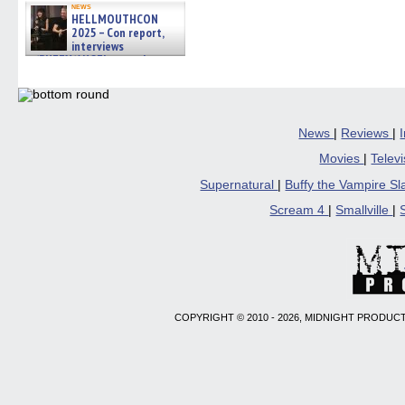
news
HELLMOUTHCON
2025 – Con report,
interviews
w/BUFFY/ANGEL actor James
Marsters, Fandom Charitie »
06/08/2026
News
|
Reviews
|
Movies
|
Telev
Supernatural
|
Buffy the Vampire S
Scream 4
|
Smallville
|
COPYRIGHT © 2010 - 2026, MIDNIGHT PRODUCT