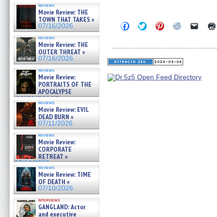
reviews
Movie Review: THE
TOWN THAT TAKES »
Click
Click
Click
Click
Click
07/16/2026
to
to
to
to
to
share
share
share
share
email
reviews
on
on
on
on
a
Movie Review: THE
Facebook
Twitter
Pinterest
Reddit
link
OUTER THREAT »
(Opens
(Opens
(Opens
(Opens
to
07/16/2026
in
in
in
in
a
new
new
new
new
friend
reviews
window)
window)
window)
window)
(Open
Movie Review:
in
PORTRAITS OF THE
new
APOCALYPSE
windo
(RESTRATOS DEL
reviews
APOCALIPSIS) »
Movie Review: EVIL
07/16/2026
DEAD BURN »
07/11/2026
reviews
Movie Review:
CORPORATE
RETREAT »
07/10/2026
reviews
Movie Review: TIME
OF DEATH »
07/10/2026
interviews
GANGLAND: Actor
and executive