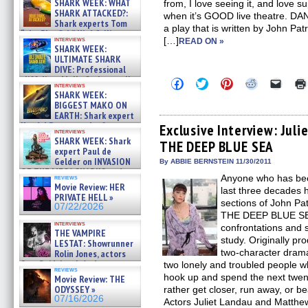
SHARK WEEK: WHAT
from, I love seeing it, and love s
SHARK ATTACKED?:
when it’s GOOD live theatre. 
Shark experts Tom
a play that is written by John Pa
“the Blowfish” Hird & Kinga
interviews
[…]
READ ON »
Phi »
SHARK WEEK:
07/29/2026
ULTIMATE SHARK
DIVE: Professional
cliff diver Molly Carlson talks
Click
Click
Click
Click
Click
interviews
about cage diving R »
to
to
to
to
to
SHARK WEEK:
share
share
share
share
email
07/29/2026
BIGGEST MAKO ON
on
on
on
on
a
EARTH: Shark expert
Facebook
Twitter
Pinterest
Reddit
link
Kendyl Berna on the fastest
(Opens
(Opens
(Opens
(Opens
to
Exclusive Interview: Ju
interviews
in
in
in
in
a
swimming sharks – »
SHARK WEEK: Shark
THE DEEP BLUE SEA
new
new
new
new
friend
07/26/2026
expert Paul de
window)
window)
window)
window)
(Open
Gelder on INVASION
in
By ABBIE BERNSTEIN 11/30/2011
new
OF THE MEGA SHARKS and
Anyone who has been
reviews
windo
BULL SHARK DINNER BELL &#
Movie Review: HER
last three decades 
»
PRIVATE HELL »
07/25/2026
sections of John P
07/22/2026
THE DEEP BLUE SEA.
interviews
confrontations and s
THE VAMPIRE
study. Originally p
LESTAT: Showrunner
two-character dram
Rolin Jones, actors
Sam Reid, Jacob Anderson,
two lonely and troubled people w
reviews
Zaman Assad, Eric Bogos »
hook up and spend the next twent
Movie Review: THE
07/16/2026
ODYSSEY »
rather get closer, run away, or be
07/16/2026
Actors Juliet Landau and Matthe