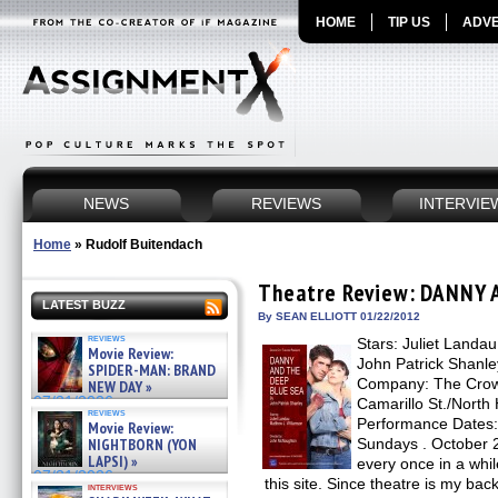
HOME
TIP US
ADVE
NEWS
REVIEWS
INTERVIE
Home
»
Rudolf Buitendach
Theatre Review: DANNY 
LATEST BUZZ
By SEAN ELLIOTT 01/22/2012
reviews
Stars: Juliet Landau
Movie Review:
John Patrick Shanl
SPIDER-MAN: BRAND
Company: The Crow
NEW DAY »
07/31/2026
Camarillo St./North
reviews
Performance Dates:
Movie Review:
NIGHTBORN (YON
Sundays . October 
LAPSI) »
every once in a while
07/31/2026
this site. Since theatre is my ba
interviews