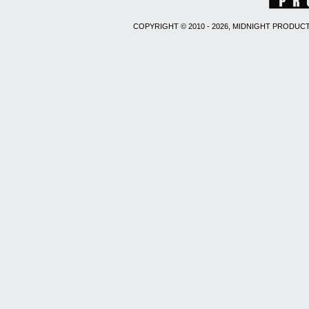
COPYRIGHT © 2010 - 2026, MIDNIGHT PRODUCT