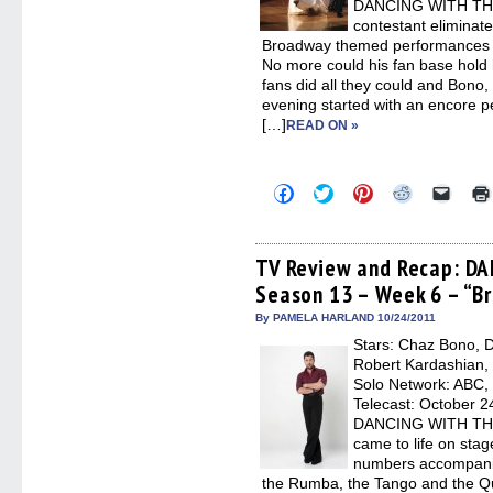
DANCING WITH THE
contestant eliminat
Broadway themed performances t
No more could his fan base hold 
fans did all they could and Bono,
evening started with an encore 
[…]
READ ON »
Click
Click
Click
Click
Click
to
to
to
to
to
share
share
share
share
email
on
on
on
on
a
Facebook
Twitter
Pinterest
Reddit
link
(Opens
(Opens
(Opens
(Opens
to
TV Review and Recap: D
in
in
in
in
a
Season 13 – Week 6 – “
new
new
new
new
friend
window)
window)
window)
window)
(Open
in
By PAMELA HARLAND 10/24/2011
new
Stars: Chaz Bono, D
windo
Robert Kardashian, 
Solo Network: ABC, 
Telecast: October 2
DANCING WITH THE
came to life on stag
numbers accompanie
the Rumba, the Tango and the Qui