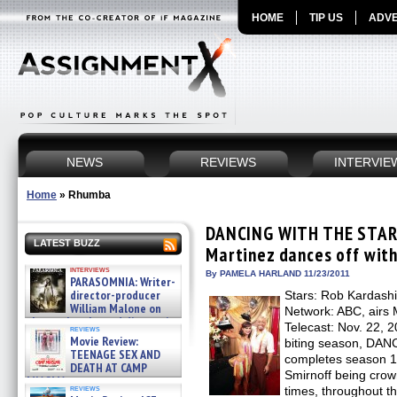
HOME
TIP US
ADVE
NEWS
REVIEWS
INTERVIE
Home
»
Rhumba
DANCING WITH THE STARS
LATEST BUZZ
Martinez dances off with
interviews
By PAMELA HARLAND 11/23/2011
PARASOMNIA: Writer-
director-producer
Stars: Rob Kardashi
William Malone on
Network: ABC, airs
the newly released director’s
Telecast: Nov. 22, 20
reviews
cut ̵ »
Movie Review:
biting season, D
08/07/2026
TEENAGE SEX AND
completes season 13
DEATH AT CAMP
Smirnoff being cro
MIASMA »
reviews
times, throughout t
08/07/2026