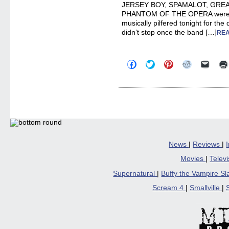
JERSEY BOY, SPAMALOT, GREA
PHANTOM OF THE OPERA were s
musically pilfered tonight for th
didn’t stop once the band […]
REA
Click
Click
Click
Click
Click
to
to
to
to
to
share
share
share
share
email
on
on
on
on
a
Facebook
Twitter
Pinterest
Reddit
link
(Opens
(Opens
(Opens
(Opens
to
in
in
in
in
a
new
new
new
new
friend
window)
window)
window)
window)
(Open
in
new
windo
News
|
Reviews
|
Movies
|
Telev
Supernatural
|
Buffy the Vampire S
Scream 4
|
Smallville
|