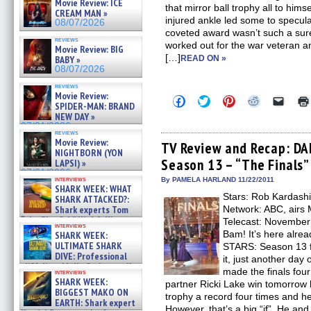
Movie Review: ICE
that mirror ball trophy all to him
CREAM MAN »
injured ankle led some to specul
08/07/2026
coveted award wasn’t such a sure th
reviews
worked out for the war veteran a
Movie Review: BIG
[…]
BABY »
READ ON »
08/07/2026
reviews
Movie Review:
Click
Click
Click
Click
Click
SPIDER-MAN: BRAND
to
to
to
to
to
NEW DAY »
share
share
share
share
email
on
on
on
on
a
07/31/2026
reviews
Facebook
Twitter
Pinterest
Reddit
link
Movie Review:
(Opens
(Opens
(Opens
(Opens
to
TV Review and Recap: D
NIGHTBORN (YON
in
in
in
in
a
Season 13 – “The Finals”
new
new
new
new
friend
LAPSI) »
window)
window)
window)
window)
(Open
07/31/2026
in
interviews
By PAMELA HARLAND 11/22/2011
SHARK WEEK: WHAT
new
Stars: Rob Kardashi
windo
SHARK ATTACKED?:
Shark experts Tom
Network: ABC, airs
“the Blowfish” Hird & Kinga
Telecast: November 
interviews
Phi »
Bam! It’s here alr
SHARK WEEK:
07/29/2026
ULTIMATE SHARK
STARS: Season 13 f
DIVE: Professional
it, just another day
cliff diver Molly Carlson talks
made the finals four
interviews
about cage diving R »
SHARK WEEK:
partner Ricki Lake win tomorrow h
07/29/2026
BIGGEST MAKO ON
trophy a record four times and he 
EARTH: Shark expert
However, that’s a big “if”. He and