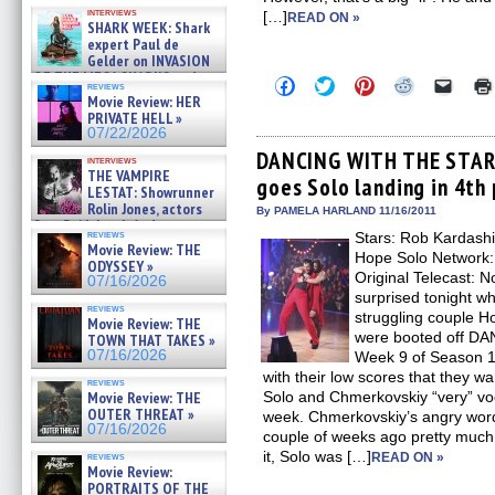
Kendyl Berna on the fastest
interviews
[…]
swimming sharks – »
READ ON »
SHARK WEEK: Shark
07/26/2026
expert Paul de
Gelder on INVASION
OF THE MEGA SHARKS and
Click
Click
Click
Click
Click
reviews
BULL SHARK DINNER BELL &#
to
to
to
to
to
Movie Review: HER
»
share
share
share
share
email
PRIVATE HELL »
on
on
on
on
a
07/25/2026
07/22/2026
Facebook
Twitter
Pinterest
Reddit
link
(Opens
(Opens
(Opens
(Opens
to
DANCING WITH THE STARS
interviews
in
in
in
in
a
THE VAMPIRE
goes Solo landing in 4th
new
new
new
new
friend
LESTAT: Showrunner
window)
window)
window)
window)
(Open
Rolin Jones, actors
in
By PAMELA HARLAND 11/16/2011
Sam Reid, Jacob Anderson,
new
reviews
Stars: Rob Kardashi
windo
Zaman Assad, Eric Bogos »
Movie Review: THE
07/16/2026
Hope Solo Network:
ODYSSEY »
Original Telecast: 
07/16/2026
surprised tonight w
reviews
struggling couple 
Movie Review: THE
were booted off D
TOWN THAT TAKES »
07/16/2026
Week 9 of Season 1
with their low scores that they w
reviews
Movie Review: THE
Solo and Chmerkovskiy “very” voc
OUTER THREAT »
week. Chmerkovskiy’s angry word
07/16/2026
couple of weeks ago pretty much s
it, Solo was […]
reviews
READ ON »
Movie Review:
PORTRAITS OF THE