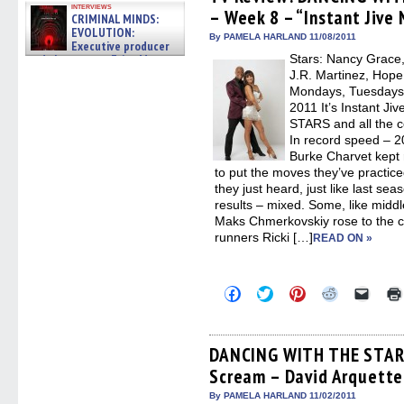
in
in
in
in
a
interviews
– Week 8 – “Instant Jive 
new
new
new
new
friend
CRIMINAL MINDS:
window)
window)
window)
window)
(Open
EVOLUTION:
in
By PAMELA HARLAND 11/08/2011
Executive producer
new
and showrunner Erica Messer
Stars: Nancy Grace,
windo
gives the scoop on the lat »
J.R. Martinez, Hope
06/19/2026
Mondays, Tuesdays 
2011 It’s Instant 
STARS and all the c
In record speed – 2
Burke Charvet kept
to put the moves they’ve practice
they just heard, just like last s
results – mixed. Some, like midd
Maks Chmerkovskiy rose to the ch
runners Ricki […]
READ ON »
Click
Click
Click
Click
Click
to
to
to
to
to
share
share
share
share
email
on
on
on
on
a
Facebook
Twitter
Pinterest
Reddit
link
(Opens
(Opens
(Opens
(Opens
to
DANCING WITH THE STARS
in
in
in
in
a
Scream – David Arquette
new
new
new
new
friend
window)
window)
window)
window)
(Open
in
By PAMELA HARLAND 11/02/2011