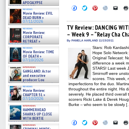
APOCALYPSE
(RESTRATOS DEL
Click
Click
Click
Click
Click
reviews
to
to
to
to
to
APOCALIPSIS) »
Movie Review: EVIL
share
share
share
share
email
07/16/2026
DEAD BURN »
on
on
on
on
a
07/11/2026
Facebook
Twitter
Pinterest
Reddit
link
(Opens
(Opens
(Opens
(Opens
to
TV Review: DANCING WIT
reviews
in
in
in
in
a
Movie Review:
– Week 9 – “Relay Cha Ch
new
new
new
new
friend
CORPORATE
window)
window)
window)
window)
(Open
in
RETREAT »
By PAMELA HARLAND 11/15/2011
new
07/10/2026
Stars: Rob Kardashi
windo
reviews
Movie Review: TIME
Hope Solo Network:
OF DEATH »
Original Telecast: 
07/10/2026
difference a week
interviews
STARS! Last week J
GANGLAND: Actor
Smirnoff were unsto
and executive
scores. This week, 
producer Lou
Diamond Phillips on new crime
imperfections for the duo. Martin
reviews
film – Exclusive Inte »
throughout the entire night. His 
Movie Review:
07/10/2026
severely. He placed third overall 
CHAPTER 51 »
07/10/2026
scorers Ricki Lake & Derek Hou
Burke – who seem to be slowly [
interviews
HAMMERHEAD
SHARKS UP CLOSE
WITH BERTIE
Click
Click
Click
Click
Click
GREGORY: Dr. Katy Ayres and
to
to
to
to
to
interviews
cinematographer Jeff Hester