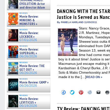
CRIMINAL MINDS:
share
share
share
share
email
on ne »
on
on
on
on
a
EVOLUTION: Actor
07/05/2026
Facebook
Twitter
Pinterest
Reddit
link
and director Adam
(Opens
(Opens
(Opens
(Opens
to
DANCING WITH THE STARS
Rodriguez on the latest
in
in
in
in
a
reviews
season – Exclusive »
Justice is Served as Nanc
new
new
new
new
friend
Movie Review:
07/05/2026
window)
window)
window)
window)
(Open
MINIONS &
in
By PAMELA HARLAND 11/09/2011
MONSTERS »
new
07/01/2026
Stars: Nancy Grace,
windo
reviews
Movie Review:
J.R. Martinez, Hope
LOCKBOX »
Mondays, Tuesdays O
07/01/2026
Sheeee’ssss outta th
eliminated from D
reviews
Movie Review:
Season 13, week eigh
SUPERGIRL »
time had come many
06/26/2026
boy is it about time! Justice is s
reviews
Macmanus just escape making it t
Movie Review: THE
Kardashian & Cheryl Burke, J.R.
GET OUT »
Solo & Maks Chmerkovskiy and R
06/26/2026
made it to the […]
READ ON »
reviews
Movie Review: CAMP »
06/26/2026
Click
Click
Click
Click
Click
to
to
to
to
to
reviews
share
share
share
share
email
Movie Review:
on
on
on
on
a
LEVITICUS »
Facebook
Twitter
Pinterest
Reddit
link
06/19/2026
(Opens
(Opens
(Opens
(Opens
to
TV Review: DANCING WIT