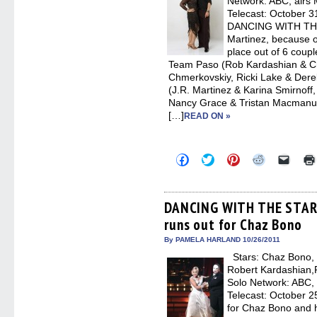
Network: ABC, airs
Telecast: October 3
DANCING WITH THE 
Martinez, because o
place out of 6 couple
Team Paso (Rob Kardashian & C
Chmerkovskiy, Ricki Lake & Der
(J.R. Martinez & Karina Smirnoff
Nancy Grace & Tristan Macmanus
[…]
READ ON »
Click
Click
Click
Click
Click
to
to
to
to
to
share
share
share
share
email
on
on
on
on
a
Facebook
Twitter
Pinterest
Reddit
link
(Opens
(Opens
(Opens
(Opens
to
DANCING WITH THE STARS
in
in
in
in
a
runs out for Chaz Bono
new
new
new
new
friend
window)
window)
window)
window)
(Open
in
By PAMELA HARLAND 10/26/2011
new
Stars: Chaz Bono, 
windo
Robert Kardashian,R
Solo Network: ABC, 
Telecast: October 25
for Chaz Bono and 