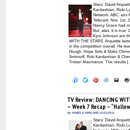
new
Stars: David Arquet
windo
Kardashian, Ricki L
Network: ABC, airs
Telecast: Nov. 1st,
Nancy Grace had mo
But, alas, it is true
Kym Johnson are th
WITH THE STARS. Arquette laste
in the competition overall. He l
Hough, Hope Solo & Maks Chmerk
Smirnoff, Rob Kardashian & Cher
Tristan Macmanus. The results [
Click
Click
Click
Click
Click
to
to
to
to
to
share
share
share
share
email
on
on
on
on
a
Facebook
Twitter
Pinterest
Reddit
link
(Opens
(Opens
(Opens
(Opens
to
TV Review: DANCING WIT
in
in
in
in
a
– Week 7 Recap – “Hallo
new
new
new
new
friend
window)
window)
window)
window)
(Open
in
By PAMELA HARLAND 11/01/2011
new
Stars: David Arquet
windo
Kardashian, Ricki L