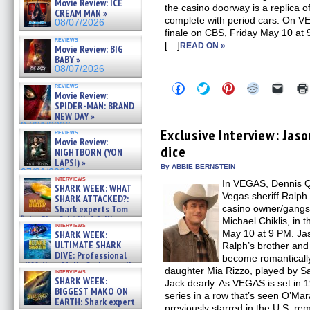
Movie Review: ICE
the casino doorway is a replica of
CREAM MAN »
complete with period cars. On VE
08/07/2026
finale on CBS, Friday May 10 at 
reviews
[…]
READ ON »
Movie Review: BIG
BABY »
08/07/2026
Click
Click
Click
Click
Click
reviews
Movie Review:
to
to
to
to
to
share
share
share
share
email
SPIDER-MAN: BRAND
on
on
on
on
a
NEW DAY »
Facebook
Twitter
Pinterest
Reddit
link
07/31/2026
(Opens
(Opens
(Opens
(Opens
to
Exclusive Interview: Jas
reviews
in
in
in
in
a
Movie Review:
dice
new
new
new
new
friend
NIGHTBORN (YON
window)
window)
window)
window)
(Open
LAPSI) »
in
By ABBIE BERNSTEIN
07/31/2026
new
interviews
In VEGAS, Dennis Q
windo
SHARK WEEK: WHAT
Vegas sheriff Ralph
SHARK ATTACKED?:
Shark experts Tom
casino owner/gangst
“the Blowfish” Hird & Kinga
Michael Chiklis, in t
interviews
Phi »
May 10 at 9 PM. Ja
SHARK WEEK:
07/29/2026
ULTIMATE SHARK
Ralph’s brother and
DIVE: Professional
become romanticall
cliff diver Molly Carlson talks
daughter Mia Rizzo, played by Sa
interviews
about cage diving R »
SHARK WEEK:
Jack dearly. As VEGAS is set in 1
07/29/2026
BIGGEST MAKO ON
series in a row that’s seen O’Mar
EARTH: Shark expert
previously starred in the U.S. r