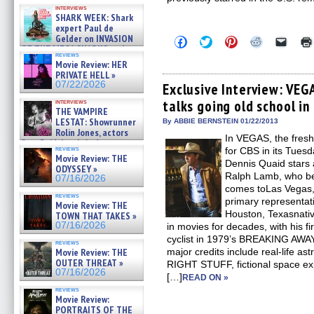
Kendyl Berna on the fastest
interviews
swimming sharks – »
SHARK WEEK: Shark
07/26/2026
expert Paul de
Gelder on INVASION
Click
Click
Click
Click
Click
OF THE MEGA SHARKS and
to
to
to
to
to
reviews
share
share
share
share
email
BULL SHARK DINNER BELL &#
Movie Review: HER
on
on
on
on
a
»
PRIVATE HELL »
Facebook
Twitter
Pinterest
Reddit
link
07/25/2026
07/22/2026
(Opens
(Opens
(Opens
(Opens
to
Exclusive Interview: VEG
in
in
in
in
a
talks going old school in 
interviews
new
new
new
new
friend
THE VAMPIRE
window)
window)
window)
window)
(Open
LESTAT: Showrunner
in
By ABBIE BERNSTEIN 01/22/2013
new
Rolin Jones, actors
In VEGAS, the fresh
windo
Sam Reid, Jacob Anderson,
reviews
for CBS in its Tuesd
Zaman Assad, Eric Bogos »
Movie Review: THE
07/16/2026
Dennis Quaid stars a
ODYSSEY »
Ralph Lamb, who b
07/16/2026
comes toLas Vegas, w
reviews
primary representat
Movie Review: THE
Houston, Texasnati
TOWN THAT TAKES »
07/16/2026
in movies for decades, with his fi
cyclist in 1979’s BREAKING AWAY.
reviews
Movie Review: THE
major credits include real-life 
OUTER THREAT »
RIGHT STUFF, fictional space exp
07/16/2026
[…]
READ ON »
reviews
Movie Review:
PORTRAITS OF THE