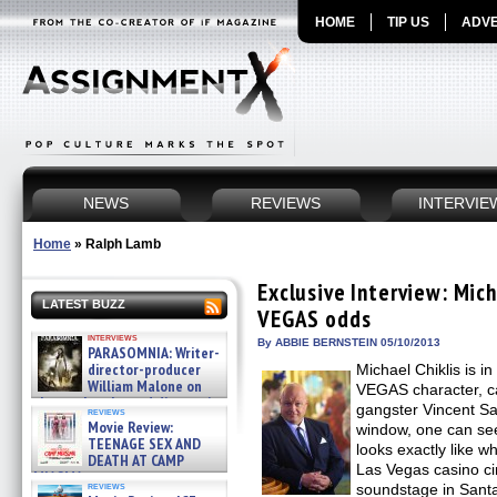
HOME
TIP US
ADVE
NEWS
REVIEWS
INTERVIE
Home
»
Ralph Lamb
Exclusive Interview: Mich
LATEST BUZZ
VEGAS odds
interviews
By ABBIE BERNSTEIN 05/10/2013
PARASOMNIA: Writer-
director-producer
Michael Chiklis is in 
William Malone on
VEGAS character, c
the newly released director’s
gangster Vincent Sav
reviews
cut ̵ »
Movie Review:
window, one can see 
08/07/2026
TEENAGE SEX AND
looks exactly like w
DEATH AT CAMP
Las Vegas casino ci
MIASMA »
reviews
soundstage in Santa 
08/07/2026