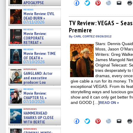
Click
Click
Click
Click
Click
APOCALYPSE
to
to
to
to
to
(RESTRATOS DEL
share
share
share
share
email
reviews
APOCALIPSIS) »
Movie Review: EVIL
on
on
on
on
a
07/16/2026
Facebook
Twitter
Pinterest
Reddit
link
DEAD BURN »
(Opens
(Opens
(Opens
(Opens
to
TV Review: VEGAS – Seaso
07/11/2026
in
in
in
in
a
Premiere
new
new
new
new
friend
reviews
window)
window)
window)
window)
(Open
Movie Review:
in
By CARL CORTEZ 09/26/2012
CORPORATE
new
RETREAT »
Stars: Dennis Quaid,
windo
07/10/2026
Moss, Jason O’Mara
reviews
Movie Review: TIME
Writers: Greg Walker
OF DEATH »
James Mangold Netw
07/10/2026
Original Telecast: 
interviews
tries desperately to
GANGLAND: Actor
dramas, every once 
and executive
give cable a run for its money. T
producer Lou
Diamond Phillips on new crime
exceptional VEGAS. From its featu
reviews
film – Exclusive Inte »
storytelling ways and luscious go
Movie Review:
07/10/2026
show and it can only get better 
CHAPTER 51 »
07/10/2026
and GOOD […]
READ ON »
interviews
HAMMERHEAD
SHARKS UP CLOSE
Click
Click
Click
Click
Click
WITH BERTIE
to
to
to
to
to
GREGORY: Dr. Katy Ayres and
share
share
share
share
email
interviews
cinematographer Jeff Hester
on
on
on
on
a