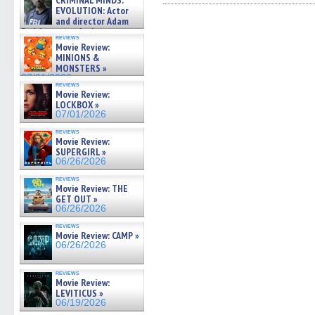
CRIMINAL MINDS:
on ne »
Facebook
Twitter
Pinterest
Reddit
link
EVOLUTION: Actor
(Opens
(Opens
(Opens
(Opens
to
07/05/2026
and director Adam
in
in
in
in
a
Rodriguez on the latest
new
new
new
new
friend
reviews
season – Exclusive »
window)
window)
window)
window)
(Open
Movie Review:
in
07/05/2026
MINIONS &
new
MONSTERS »
windo
07/01/2026
reviews
Movie Review:
LOCKBOX »
07/01/2026
reviews
Movie Review:
SUPERGIRL »
06/26/2026
reviews
Movie Review: THE
GET OUT »
06/26/2026
reviews
Movie Review: CAMP »
06/26/2026
reviews
Movie Review:
LEVITICUS »
06/19/2026