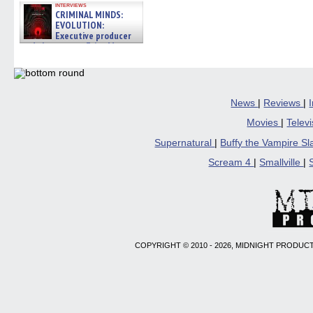
interviews
CRIMINAL MINDS:
EVOLUTION:
Executive producer
and showrunner Erica Messer
gives the scoop on the lat »
06/19/2026
News
|
Reviews
|
Movies
|
Telev
Supernatural
|
Buffy the Vampire S
Scream 4
|
Smallville
|
COPYRIGHT © 2010 - 2026, MIDNIGHT PRODUCT