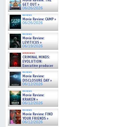
Movie Review: THE
GET OUT »
06/26/2026
reviews
Movie Review: CAMP »
06/26/2026
reviews
Movie Review:
LEVITICUS »
06/19/2026
interviews
CRIMINAL MINDS:
EVOLUTION:
Executive producer
and showrunner Erica Messer
reviews
gives the scoop on the lat »
Movie Review:
06/19/2026
DISCLOSURE DAY »
06/12/2026
reviews
Movie Review:
KRAKEN »
06/12/2026
reviews
Movie Review: FIND
YOUR FRIENDS »
06/12/2026