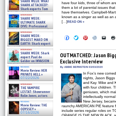
SHARK WEEK: WHAT
have four kids, three of whom are
SHARK ATTACKED?:
them a lot of parental issues that
Shark experts Tom
have themselves. Campbell-Martin
“the Blowfish” Hird & Kinga
interviews
Phi »
known as a singer as well as an 
SHARK WEEK:
07/29/2026
[…]
ULTIMATE SHARK
READ ON »
DIVE: Professional
cliff diver Molly Carlson talks
interviews
about cage diving R »
SHARK WEEK:
Click
Click
Click
Click
Click
07/29/2026
BIGGEST MAKO ON
to
to
to
to
to
EARTH: Shark expert
share
share
share
share
email
on
on
on
on
a
Kendyl Berna on the fastest
interviews
Facebook
Twitter
Pinterest
Reddit
link
swimming sharks – »
SHARK WEEK: Shark
(Opens
(Opens
(Opens
(Opens
to
OUTMATCHED: Jason Bigg
07/26/2026
expert Paul de
in
in
in
in
a
Exclusive Interview
new
new
new
new
friend
Gelder on INVASION
window)
window)
window)
window)
(Open
OF THE MEGA SHARKS and
in
reviews
By ABBIE BERNSTEIN 03/03/2020
BULL SHARK DINNER BELL &#
Movie Review: HER
new
»
In Fox’s new com
windo
PRIVATE HELL »
07/25/2026
07/22/2026
nights, Jason Bigg
and Kay. Mike and K
interviews
with four children. T
THE VAMPIRE
LESTAT: Showrunner
geniuses, which makes
Rolin Jones, actors
intellectually normal
Sam Reid, Jacob Anderson,
New Jersey, became 
reviews
Zaman Assad, Eric Bogos »
Movie Review: THE
raunchy AMERICAN PIE feature fil
07/16/2026
ODYSSEY »
include series regular roles o
07/16/2026
ORANGE IS THE NEW BLACK, as w