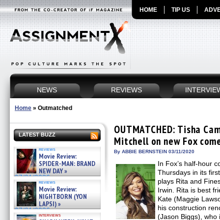
HOME
TIP US
ADVE
NEWS
REVIEWS
INTERVIE
Home
»
Outmatched
OUTMATCHED: Tisha Camp
LATEST BUZZ
Mitchell on new Fox come
reviews
By ABBIE BERNSTEIN 03/11/2020
Movie Review:
SPIDER-MAN: BRAND
In Fox’s half-hour
NEW DAY »
Thursdays in its fir
07/31/2026
plays Rita and Fine
reviews
Movie Review:
Irwin. Rita is best f
NIGHTBORN (YON
Kate (Maggie Lawson)
LAPSI) »
his construction re
07/31/2026
interviews
(Jason Biggs), who 