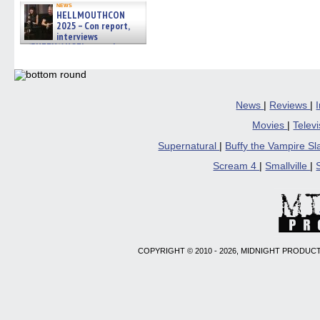
news
HELLMOUTHCON
2025 – Con report,
interviews
w/BUFFY/ANGEL actor James
Marsters, Fandom Charitie »
06/08/2026
News
|
Reviews
|
Movies
|
Telev
Supernatural
|
Buffy the Vampire S
Scream 4
|
Smallville
|
COPYRIGHT © 2010 - 2026, MIDNIGHT PRODUCT