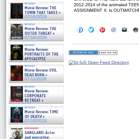
reviews
2012-2014 of the animated T
Movie Review: THE
ASSIGNMENT X: Is OUTMATCH
TOWN THAT TAKES »
07/16/2026
reviews
Movie Review: THE
Click
Click
Click
Click
Click
to
to
to
to
to
OUTER THREAT »
share
share
share
share
email
07/16/2026
on
on
on
on
a
Facebook
Twitter
Pinterest
Reddit
link
reviews
(Opens
(Opens
(Opens
(Opens
to
Movie Review:
in
in
in
in
a
PORTRAITS OF THE
new
new
new
new
friend
APOCALYPSE
window)
window)
window)
window)
(Open
(RESTRATOS DEL
in
reviews
APOCALIPSIS) »
new
Movie Review: EVIL
07/16/2026
windo
DEAD BURN »
07/11/2026
reviews
Movie Review:
CORPORATE
RETREAT »
07/10/2026
reviews
Movie Review: TIME
OF DEATH »
07/10/2026
interviews
GANGLAND: Actor
and executive