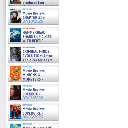
producer Lou
Diamond Phillips on new crime
reviews
film – Exclusive Inte »
Movie Review:
07/10/2026
CHAPTER 51 »
07/10/2026
interviews
HAMMERHEAD
SHARKS UP CLOSE
WITH BERTIE
GREGORY: Dr. Katy Ayres and
interviews
cinematographer Jeff Hester
CRIMINAL MINDS:
on ne »
EVOLUTION: Actor
07/05/2026
and director Adam
Rodriguez on the latest
reviews
season – Exclusive »
Movie Review:
07/05/2026
MINIONS &
MONSTERS »
07/01/2026
reviews
Movie Review:
LOCKBOX »
07/01/2026
reviews
Movie Review:
SUPERGIRL »
06/26/2026
reviews