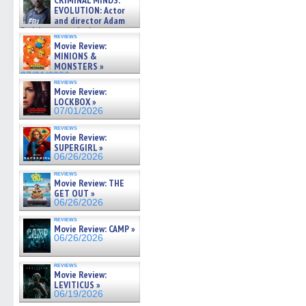
CRIMINAL MINDS:
on ne »
EVOLUTION: Actor
07/05/2026
and director Adam
Rodriguez on the latest
reviews
season – Exclusive »
Movie Review:
07/05/2026
MINIONS &
MONSTERS »
07/01/2026
reviews
Movie Review:
LOCKBOX »
07/01/2026
reviews
Movie Review:
SUPERGIRL »
06/26/2026
reviews
Movie Review: THE
GET OUT »
06/26/2026
reviews
Movie Review: CAMP »
06/26/2026
reviews
Movie Review:
LEVITICUS »
06/19/2026