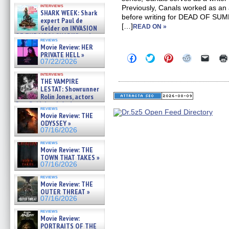
Kendyl Berna on the fastest
interviews
Previously, Canals worked as an 
swimming sharks – »
SHARK WEEK: Shark
07/26/2026
before writing for DEAD OF 
expert Paul de
[…]
READ ON »
Gelder on INVASION
OF THE MEGA SHARKS and
reviews
BULL SHARK DINNER BELL &#
Movie Review: HER
»
PRIVATE HELL »
Click
Click
Click
Click
Click
07/25/2026
07/22/2026
to
to
to
to
to
share
share
share
share
email
interviews
on
on
on
on
a
THE VAMPIRE
Facebook
Twitter
Pinterest
Reddit
link
LESTAT: Showrunner
(Opens
(Opens
(Opens
(Opens
to
Rolin Jones, actors
in
in
in
in
a
new
new
new
new
friend
Sam Reid, Jacob Anderson,
reviews
window)
window)
window)
window)
(Open
Zaman Assad, Eric Bogos »
Movie Review: THE
in
07/16/2026
ODYSSEY »
new
windo
07/16/2026
reviews
Movie Review: THE
TOWN THAT TAKES »
07/16/2026
reviews
Movie Review: THE
OUTER THREAT »
07/16/2026
reviews
Movie Review:
PORTRAITS OF THE