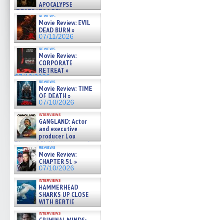
APOCALYPSE
(RESTRATOS DEL
reviews
APOCALIPSIS) »
Movie Review: EVIL
07/16/2026
DEAD BURN »
07/11/2026
reviews
Movie Review:
CORPORATE
RETREAT »
07/10/2026
reviews
Movie Review: TIME
OF DEATH »
07/10/2026
interviews
GANGLAND: Actor
and executive
producer Lou
Diamond Phillips on new crime
reviews
film – Exclusive Inte »
Movie Review:
07/10/2026
CHAPTER 51 »
07/10/2026
interviews
HAMMERHEAD
SHARKS UP CLOSE
WITH BERTIE
GREGORY: Dr. Katy Ayres and
interviews
cinematographer Jeff Hester