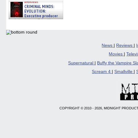
interviews
CRIMINAL MINDS:
EVOLUTION:
Executive producer
and showrunner Erica Messer
gives the scoop on the lat »
06/19/2026
News
|
Reviews
|
Movies
|
Telev
Supernatural
|
Buffy the Vampire S
Scream 4
|
Smallville
|
COPYRIGHT © 2010 - 2026, MIDNIGHT PRODUCT