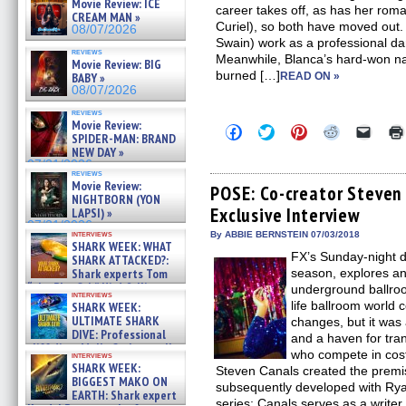
Movie Review: ICE
career takes off, as has her rom
CREAM MAN »
Curiel), so both have moved ou
08/07/2026
Swain) work as a professional d
reviews
Meanwhile, Blanca’s hard-won na
Movie Review: BIG
burned […]
BABY »
READ ON »
08/07/2026
reviews
Movie Review:
Click
Click
Click
Click
Click
SPIDER-MAN: BRAND
to
to
to
to
to
NEW DAY »
share
share
share
share
email
on
on
on
on
a
07/31/2026
reviews
Facebook
Twitter
Pinterest
Reddit
link
Movie Review:
(Opens
(Opens
(Opens
(Opens
to
POSE: Co-creator Steven
NIGHTBORN (YON
in
in
in
in
a
Exclusive Interview
new
new
new
new
friend
LAPSI) »
window)
window)
window)
window)
(Open
07/31/2026
in
interviews
By ABBIE BERNSTEIN 07/03/2018
SHARK WEEK: WHAT
new
FX’s Sunday-night d
windo
SHARK ATTACKED?:
Shark experts Tom
season, explores an
“the Blowfish” Hird & Kinga
underground ballroo
interviews
Phi »
life ballroom world
SHARK WEEK:
07/29/2026
ULTIMATE SHARK
changes, but it was
DIVE: Professional
and a haven for tra
cliff diver Molly Carlson talks
who compete in cos
interviews
about cage diving R »
SHARK WEEK:
Steven Canals created the premi
07/29/2026
BIGGEST MAKO ON
subsequently developed with Ry
EARTH: Shark expert
series; Canals serves as a write