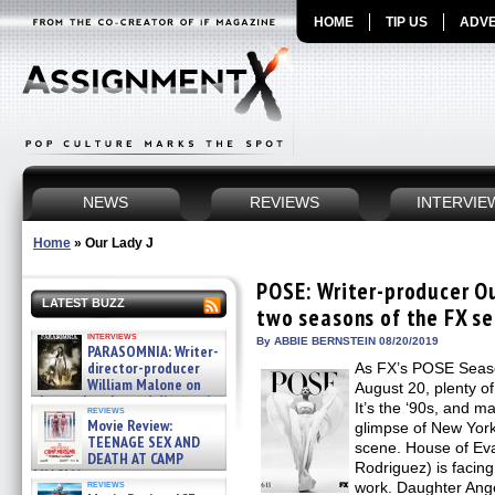
HOME
TIP US
ADVE
NEWS
REVIEWS
INTERVIE
Home
»
Our Lady J
POSE: Writer-producer Our
LATEST BUZZ
two seasons of the FX se
interviews
By ABBIE BERNSTEIN 08/20/2019
PARASOMNIA: Writer-
director-producer
As FX’s POSE Seaso
William Malone on
August 20, plenty of
the newly released director’s
It’s the ‘90s, and m
reviews
cut ̵ »
Movie Review:
glimpse of New York
08/07/2026
TEENAGE SEX AND
scene. House of Eva
DEATH AT CAMP
Rodriguez) is facin
MIASMA »
reviews
work. Daughter Ang
08/07/2026