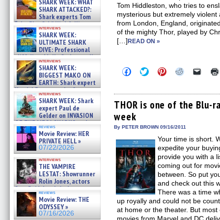
SHARK WEEK: WHAT
Tom Hiddleston, who tries to ensl
SHARK ATTACKED?:
mysterious but extremely violent 
Shark experts Tom
from London, England, originated
“the Blowfish” Hird & Kinga
interviews
Phi »
of the mighty Thor, played by C
SHARK WEEK:
07/29/2026
[…]
ULTIMATE SHARK
READ ON »
DIVE: Professional
cliff diver Molly Carlson talks
interviews
about cage diving R »
SHARK WEEK:
Click
Click
Click
Click
Click
07/29/2026
BIGGEST MAKO ON
to
to
to
to
to
EARTH: Shark expert
share
share
share
share
email
on
on
on
on
a
Kendyl Berna on the fastest
interviews
Facebook
Twitter
Pinterest
Reddit
link
swimming sharks – »
SHARK WEEK: Shark
(Opens
(Opens
(Opens
(Opens
to
THOR is one of the Blu-r
07/26/2026
expert Paul de
in
in
in
in
a
week
new
new
new
new
friend
Gelder on INVASION
window)
window)
window)
window)
(Open
OF THE MEGA SHARKS and
in
reviews
By PETER BROWN 09/16/2011
BULL SHARK DINNER BELL &#
Movie Review: HER
new
»
Your time is short. 
windo
PRIVATE HELL »
07/25/2026
07/22/2026
expedite your buyin
provide you with a li
interviews
coming out for movie
THE VAMPIRE
LESTAT: Showrunner
between. So put yo
Rolin Jones, actors
and check out this 
Sam Reid, Jacob Anderson,
There was a time w
reviews
Zaman Assad, Eric Bogos »
Movie Review: THE
up royally and could not be count
07/16/2026
ODYSSEY »
at home or the theater. But most
07/16/2026
movies from Marvel and DC deli