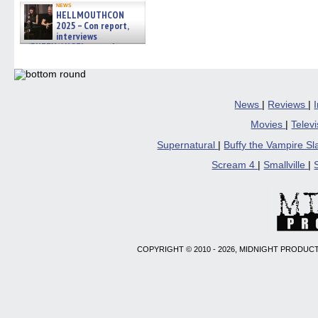
news
HELLMOUTHCON
2025 – Con report,
interviews
w/BUFFY/ANGEL actor James
Marsters, Fandom Charitie »
06/08/2026
News
|
Reviews
|
Movies
|
Telev
Supernatural
|
Buffy the Vampire S
Scream 4
|
Smallville
|
COPYRIGHT © 2010 - 2026, MIDNIGHT PRODUCT