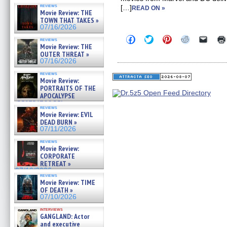
reviews
[…]
READ ON »
Movie Review: THE
TOWN THAT TAKES »
07/16/2026
Click
Click
Click
Click
Click
reviews
to
to
to
to
to
Movie Review: THE
share
share
share
share
email
OUTER THREAT »
on
on
on
on
a
07/16/2026
Facebook
Twitter
Pinterest
Reddit
link
(Opens
(Opens
(Opens
(Opens
to
reviews
in
in
in
in
a
Movie Review:
new
new
new
new
friend
PORTRAITS OF THE
window)
window)
window)
window)
(Open
APOCALYPSE
in
(RESTRATOS DEL
new
reviews
windo
APOCALIPSIS) »
Movie Review: EVIL
07/16/2026
DEAD BURN »
07/11/2026
reviews
Movie Review:
CORPORATE
RETREAT »
07/10/2026
reviews
Movie Review: TIME
OF DEATH »
07/10/2026
interviews
GANGLAND: Actor
and executive