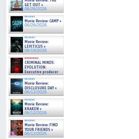
Movie Review: THE
GET OUT »
06/26/2026
reviews
Movie Review: CAMP »
06/26/2026
reviews
Movie Review:
LEVITICUS »
06/19/2026
interviews
CRIMINAL MINDS:
EVOLUTION:
Executive producer
and showrunner Erica Messer
reviews
gives the scoop on the lat »
Movie Review:
06/19/2026
DISCLOSURE DAY »
06/12/2026
reviews
Movie Review:
KRAKEN »
06/12/2026
reviews
Movie Review: FIND
YOUR FRIENDS »
06/12/2026