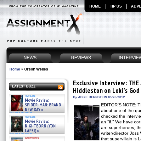
HOME
TIP US
ADVE
NEWS
REVIEWS
INTERVIE
Home
»
Orson Welles
Exclusive Interview: THE
LATEST BUZZ
Hiddleston on Loki’s Go
reviews
By ABBIE BERNSTEIN 05/28/2012
Movie Review:
SPIDER-MAN: BRAND
EDITOR’S NOTE: Th
NEW DAY »
about one of the quo
07/31/2026
checked the intervi
reviews
Movie Review:
an “if.” We have co
NIGHTBORN (YON
are superheroes, the
LAPSI) »
writer/director Jo
07/31/2026
interviews
that supervillain is 