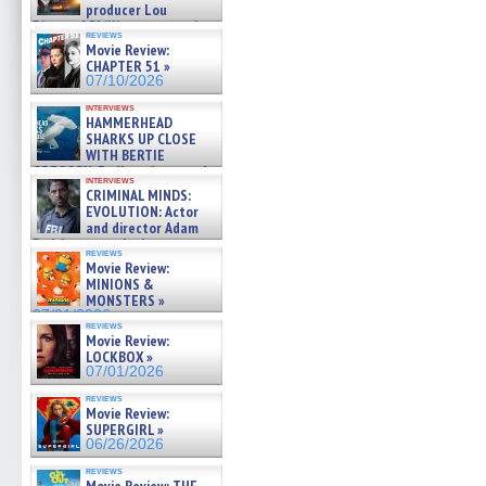
producer Lou
Diamond Phillips on new crime
reviews
film – Exclusive Inte »
Movie Review:
07/10/2026
CHAPTER 51 »
07/10/2026
interviews
HAMMERHEAD
SHARKS UP CLOSE
WITH BERTIE
GREGORY: Dr. Katy Ayres and
interviews
cinematographer Jeff Hester
CRIMINAL MINDS:
on ne »
EVOLUTION: Actor
07/05/2026
and director Adam
Rodriguez on the latest
reviews
season – Exclusive »
Movie Review:
07/05/2026
MINIONS &
MONSTERS »
07/01/2026
reviews
Movie Review:
LOCKBOX »
07/01/2026
reviews
Movie Review:
SUPERGIRL »
06/26/2026
reviews