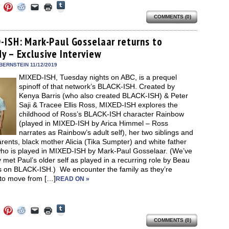
Click
Click
Click
Click
Click
Click
to
to
to
to
to
to
share
COMMENTS (0)
e
share
share
share
email
print
on
on
on
on
a
(Opens
Tumblr
ebook
Twitter
Pinterest
Reddit
link
in
(Opens
ens
(Opens
(Opens
(Opens
to
new
-ISH: Mark-Paul Gosselaar returns to
in
in
in
in
a
window)
new
y – Exclusive Interview
new
new
new
friend
window)
dow)
window)
window)
window)
(Opens
in
BERNSTEIN 11/12/2019
new
MIXED-ISH, Tuesday nights on ABC, is a prequel
window)
spinoff of that network’s BLACK-ISH. Created by
Kenya Barris (who also created BLACK-ISH) & Peter
Saji & Tracee Ellis Ross, MIXED-ISH explores the
childhood of Ross’s BLACK-ISH character Rainbow
(played in MIXED-ISH by Arica Himmel – Ross
narrates as Rainbow’s adult self), her two siblings and
arents, black mother Alicia (Tika Sumpter) and white father
who is played in MIXED-ISH by Mark-Paul Gosselaar. (We’ve
 met Paul’s older self as played in a recurring role by Beau
s on BLACK-ISH.) We encounter the family as they’re
 to move from […]
READ ON »
Click
Click
Click
Click
Click
Click
to
to
to
to
to
to
share
COMMENTS (0)
e
share
share
share
email
print
on