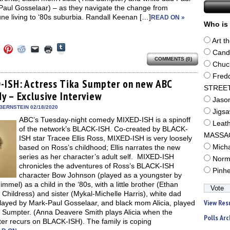
Paul Gosselaar) – as they navigate the change from
e living to ‘80s suburbia. Randall Keenan […]
READ ON »
Who is 
Art t
Click
Click
Click
Click
Click
Click
to
Cand
to
to
to
to
to
share
COMMENTS (0)
e
share
share
share
email
print
Chuc
on
on
on
on
a
(Opens
Tumblr
ebook
Twitter
Pinterest
Reddit
link
in
Fred
(Opens
ens
(Opens
(Opens
(Opens
to
new
-ISH: Actress Tika Sumpter on new ABC
in
in
in
in
a
window)
STREE
new
y – Exclusive Interview
new
new
new
friend
window)
Jaso
dow)
window)
window)
window)
(Opens
in
BERNSTEIN 02/18/2020
Jigs
new
ABC’s Tuesday-night comedy MIXED-ISH is a spinoff
window)
Leat
of the network’s BLACK-ISH. Co-created by BLACK-
MASSA
ISH star Tracee Ellis Ross, MIXED-ISH is very loosely
based on Ross’s childhood; Ellis narrates the new
Mich
series as her character’s adult self. MIXED-ISH
Norm
chronicles the adventures of Ross’s BLACK-ISH
Pinh
character Bow Johnson (played as a youngster by
immel) as a child in the ‘80s, with a little brother (Ethan
 Childress) and sister (Mykal-Michelle Harris), white dad
View Res
played by Mark-Paul Gosselaar, and black mom Alicia, played
a Sumpter. (Anna Deavere Smith plays Alicia when the
Polls Arc
ter recurs on BLACK-ISH). The family is coping