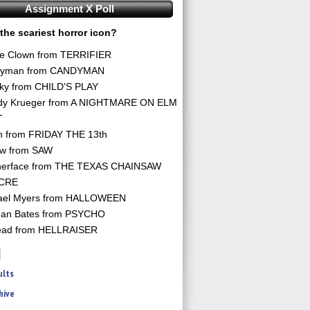
Assignment X Poll
the scariest horror icon?
he Clown from TERRIFIER
yman from CANDYMAN
ky from CHILD'S PLAY
dy Krueger from A NIGHTMARE ON ELM
T
n from FRIDAY THE 13th
aw from SAW
herface from THE TEXAS CHAINSAW
CRE
ael Myers from HALLOWEEN
an Bates from PSYCHO
ead from HELLRAISER
ults
hive