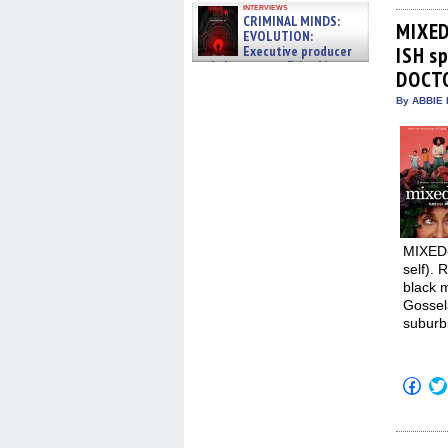
on
interviews
Fac
CRIMINAL MINDS:
(Op
MIXED
EVOLUTION:
in
Executive producer
ISH s
new
win
and showrunner Erica Messer
DOCTO
gives the scoop on the lat »
06/19/2026
By ABBIE 
MIXED-
self). 
black 
Gossel
suburb
Click
to
shar
on
Fac