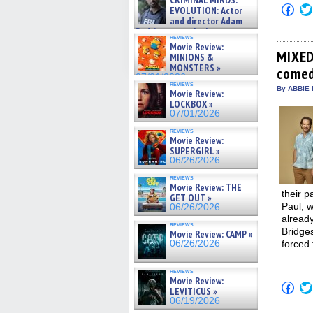
CRIMINAL MINDS:
on ne »
Click
EVOLUTION: Actor
07/05/2026
to
and director Adam
shar
Rodriguez on the latest
on
reviews
season – Exclusive »
Fac
Movie Review:
07/05/2026
(Op
MIXED
MINIONS &
in
MONSTERS »
comed
new
07/01/2026
win
reviews
By ABBIE 
Movie Review:
LOCKBOX »
07/01/2026
reviews
Movie Review:
SUPERGIRL »
06/26/2026
reviews
Movie Review: THE
their p
GET OUT »
Paul, 
06/26/2026
already
reviews
Bridge
Movie Review: CAMP »
06/26/2026
forced
reviews
Movie Review:
Click
LEVITICUS »
to
06/19/2026
shar