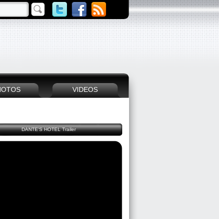
HOTOS
VIDEOS
DANTE'S HOTEL Trailer