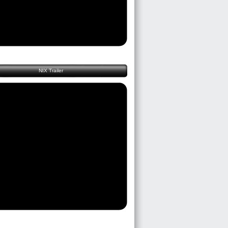
NIX Trailer