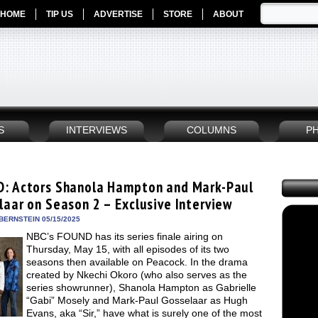
HOME
TIP US
ADVERTISE
STORE
ABOUT
S
INTERVIEWS
COLUMNS
P
: Actors Shanola Hampton and Mark-Paul
laar on Season 2 – Exclusive Interview
BERNSTEIN 05/15/2025
NBC’s FOUND has its series finale airing on
Thursday, May 15, with all episodes of its two
seasons then available on Peacock. In the drama
created by Nkechi Okoro (who also serves as the
series showrunner), Shanola Hampton as Gabrielle
“Gabi” Mosely and Mark-Paul Gosselaar as Hugh
Evans, aka “Sir,” have what is surely one of the most