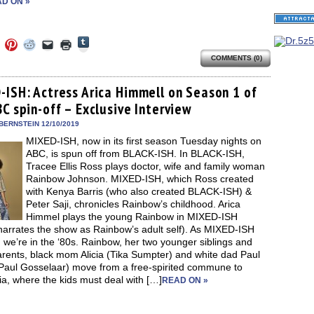
D ON »
Click
Click
Click
Click
Click
Click
to
to
to
to
to
to
share
COMMENTS (0)
e
share
share
share
email
print
on
on
on
on
a
(Opens
Tumblr
ebook
Twitter
Pinterest
Reddit
link
in
(Opens
ens
(Opens
(Opens
(Opens
to
new
-ISH: Actress Arica Himmell on Season 1 of
in
in
in
in
a
window)
new
C spin-off – Exclusive Interview
new
new
new
friend
window)
dow)
window)
window)
window)
(Opens
in
BERNSTEIN 12/10/2019
new
MIXED-ISH, now in its first season Tuesday nights on
window)
ABC, is spun off from BLACK-ISH. In BLACK-ISH,
Tracee Ellis Ross plays doctor, wife and family woman
Rainbow Johnson. MIXED-ISH, which Ross created
with Kenya Barris (who also created BLACK-ISH) &
Peter Saji, chronicles Rainbow’s childhood. Arica
Himmel plays the young Rainbow in MIXED-ISH
narrates the show as Rainbow’s adult self). As MIXED-ISH
 we’re in the ‘80s. Rainbow, her two younger siblings and
arents, black mom Alicia (Tika Sumpter) and white dad Paul
Paul Gosselaar) move from a free-spirited commune to
a, where the kids must deal with […]
READ ON »