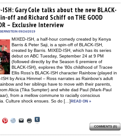
on
on
on
a
(Opens
Tumblr
ebook
Twitter
Pinterest
Reddit
link
in
(Opens
ens
(Opens
(Opens
(Opens
to
new
-ISH: Gary Cole talks about the new BLACK-
in
in
in
in
a
window)
new
pin-off and Richard Schiff on THE GOOD
new
new
new
friend
window)
dow)
window)
window)
window)
(Opens
R – Exclusive Interview
in
new
BERNSTEIN 09/24/2019
window)
MIXED-ISH, a half-hour comedy created by Kenya
Barris & Peter Saji, is a spin-off of BLACK-ISH,
created by Barris. MIXED-ISH, which has its series
debut on ABC Tuesday, September 24 at 9 PM
(followed directly by the Season 6 premiere of
BLACK-ISH), explores the ‘80s childhood of Tracee
Ellis Ross’s BLACK-ISH character Rainbow (played in
ISH by Arica Himmel – Ross narrates as Rainbow’s adult
Rainbow and her siblings have to move with their parents,
mom Alicia (Tika Sumpter) and white dad Paul (Mark-Paul
aar), from a mellow commune to racially conscious
ia. Culture shock ensues. So do […]
READ ON »
Click
Click
Click
Click
Click
Click
to
to
to
to
to
to
share
COMMENTS (0)
e
share
share
share
email
print
on
on
on
on
a
(Opens
Tumblr
ebook
Twitter
Pinterest
Reddit
link
in
(Opens