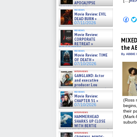
[…]
REA
APOCALYPSE
(RESTRATOS DEL
reviews
APOCALIPSIS) »
Movie Review: EVIL
07/16/2026
DEAD BURN »
Click
to
07/11/2026
shar
on
reviews
Movie Review:
Fac
(Op
MIXED
CORPORATE
in
RETREAT »
the AB
new
07/10/2026
win
reviews
Movie Review: TIME
By ABBIE 
OF DEATH »
07/10/2026
interviews
GANGLAND: Actor
and executive
producer Lou
Diamond Phillips on new crime
reviews
film – Exclusive Inte »
Movie Review:
07/10/2026
(Ross 
CHAPTER 51 »
07/10/2026
begins,
their p
interviews
HAMMERHEAD
(Mark-
SHARKS UP CLOSE
suburbi
WITH BERTIE
GREGORY: Dr. Katy Ayres and
interviews
cinematographer Jeff Hester