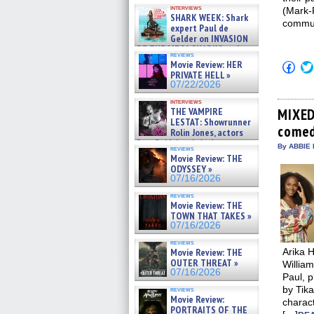
Kendyl Berna on the fastest
interviews
(Mark-
swimming sharks – »
SHARK WEEK: Shark
07/26/2026
commun
expert Paul de
Gelder on INVASION
OF THE MEGA SHARKS and
reviews
BULL SHARK DINNER BELL &#
Movie Review: HER
Click
»
to
PRIVATE HELL »
07/25/2026
shar
07/22/2026
on
Fac
interviews
(Op
THE VAMPIRE
MIXED
in
LESTAT: Showrunner
comed
new
Rolin Jones, actors
win
Sam Reid, Jacob Anderson,
By ABBIE 
reviews
Zaman Assad, Eric Bogos »
Movie Review: THE
07/16/2026
ODYSSEY »
07/16/2026
reviews
Movie Review: THE
TOWN THAT TAKES »
07/16/2026
reviews
Movie Review: THE
Arika H
OUTER THREAT »
William
07/16/2026
Paul, 
by Tik
reviews
Movie Review:
charac
PORTRAITS OF THE