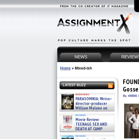
NEWS
REVIEW
Home
»
Mixed-ish
FOUND
LATEST BUZZ
Gosse
interviews
By ABBIE 
PARASOMNIA: Writer-
director-producer
William Malone on
the newly released director’s
reviews
cut ̵ »
Movie Review:
08/07/2026
TEENAGE SEX AND
DEATH AT CAMP
MIASMA »
reviews
08/07/2026