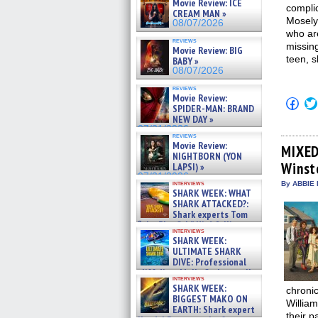
Movie Review: ICE
complic
CREAM MAN »
Mosely 
08/07/2026
who ar
reviews
missin
Movie Review: BIG
teen, 
BABY »
08/07/2026
reviews
Movie Review:
Click
SPIDER-MAN: BRAND
to
NEW DAY »
shar
on
07/31/2026
reviews
Fac
Movie Review:
(Op
MIXED
NIGHTBORN (YON
in
Winst
new
LAPSI) »
win
07/31/2026
interviews
By ABBIE 
SHARK WEEK: WHAT
SHARK ATTACKED?:
Shark experts Tom
“the Blowfish” Hird & Kinga
interviews
Phi »
SHARK WEEK:
07/29/2026
ULTIMATE SHARK
DIVE: Professional
cliff diver Molly Carlson talks
interviews
about cage diving R »
SHARK WEEK:
chronic
07/29/2026
BIGGEST MAKO ON
Willia
EARTH: Shark expert
their p