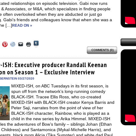
ated relationships on episodic television. Gabi now runs
& Associates, or M&A, which specializes in finding people
e often overlooked when they are abducted or just go
g. Gabi’s friends and colleagues know that when she was a
she […]
READ ON »
Click
Click
Click
Click
Click
Click
to
to
to
to
to
to
share
COMMENTS (0)
e
share
share
share
email
print
on
on
on
on
a
(Opens
Tumblr
ebook
Twitter
Pinterest
Reddit
link
in
(Opens
ens
(Opens
(Opens
(Opens
to
new
-ISH: Executive producer Randall Keenan
in
in
in
in
a
window)
new
on on Season 1 – Exclusive Interview
new
new
new
friend
window)
dow)
window)
window)
window)
(Opens
in
BERNSTEIN 03/27/2020
new
MIXED-ISH, on ABC Tuesdays in its first season, is
window)
spun off from the network’s long-running comedy
BLACK-ISH. Tracee Ellis Ross, who co-created
MIXED-ISH with BLACK-ISH creator Kenya Barris and
Peter Saji, narrates from the point of view of her
BLACK-ISH character, Rainbow, who is played as a
child in the new series by Arika Himmel. MIXED-ISH
les the adventures of Bow’s family – siblings Johan (Ethan
m Childress) and Santamonica (Mykal-Michelle Harris), and
arents, black mom Alicia (Tika Sumpter) and white dad Paul